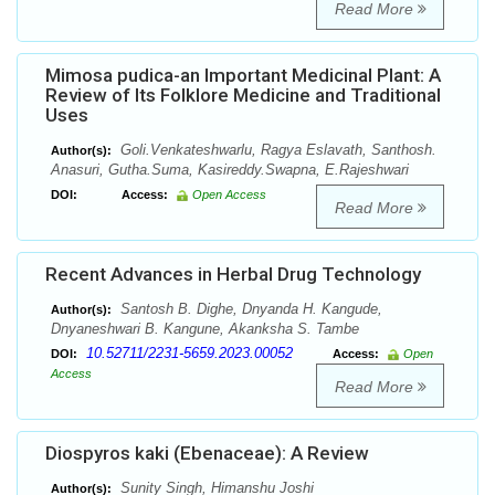
Read More
Mimosa pudica-an Important Medicinal Plant: A
Review of Its Folklore Medicine and Traditional
Uses
Goli.Venkateshwarlu, Ragya Eslavath, Santhosh.
Author(s):
Anasuri, Gutha.Suma, Kasireddy.Swapna, E.Rajeshwari
DOI:
Access:
Open Access
Read More
Recent Advances in Herbal Drug Technology
Santosh B. Dighe, Dnyanda H. Kangude,
Author(s):
Dnyaneshwari B. Kangune, Akanksha S. Tambe
10.52711/2231-5659.2023.00052
DOI:
Access:
Open
Access
Read More
Diospyros kaki (Ebenaceae): A Review
Sunity Singh, Himanshu Joshi
Author(s):