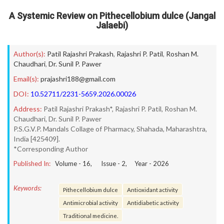
A Systemic Review on Pithecellobium dulce (Jangal
Jalaebi)
Author(s):
Patil Rajashri Prakash
,
Rajashri P. Patil
,
Roshan M.
Chaudhari
,
Dr. Sunil P. Pawer
Email(s):
prajashri188@gmail.com
DOI:
10.52711/2231-5659.2026.00026
Address:
Patil Rajashri Prakash*, Rajashri P. Patil, Roshan M.
Chaudhari, Dr. Sunil P. Pawer
P.S.G.V.P. Mandals Collage of Pharmacy, Shahada, Maharashtra,
India [425409].
*Corresponding Author
Published In:
Volume -
16
, Issue -
2
, Year -
2026
Keywords:
Pithecellobium dulce
Antioxidant activity
Antimicrobial activity
Antidiabetic activity
Traditional medicine.