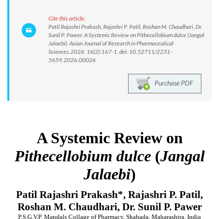
Cite this article:
Patil Rajashri Prakash, Rajashri P. Patil, Roshan M. Chaudhari, Dr.
Sunil P. Pawer. A Systemic Review on Pithecellobium dulce (Jangal
Jalaebi). Asian Journal of Research in Pharmaceutical
Sciences.2026; 16(2):167-1. doi: 10.52711/2231-
5659.2026.00026
Purchase PDF