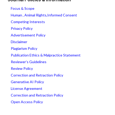
Focus & Scope
Human , Animal Rights,Informed Consent
Competing Interests
Privacy Policy
Advertisement Policy
Disclaimer
Plagiarism Policy
Publication Ethics & Malpractice Statement
Reviewer’s Guidelines
Review Policy
Correction and Retraction Policy
Generative AI Policy
License Agreement
Correction and Retraction Policy
Open Access Policy