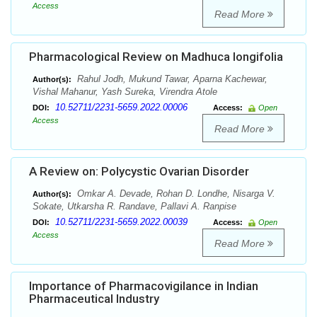
Access
Read More
Pharmacological Review on Madhuca longifolia
Rahul Jodh, Mukund Tawar, Aparna Kachewar,
Author(s):
Vishal Mahanur, Yash Sureka, Virendra Atole
10.52711/2231-5659.2022.00006
DOI:
Access:
Open
Access
Read More
A Review on: Polycystic Ovarian Disorder
Omkar A. Devade, Rohan D. Londhe, Nisarga V.
Author(s):
Sokate, Utkarsha R. Randave, Pallavi A. Ranpise
10.52711/2231-5659.2022.00039
DOI:
Access:
Open
Access
Read More
Importance of Pharmacovigilance in Indian
Pharmaceutical Industry