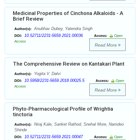
Medicinal Properties of Cinchona Alkaloids - A
Brief Review
Anubhav Dubey, Yatendra Singh
Author(s):
10.52711/2231-5659.2021.00036
DOI:
Access:
Open
Access
Read More
The Comprehensive Review on Kantakari Plant
Yogita V. Dalvi
Author(s):
10.5958/2231-5659.2018.00025.5
DOI:
Access:
Open
Access
Read More
Phyto-Pharmacological Profile of Wrightia
tinctoria
Niraj Kale, Sanket Rathod, Snehal More, Namdeo
Author(s):
Shinde
10.52711/2231-5659.2021.00047
DOI:
Access:
Open