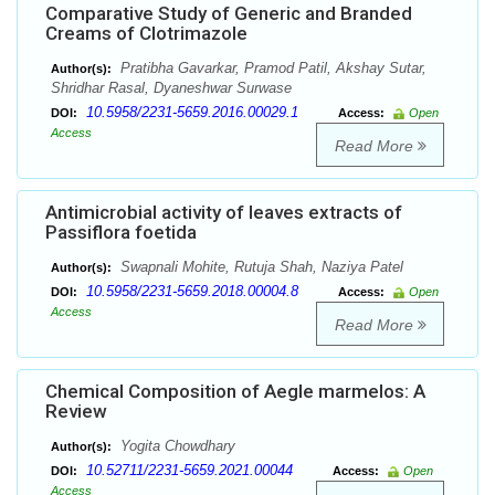
Comparative Study of Generic and Branded
Creams of Clotrimazole
Pratibha Gavarkar, Pramod Patil, Akshay Sutar,
Author(s):
Shridhar Rasal, Dyaneshwar Surwase
10.5958/2231-5659.2016.00029.1
DOI:
Access:
Open
Access
Read More
Antimicrobial activity of leaves extracts of
Passiflora foetida
Swapnali Mohite, Rutuja Shah, Naziya Patel
Author(s):
10.5958/2231-5659.2018.00004.8
DOI:
Access:
Open
Access
Read More
Chemical Composition of Aegle marmelos: A
Review
Yogita Chowdhary
Author(s):
10.52711/2231-5659.2021.00044
DOI:
Access:
Open
Access