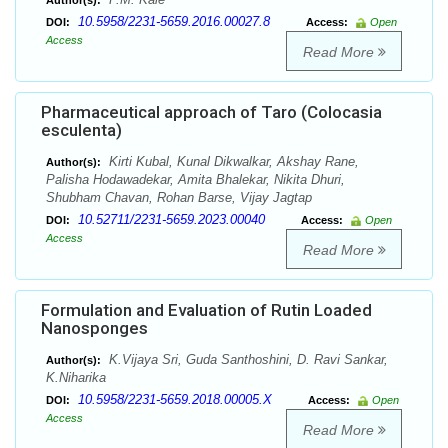
Author(s):
10.5958/2231-5659.2016.00027.8
DOI:
Access:
Open
Access
Read More
Pharmaceutical approach of Taro (Colocasia
esculenta)
Kirti Kubal, Kunal Dikwalkar, Akshay Rane,
Author(s):
Palisha Hodawadekar, Amita Bhalekar, Nikita Dhuri,
Shubham Chavan, Rohan Barse, Vijay Jagtap
10.52711/2231-5659.2023.00040
DOI:
Access:
Open
Access
Read More
Formulation and Evaluation of Rutin Loaded
Nanosponges
K.Vijaya Sri, Guda Santhoshini, D. Ravi Sankar,
Author(s):
K.Niharika
10.5958/2231-5659.2018.00005.X
DOI:
Access:
Open
Access
Read More