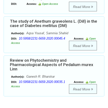
DOI:
Access:
Open Access
Read More
The study of Anethum graveolens L. (Dill) in the
case of Diabetes mellitus (DM)
Aqsa Yousaf, Sammia Shahid
Author(s):
10.5958/2231-5659.2020.00045.4
DOI:
Access:
Open
Access
Read More
Review on Phytochemistry and
Pharmacological Aspects of Pedalium murex
Linn
Ganesh R. Bharskar
Author(s):
10.5958/2231-5659.2020.00035.1
DOI:
Access:
Open
Access
Read More