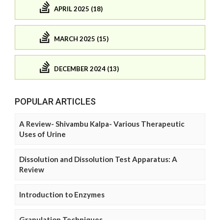
APRIL 2025 (18)
MARCH 2025 (15)
DECEMBER 2024 (13)
POPULAR ARTICLES
A Review- Shivambu Kalpa- Various Therapeutic
Uses of Urine
Dissolution and Dissolution Test Apparatus: A
Review
Introduction to Enzymes
Granulation Techniques