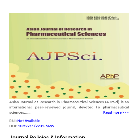
Asian Journal of Research in Pharmaceutical Sciences (AJPSci) is an
international, peer-reviewed journal, devoted to pharmaceutical
sciences.......
Read more >>>
RNI:
Not Available
DOI:
10.52711/2231-5659
Journal Policies & Information