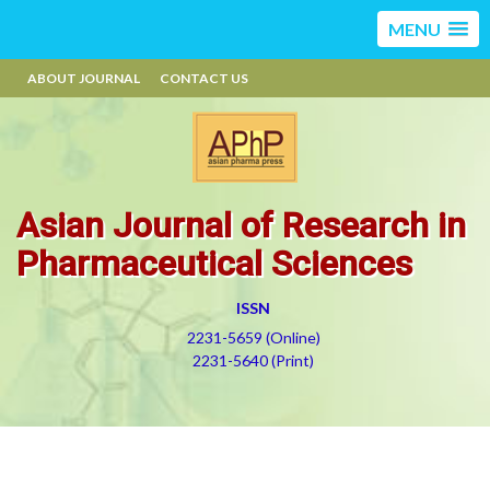
MENU
ABOUT JOURNAL
CONTACT US
Asian Journal of Research in
Pharmaceutical Sciences
ISSN
2231-5659 (Online)
2231-5640 (Print)