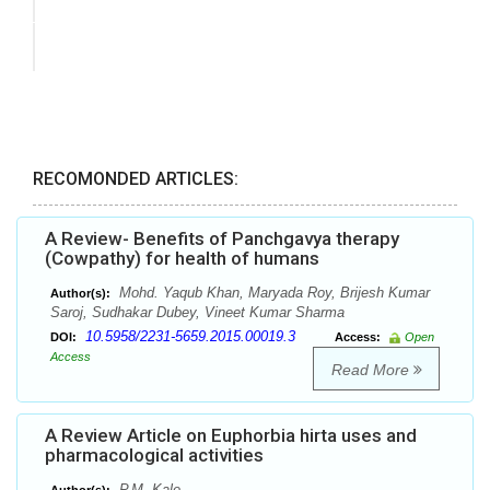
RECOMONDED ARTICLES:
A Review- Benefits of Panchgavya therapy
(Cowpathy) for health of humans
Mohd. Yaqub Khan, Maryada Roy, Brijesh Kumar
Author(s):
Saroj, Sudhakar Dubey, Vineet Kumar Sharma
10.5958/2231-5659.2015.00019.3
DOI:
Access:
Open
Access
Read More
A Review Article on Euphorbia hirta uses and
pharmacological activities
P.M. Kale