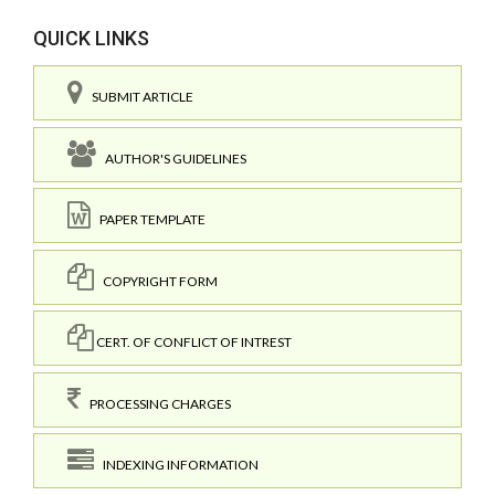
QUICK LINKS
SUBMIT ARTICLE
AUTHOR'S GUIDELINES
PAPER TEMPLATE
COPYRIGHT FORM
CERT. OF CONFLICT OF INTREST
PROCESSING CHARGES
INDEXING INFORMATION