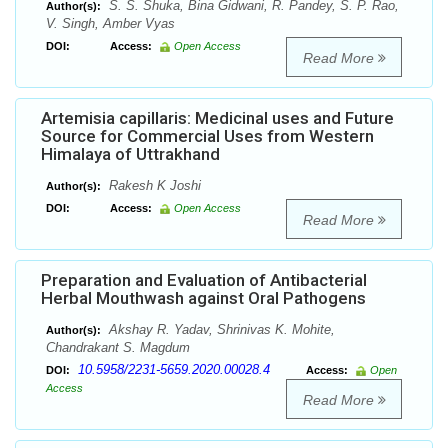
S. S. Shuka, Bina Gidwani, R. Pandey, S. P. Rao,
Author(s):
V. Singh, Amber Vyas
DOI:
Access:
Open Access
Read More
Artemisia capillaris: Medicinal uses and Future
Source for Commercial Uses from Western
Himalaya of Uttrakhand
Rakesh K Joshi
Author(s):
DOI:
Access:
Open Access
Read More
Preparation and Evaluation of Antibacterial
Herbal Mouthwash against Oral Pathogens
Akshay R. Yadav, Shrinivas K. Mohite,
Author(s):
Chandrakant S. Magdum
10.5958/2231-5659.2020.00028.4
DOI:
Access:
Open
Access
Read More