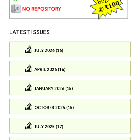
LATEST ISSUES
JULY 2026 (16)
APRIL 2026 (16)
JANUARY 2026 (15)
OCTOBER 2025 (15)
JULY 2025 (17)