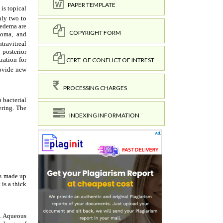
PAPER TEMPLATE
COPYRIGHT FORM
CERT. OF CONFLICT OF INTREST
PROCESSING CHARGES
INDEXING INFORMATION