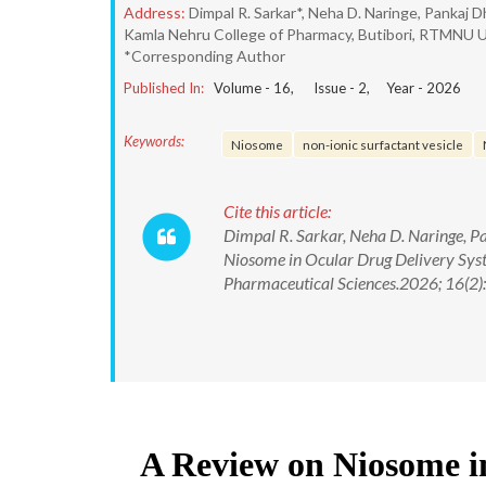
Address:
Dimpal R. Sarkar*, Neha D. Naringe, Pankaj D
Kamla Nehru College of Pharmacy, Butibori, RTMNU Un
*Corresponding Author
Published In:
Volume -
16
, Issue -
2
, Year -
2026
Keywords:
Niosome
non-ionic surfactant vesicle
Cite this article:
Dimpal R. Sarkar, Neha D. Naringe, Pa
Niosome in Ocular Drug Delivery Syst
Pharmaceutical Sciences.2026; 16(