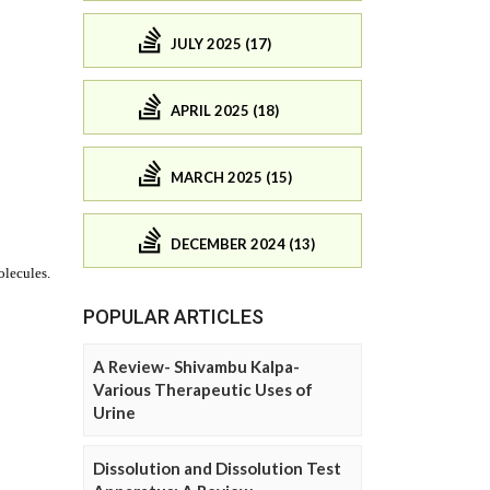
JULY 2025 (17)
APRIL 2025 (18)
MARCH 2025 (15)
DECEMBER 2024 (13)
POPULAR ARTICLES
A Review- Shivambu Kalpa-
Various Therapeutic Uses of
Urine
Dissolution and Dissolution Test