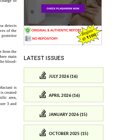
LATEST ISSUES
JULY 2026 (16)
APRIL 2026 (16)
JANUARY 2026 (15)
OCTOBER 2025 (15)