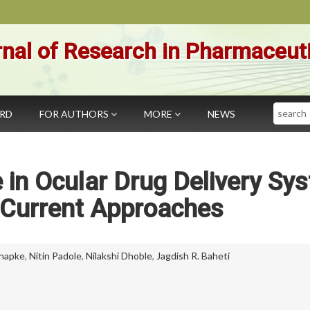
nal of Research in Pharmaceut
Search
ARD
FOR AUTHORS
MORE
NEWS
in Ocular Drug Delivery Sy
 Current Approaches
Dhapke
,
Nitin Padole
,
Nilakshi Dhoble
,
Jagdish R. Baheti