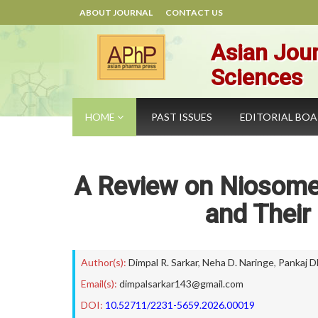
ABOUT JOURNAL
CONTACT US
Asian Jour
Sciences
HOME
PAST ISSUES
EDITORIAL BO
A Review on Niosome 
and Their
Author(s):
Dimpal R. Sarkar
,
Neha D. Naringe
,
Pankaj 
Email(s):
dimpalsarkar143@gmail.com
DOI:
10.52711/2231-5659.2026.00019