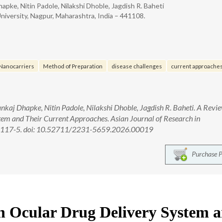
hapke, Nitin Padole, Nilakshi Dhoble, Jagdish R. Baheti
iversity, Nagpur, Maharashtra, India – 441108.
Nanocarriers
Method of Preparation
disease challenges
current approaches
nkaj Dhapke, Nitin Padole, Nilakshi Dhoble, Jagdish R. Baheti. A Revi
em and Their Current Approaches. Asian Journal of Research in
2):117-5. doi: 10.52711/2231-5659.2026.00019
Purchase 