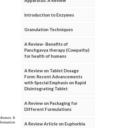
Apparatus: A Review
Introduction to Enzymes
Granulation Techniques
A Review- Benefits of
Panchgavya therapy (Cowpathy)
for health of humans
A Review on Tablet Dosage
Form: Recent Advancements
with Special Emphasis on Rapid
Disintegrating Tablet
A Review on Packaging for
Different Formulations
A Review Article on Euphorbia