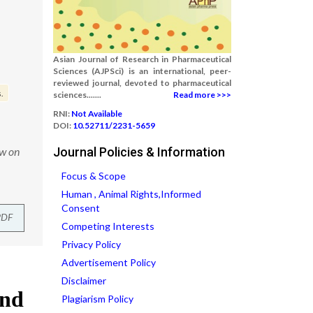
Asian Journal of Research in Pharmaceutical
Sciences (AJPSci) is an international, peer-
reviewed journal, devoted to pharmaceutical
.
sciences.......
Read more >>>
RNI:
Not Available
DOI:
10.52711/2231-5659
ew on
Journal Policies & Information
Focus & Scope
Human , Animal Rights,Informed
Consent
PDF
Competing Interests
Privacy Policy
Advertisement Policy
Disclaimer
Plagiarism Policy