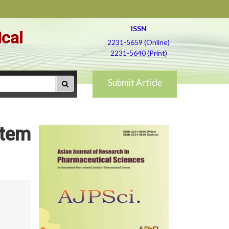
ISSN
ical
2231-5659 (Online)
2231-5640 (Print)
Submit Article
stem