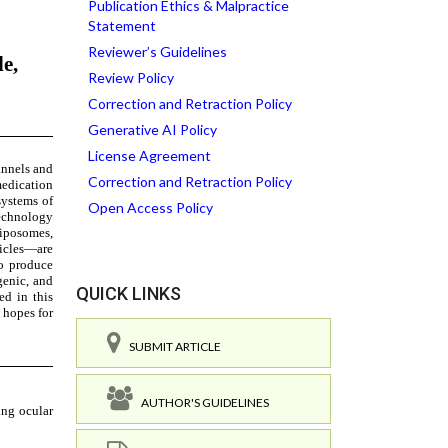
Publication Ethics & Malpractice
Statement
Reviewer’s Guidelines
Review Policy
Correction and Retraction Policy
Generative AI Policy
License Agreement
Correction and Retraction Policy
Open Access Policy
QUICK LINKS
SUBMIT ARTICLE
AUTHOR'S GUIDELINES