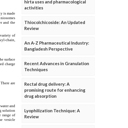
hirta uses and pharmacological
activities
Thiocolchicoside: An Updated
Review
An A-Z Pharmaceutical Industry:
Bangladesh Perspective
Recent Advances in Granulation
Techniques
Rectal drug delivery: A
promising route for enhancing
drug absorption
Lyophilization Technique: A
Review