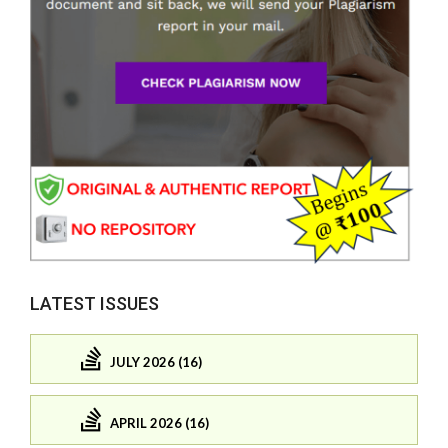
LATEST ISSUES
JULY 2026 (16)
APRIL 2026 (16)