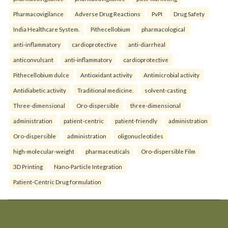
Pharmacovigilance
Adverse Drug Reactions
PvPI
Drug Safety
India Healthcare System.
Pithecellobium
pharmacological
anti-inflammatory
cardioprotective
anti-diarrheal
anticonvulsant
anti-inflammatory
cardioprotective
Pithecellobium dulce
Antioxidant activity
Antimicrobial activity
Antidiabetic activity
Traditional medicine.
solvent-casting
Three-dimensional
Oro-dispersible
three-dimensional
administration
patient-centric
patient-friendly
administration
Oro-dispersible
administration
oligonucleotides
high-molecular-weight
pharmaceuticals
Oro-dispersible Film
3D Printing
Nano-Particle Integration
Patient-Centric Drug formulation