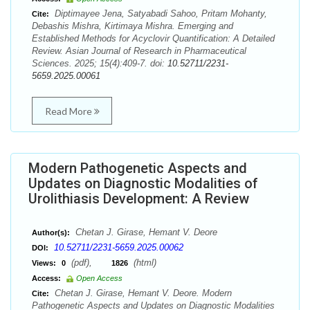
Diptimayee Jena, Satyabadi Sahoo, Pritam Mohanty,
Cite:
Debashis Mishra, Kirtimaya Mishra. Emerging and
Established Methods for Acyclovir Quantification: A Detailed
Review. Asian Journal of Research in Pharmaceutical
Sciences. 2025; 15(4):409-7. doi:
10.52711/2231-
5659.2025.00061
Read More
Modern Pathogenetic Aspects and
Updates on Diagnostic Modalities of
Urolithiasis Development: A Review
Chetan J. Girase, Hemant V. Deore
Author(s):
10.52711/2231-5659.2025.00062
DOI:
(pdf),
(html)
Views:
0
1826
Access:
Open Access
Chetan J. Girase, Hemant V. Deore. Modern
Cite:
Pathogenetic Aspects and Updates on Diagnostic Modalities