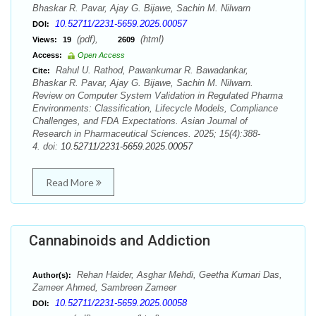
Bhaskar R. Pavar, Ajay G. Bijawe, Sachin M. Nilwarn
10.52711/2231-5659.2025.00057
DOI:
(pdf),
(html)
Views:
19
2609
Access:
Open Access
Rahul U. Rathod, Pawankumar R. Bawadankar,
Cite:
Bhaskar R. Pavar, Ajay G. Bijawe, Sachin M. Nilwarn.
Review on Computer System Validation in Regulated Pharma
Environments: Classification, Lifecycle Models, Compliance
Challenges, and FDA Expectations. Asian Journal of
Research in Pharmaceutical Sciences. 2025; 15(4):388-
4. doi:
10.52711/2231-5659.2025.00057
Read More
Cannabinoids and Addiction
Rehan Haider, Asghar Mehdi, Geetha Kumari Das,
Author(s):
Zameer Ahmed, Sambreen Zameer
10.52711/2231-5659.2025.00058
DOI: