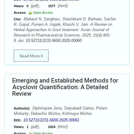
(pdf),
(html)
Views:
0
1577
Access:
Open Access
Mahavir N. Sanghavi, Shashikant D. Barhate, Sachin
Cite:
R. Gopal, Punam A. Ingale, Khushi V. Jain. A Review on
Herbal Approaches to Gout treatment. Asian Journal of
Research in Pharmaceutical Sciences. 2025; 15(4):405-
8. doi:
10.52711/2231-5659.2025.00060
Read More
Emerging and Established Methods for
Acyclovir Quantification: A Detailed
Review
Diptimayee Jena, Satyabadi Sahoo, Pritam
Author(s):
Mohanty, Debashis Mishra, Kirtimaya Mishra
10.52711/2231-5659.2025.00061
DOI:
(pdf),
(html)
Views:
1
2414
Access:
Open Access