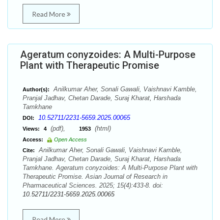
Read More
Ageratum conyzoides: A Multi-Purpose
Plant with Therapeutic Promise
Anilkumar Aher, Sonali Gawali, Vaishnavi Kamble,
Author(s):
Pranjal Jadhav, Chetan Darade, Suraj Kharat, Harshada
Tamkhane
10.52711/2231-5659.2025.00065
DOI:
(pdf),
(html)
Views:
4
1953
Access:
Open Access
Anilkumar Aher, Sonali Gawali, Vaishnavi Kamble,
Cite:
Pranjal Jadhav, Chetan Darade, Suraj Kharat, Harshada
Tamkhane. Ageratum conyzoides: A Multi-Purpose Plant with
Therapeutic Promise. Asian Journal of Research in
Pharmaceutical Sciences. 2025; 15(4):433-8. doi:
10.52711/2231-5659.2025.00065
Read More