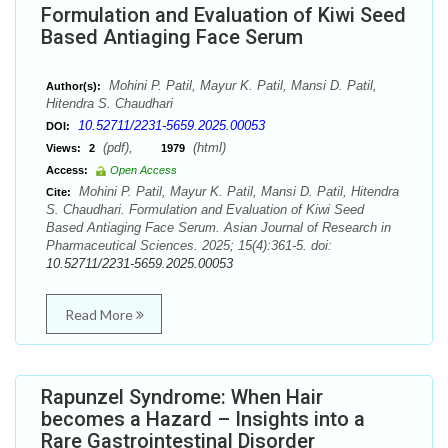
Formulation and Evaluation of Kiwi Seed
Based Antiaging Face Serum
Mohini P. Patil, Mayur K. Patil, Mansi D. Patil,
Author(s):
Hitendra S. Chaudhari
10.52711/2231-5659.2025.00053
DOI:
(pdf),
(html)
Views:
2
1979
Access:
Open Access
Mohini P. Patil, Mayur K. Patil, Mansi D. Patil, Hitendra
Cite:
S. Chaudhari. Formulation and Evaluation of Kiwi Seed
Based Antiaging Face Serum. Asian Journal of Research in
Pharmaceutical Sciences. 2025; 15(4):361-5. doi:
10.52711/2231-5659.2025.00053
Read More
Rapunzel Syndrome: When Hair
becomes a Hazard – Insights into a
Rare Gastrointestinal Disorder