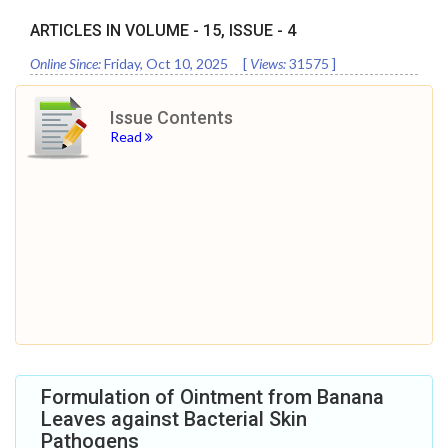
ARTICLES IN VOLUME -
15
, ISSUE -
4
Online Since:
Friday, Oct 10, 2025
[
Views:
31575
]
Issue Contents
Read
Formulation of Ointment from Banana
Leaves against Bacterial Skin
Pathogens