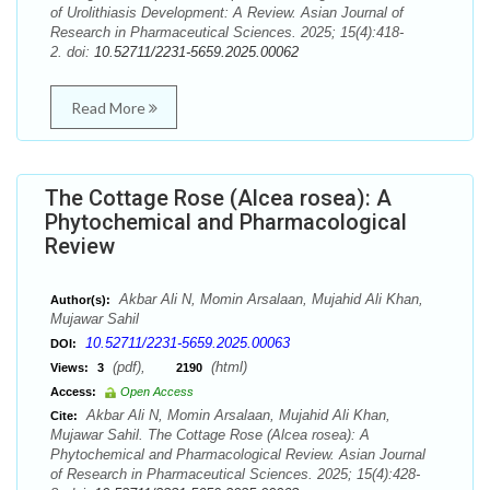
of Urolithiasis Development: A Review. Asian Journal of
Research in Pharmaceutical Sciences. 2025; 15(4):418-
2. doi:
10.52711/2231-5659.2025.00062
Read More
The Cottage Rose (Alcea rosea): A
Phytochemical and Pharmacological
Review
Akbar Ali N, Momin Arsalaan, Mujahid Ali Khan,
Author(s):
Mujawar Sahil
10.52711/2231-5659.2025.00063
DOI:
(pdf),
(html)
Views:
3
2190
Access:
Open Access
Akbar Ali N, Momin Arsalaan, Mujahid Ali Khan,
Cite:
Mujawar Sahil. The Cottage Rose (Alcea rosea): A
Phytochemical and Pharmacological Review. Asian Journal
of Research in Pharmaceutical Sciences. 2025; 15(4):428-