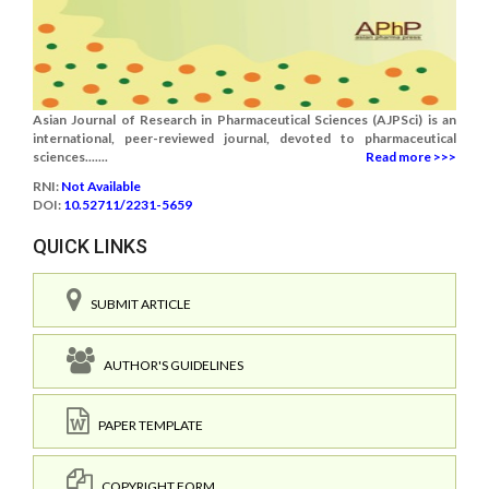
Asian Journal of Research in Pharmaceutical Sciences (AJPSci) is an
international, peer-reviewed journal, devoted to pharmaceutical
sciences.......
Read more >>>
RNI:
Not Available
DOI:
10.52711/2231-5659
QUICK LINKS
SUBMIT ARTICLE
AUTHOR'S GUIDELINES
PAPER TEMPLATE
COPYRIGHT FORM