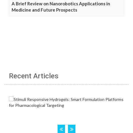
A Brief Review on Nanorobotics Applications in
Medicine and Future Prospects
Recent Articles