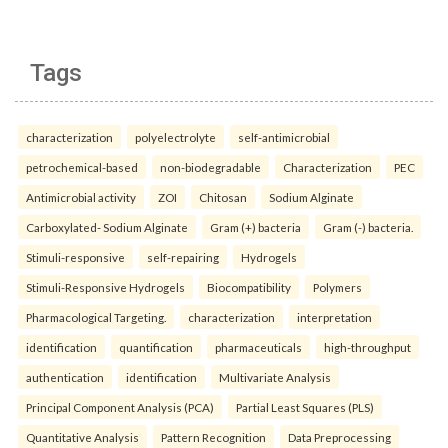
Tags
characterization
polyelectrolyte
self-antimicrobial
petrochemical-based
non-biodegradable
Characterization
PEC
Antimicrobial activity
ZOI
Chitosan
Sodium Alginate
Carboxylated- Sodium Alginate
Gram (+) bacteria
Gram (-) bacteria.
Stimuli-responsive
self-repairing
Hydrogels
Stimuli-Responsive Hydrogels
Biocompatibility
Polymers
Pharmacological Targeting.
characterization
interpretation
identification
quantification
pharmaceuticals
high-throughput
authentication
identification
Multivariate Analysis
Principal Component Analysis (PCA)
Partial Least Squares (PLS)
Quantitative Analysis
Pattern Recognition
Data Preprocessing