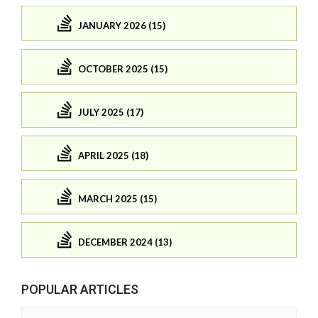
JANUARY 2026 (15)
OCTOBER 2025 (15)
JULY 2025 (17)
APRIL 2025 (18)
MARCH 2025 (15)
DECEMBER 2024 (13)
POPULAR ARTICLES