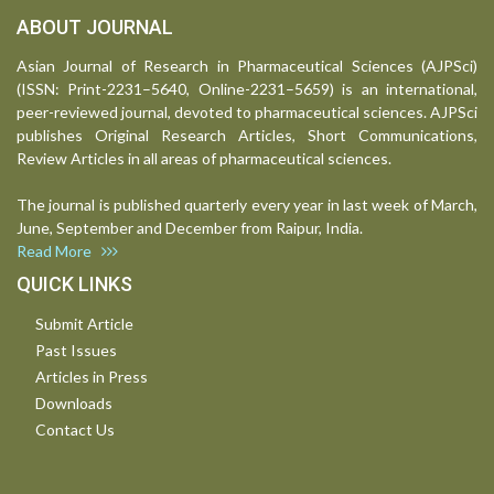
ABOUT JOURNAL
Asian Journal of Research in Pharmaceutical Sciences (AJPSci)
(ISSN: Print-2231–5640, Online-2231–5659) is an international,
peer-reviewed journal, devoted to pharmaceutical sciences. AJPSci
publishes Original Research Articles, Short Communications,
Review Articles in all areas of pharmaceutical sciences.
The journal is published quarterly every year in last week of March,
June, September and December from Raipur, India.
Read More
QUICK LINKS
Submit Article
Past Issues
Articles in Press
Downloads
Contact Us