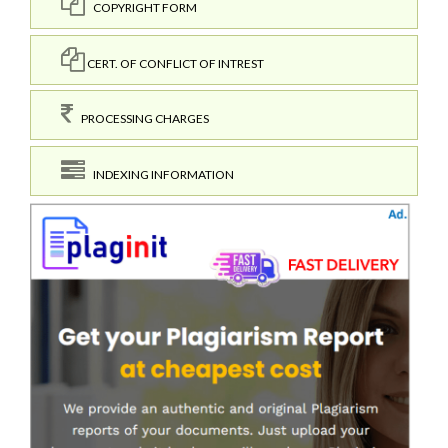
COPYRIGHT FORM
CERT. OF CONFLICT OF INTREST
PROCESSING CHARGES
INDEXING INFORMATION