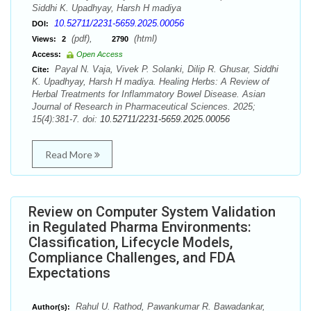
Siddhi K. Upadhyay, Harsh H madiya
10.52711/2231-5659.2025.00056
DOI:
(pdf),
(html)
Views:
2
2790
Access:
Open Access
Payal N. Vaja, Vivek P. Solanki, Dilip R. Ghusar, Siddhi
Cite:
K. Upadhyay, Harsh H madiya. Healing Herbs: A Review of
Herbal Treatments for Inflammatory Bowel Disease. Asian
Journal of Research in Pharmaceutical Sciences. 2025;
15(4):381-7. doi:
10.52711/2231-5659.2025.00056
Read More
Review on Computer System Validation
in Regulated Pharma Environments:
Classification, Lifecycle Models,
Compliance Challenges, and FDA
Expectations
Rahul U. Rathod, Pawankumar R. Bawadankar,
Author(s):