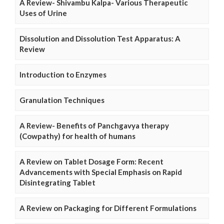
A Review- Shivambu Kalpa- Various Therapeutic
Uses of Urine
Dissolution and Dissolution Test Apparatus: A
Review
Introduction to Enzymes
Granulation Techniques
A Review- Benefits of Panchgavya therapy
(Cowpathy) for health of humans
A Review on Tablet Dosage Form: Recent
Advancements with Special Emphasis on Rapid
Disintegrating Tablet
A Review on Packaging for Different Formulations