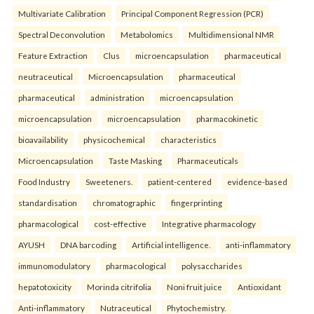
Multivariate Calibration
Principal Component Regression (PCR)
Spectral Deconvolution
Metabolomics
Multidimensional NMR
Feature Extraction
Clus
microencapsulation
pharmaceutical
neutraceutical
Microencapsulation
pharmaceutical
pharmaceutical
administration
microencapsulation
microencapsulation
microencapsulation
pharmacokinetic
bioavailability
physicochemical
characteristics
Microencapsulation
Taste Masking
Pharmaceuticals
Food Industry
Sweeteners.
patient-centered
evidence-based
standardisation
chromatographic
fingerprinting
pharmacological
cost-effective
Integrative pharmacology
AYUSH
DNA barcoding
Artificial intelligence.
anti-inflammatory
immunomodulatory
pharmacological
polysaccharides
hepatotoxicity
Morinda citrifolia
Noni fruit juice
Antioxidant
Anti-inflammatory
Nutraceutical
Phytochemistry.