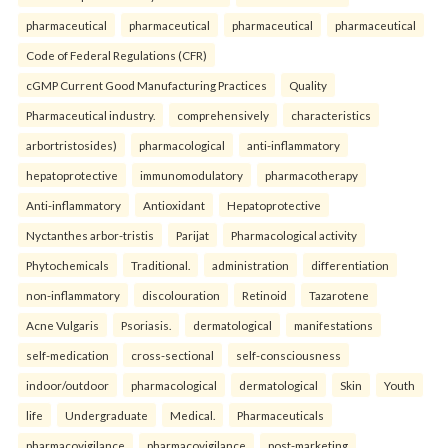
pharmaceutical
pharmaceutical
pharmaceutical
pharmaceutical
Code of Federal Regulations (CFR)
cGMP Current Good Manufacturing Practices
Quality
Pharmaceutical industry.
comprehensively
characteristics
arbortristosides)
pharmacological
anti-inflammatory
hepatoprotective
immunomodulatory
pharmacotherapy
Anti-inflammatory
Antioxidant
Hepatoprotective
Nyctanthes arbor-tristis
Parijat
Pharmacological activity
Phytochemicals
Traditional.
administration
differentiation
non-inflammatory
discolouration
Retinoid
Tazarotene
Acne Vulgaris
Psoriasis.
dermatological
manifestations
self-medication
cross-sectional
self-consciousness
indoor/outdoor
pharmacological
dermatological
Skin
Youth
life
Undergraduate
Medical.
Pharmaceuticals
pharmacovigilance
pharmacovigilance
post-marketing