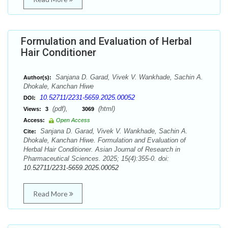
Formulation and Evaluation of Herbal
Hair Conditioner
Sanjana D. Garad, Vivek V. Wankhade, Sachin A.
Author(s):
Dhokale, Kanchan Hiwe
10.52711/2231-5659.2025.00052
DOI:
(pdf),
(html)
Views:
3
3069
Access:
Open Access
Sanjana D. Garad, Vivek V. Wankhade, Sachin A.
Cite:
Dhokale, Kanchan Hiwe. Formulation and Evaluation of
Herbal Hair Conditioner. Asian Journal of Research in
Pharmaceutical Sciences. 2025; 15(4):355-0. doi:
10.52711/2231-5659.2025.00052
Read More