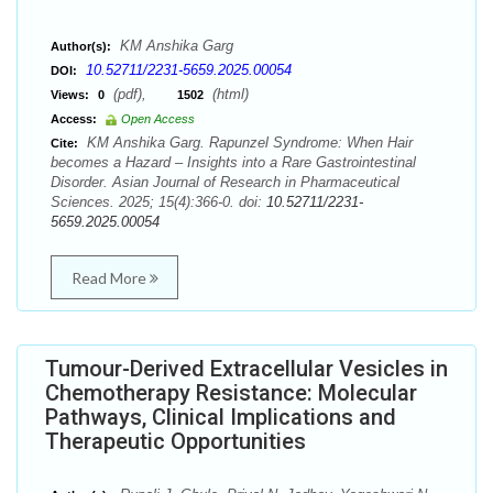
KM Anshika Garg
Author(s):
10.52711/2231-5659.2025.00054
DOI:
(pdf),
(html)
Views:
0
1502
Access:
Open Access
KM Anshika Garg. Rapunzel Syndrome: When Hair
Cite:
becomes a Hazard – Insights into a Rare Gastrointestinal
Disorder. Asian Journal of Research in Pharmaceutical
Sciences. 2025; 15(4):366-0. doi:
10.52711/2231-
5659.2025.00054
Read More
Tumour-Derived Extracellular Vesicles in
Chemotherapy Resistance: Molecular
Pathways, Clinical Implications and
Therapeutic Opportunities