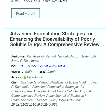
8. doi:
10.52711/2231-5659.2025.00063
Read More
Advanced Formulation Strategies for
Enhancing the Bioavailability of Poorly
Soluble Drugs: A Comprehensive Review
Vanshree G. Rathod, Nandakishor B. Deshmukh,
Author(s):
Swati P. Deshmukh
10.52711/2231-5659.2025.00064
DOI:
(pdf),
(html)
Views:
0
1881
Access:
Open Access
Vanshree G. Rathod, Nandakishor B. Deshmukh, Swati
Cite:
P. Deshmukh. Advanced Formulation Strategies for
Enhancing the Bioavailability of Poorly Soluble Drugs: A
Comprehensive Review. Asian Journal of Research in
Pharmaceutical Sciences. 2025; 15(4):429-2. doi:
10.52711/2231-5659.2025.00064