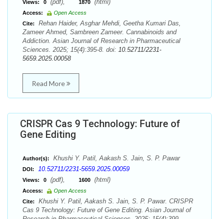
(pdf),
(html)
Views:
0
1870
Access:
Open Access
Rehan Haider, Asghar Mehdi, Geetha Kumari Das,
Cite:
Zameer Ahmed, Sambreen Zameer. Cannabinoids and
Addiction. Asian Journal of Research in Pharmaceutical
Sciences. 2025; 15(4):395-8. doi:
10.52711/2231-
5659.2025.00058
Read More
CRISPR Cas 9 Technology: Future of
Gene Editing
Khushi Y. Patil, Aakash S. Jain, S. P. Pawar
Author(s):
10.52711/2231-5659.2025.00059
DOI:
(pdf),
(html)
Views:
0
1600
Access:
Open Access
Khushi Y. Patil, Aakash S. Jain, S. P. Pawar. CRISPR
Cite:
Cas 9 Technology: Future of Gene Editing. Asian Journal of
Research in Pharmaceutical Sciences. 2025; 15(4):399-