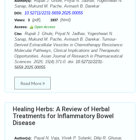
Rupali J. Ghule, Priyal N. Jadhav, Yogeshwari N.
Author(s):
Sanap, Mukund M. Pache, Avinash B. Darekar
10.52711/2231-5659.2025.00055
DOI:
(pdf),
(html)
Views:
3
1937
Access:
Open Access
Rupali J. Ghule, Priyal N. Jadhav, Yogeshwari N.
Cite:
Sanap, Mukund M. Pache, Avinash B. Darekar. Tumour-
Derived Extracellular Vesicles in Chemotherapy Resistance:
Molecular Pathways, Clinical Implications and Therapeutic
Opportunities. Asian Journal of Research in Pharmaceutical
Sciences. 2025; 15(4):371-0. doi:
10.52711/2231-
5659.2025.00055
Read More
Healing Herbs: A Review of Herbal
Treatments for Inflammatory Bowel
Disease
Payal N. Vaja, Vivek P. Solanki, Dilip R. Ghusar,
Author(s):