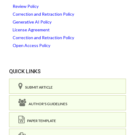
Review Policy
Correction and Retraction Policy
Generative AI Policy
License Agreement
Correction and Retraction Policy
Open Access Policy
QUICK LINKS
SUBMIT ARTICLE
AUTHOR'S GUIDELINES
PAPER TEMPLATE