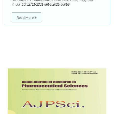
4. doi:
10.52711/2231-5659.2025.00059
Read More