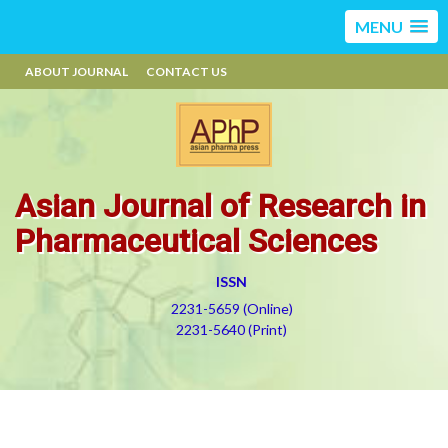
MENU
ABOUT JOURNAL
CONTACT US
Asian Journal of Research in
Pharmaceutical Sciences
ISSN
2231-5659 (Online)
2231-5640 (Print)