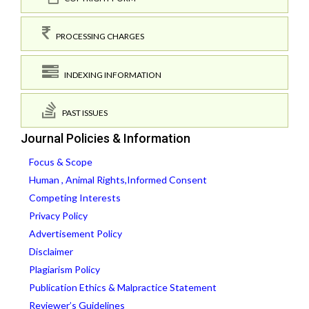
PROCESSING CHARGES
INDEXING INFORMATION
PAST ISSUES
Journal Policies & Information
Focus & Scope
Human , Animal Rights,Informed Consent
Competing Interests
Privacy Policy
Advertisement Policy
Disclaimer
Plagiarism Policy
Publication Ethics & Malpractice Statement
Reviewer’s Guidelines