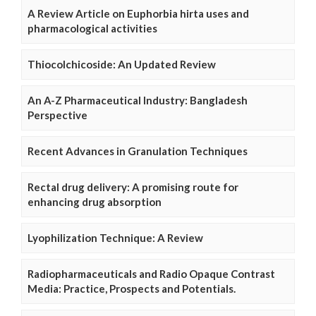
A Review Article on Euphorbia hirta uses and
pharmacological activities
Thiocolchicoside: An Updated Review
An A-Z Pharmaceutical Industry: Bangladesh
Perspective
Recent Advances in Granulation Techniques
Rectal drug delivery: A promising route for
enhancing drug absorption
Lyophilization Technique: A Review
Radiopharmaceuticals and Radio Opaque Contrast
Media: Practice, Prospects and Potentials.