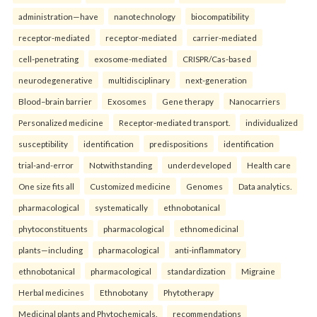
administration—have
nanotechnology
biocompatibility
receptor-mediated
receptor-mediated
carrier-mediated
cell-penetrating
exosome-mediated
CRISPR/Cas-based
neurodegenerative
multidisciplinary
next-generation
Blood–brain barrier
Exosomes
Gene therapy
Nanocarriers
Personalized medicine
Receptor-mediated transport.
individualized
susceptibility
identification
predispositions
identification
trial-and-error
Notwithstanding
underdeveloped
Health care
One size fits all
Customized medicine
Genomes
Data analytics.
pharmacological
systematically
ethnobotanical
phytoconstituents
pharmacological
ethnomedicinal
plants—including
pharmacological
anti-inflammatory
ethnobotanical
pharmacological
standardization
Migraine
Herbal medicines
Ethnobotany
Phytotherapy
Medicinal plants and Phytochemicals.
recommendations