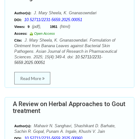
J. Mary Sheela, K. Gnanasowndari
Author(s):
10.52711/2231-5659.2025.00051
DOI:
(pdf),
(html)
Views:
9
1951
Access:
Open Access
J. Mary Sheela, K. Gnanasowndari. Formulation of
Cite:
Ointment from Banana Leaves against Bacterial Skin
Pathogens. Asian Journal of Research in Pharmaceutical
Sciences. 2025; 15(4):349-4. doi:
10.52711/2231-
5659.2025.00051
Read More
A Review on Herbal Approaches to Gout
treatment
Mahavir N. Sanghavi, Shashikant D. Barhate,
Author(s):
Sachin R. Gopal, Punam A. Ingale, Khushi V. Jain
10.52711/2231-5659.2025.00060
DOI: