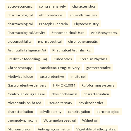
socio-economic
comprehensively
characteristics
pharmacological
ethnomedicinal
anti-inflammatory
pharmacological
Prosopis Cineraria
Phytochemistry
Pharmacological Activity
Ethnomedicinal Uses
Arid Ecosystems.
biocompatibility
pharmaceutical
chronotherapeutic
Artificial Intelligence (Ai)
Rheumatoid Arthritis (Ra)
Predictive Modelling (Pm)
Cubosomes
Circadian Rhythms
Chronotherapy
Transdermal Drug Delivery.
gastroretentive
Methylcellulose
gastroretentive
In-situ gel
Gastroretentive delivery
HPMC K100M
Raft-forming systems
Controlled drug release
physicochemical
characterization
microemulsion-based
Pseudo-ternary
physicochemical
characterization
polydispersity
centrifugation
dermatological
thermodynamically
Watermelon seed oil
Walnut oil
Microemulsion
Anti-aging cosmetics
Vegetable oil ethoxylates.