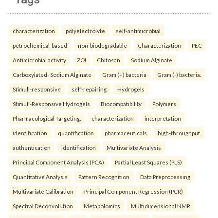
characterization
polyelectrolyte
self-antimicrobial
petrochemical-based
non-biodegradable
Characterization
PEC
Antimicrobial activity
ZOI
Chitosan
Sodium Alginate
Carboxylated- Sodium Alginate
Gram (+) bacteria
Gram (-) bacteria.
Stimuli-responsive
self-repairing
Hydrogels
Stimuli-Responsive Hydrogels
Biocompatibility
Polymers
Pharmacological Targeting.
characterization
interpretation
identification
quantification
pharmaceuticals
high-throughput
authentication
identification
Multivariate Analysis
Principal Component Analysis (PCA)
Partial Least Squares (PLS)
Quantitative Analysis
Pattern Recognition
Data Preprocessing
Multivariate Calibration
Principal Component Regression (PCR)
Spectral Deconvolution
Metabolomics
Multidimensional NMR