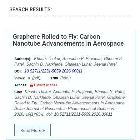
SEARCH RESULTS:
Graphene Rolled to Fly: Carbon
Nanotube Advancements in Aerospace
Khushi Thakur, Anuradha P. Prajapati, Bhoomi S.
Author(s):
Patel, Sachin B. Narkhede, Shailesh Luhar, Jeenal Patel
10.52711/2231-5659.2026.00011
DOI:
(pdf),
(html)
Views:
0
1708
Access:
Closed Access
Khushi Thakur, Anuradha P. Prajapati, Bhoomi S. Patel,
Cite:
Sachin B. Narkhede, Shailesh Luhar, Jeenal Patel. Graphene
Rolled to Fly: Carbon Nanotube Advancements in Aerospace.
Asian Journal of Research in Pharmaceutical Sciences.
2026; 16(1):65-1. doi:
10.52711/2231-5659.2026.00011
Read More