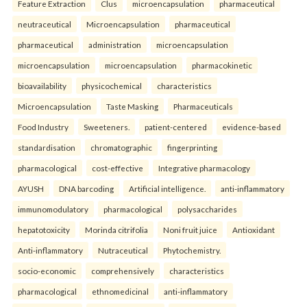
Feature Extraction
Clus
microencapsulation
pharmaceutical
neutraceutical
Microencapsulation
pharmaceutical
pharmaceutical
administration
microencapsulation
microencapsulation
microencapsulation
pharmacokinetic
bioavailability
physicochemical
characteristics
Microencapsulation
Taste Masking
Pharmaceuticals
Food Industry
Sweeteners.
patient-centered
evidence-based
standardisation
chromatographic
fingerprinting
pharmacological
cost-effective
Integrative pharmacology
AYUSH
DNA barcoding
Artificial intelligence.
anti-inflammatory
immunomodulatory
pharmacological
polysaccharides
hepatotoxicity
Morinda citrifolia
Noni fruit juice
Antioxidant
Anti-inflammatory
Nutraceutical
Phytochemistry.
socio-economic
comprehensively
characteristics
pharmacological
ethnomedicinal
anti-inflammatory