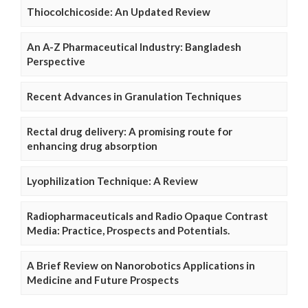
Thiocolchicoside: An Updated Review
An A-Z Pharmaceutical Industry: Bangladesh
Perspective
Recent Advances in Granulation Techniques
Rectal drug delivery: A promising route for
enhancing drug absorption
Lyophilization Technique: A Review
Radiopharmaceuticals and Radio Opaque Contrast
Media: Practice, Prospects and Potentials.
A Brief Review on Nanorobotics Applications in
Medicine and Future Prospects