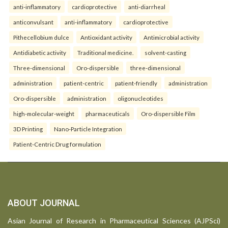
anti-inflammatory
cardioprotective
anti-diarrheal
anticonvulsant
anti-inflammatory
cardioprotective
Pithecellobium dulce
Antioxidant activity
Antimicrobial activity
Antidiabetic activity
Traditional medicine.
solvent-casting
Three-dimensional
Oro-dispersible
three-dimensional
administration
patient-centric
patient-friendly
administration
Oro-dispersible
administration
oligonucleotides
high-molecular-weight
pharmaceuticals
Oro-dispersible Film
3D Printing
Nano-Particle Integration
Patient-Centric Drug formulation
ABOUT JOURNAL
Asian Journal of Research in Pharmaceutical Sciences (AJPSci)