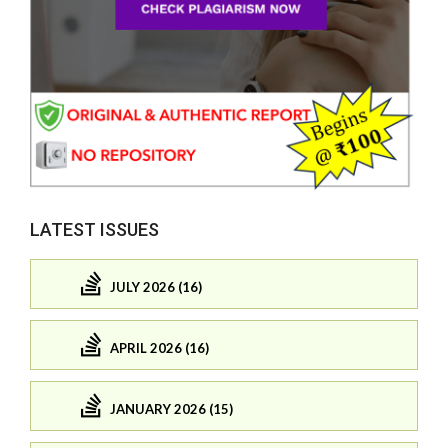
LATEST ISSUES
JULY 2026 (16)
APRIL 2026 (16)
JANUARY 2026 (15)