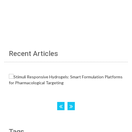
Recent Articles
Tags