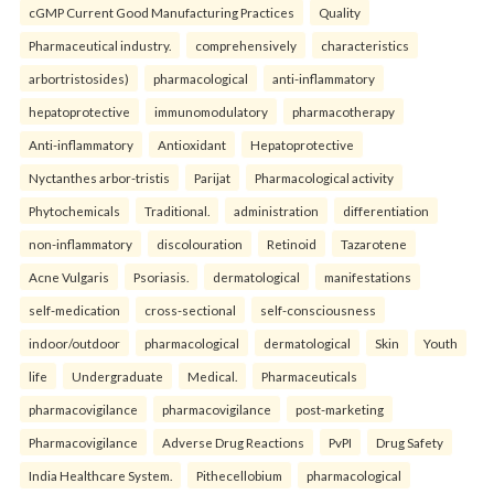
cGMP Current Good Manufacturing Practices
Quality
Pharmaceutical industry.
comprehensively
characteristics
arbortristosides)
pharmacological
anti-inflammatory
hepatoprotective
immunomodulatory
pharmacotherapy
Anti-inflammatory
Antioxidant
Hepatoprotective
Nyctanthes arbor-tristis
Parijat
Pharmacological activity
Phytochemicals
Traditional.
administration
differentiation
non-inflammatory
discolouration
Retinoid
Tazarotene
Acne Vulgaris
Psoriasis.
dermatological
manifestations
self-medication
cross-sectional
self-consciousness
indoor/outdoor
pharmacological
dermatological
Skin
Youth
life
Undergraduate
Medical.
Pharmaceuticals
pharmacovigilance
pharmacovigilance
post-marketing
Pharmacovigilance
Adverse Drug Reactions
PvPI
Drug Safety
India Healthcare System.
Pithecellobium
pharmacological