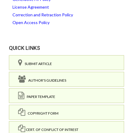
License Agreement
Correction and Retraction Policy
Open Access Policy
QUICK LINKS
SUBMIT ARTICLE
AUTHOR'S GUIDELINES
PAPER TEMPLATE
COPYRIGHT FORM
CERT. OF CONFLICT OF INTREST