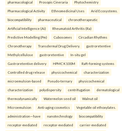
pharmacological
Prosopis Cineraria
Phytochemistry
Pharmacological Activity
Ethnomedicinal Uses
Arid Ecosystems.
biocompatibility
pharmaceutical
chronotherapeutic
Artificial Intelligence (Ai)
Rheumatoid Arthritis (Ra)
Predictive Modelling (Pm)
Cubosomes
Circadian Rhythms
Chronotherapy
Transdermal Drug Delivery.
gastroretentive
Methylcellulose
gastroretentive
In-situ gel
Gastroretentive delivery
HPMC K100M
Raft-forming systems
Controlled drug release
physicochemical
characterization
microemulsion-based
Pseudo-ternary
physicochemical
characterization
polydispersity
centrifugation
dermatological
thermodynamically
Watermelon seed oil
Walnut oil
Microemulsion
Anti-aging cosmetics
Vegetable oil ethoxylates.
administration—have
nanotechnology
biocompatibility
receptor-mediated
receptor-mediated
carrier-mediated