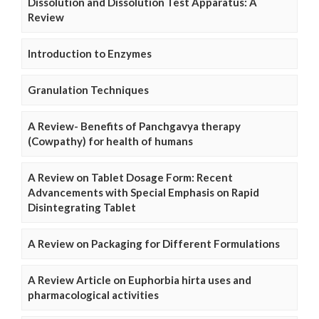
Dissolution and Dissolution Test Apparatus: A
Review
Introduction to Enzymes
Granulation Techniques
A Review- Benefits of Panchgavya therapy
(Cowpathy) for health of humans
A Review on Tablet Dosage Form: Recent
Advancements with Special Emphasis on Rapid
Disintegrating Tablet
A Review on Packaging for Different Formulations
A Review Article on Euphorbia hirta uses and
pharmacological activities