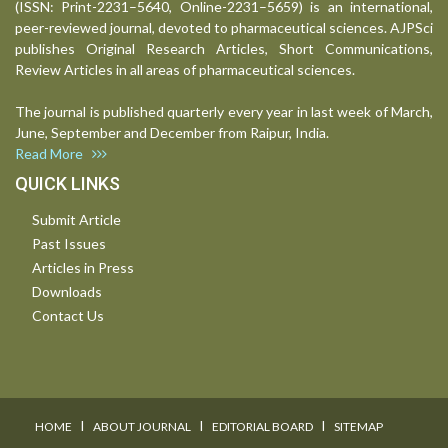
(ISSN: Print-2231–5640, Online-2231–5659) is an international,
peer-reviewed journal, devoted to pharmaceutical sciences. AJPSci
publishes Original Research Articles, Short Communications,
Review Articles in all areas of pharmaceutical sciences.
The journal is published quarterly every year in last week of March,
June, September and December from Raipur, India.
Read More
QUICK LINKS
Submit Article
Past Issues
Articles in Press
Downloads
Contact Us
I
I
I
HOME
ABOUT JOURNAL
EDITORIAL BOARD
SITEMAP