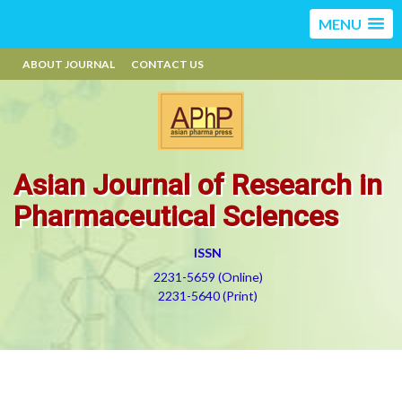
MENU
ABOUT JOURNAL
CONTACT US
Asian Journal of Research in
Pharmaceutical Sciences
ISSN
2231-5659 (Online)
2231-5640 (Print)