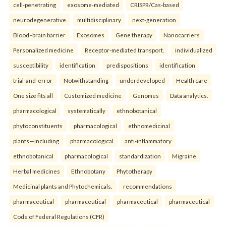
cell-penetrating
exosome-mediated
CRISPR/Cas-based
neurodegenerative
multidisciplinary
next-generation
Blood–brain barrier
Exosomes
Gene therapy
Nanocarriers
Personalized medicine
Receptor-mediated transport.
individualized
susceptibility
identification
predispositions
identification
trial-and-error
Notwithstanding
underdeveloped
Health care
One size fits all
Customized medicine
Genomes
Data analytics.
pharmacological
systematically
ethnobotanical
phytoconstituents
pharmacological
ethnomedicinal
plants—including
pharmacological
anti-inflammatory
ethnobotanical
pharmacological
standardization
Migraine
Herbal medicines
Ethnobotany
Phytotherapy
Medicinal plants and Phytochemicals.
recommendations
pharmaceutical
pharmaceutical
pharmaceutical
pharmaceutical
Code of Federal Regulations (CFR)