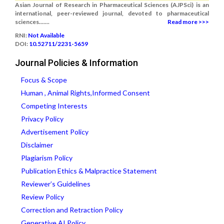
Asian Journal of Research in Pharmaceutical Sciences (AJPSci) is an
international, peer-reviewed journal, devoted to pharmaceutical
sciences.......
Read more >>>
RNI:
Not Available
DOI:
10.52711/2231-5659
Journal Policies & Information
Focus & Scope
Human , Animal Rights,Informed Consent
Competing Interests
Privacy Policy
Advertisement Policy
Disclaimer
Plagiarism Policy
Publication Ethics & Malpractice Statement
Reviewer’s Guidelines
Review Policy
Correction and Retraction Policy
Generative AI Policy