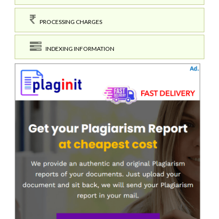
PROCESSING CHARGES
INDEXING INFORMATION