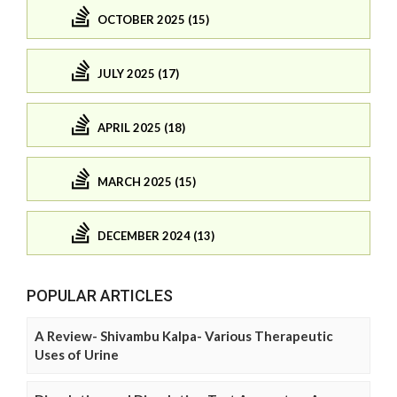
OCTOBER 2025 (15)
JULY 2025 (17)
APRIL 2025 (18)
MARCH 2025 (15)
DECEMBER 2024 (13)
POPULAR ARTICLES
A Review- Shivambu Kalpa- Various Therapeutic
Uses of Urine