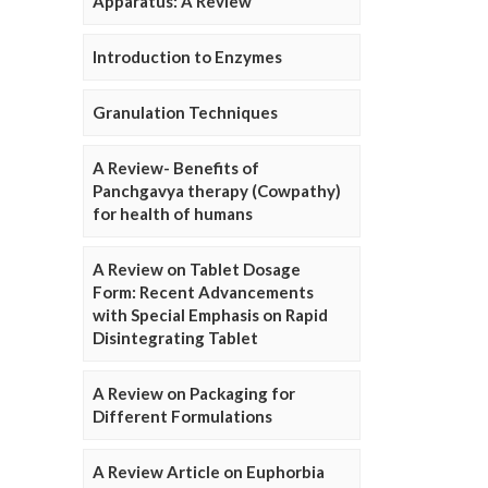
Apparatus: A Review
Introduction to Enzymes
Granulation Techniques
A Review- Benefits of
Panchgavya therapy (Cowpathy)
for health of humans
A Review on Tablet Dosage
Form: Recent Advancements
with Special Emphasis on Rapid
Disintegrating Tablet
A Review on Packaging for
Different Formulations
A Review Article on Euphorbia