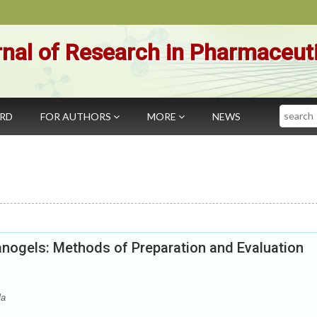
nal of Research in Pharmaceut
Search
ARD
FOR AUTHORS
MORE
NEWS
anogels: Methods of Preparation and Evaluation
la