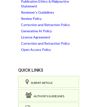
Publication Ethics & Malpractice
Statement
Reviewer’s Guidelines
Review Policy
Correction and Retraction Policy
Generative AI Policy
License Agreement
Correction and Retraction Policy
Open Access Policy
QUICK LINKS
SUBMIT ARTICLE
AUTHOR'S GUIDELINES