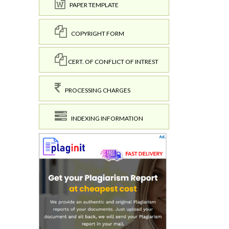
PAPER TEMPLATE
COPYRIGHT FORM
CERT. OF CONFLICT OF INTREST
PROCESSING CHARGES
INDEXING INFORMATION