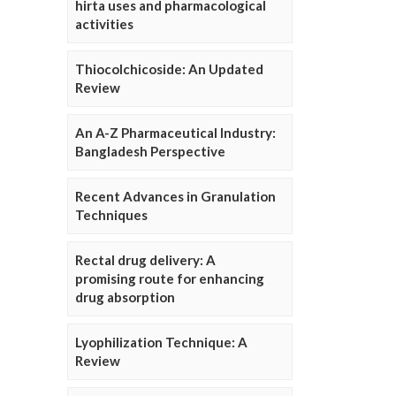
hirta uses and pharmacological
activities
Thiocolchicoside: An Updated
Review
An A-Z Pharmaceutical Industry:
Bangladesh Perspective
Recent Advances in Granulation
Techniques
Rectal drug delivery: A
promising route for enhancing
drug absorption
Lyophilization Technique: A
Review