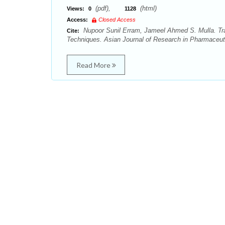
(pdf),
(html)
Views:
0
1128
Access:
Closed Access
Nupoor Sunil Erram, Jameel Ahmed S. Mulla. Tra
Cite:
Techniques. Asian Journal of Research in Pharmaceuti
Read More