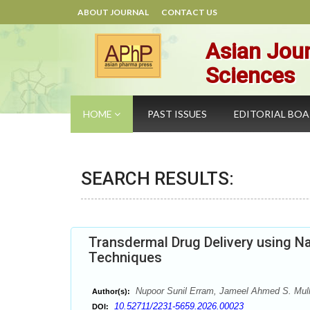
ABOUT JOURNAL
CONTACT US
Asian Jour
Sciences
HOME
PAST ISSUES
EDITORIAL BO
SEARCH RESULTS:
Transdermal Drug Delivery using N
Techniques
Nupoor Sunil Erram, Jameel Ahmed S. Mul
Author(s):
10.52711/2231-5659.2026.00023
DOI: