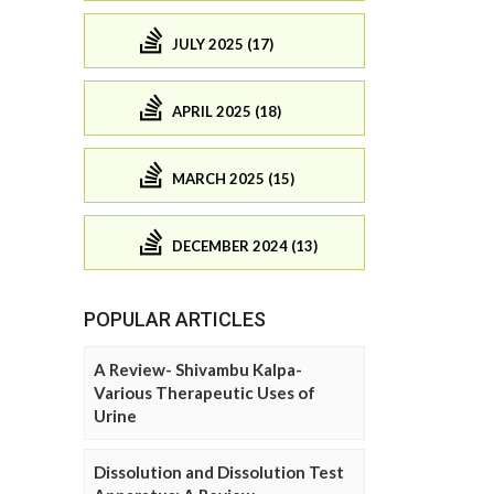
JULY 2025 (17)
APRIL 2025 (18)
MARCH 2025 (15)
DECEMBER 2024 (13)
POPULAR ARTICLES
A Review- Shivambu Kalpa-
Various Therapeutic Uses of
Urine
Dissolution and Dissolution Test