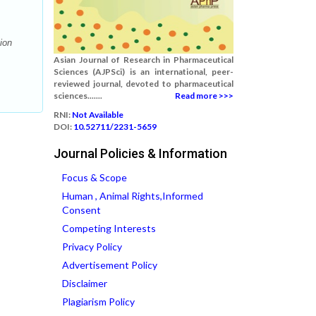
ion
Asian Journal of Research in Pharmaceutical
Sciences (AJPSci) is an international, peer-
reviewed journal, devoted to pharmaceutical
sciences.......
Read more >>>
RNI:
Not Available
DOI:
10.52711/2231-5659
Journal Policies & Information
Focus & Scope
Human , Animal Rights,Informed
Consent
Competing Interests
Privacy Policy
Advertisement Policy
Disclaimer
Plagiarism Policy