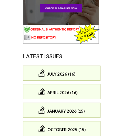
LATEST ISSUES
JULY 2026 (16)
APRIL 2026 (16)
JANUARY 2026 (15)
OCTOBER 2025 (15)