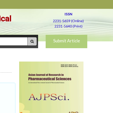
ISSN
ical
2231-5659 (Online)
2231-5640 (Print)
Submit Article