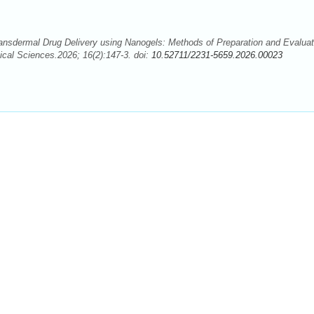
nsdermal Drug Delivery using Nanogels: Methods of Preparation and Evaluat
cal Sciences.2026; 16(2):147-3. doi:
10.52711/2231-5659.2026.00023