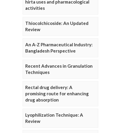
hirta uses and pharmacological
activities
Thiocolchicoside: An Updated
Review
An A-Z Pharmaceutical Industry:
Bangladesh Perspective
Recent Advances in Granulation
Techniques
Rectal drug delivery: A
promising route for enhancing
drug absorption
Lyophilization Technique: A
Review