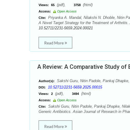
(pdf),
(html)
Views:
65
3758
Access:
Open Access
Priyanka A. Mandal, Nilakshi N. Dhoble, Nitin P
Cite:
A Novel Target Strategy for the Treatment of Arthritis
10.52711/2231-5659.2024.00021
Read More
A Review: A Comparative Study of 
Sakshi Guru, Nitin Padole, Pankaj Dhapke, 
Author(s):
10.52711/2231-5659.2025.00015
DOI:
(pdf),
(html)
Views:
2
3494
Access:
Open Access
Sakshi Guru, Nitin Padole, Pankaj Dhapke, Nila
Cite:
Generic Antibiotics. Asian Journal of Research in Pha
Read More