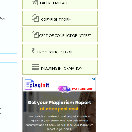
PAPER TEMPLATE
ion
COPYRIGHT FORM
CERT. OF CONFLICT OF INTREST
PROCESSING CHARGES
INDEXING INFORMATION
n
7-