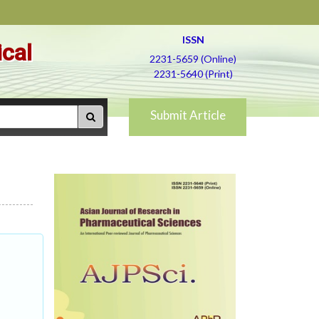
ISSN
ical
2231-5659 (Online)
2231-5640 (Print)
Submit Article