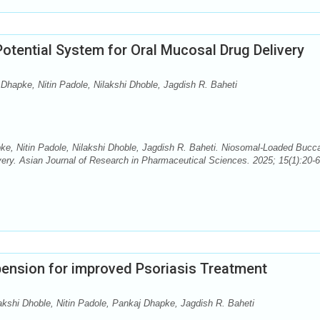
otential System for Oral Mucosal Drug Delivery
Dhapke, Nitin Padole, Nilakshi Dhoble, Jagdish R. Baheti
e, Nitin Padole, Nilakshi Dhoble, Jagdish R. Baheti. Niosomal-Loaded Bucca
ery. Asian Journal of Research in Pharmaceutical Sciences. 2025; 15(1):20-6.
ension for improved Psoriasis Treatment
akshi Dhoble, Nitin Padole, Pankaj Dhapke, Jagdish R. Baheti