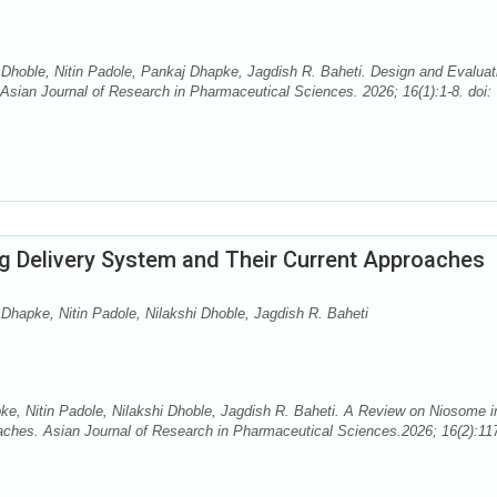
 Dhoble, Nitin Padole, Pankaj Dhapke, Jagdish R. Baheti. Design and Evaluat
Asian Journal of Research in Pharmaceutical Sciences. 2026; 16(1):1-8. doi:
g Delivery System and Their Current Approaches
Dhapke, Nitin Padole, Nilakshi Dhoble, Jagdish R. Baheti
e, Nitin Padole, Nilakshi Dhoble, Jagdish R. Baheti. A Review on Niosome i
aches. Asian Journal of Research in Pharmaceutical Sciences.2026; 16(2):11