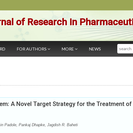
nal of Research in Pharmaceut
Search
ARD
FOR AUTHORS
MORE
NEWS
em: A Novel Target Strategy for the Treatment of
tin Padole, Pankaj Dhapke, Jagdish R. Baheti