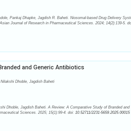
adole, Pankaj Dhapke, Jagdish R. Baheti. Niosomal-based Drug Delivery Sys
. Asian Journal of Research in Pharmaceutical Sciences. 2024; 14(2):139-5. do
Branded and Generic Antibiotics
Nilakshi Dhoble, Jagdish Baheti
kshi Dhoble, Jagdish Baheti. A Review: A Comparative Study of Branded and
rmaceutical Sciences. 2025; 15(1):99-4. doi:
10.52711/2231-5659.2025.00015