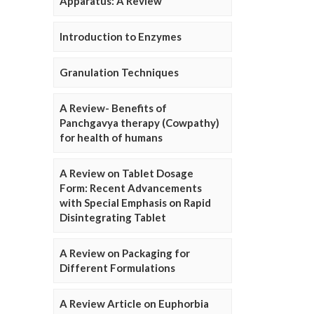
Apparatus: A Review
Introduction to Enzymes
Granulation Techniques
A Review- Benefits of
Panchgavya therapy (Cowpathy)
for health of humans
A Review on Tablet Dosage
Form: Recent Advancements
with Special Emphasis on Rapid
Disintegrating Tablet
A Review on Packaging for
Different Formulations
A Review Article on Euphorbia