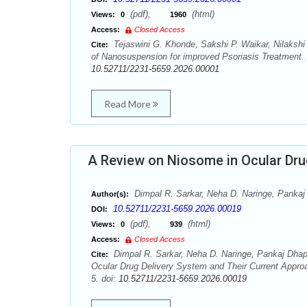
(pdf),
(html)
Views:
0
1960
Access:
Closed Access
Tejaswini G. Khonde, Sakshi P. Waikar, Nilakshi
Cite:
of Nanosuspension for improved Psoriasis Treatment. 
10.52711/2231-5659.2026.00001
Read More
A Review on Niosome in Ocular Dru
Dimpal R. Sarkar, Neha D. Naringe, Pankaj 
Author(s):
10.52711/2231-5659.2026.00019
DOI:
(pdf),
(html)
Views:
0
939
Access:
Closed Access
Dimpal R. Sarkar, Neha D. Naringe, Pankaj Dhapk
Cite:
Ocular Drug Delivery System and Their Current Appro
5. doi:
10.52711/2231-5659.2026.00019