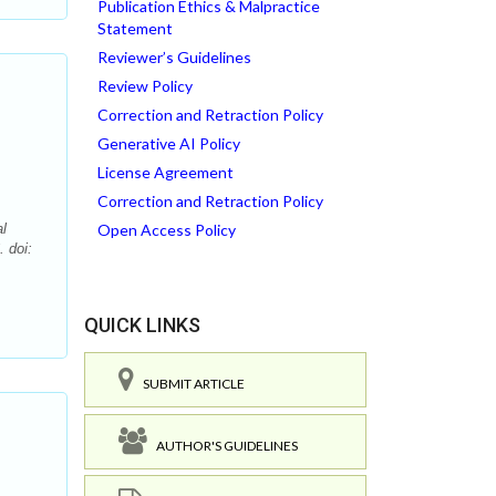
Publication Ethics & Malpractice
Statement
Reviewer’s Guidelines
Review Policy
Correction and Retraction Policy
Generative AI Policy
License Agreement
Correction and Retraction Policy
l
Open Access Policy
 doi:
QUICK LINKS
SUBMIT ARTICLE
AUTHOR'S GUIDELINES