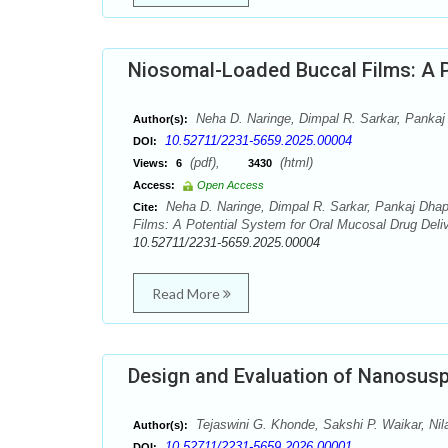
Niosomal-Loaded Buccal Films: A P
Neha D. Naringe, Dimpal R. Sarkar, Pankaj 
Author(s):
10.52711/2231-5659.2025.00004
DOI:
(pdf),
(html)
Views:
6
3430
Access:
Open Access
Neha D. Naringe, Dimpal R. Sarkar, Pankaj Dhapk
Cite:
Films: A Potential System for Oral Mucosal Drug Deliv
10.52711/2231-5659.2025.00004
Read More
Design and Evaluation of Nanosusp
Tejaswini G. Khonde, Sakshi P. Waikar, Nil
Author(s):
10.52711/2231-5659.2026.00001
DOI: