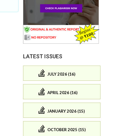
LATEST ISSUES
JULY 2026 (16)
APRIL 2026 (16)
JANUARY 2026 (15)
OCTOBER 2025 (15)