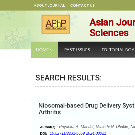
ABOUT JOURNAL
CONTACT US
Asian Jour
Sciences
HOME
PAST ISSUES
EDITORIAL BO
SEARCH RESULTS:
Niosomal-based Drug Delivery Syst
Arthritis
Priyanka A. Mandal, Nilakshi N. Dhoble, Ni
Author(s):
10.52711/2231-5659.2024.00021
DOI: