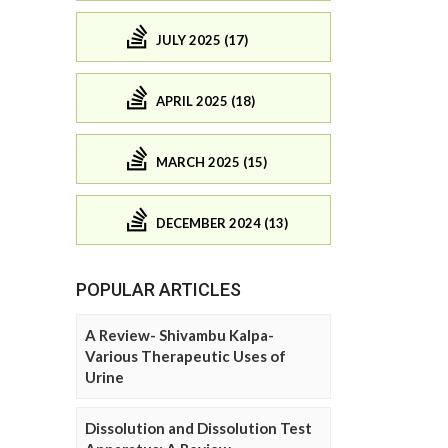
JULY 2025 (17)
APRIL 2025 (18)
MARCH 2025 (15)
DECEMBER 2024 (13)
POPULAR ARTICLES
A Review- Shivambu Kalpa-
Various Therapeutic Uses of
Urine
Dissolution and Dissolution Test