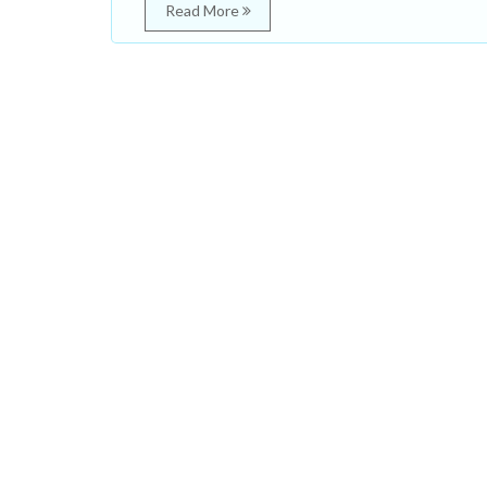
Read More