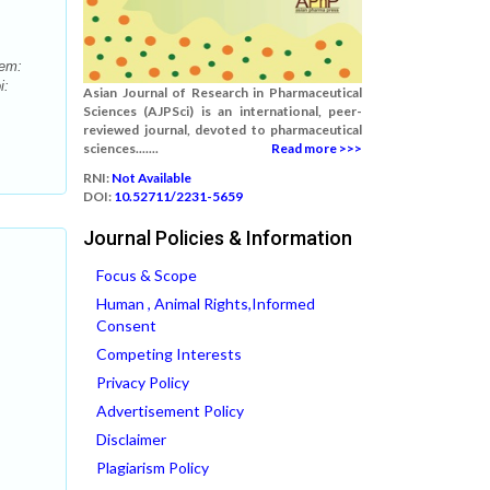
tem:
i:
Asian Journal of Research in Pharmaceutical
Sciences (AJPSci) is an international, peer-
reviewed journal, devoted to pharmaceutical
sciences.......
Read more >>>
RNI:
Not Available
DOI:
10.52711/2231-5659
Journal Policies & Information
Focus & Scope
Human , Animal Rights,Informed
Consent
Competing Interests
Privacy Policy
Advertisement Policy
Disclaimer
Plagiarism Policy