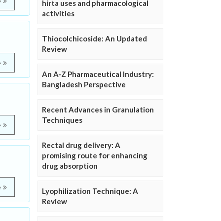
e
hirta uses and pharmacological
activities
Thiocolchicoside: An Updated
Review
e
An A-Z Pharmaceutical Industry:
Bangladesh Perspective
Recent Advances in Granulation
Techniques
e
Rectal drug delivery: A
promising route for enhancing
drug absorption
e
Lyophilization Technique: A
Review