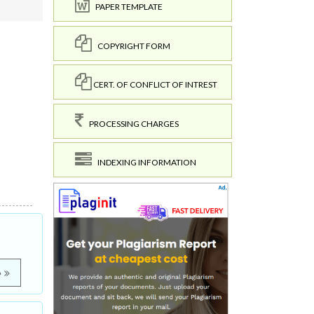
PAPER TEMPLATE
COPYRIGHT FORM
CERT. OF CONFLICT OF INTREST
PROCESSING CHARGES
INDEXING INFORMATION
e