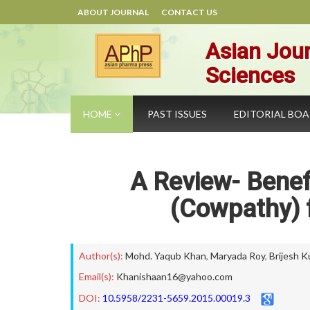
ABOUT JOURNAL
CONTACT US
Asian Jour
Sciences
HOME
PAST ISSUES
EDITORIAL BO
A Review- Benef
(Cowpathy) 
Author(s):
Mohd. Yaqub Khan
,
Maryada Roy
,
Brijesh K
Email(s):
Khanishaan16@yahoo.com
DOI:
10.5958/2231-5659.2015.00019.3