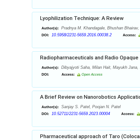
Lyophilization Technique: A Review
Pradnya M. Khandagale, Bhushan Bhairav,
Author(s):
10.5958/2231-5659.2016.00038.2
DOI:
Access:
Radiopharmaceuticals and Radio Opaque C
Dibyajyoti Saha, Milan Hait, Mayukh Jana,
Author(s):
DOI:
Access:
Open Access
A Brief Review on Nanorobotics Applicati
Sanjay S. Patel, Poojan N. Patel
Author(s):
10.52711/2231-5659.2023.00004
DOI:
Access:
Pharmaceutical approach of Taro (Coloca