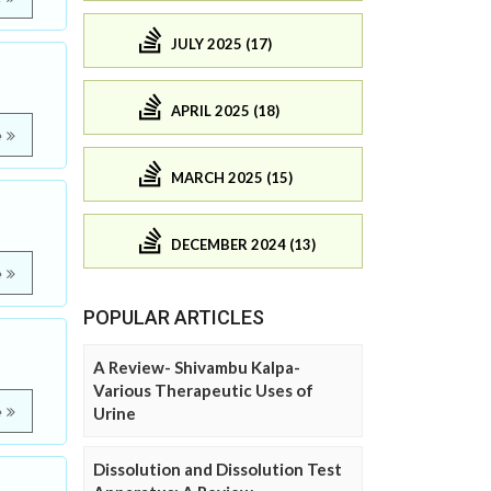
JULY 2025 (17)
APRIL 2025 (18)
e
MARCH 2025 (15)
DECEMBER 2024 (13)
e
POPULAR ARTICLES
A Review- Shivambu Kalpa-
Various Therapeutic Uses of
e
Urine
Dissolution and Dissolution Test