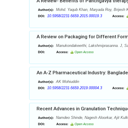
A Review- Benefits of Panchgavya therap
Mohd. Yaqub Khan, Maryada Roy, Brijesh 
Author(s):
10.5958/2231-5659.2015.00019.3
DOI:
Access:
A Review on Packaging for Different Form
Manukondakeerthi, Lakshmiprasanna. J, S
Author(s):
DOI:
Access:
Open Access
An A-Z Pharmaceutical Industry: Banglad
AK Mohiuddin
Author(s):
10.5958/2231-5659.2019.00004.3
DOI:
Access:
Recent Advances in Granulation Techniqu
Namdeo Shinde, Nagesh Aloorkar, Ajit Kulk
Author(s):
DOI:
Access:
Open Access