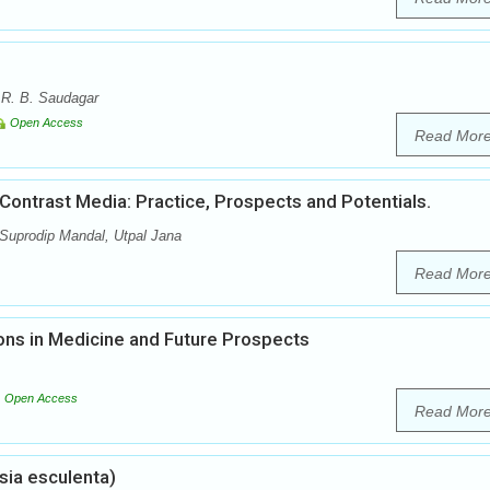
 R. B. Saudagar
Open Access
Read Mor
ontrast Media: Practice, Prospects and Potentials.
 Suprodip Mandal, Utpal Jana
Read Mor
ons in Medicine and Future Prospects
Open Access
Read Mor
sia esculenta)