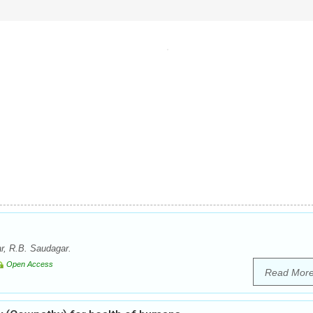
r, R.B. Saudagar.
Open Access
Read Mor