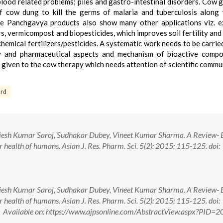
n blood related problems; piles and gastro-intestinal disorders. Cow 
f cow dung to kill the germs of malaria and tuberculosis along 
The Panchgavya products also show many other applications viz. e
ers, vermicompost and biopesticides, which improves soil fertility and
hemical fertilizers/pesticides. A systematic work needs to be carrie
ogy and pharmaceutical aspects and mechanism of bioactive comp
given to the cow therapy which needs attention of scientific commu
rd
esh Kumar Saroj, Sudhakar Dubey, Vineet Kumar Sharma. A Review- B
health of humans. Asian J. Res. Pharm. Sci. 5(2): 2015; 115-125. doi:
esh Kumar Saroj, Sudhakar Dubey, Vineet Kumar Sharma. A Review- B
health of humans. Asian J. Res. Pharm. Sci. 5(2): 2015; 115-125. doi:
ailable on: https://www.ajpsonline.com/AbstractView.aspx?PID=2