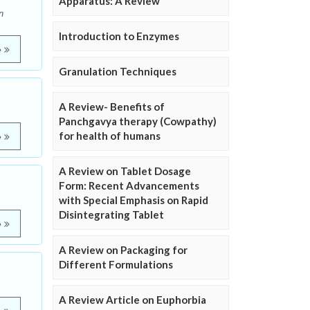
Apparatus: A Review
n
Introduction to Enzymes
e
Granulation Techniques
A Review- Benefits of
Panchgavya therapy (Cowpathy)
for health of humans
e
A Review on Tablet Dosage
Form: Recent Advancements
with Special Emphasis on Rapid
Disintegrating Tablet
e
A Review on Packaging for
Different Formulations
A Review Article on Euphorbia