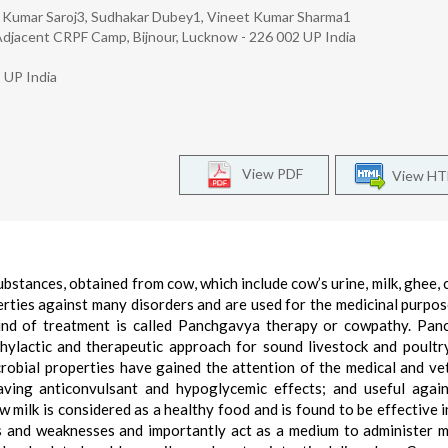
h Kumar Saroj3, Sudhakar Dubey1, Vineet Kumar Sharma1
Adjacent CRPF Camp, Bijnour, Lucknow - 226 002 UP India
 UP India
View PDF
View H
bstances, obtained from cow, which include cow’s urine, milk, ghee, 
erties against many disorders and are used for the medicinal purpos
kind of treatment is called Panchgavya therapy or cowpathy. Pa
ylactic and therapeutic approach for sound livestock and poultr
robial properties have gained the attention of the medical and ve
ving anticonvulsant and hypoglycemic effects; and useful again
 milk is considered as a healthy food and is found to be effective i
rs and weaknesses and importantly act as a medium to administer m