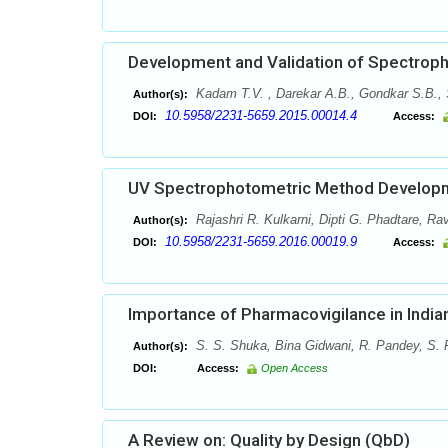
Development and Validation of Spectroph
Kadam T.V. , Darekar A.B., Gondkar S.B.,
Author(s):
10.5958/2231-5659.2015.00014.4
DOI:
Access:
UV Spectrophotometric Method Developme
Rajashri R. Kulkarni, Dipti G. Phadtare, Ra
Author(s):
10.5958/2231-5659.2016.00019.9
DOI:
Access:
Importance of Pharmacovigilance in India
S. S. Shuka, Bina Gidwani, R. Pandey, S. 
Author(s):
DOI:
Access:
Open Access
A Review on: Quality by Design (QbD)