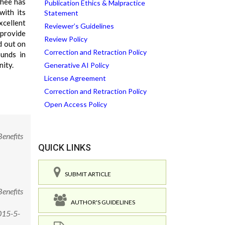
ghee has
Publication Ethics & Malpractice
with its
Statement
xcellent
Reviewer’s Guidelines
 provide
Review Policy
d out on
Correction and Retraction Policy
ounds in
nity.
Generative AI Policy
License Agreement
Correction and Retraction Policy
Open Access Policy
enefits
QUICK LINKS
SUBMIT ARTICLE
enefits
AUTHOR'S GUIDELINES
015-5-