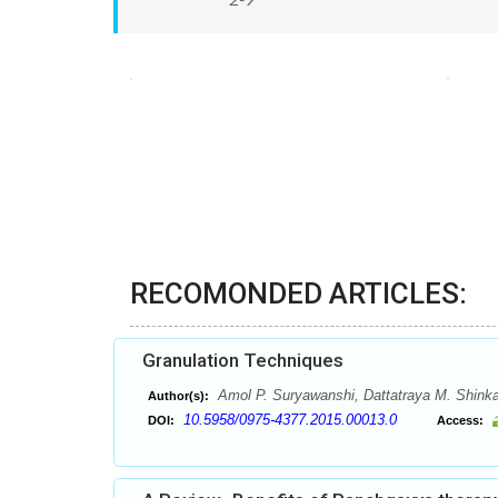
RECOMONDED ARTICLES:
Granulation Techniques
Amol P. Suryawanshi, Dattatraya M. Shinka
Author(s):
10.5958/0975-4377.2015.00013.0
DOI:
Access: