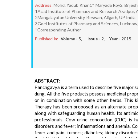
Address:
Mohd. Yaqub Khan1*, Maryada Roy2, Brijes
1Azad Institute of Pharmacy and Research Azadpur, 
2Mangalayatan University, Beswan, Aligarh, UP India
3Goel Institutes of Pharmacy and Sciences, Lucknow,
*Corresponding Author
Published In:
Volume -
5
, Issue -
2
, Year -
2015
ABSTRACT:
Panchgavya is a term used to describe five major su
dung. All the five products possess medicinal prop
or in combination with some other herbs. This 
Therapy has been proposed as an alternate proph
along with safeguarding human health. Its antimic
professionals. Cow urine concoction (CUC) is ha
disorders and fever; inflammations and anemia. Cow
fever and pain; tumors; diabetes; kidney disorde