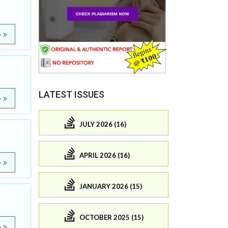
e
LATEST ISSUES
e
JULY 2026 (16)
APRIL 2026 (16)
e
JANUARY 2026 (15)
OCTOBER 2025 (15)
e