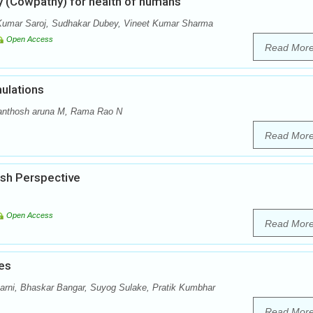
y (Cowpathy) for health of humans
Kumar Saroj, Sudhakar Dubey, Vineet Kumar Sharma
Open Access
Read Mor
ulations
anthosh aruna M, Rama Rao N
Read Mor
esh Perspective
Open Access
Read Mor
es
arni, Bhaskar Bangar, Suyog Sulake, Pratik Kumbhar
Read Mor