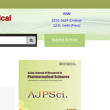
ISSN
ical
2231-5659 (Online)
2231-5640 (Print)
Submit Article