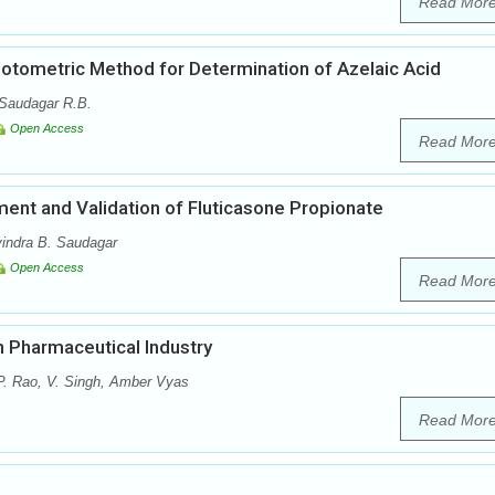
Read Mor
otometric Method for Determination of Azelaic Acid
 Saudagar R.B.
Open Access
Read Mor
nt and Validation of Fluticasone Propionate
vindra B. Saudagar
Open Access
Read Mor
n Pharmaceutical Industry
P. Rao, V. Singh, Amber Vyas
Read Mor