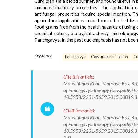
Curd (dahi) is a blood purifier, and found useful i
immunostimulatory properties. The application o
antifungal properties require special mention. 
agricultural applications in the form of biofertiliz
food grains free from the health hazards of using c
chemical nature, biological activity, microbiol
Panchgavya. In the past due emphasis has not been 
Keywords:
Panchgavya
Cow urine concoction
Cu
Cite this article:
Mohd. Yaqub Khan, Maryada Roy, Brij
of Panchgavya therapy (Cowpathy) for 
10.5958/2231-5659.2015.00019.3
Cite(Electronic):
Mohd. Yaqub Khan, Maryada Roy, Brij
of Panchgavya therapy (Cowpathy) for 
10.5958/2231-5659.2015.00019.3 Av
2-9