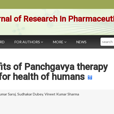
nal of Research in Pharmaceut
Search
ARD
FOR AUTHORS
MORE
NEWS
its of Panchgavya therapy
for health of humans
umar Saroj
,
Sudhakar Dubey
,
Vineet Kumar Sharma