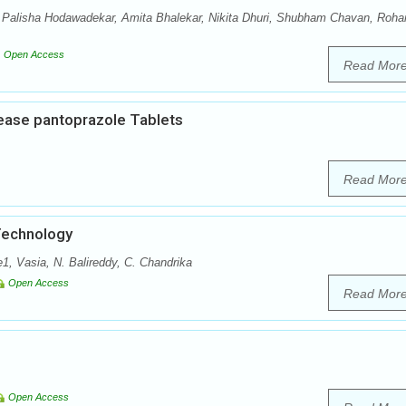
, Palisha Hodawadekar, Amita Bhalekar, Nikita Dhuri, Shubham Chavan, Roha
Open Access
Read Mor
lease pantoprazole Tablets
Read Mor
Technology
 Vasia, N. Balireddy, C. Chandrika
Open Access
Read Mor
Open Access