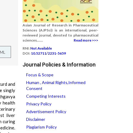
Asian Journal of Research in Pharmaceutical
Sciences (AJPSci) is an international, peer-
reviewed journal, devoted to pharmaceutical
sciences.......
Read more >>>
RNI:
Not Available
TML
DOI:
10.52711/2231-5659
Journal Policies & Information
Focus & Scope
Human , Animal Rights,Informed
curd and
Consent
e singly
Competing Interests
nchgavya
y health
Privacy Policy
terinary
Advertisement Policy
st liver
Disclaimer
n curing
Plagiarism Policy
edicine.