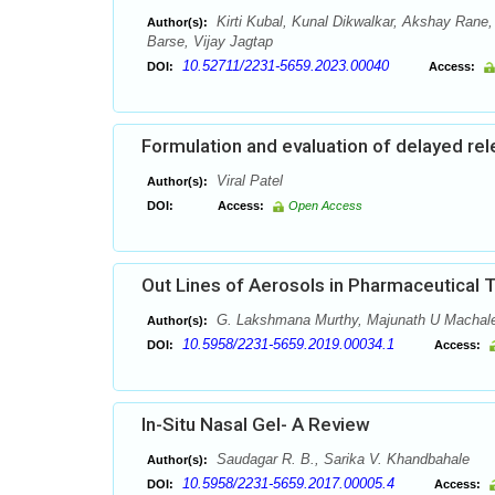
Kirti Kubal, Kunal Dikwalkar, Akshay Rane
Author(s):
Barse, Vijay Jagtap
10.52711/2231-5659.2023.00040
DOI:
Access:
Formulation and evaluation of delayed re
Viral Patel
Author(s):
DOI:
Access:
Open Access
Out Lines of Aerosols in Pharmaceutical 
G. Lakshmana Murthy, Majunath U Machale1,
Author(s):
10.5958/2231-5659.2019.00034.1
DOI:
Access:
In-Situ Nasal Gel- A Review
Saudagar R. B., Sarika V. Khandbahale
Author(s):
10.5958/2231-5659.2017.00005.4
DOI:
Access: