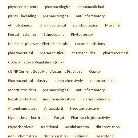
phytoconstituents
pharmacological
ethnomedicinal
plants—including
pharmacological
anti-inflammatory
ethnobotanical
pharmacological
standardization
Migraine
Herbal medicines
Ethnobotany
Phytotherapy
Medicinal plants and Phytochemicals.
recommendations
pharmaceutical
pharmaceutical
pharmaceutical
pharmaceutical
Code of Federal Regulations (CFR)
cGMP Current Good Manufacturing Practices
Quality
Pharmaceutical industry.
comprehensively
characteristics
arbortristosides)
pharmacological
anti-inflammatory
hepatoprotective
immunomodulatory
pharmacotherapy
Anti-inflammatory
Antioxidant
Hepatoprotective
Nyctanthes arbor-tristis
Parijat
Pharmacological activity
Phytochemicals
Traditional.
administration
differentiation
non-inflammatory
discolouration
Retinoid
Tazarotene