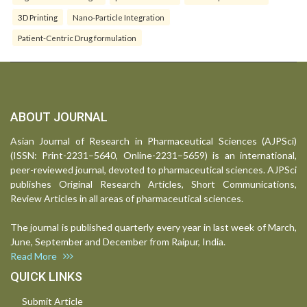
3D Printing
Nano-Particle Integration
Patient-Centric Drug formulation
ABOUT JOURNAL
Asian Journal of Research in Pharmaceutical Sciences (AJPSci)
(ISSN: Print-2231–5640, Online-2231–5659) is an international,
peer-reviewed journal, devoted to pharmaceutical sciences. AJPSci
publishes Original Research Articles, Short Communications,
Review Articles in all areas of pharmaceutical sciences.
The journal is published quarterly every year in last week of March,
June, September and December from Raipur, India.
Read More
QUICK LINKS
Submit Article