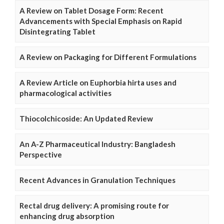
A Review on Tablet Dosage Form: Recent
Advancements with Special Emphasis on Rapid
Disintegrating Tablet
A Review on Packaging for Different Formulations
A Review Article on Euphorbia hirta uses and
pharmacological activities
Thiocolchicoside: An Updated Review
An A-Z Pharmaceutical Industry: Bangladesh
Perspective
Recent Advances in Granulation Techniques
Rectal drug delivery: A promising route for
enhancing drug absorption