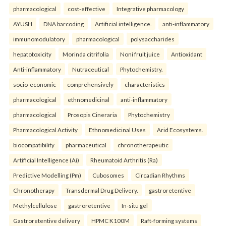
pharmacological
cost-effective
Integrative pharmacology
AYUSH
DNA barcoding
Artificial intelligence.
anti-inflammatory
immunomodulatory
pharmacological
polysaccharides
hepatotoxicity
Morinda citrifolia
Noni fruit juice
Antioxidant
Anti-inflammatory
Nutraceutical
Phytochemistry.
socio-economic
comprehensively
characteristics
pharmacological
ethnomedicinal
anti-inflammatory
pharmacological
Prosopis Cineraria
Phytochemistry
Pharmacological Activity
Ethnomedicinal Uses
Arid Ecosystems.
biocompatibility
pharmaceutical
chronotherapeutic
Artificial Intelligence (Ai)
Rheumatoid Arthritis (Ra)
Predictive Modelling (Pm)
Cubosomes
Circadian Rhythms
Chronotherapy
Transdermal Drug Delivery.
gastroretentive
Methylcellulose
gastroretentive
In-situ gel
Gastroretentive delivery
HPMC K100M
Raft-forming systems