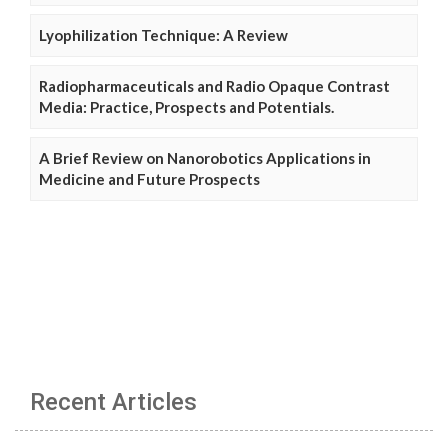
Lyophilization Technique: A Review
Radiopharmaceuticals and Radio Opaque Contrast
Media: Practice, Prospects and Potentials.
A Brief Review on Nanorobotics Applications in
Medicine and Future Prospects
Recent Articles