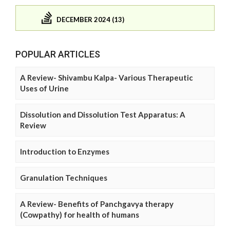
DECEMBER 2024 (13)
POPULAR ARTICLES
A Review- Shivambu Kalpa- Various Therapeutic
Uses of Urine
Dissolution and Dissolution Test Apparatus: A
Review
Introduction to Enzymes
Granulation Techniques
A Review- Benefits of Panchgavya therapy
(Cowpathy) for health of humans