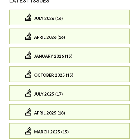
LATEST ISSUES
JULY 2026 (16)
APRIL 2026 (16)
JANUARY 2026 (15)
OCTOBER 2025 (15)
JULY 2025 (17)
APRIL 2025 (18)
MARCH 2025 (15)