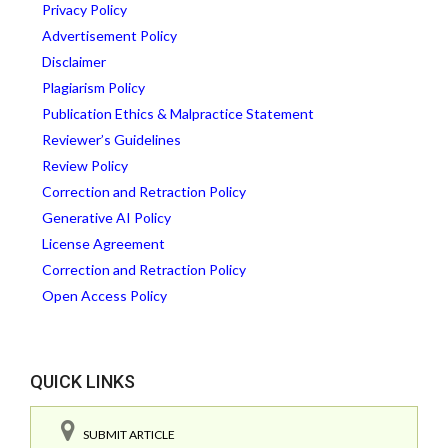
Privacy Policy
Advertisement Policy
Disclaimer
Plagiarism Policy
Publication Ethics & Malpractice Statement
Reviewer’s Guidelines
Review Policy
Correction and Retraction Policy
Generative AI Policy
License Agreement
Correction and Retraction Policy
Open Access Policy
QUICK LINKS
SUBMIT ARTICLE