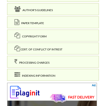
AUTHOR'S GUIDELINES
PAPER TEMPLATE
COPYRIGHT FORM
CERT. OF CONFLICT OF INTREST
PROCESSING CHARGES
INDEXING INFORMATION