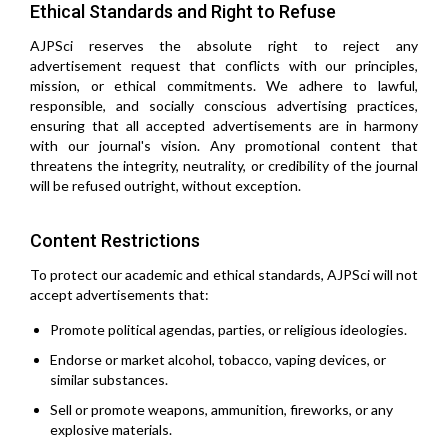
Ethical Standards and Right to Refuse
AJPSci reserves the absolute right to reject any
advertisement request that conflicts with our principles,
mission, or ethical commitments. We adhere to lawful,
responsible, and socially conscious advertising practices,
ensuring that all accepted advertisements are in harmony
with our journal's vision. Any promotional content that
threatens the integrity, neutrality, or credibility of the journal
will be refused outright, without exception.
Content Restrictions
To protect our academic and ethical standards, AJPSci will not
accept advertisements that:
Promote political agendas, parties, or religious ideologies.
Endorse or market alcohol, tobacco, vaping devices, or
similar substances.
Sell or promote weapons, ammunition, fireworks, or any
explosive materials.