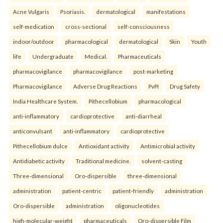
Acne Vulgaris
Psoriasis.
dermatological
manifestations
self-medication
cross-sectional
self-consciousness
indoor/outdoor
pharmacological
dermatological
Skin
Youth
life
Undergraduate
Medical.
Pharmaceuticals
pharmacovigilance
pharmacovigilance
post-marketing
Pharmacovigilance
Adverse Drug Reactions
PvPI
Drug Safety
India Healthcare System.
Pithecellobium
pharmacological
anti-inflammatory
cardioprotective
anti-diarrheal
anticonvulsant
anti-inflammatory
cardioprotective
Pithecellobium dulce
Antioxidant activity
Antimicrobial activity
Antidiabetic activity
Traditional medicine.
solvent-casting
Three-dimensional
Oro-dispersible
three-dimensional
administration
patient-centric
patient-friendly
administration
Oro-dispersible
administration
oligonucleotides
high-molecular-weight
pharmaceuticals
Oro-dispersible Film