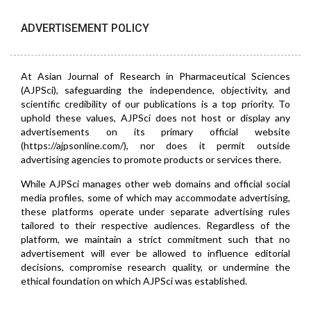
ADVERTISEMENT POLICY
At Asian Journal of Research in Pharmaceutical Sciences
(AJPSci), safeguarding the independence, objectivity, and
scientific credibility of our publications is a top priority. To
uphold these values, AJPSci does not host or display any
advertisements on its primary official website
(https://ajpsonline.com/), nor does it permit outside
advertising agencies to promote products or services there.
While AJPSci manages other web domains and official social
media profiles, some of which may accommodate advertising,
these platforms operate under separate advertising rules
tailored to their respective audiences. Regardless of the
platform, we maintain a strict commitment such that no
advertisement will ever be allowed to influence editorial
decisions, compromise research quality, or undermine the
ethical foundation on which AJPSci was established.