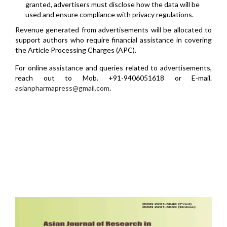
granted, advertisers must disclose how the data will be
used and ensure compliance with privacy regulations.
Revenue generated from advertisements will be allocated to
support authors who require financial assistance in covering
the Article Processing Charges (APC).
For online assistance and queries related to advertisements,
reach out to Mob. +91-9406051618 or E-mail.
asianpharmapress@gmail.com
.