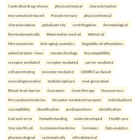
Controlled drug release
physicochemical
characterization
microemulsion-based
Pseudo-ternary
physicochemical
characterization
polydispersity
centrifugation
dermatological
thermodynamically
Watermelon seed oil
Walnut oil
Microemulsion
Anti-aging cosmetics
Vegetable oil ethoxylates.
administration—have
nanotechnology
biocompatibility
receptor-mediated
receptor-mediated
carrier-mediated
cell-penetrating
exosome-mediated
CRISPR/Cas-based
neurodegenerative
multidisciplinary
next-generation
Blood–brain barrier
Exosomes
Gene therapy
Nanocarriers
Personalized medicine
Receptor-mediated transport.
individualized
susceptibility
identification
predispositions
identification
trial-and-error
Notwithstanding
underdeveloped
Health care
One size fits all
Customized medicine
Genomes
Data analytics.
pharmacological
systematically
ethnobotanical