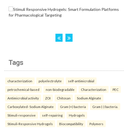
Tags
characterization
polyelectrolyte
self-antimicrobial
petrochemical-based
non-biodegradable
Characterization
PEC
Antimicrobial activity
ZOI
Chitosan
Sodium Alginate
Carboxylated- Sodium Alginate
Gram (+) bacteria
Gram (-) bacteria.
Stimuli-responsive
self-repairing
Hydrogels
Stimuli-Responsive Hydrogels
Biocompatibility
Polymers