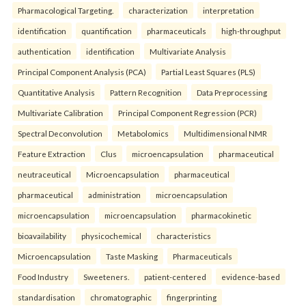
Pharmacological Targeting.
characterization
interpretation
identification
quantification
pharmaceuticals
high-throughput
authentication
identification
Multivariate Analysis
Principal Component Analysis (PCA)
Partial Least Squares (PLS)
Quantitative Analysis
Pattern Recognition
Data Preprocessing
Multivariate Calibration
Principal Component Regression (PCR)
Spectral Deconvolution
Metabolomics
Multidimensional NMR
Feature Extraction
Clus
microencapsulation
pharmaceutical
neutraceutical
Microencapsulation
pharmaceutical
pharmaceutical
administration
microencapsulation
microencapsulation
microencapsulation
pharmacokinetic
bioavailability
physicochemical
characteristics
Microencapsulation
Taste Masking
Pharmaceuticals
Food Industry
Sweeteners.
patient-centered
evidence-based
standardisation
chromatographic
fingerprinting