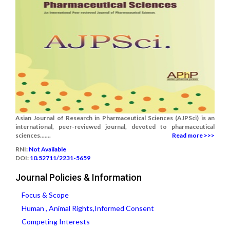
Asian Journal of Research in Pharmaceutical Sciences (AJPSci) is an
international, peer-reviewed journal, devoted to pharmaceutical
sciences.......
Read more >>>
RNI:
Not Available
DOI:
10.52711/2231-5659
Journal Policies & Information
Focus & Scope
Human , Animal Rights,Informed Consent
Competing Interests