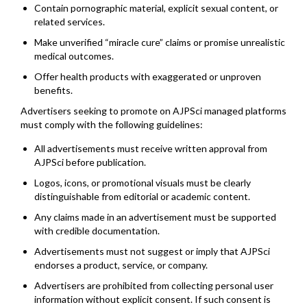
Contain pornographic material, explicit sexual content, or
related services.
Make unverified “miracle cure” claims or promise unrealistic
medical outcomes.
Offer health products with exaggerated or unproven
benefits.
Advertisers seeking to promote on AJPSci managed platforms
must comply with the following guidelines:
All advertisements must receive written approval from
AJPSci before publication.
Logos, icons, or promotional visuals must be clearly
distinguishable from editorial or academic content.
Any claims made in an advertisement must be supported
with credible documentation.
Advertisements must not suggest or imply that AJPSci
endorses a product, service, or company.
Advertisers are prohibited from collecting personal user
information without explicit consent. If such consent is