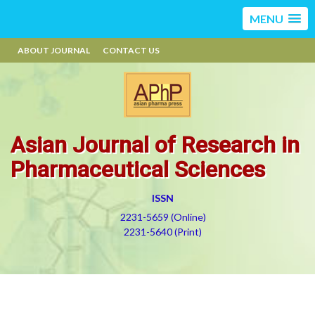
MENU
ABOUT JOURNAL
CONTACT US
Asian Journal of Research in
Pharmaceutical Sciences
ISSN
2231-5659 (Online)
2231-5640 (Print)