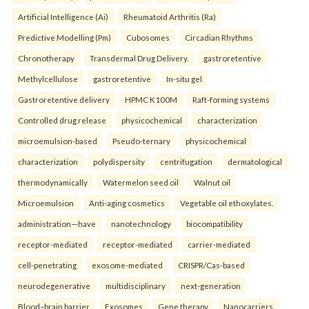
Artificial Intelligence (Ai)
Rheumatoid Arthritis (Ra)
Predictive Modelling (Pm)
Cubosomes
Circadian Rhythms
Chronotherapy
Transdermal Drug Delivery.
gastroretentive
Methylcellulose
gastroretentive
In-situ gel
Gastroretentive delivery
HPMC K100M
Raft-forming systems
Controlled drug release
physicochemical
characterization
microemulsion-based
Pseudo-ternary
physicochemical
characterization
polydispersity
centrifugation
dermatological
thermodynamically
Watermelon seed oil
Walnut oil
Microemulsion
Anti-aging cosmetics
Vegetable oil ethoxylates.
administration—have
nanotechnology
biocompatibility
receptor-mediated
receptor-mediated
carrier-mediated
cell-penetrating
exosome-mediated
CRISPR/Cas-based
neurodegenerative
multidisciplinary
next-generation
Blood–brain barrier
Exosomes
Gene therapy
Nanocarriers