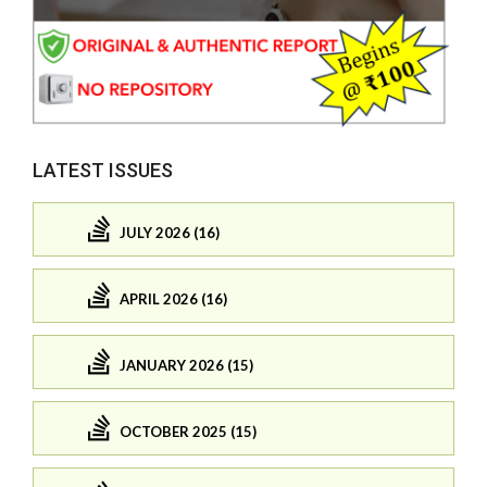
LATEST ISSUES
JULY 2026 (16)
APRIL 2026 (16)
JANUARY 2026 (15)
OCTOBER 2025 (15)