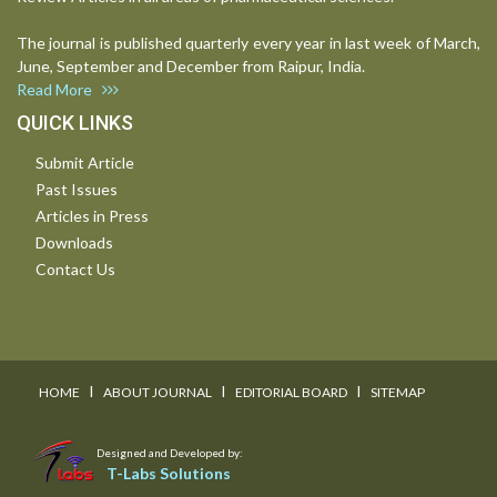
The journal is published quarterly every year in last week of March,
June, September and December from Raipur, India.
Read More
QUICK LINKS
Submit Article
Past Issues
Articles in Press
Downloads
Contact Us
I
I
I
HOME
ABOUT JOURNAL
EDITORIAL BOARD
SITEMAP
Designed and Developed by:
T-Labs Solutions