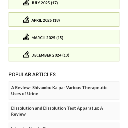
JULY 2025 (17)
APRIL 2025 (18)
MARCH 2025 (15)
DECEMBER 2024 (13)
POPULAR ARTICLES
A Review- Shivambu Kalpa- Various Therapeutic
Uses of Urine
Dissolution and Dissolution Test Apparatus: A
Review