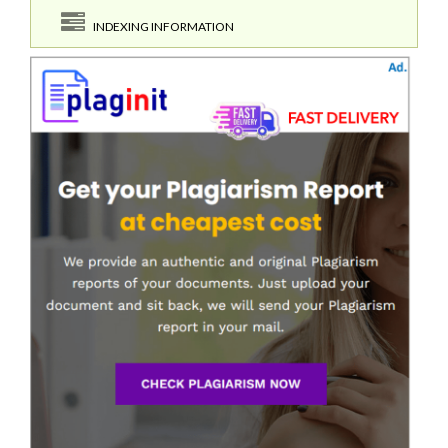
INDEXING INFORMATION