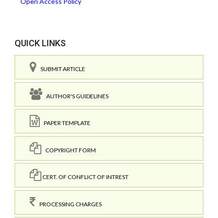
Open Access Policy
QUICK LINKS
SUBMIT ARTICLE
AUTHOR'S GUIDELINES
PAPER TEMPLATE
COPYRIGHT FORM
CERT. OF CONFLICT OF INTREST
PROCESSING CHARGES