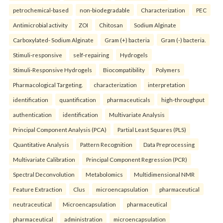
petrochemical-based
non-biodegradable
Characterization
PEC
Antimicrobial activity
ZOI
Chitosan
Sodium Alginate
Carboxylated- Sodium Alginate
Gram (+) bacteria
Gram (-) bacteria.
Stimuli-responsive
self-repairing
Hydrogels
Stimuli-Responsive Hydrogels
Biocompatibility
Polymers
Pharmacological Targeting.
characterization
interpretation
identification
quantification
pharmaceuticals
high-throughput
authentication
identification
Multivariate Analysis
Principal Component Analysis (PCA)
Partial Least Squares (PLS)
Quantitative Analysis
Pattern Recognition
Data Preprocessing
Multivariate Calibration
Principal Component Regression (PCR)
Spectral Deconvolution
Metabolomics
Multidimensional NMR
Feature Extraction
Clus
microencapsulation
pharmaceutical
neutraceutical
Microencapsulation
pharmaceutical
pharmaceutical
administration
microencapsulation