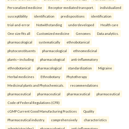
Personalized medicine
Receptor-mediated transport.
individualized
susceptibility
identification
predispositions
identification
trial-and-error
Notwithstanding
underdeveloped
Health care
One size fits all
Customized medicine
Genomes
Data analytics.
pharmacological
systematically
ethnobotanical
phytoconstituents
pharmacological
ethnomedicinal
plants—including
pharmacological
anti-inflammatory
ethnobotanical
pharmacological
standardization
Migraine
Herbal medicines
Ethnobotany
Phytotherapy
Medicinal plants and Phytochemicals.
recommendations
pharmaceutical
pharmaceutical
pharmaceutical
pharmaceutical
Code of Federal Regulations (CFR)
cGMP Current Good Manufacturing Practices
Quality
Pharmaceutical industry.
comprehensively
characteristics
arbortristosides)
pharmacological
anti-inflammatory