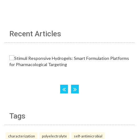
Recent Articles
Tags
characterization
polyelectrolyte
self-antimicrobial