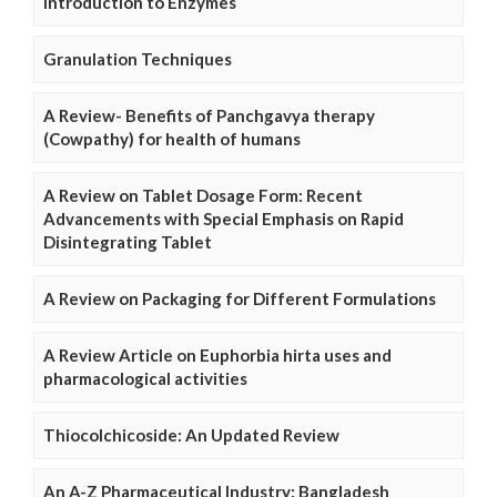
Introduction to Enzymes
Granulation Techniques
A Review- Benefits of Panchgavya therapy
(Cowpathy) for health of humans
A Review on Tablet Dosage Form: Recent
Advancements with Special Emphasis on Rapid
Disintegrating Tablet
A Review on Packaging for Different Formulations
A Review Article on Euphorbia hirta uses and
pharmacological activities
Thiocolchicoside: An Updated Review
An A-Z Pharmaceutical Industry: Bangladesh