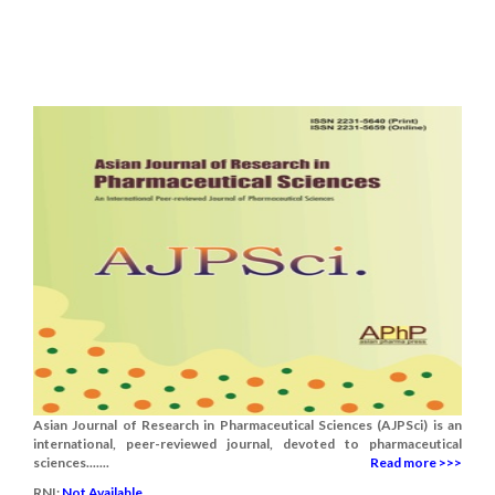
Asian Journal of Research in Pharmaceutical Sciences (AJPSci) is an
international, peer-reviewed journal, devoted to pharmaceutical
sciences.......
Read more >>>
RNI:
Not Available