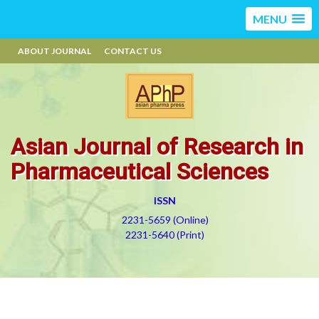
MENU
ABOUT JOURNAL
CONTACT US
Asian Journal of Research in
Pharmaceutical Sciences
ISSN
2231-5659 (Online)
2231-5640 (Print)