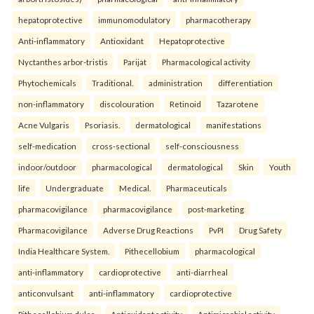
hepatoprotective
immunomodulatory
pharmacotherapy
Anti-inflammatory
Antioxidant
Hepatoprotective
Nyctanthes arbor-tristis
Parijat
Pharmacological activity
Phytochemicals
Traditional.
administration
differentiation
non-inflammatory
discolouration
Retinoid
Tazarotene
Acne Vulgaris
Psoriasis.
dermatological
manifestations
self-medication
cross-sectional
self-consciousness
indoor/outdoor
pharmacological
dermatological
Skin
Youth
life
Undergraduate
Medical.
Pharmaceuticals
pharmacovigilance
pharmacovigilance
post-marketing
Pharmacovigilance
Adverse Drug Reactions
PvPI
Drug Safety
India Healthcare System.
Pithecellobium
pharmacological
anti-inflammatory
cardioprotective
anti-diarrheal
anticonvulsant
anti-inflammatory
cardioprotective
Pithecellobium dulce
Antioxidant activity
Antimicrobial activity