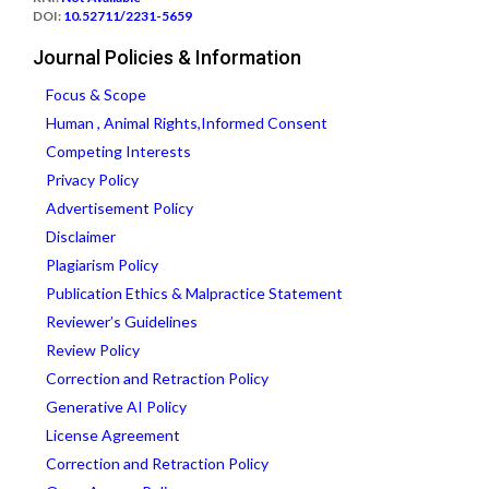
DOI:
10.52711/2231-5659
Journal Policies & Information
Focus & Scope
Human , Animal Rights,Informed Consent
Competing Interests
Privacy Policy
Advertisement Policy
Disclaimer
Plagiarism Policy
Publication Ethics & Malpractice Statement
Reviewer’s Guidelines
Review Policy
Correction and Retraction Policy
Generative AI Policy
License Agreement
Correction and Retraction Policy