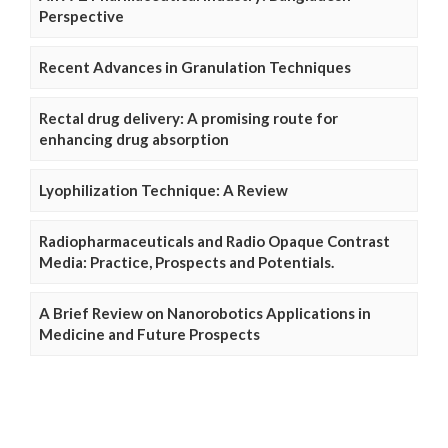
Perspective
Recent Advances in Granulation Techniques
Rectal drug delivery: A promising route for
enhancing drug absorption
Lyophilization Technique: A Review
Radiopharmaceuticals and Radio Opaque Contrast
Media: Practice, Prospects and Potentials.
A Brief Review on Nanorobotics Applications in
Medicine and Future Prospects