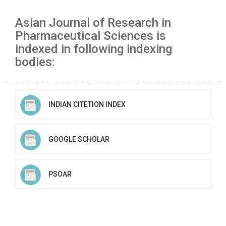
Asian Journal of Research in
Pharmaceutical Sciences is
indexed in following indexing
bodies:
INDIAN CITETION INDEX
GOOGLE SCHOLAR
PSOAR