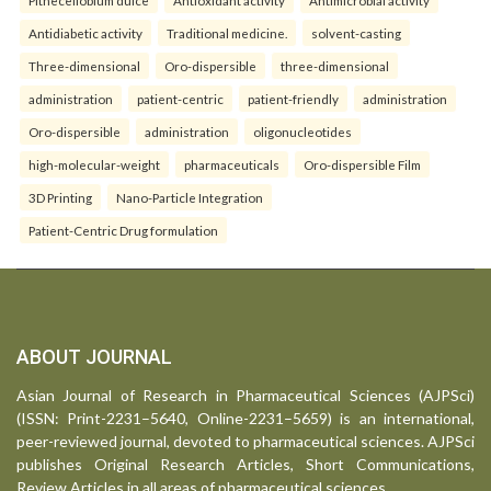
Antidiabetic activity
Traditional medicine.
solvent-casting
Three-dimensional
Oro-dispersible
three-dimensional
administration
patient-centric
patient-friendly
administration
Oro-dispersible
administration
oligonucleotides
high-molecular-weight
pharmaceuticals
Oro-dispersible Film
3D Printing
Nano-Particle Integration
Patient-Centric Drug formulation
ABOUT JOURNAL
Asian Journal of Research in Pharmaceutical Sciences (AJPSci)
(ISSN: Print-2231–5640, Online-2231–5659) is an international,
peer-reviewed journal, devoted to pharmaceutical sciences. AJPSci
publishes Original Research Articles, Short Communications,
Review Articles in all areas of pharmaceutical sciences.