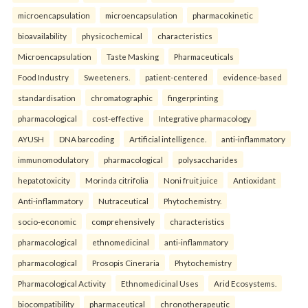
microencapsulation
microencapsulation
pharmacokinetic
bioavailability
physicochemical
characteristics
Microencapsulation
Taste Masking
Pharmaceuticals
Food Industry
Sweeteners.
patient-centered
evidence-based
standardisation
chromatographic
fingerprinting
pharmacological
cost-effective
Integrative pharmacology
AYUSH
DNA barcoding
Artificial intelligence.
anti-inflammatory
immunomodulatory
pharmacological
polysaccharides
hepatotoxicity
Morinda citrifolia
Noni fruit juice
Antioxidant
Anti-inflammatory
Nutraceutical
Phytochemistry.
socio-economic
comprehensively
characteristics
pharmacological
ethnomedicinal
anti-inflammatory
pharmacological
Prosopis Cineraria
Phytochemistry
Pharmacological Activity
Ethnomedicinal Uses
Arid Ecosystems.
biocompatibility
pharmaceutical
chronotherapeutic