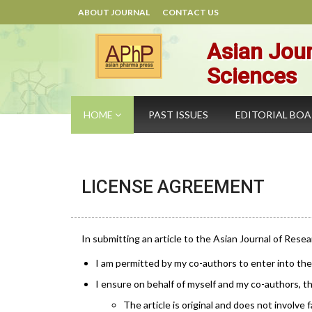
ABOUT JOURNAL
CONTACT US
Asian Jour
Sciences
HOME
PAST ISSUES
EDITORIAL BO
LICENSE AGREEMENT
In submitting an article to the Asian Journal of Resea
I am permitted by my co-authors to enter into th
I ensure on behalf of myself and my co-authors, th
The article is original and does not involve fa