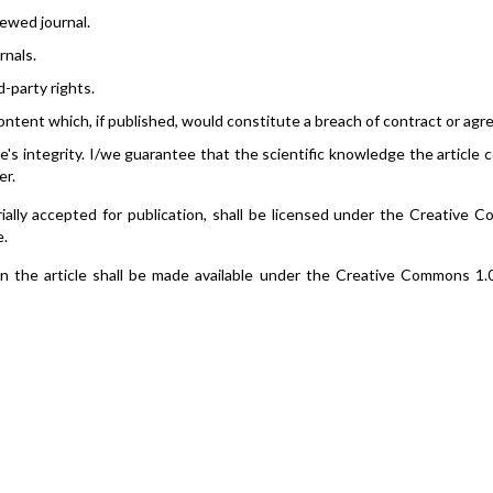
ewed journal.
rnals.
d-party rights.
ontent which, if published, would constitute a breach of contract or ag
le's integrity. I/we guarantee that the scientific knowledge the article 
er.
itorially accepted for publication, shall be licensed under the Creative
e.
 in the article shall be made available under the Creative Commons 1.