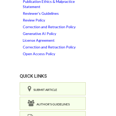
Publication Ethics & Malpractice
Statement
Reviewer’s Guidelines
Review Policy
Correction and Retraction Policy
Generative AI Policy
License Agreement
Correction and Retraction Policy
Open Access Policy
QUICK LINKS
SUBMIT ARTICLE
AUTHOR'S GUIDELINES