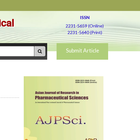
ISSN
ical
2231-5659 (Online)
2231-5640 (Print)
Submit Article