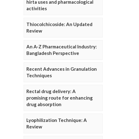
hirta uses and pharmacological
activities
Thiocolchicoside: An Updated
Review
An A-Z Pharmaceutical Industry:
Bangladesh Perspective
Recent Advances in Granulation
Techniques
Rectal drug delivery: A
promising route for enhancing
drug absorption
Lyophilization Technique: A
Review