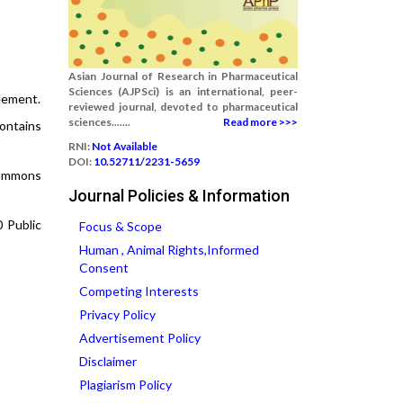
Asian Journal of Research in Pharmaceutical
Sciences (AJPSci) is an international, peer-
reement.
reviewed journal, devoted to pharmaceutical
sciences.......
Read more >>>
contains
RNI:
Not Available
DOI:
10.52711/2231-5659
 Commons
Journal Policies & Information
0 Public
Focus & Scope
Human , Animal Rights,Informed
Consent
Competing Interests
Privacy Policy
Advertisement Policy
Disclaimer
Plagiarism Policy