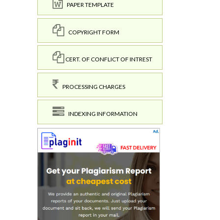
PAPER TEMPLATE
COPYRIGHT FORM
CERT. OF CONFLICT OF INTREST
PROCESSING CHARGES
INDEXING INFORMATION