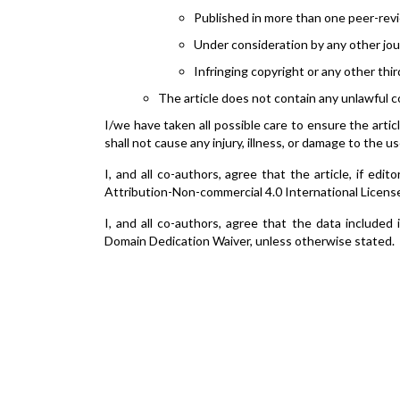
Published in more than one peer-revi
Under consideration by any other jou
Infringing copyright or any other thir
The article does not contain any unlawful c
I/we have taken all possible care to ensure the artic
shall not cause any injury, illness, or damage to the us
I, and all co-authors, agree that the article, if ed
Attribution-Non-commercial 4.0 International Licens
I, and all co-authors, agree that the data included
Domain Dedication Waiver, unless otherwise stated.