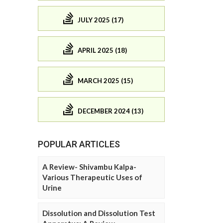
JULY 2025 (17)
APRIL 2025 (18)
MARCH 2025 (15)
DECEMBER 2024 (13)
POPULAR ARTICLES
A Review- Shivambu Kalpa-
Various Therapeutic Uses of
Urine
Dissolution and Dissolution Test