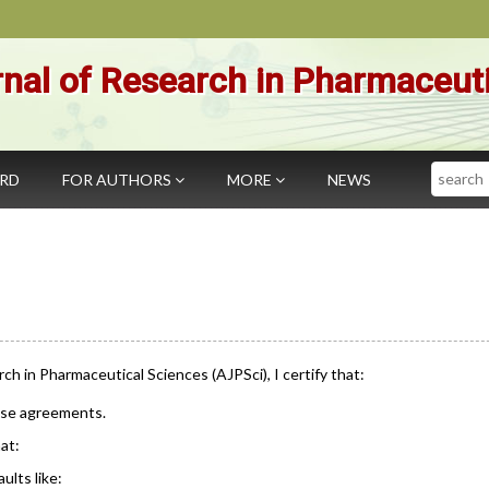
nal of Research in Pharmaceut
Search
ARD
FOR AUTHORS
MORE
NEWS
rch in Pharmaceutical Sciences (AJPSci), I certify that:
ese agreements.
at:
ults like: