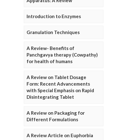
Apparatus: A Review
Introduction to Enzymes
Granulation Techniques
A Review- Benefits of
Panchgavya therapy (Cowpathy)
for health of humans
A Review on Tablet Dosage
Form: Recent Advancements
with Special Emphasis on Rapid
Disintegrating Tablet
A Review on Packaging for
Different Formulations
A Review Article on Euphorbia