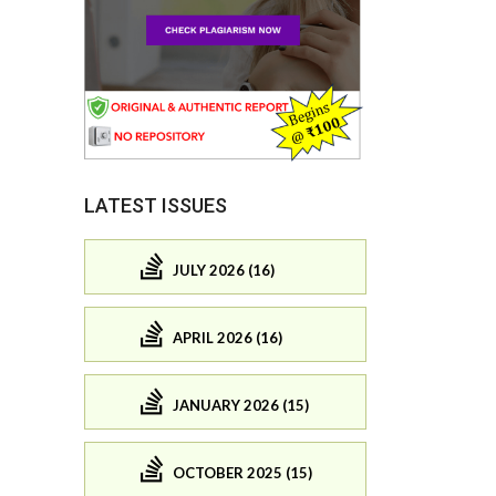
LATEST ISSUES
JULY 2026 (16)
APRIL 2026 (16)
JANUARY 2026 (15)
OCTOBER 2025 (15)