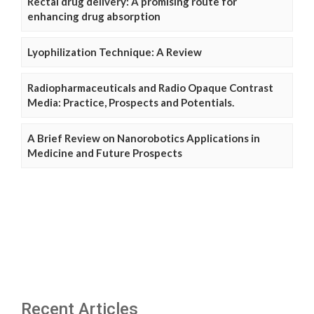
Rectal drug delivery: A promising route for
enhancing drug absorption
Lyophilization Technique: A Review
Radiopharmaceuticals and Radio Opaque Contrast
Media: Practice, Prospects and Potentials.
A Brief Review on Nanorobotics Applications in
Medicine and Future Prospects
Recent Articles