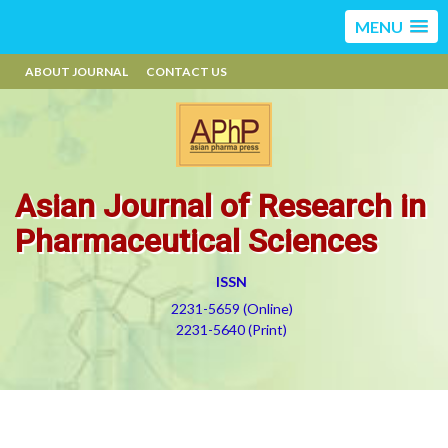
MENU
ABOUT JOURNAL
CONTACT US
Asian Journal of Research in
Pharmaceutical Sciences
ISSN
2231-5659 (Online)
2231-5640 (Print)