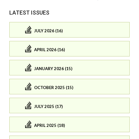
LATEST ISSUES
JULY 2026 (16)
APRIL 2026 (16)
JANUARY 2026 (15)
OCTOBER 2025 (15)
JULY 2025 (17)
APRIL 2025 (18)