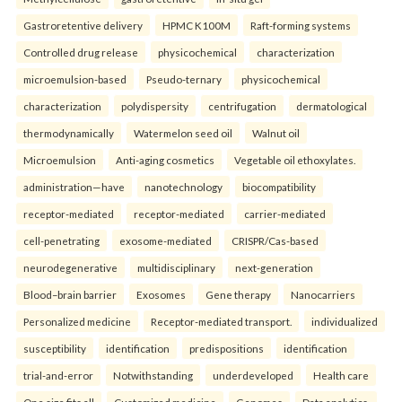
Gastroretentive delivery
HPMC K100M
Raft-forming systems
Controlled drug release
physicochemical
characterization
microemulsion-based
Pseudo-ternary
physicochemical
characterization
polydispersity
centrifugation
dermatological
thermodynamically
Watermelon seed oil
Walnut oil
Microemulsion
Anti-aging cosmetics
Vegetable oil ethoxylates.
administration—have
nanotechnology
biocompatibility
receptor-mediated
receptor-mediated
carrier-mediated
cell-penetrating
exosome-mediated
CRISPR/Cas-based
neurodegenerative
multidisciplinary
next-generation
Blood–brain barrier
Exosomes
Gene therapy
Nanocarriers
Personalized medicine
Receptor-mediated transport.
individualized
susceptibility
identification
predispositions
identification
trial-and-error
Notwithstanding
underdeveloped
Health care