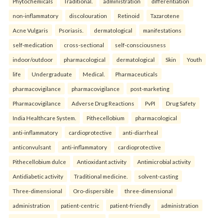
Phytochemicals
Traditional.
administration
differentiation
non-inflammatory
discolouration
Retinoid
Tazarotene
Acne Vulgaris
Psoriasis.
dermatological
manifestations
self-medication
cross-sectional
self-consciousness
indoor/outdoor
pharmacological
dermatological
Skin
Youth
life
Undergraduate
Medical.
Pharmaceuticals
pharmacovigilance
pharmacovigilance
post-marketing
Pharmacovigilance
Adverse Drug Reactions
PvPI
Drug Safety
India Healthcare System.
Pithecellobium
pharmacological
anti-inflammatory
cardioprotective
anti-diarrheal
anticonvulsant
anti-inflammatory
cardioprotective
Pithecellobium dulce
Antioxidant activity
Antimicrobial activity
Antidiabetic activity
Traditional medicine.
solvent-casting
Three-dimensional
Oro-dispersible
three-dimensional
administration
patient-centric
patient-friendly
administration