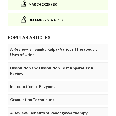
MARCH 2025 (15)
DECEMBER 2024 (13)
POPULAR ARTICLES
A Review- Shivambu Kalpa- Various Therapeutic
Uses of Urine
Dissolution and Dissolution Test Apparatus: A
Review
Introduction to Enzymes
Granulation Techniques
A Review- Benefits of Panchgavya therapy