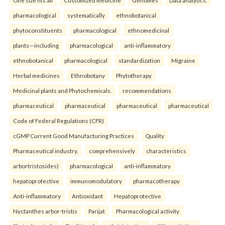
One size fits all
Customized medicine
Genomes
Data analytics.
pharmacological
systematically
ethnobotanical
phytoconstituents
pharmacological
ethnomedicinal
plants—including
pharmacological
anti-inflammatory
ethnobotanical
pharmacological
standardization
Migraine
Herbal medicines
Ethnobotany
Phytotherapy
Medicinal plants and Phytochemicals.
recommendations
pharmaceutical
pharmaceutical
pharmaceutical
pharmaceutical
Code of Federal Regulations (CFR)
cGMP Current Good Manufacturing Practices
Quality
Pharmaceutical industry.
comprehensively
characteristics
arbortristosides)
pharmacological
anti-inflammatory
hepatoprotective
immunomodulatory
pharmacotherapy
Anti-inflammatory
Antioxidant
Hepatoprotective
Nyctanthes arbor-tristis
Parijat
Pharmacological activity