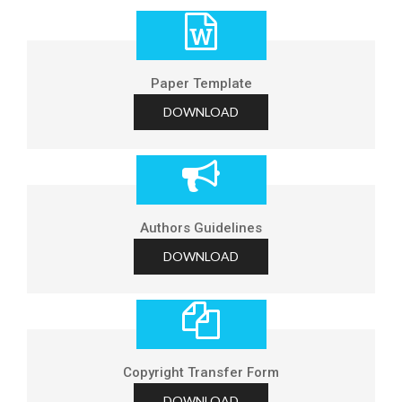
Paper Template
DOWNLOAD
Authors Guidelines
DOWNLOAD
Copyright Transfer Form
DOWNLOAD