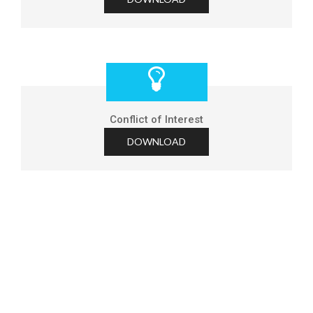
Conflict of Interest
DOWNLOAD