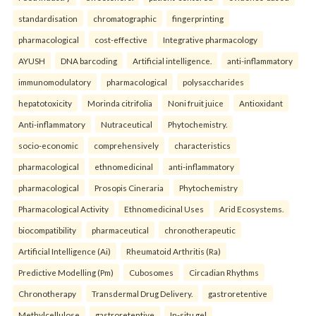
standardisation
chromatographic
fingerprinting
pharmacological
cost-effective
Integrative pharmacology
AYUSH
DNA barcoding
Artificial intelligence.
anti-inflammatory
immunomodulatory
pharmacological
polysaccharides
hepatotoxicity
Morinda citrifolia
Noni fruit juice
Antioxidant
Anti-inflammatory
Nutraceutical
Phytochemistry.
socio-economic
comprehensively
characteristics
pharmacological
ethnomedicinal
anti-inflammatory
pharmacological
Prosopis Cineraria
Phytochemistry
Pharmacological Activity
Ethnomedicinal Uses
Arid Ecosystems.
biocompatibility
pharmaceutical
chronotherapeutic
Artificial Intelligence (Ai)
Rheumatoid Arthritis (Ra)
Predictive Modelling (Pm)
Cubosomes
Circadian Rhythms
Chronotherapy
Transdermal Drug Delivery.
gastroretentive
Methylcellulose
gastroretentive
In-situ gel