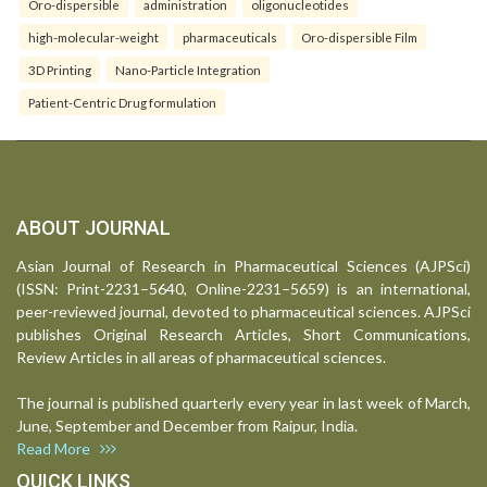
Oro-dispersible
administration
oligonucleotides
high-molecular-weight
pharmaceuticals
Oro-dispersible Film
3D Printing
Nano-Particle Integration
Patient-Centric Drug formulation
ABOUT JOURNAL
Asian Journal of Research in Pharmaceutical Sciences (AJPSci)
(ISSN: Print-2231–5640, Online-2231–5659) is an international,
peer-reviewed journal, devoted to pharmaceutical sciences. AJPSci
publishes Original Research Articles, Short Communications,
Review Articles in all areas of pharmaceutical sciences.
The journal is published quarterly every year in last week of March,
June, September and December from Raipur, India.
Read More
QUICK LINKS