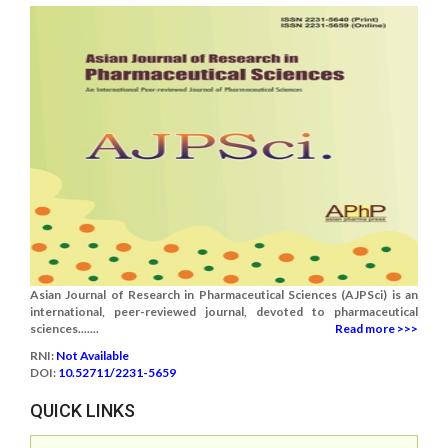
Asian Journal of Research in Pharmaceutical Sciences (AJPSci) is an
international, peer-reviewed journal, devoted to pharmaceutical
sciences.......
Read more >>>
RNI:
Not Available
DOI:
10.52711/2231-5659
QUICK LINKS