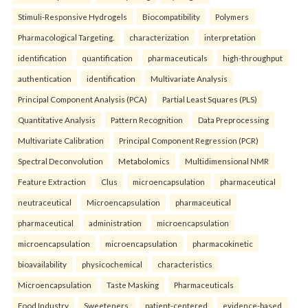
Stimuli-Responsive Hydrogels
Biocompatibility
Polymers
Pharmacological Targeting.
characterization
interpretation
identification
quantification
pharmaceuticals
high-throughput
authentication
identification
Multivariate Analysis
Principal Component Analysis (PCA)
Partial Least Squares (PLS)
Quantitative Analysis
Pattern Recognition
Data Preprocessing
Multivariate Calibration
Principal Component Regression (PCR)
Spectral Deconvolution
Metabolomics
Multidimensional NMR
Feature Extraction
Clus
microencapsulation
pharmaceutical
neutraceutical
Microencapsulation
pharmaceutical
pharmaceutical
administration
microencapsulation
microencapsulation
microencapsulation
pharmacokinetic
bioavailability
physicochemical
characteristics
Microencapsulation
Taste Masking
Pharmaceuticals
Food Industry
Sweeteners.
patient-centered
evidence-based