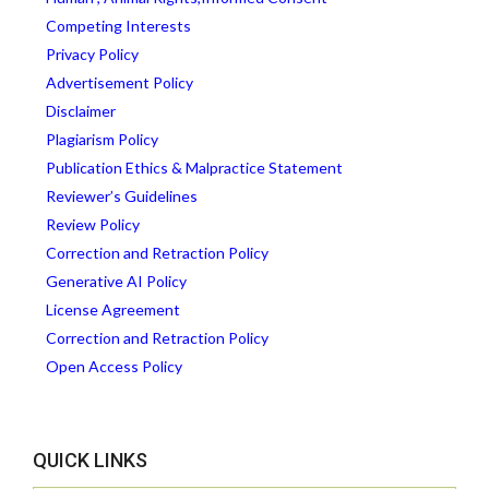
Competing Interests
Privacy Policy
Advertisement Policy
Disclaimer
Plagiarism Policy
Publication Ethics & Malpractice Statement
Reviewer’s Guidelines
Review Policy
Correction and Retraction Policy
Generative AI Policy
License Agreement
Correction and Retraction Policy
Open Access Policy
QUICK LINKS