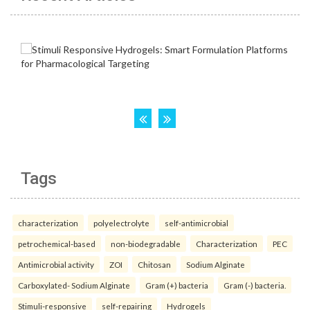
Tags
characterization
polyelectrolyte
self-antimicrobial
petrochemical-based
non-biodegradable
Characterization
PEC
Antimicrobial activity
ZOI
Chitosan
Sodium Alginate
Carboxylated- Sodium Alginate
Gram (+) bacteria
Gram (-) bacteria.
Stimuli-responsive
self-repairing
Hydrogels