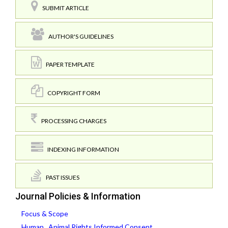
SUBMIT ARTICLE
AUTHOR'S GUIDELINES
PAPER TEMPLATE
COPYRIGHT FORM
PROCESSING CHARGES
INDEXING INFORMATION
PAST ISSUES
Journal Policies & Information
Focus & Scope
Human , Animal Rights,Informed Consent