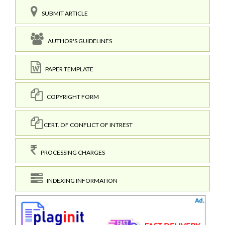
SUBMIT ARTICLE
AUTHOR'S GUIDELINES
PAPER TEMPLATE
COPYRIGHT FORM
CERT. OF CONFLICT OF INTREST
PROCESSING CHARGES
INDEXING INFORMATION