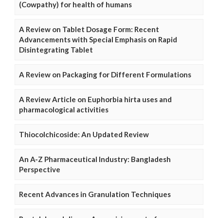
(Cowpathy) for health of humans
A Review on Tablet Dosage Form: Recent
Advancements with Special Emphasis on Rapid
Disintegrating Tablet
A Review on Packaging for Different Formulations
A Review Article on Euphorbia hirta uses and
pharmacological activities
Thiocolchicoside: An Updated Review
An A-Z Pharmaceutical Industry: Bangladesh
Perspective
Recent Advances in Granulation Techniques