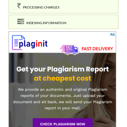
PROCESSING CHARGES
INDEXING INFORMATION