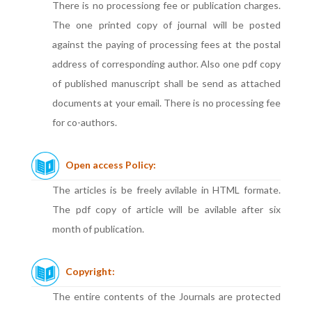
There is no processiong fee or publication charges.
The one printed copy of journal will be posted
against the paying of processing fees at the postal
address of corresponding author. Also one pdf copy
of published manuscript shall be send as attached
documents at your email. There is no processing fee
for co-authors.
Open access Policy:
The articles is be freely avilable in HTML formate.
The pdf copy of article will be avilable after six
month of publication.
Copyright:
The entire contents of the Journals are protected