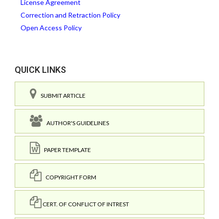
License Agreement
Correction and Retraction Policy
Open Access Policy
QUICK LINKS
SUBMIT ARTICLE
AUTHOR'S GUIDELINES
PAPER TEMPLATE
COPYRIGHT FORM
CERT. OF CONFLICT OF INTREST