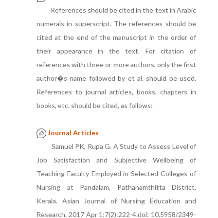
References should be cited in the text in Arabic
numerals in superscript. The references should be
cited at the end of the manuscript in the order of
their appearance in the text. For citation of
references with three or more authors, only the first
author�s name followed by et al. should be used.
References to journal articles, books, chapters in
books, etc. should be cited, as follows:
Journal Articles
Samuel PK, Rupa G. A Study to Assess Level of
Job Satisfaction and Subjective Wellbeing of
Teaching Faculty Employed in Selected Colleges of
Nursing at Pandalam, Pathanamthitta District,
Kerala. Asian Journal of Nursing Education and
Research. 2017 Apr 1;7(2):222-4.doi: 10.5958/2349-