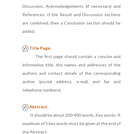
Discussion, Acknowledgements (if necessary) and
References. If the Result and Discussion sections
are combined, then a Conclusion section should be
added.
Title Page:
The first page should contain a concise and
informative title, the names and addresses of the
authors and contact details of the corresponding
author (postal address, e-mail, and fax and
telephone numbers).
Abstract:
It should be about 200-400 words. Key words: A
maximum of 5 key words must be given at the end of
the Abstract.