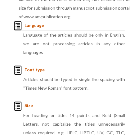
size for submission through manuscript submission portal
of www.anvpublication.org
Language
Language of the articles should be only in English,
we are not processing articles in any other
languages
Font type
Articles should be typed in single line spacing with
"Times New Roman" font pattern.
Size
For heading or title: 14 points and Bold (Small
Letters, not capitalize the titles unnecessarily
unless required, e.g. HPLC, HPTLC, UV, GC, TLC,