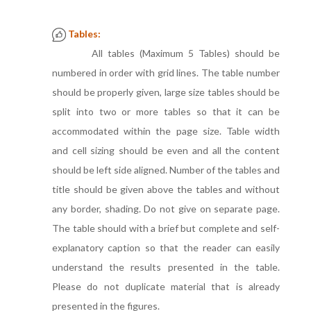
Tables:
All tables (Maximum 5 Tables) should be
numbered in order with grid lines. The table number
should be properly given, large size tables should be
split into two or more tables so that it can be
accommodated within the page size. Table width
and cell sizing should be even and all the content
should be left side aligned. Number of the tables and
title should be given above the tables and without
any border, shading. Do not give on separate page.
The table should with a brief but complete and self-
explanatory caption so that the reader can easily
understand the results presented in the table.
Please do not duplicate material that is already
presented in the figures.