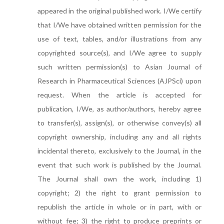
appeared in the original published work. I/We certify
that I/We have obtained written permission for the
use of text, tables, and/or illustrations from any
copyrighted source(s), and I/We agree to supply
such written permission(s) to Asian Journal of
Research in Pharmaceutical Sciences (AJPSci) upon
request. When the article is accepted for
publication, I/We, as author/authors, hereby agree
to transfer(s), assign(s), or otherwise convey(s) all
copyright ownership, including any and all rights
incidental thereto, exclusively to the Journal, in the
event that such work is published by the Journal.
The Journal shall own the work, including 1)
copyright; 2) the right to grant permission to
republish the article in whole or in part, with or
without fee; 3) the right to produce preprints or