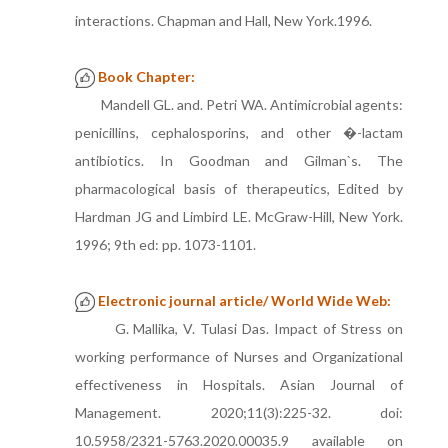
interactions. Chapman and Hall, New York.1996.
Book Chapter:
Mandell GL. and. Petri WA. Antimicrobial agents:
penicillins, cephalosporins, and other �-lactam
antibiotics. In Goodman and Gilman`s. The
pharmacological basis of therapeutics, Edited by
Hardman JG and Limbird LE. McGraw-Hill, New York.
1996; 9th ed: pp. 1073-1101.
Electronic journal article/ World Wide Web:
G. Mallika, V. Tulasi Das. Impact of Stress on
working performance of Nurses and Organizational
effectiveness in Hospitals. Asian Journal of
Management. 2020;11(3):225-32. doi:
10.5958/2321-5763.2020.00035.9 available on