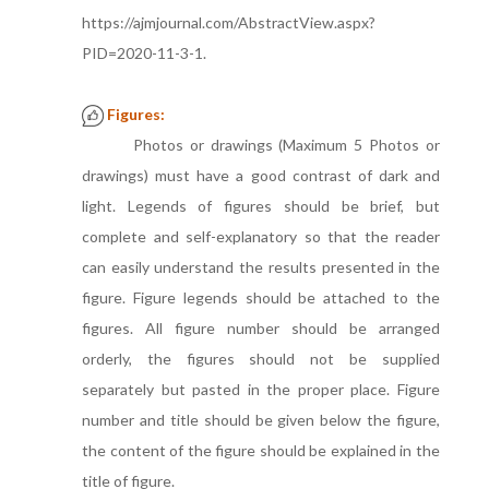
https://ajmjournal.com/AbstractView.aspx?
PID=2020-11-3-1.
Figures:
Photos or drawings (Maximum 5 Photos or
drawings) must have a good contrast of dark and
light. Legends of figures should be brief, but
complete and self-explanatory so that the reader
can easily understand the results presented in the
figure. Figure legends should be attached to the
figures. All figure number should be arranged
orderly, the figures should not be supplied
separately but pasted in the proper place. Figure
number and title should be given below the figure,
the content of the figure should be explained in the
title of figure.