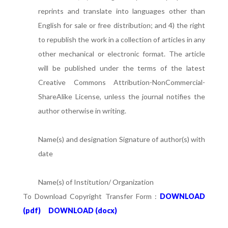
reprints and translate into languages other than
English for sale or free distribution; and 4) the right
to republish the work in a collection of articles in any
other mechanical or electronic format. The article
will be published under the terms of the latest
Creative Commons Attribution-NonCommercial-
ShareAlike License, unless the journal notifies the
author otherwise in writing.
Name(s) and designation Signature of author(s) with
date
Name(s) of Institution/ Organization
To Download Copyright Transfer Form :
DOWNLOAD
(pdf)
DOWNLOAD (docx)