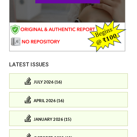
LATEST ISSUES
JULY 2026 (16)
APRIL 2026 (16)
JANUARY 2026 (15)