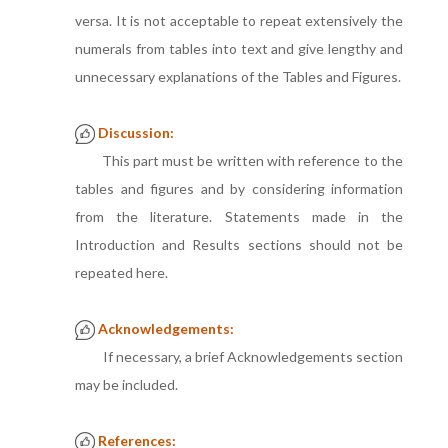
versa. It is not acceptable to repeat extensively the
numerals from tables into text and give lengthy and
unnecessary explanations of the Tables and Figures.
Discussion:
This part must be written with reference to the
tables and figures and by considering information
from the literature. Statements made in the
Introduction and Results sections should not be
repeated here.
Acknowledgements:
If necessary, a brief Acknowledgements section
may be included.
References: