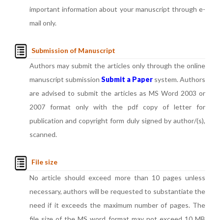
important information about your manuscript through e-
mail only.
Submission of Manuscript
Authors may submit the articles only through the online
manuscript submission
Submit a Paper
system. Authors
are advised to submit the articles as MS Word 2003 or
2007 format only with the pdf copy of letter for
publication and copyright form duly signed by author/(s),
scanned.
File size
No article should exceed more than 10 pages unless
necessary, authors will be requested to substantiate the
need if it exceeds the maximum number of pages. The
file size of the MS word format may not exceed 10 MB