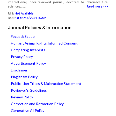
international, peer-reviewed journal, devoted to pharmaceutical
sciences.......
Read more >>>
RNI:
Not Available
DOI:
10.52711/2231-5659
Journal Policies & Information
Focus & Scope
Human , Animal Rights,Informed Consent
Competing Interests
Privacy Policy
Advertisement Policy
Disclaimer
Plagiarism Policy
Publication Ethics & Malpractice Statement
Reviewer’s Guidelines
Review Policy
Correction and Retraction Policy
Generative AI Policy