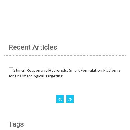
Recent Articles
Tags