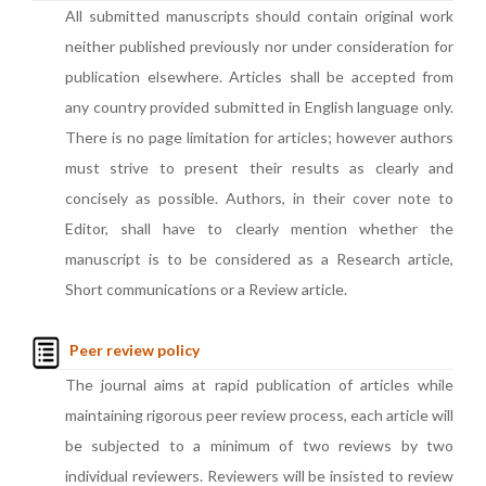
All submitted manuscripts should contain original work
neither published previously nor under consideration for
publication elsewhere. Articles shall be accepted from
any country provided submitted in English language only.
There is no page limitation for articles; however authors
must strive to present their results as clearly and
concisely as possible. Authors, in their cover note to
Editor, shall have to clearly mention whether the
manuscript is to be considered as a Research article,
Short communications or a Review article.
Peer review policy
The journal aims at rapid publication of articles while
maintaining rigorous peer review process, each article will
be subjected to a minimum of two reviews by two
individual reviewers. Reviewers will be insisted to review