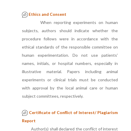
Ethics and Consent
When reporting experiments on human
subjects, authors should indicate whether the
procedure follows were in accordance with the
ethical standards of the responsible committee on
human experimentation. Do not use patients'
names, initials, or hospital numbers, especially in
illustrative material. Papers including animal
experiments or clinical trials must be conducted
with approval by the local animal care or human
subject committees, respectively.
Certificate of Conflict of Interest/ Plagiarism
Report
Author(s) shall declared the conflict of interest