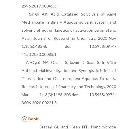
2996.2017.00045.3
Singh AK. Acid Catalised Solvolysis of Amyl
Methanoate in Binary Aquous solvent system and
solvent effect on kinetics of activation parameters.
Asian Journal of Research in Chemistry. 2020 Nov
1;13(6):485-8. doi: 10.5958/0974-
4150.2020.00085.1
Al-Ogaili NA, Osama S, Jazme D, Saad S. In Vitro
Antibacterial investigation and Synergistic Effect of
Ficus carica and Olea europaea Aqueous Extracts.
Research Journal of Pharmacy and Technology. 2020
Mar 1;13(3):1198-203.doi: 10.5958/0974-
360X.2020.00221.8
Book:
Stacey GL and Keen NT. Plant-microbe