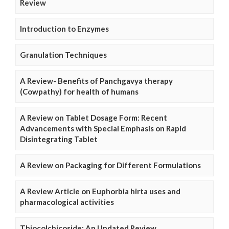
Review
Introduction to Enzymes
Granulation Techniques
A Review- Benefits of Panchgavya therapy
(Cowpathy) for health of humans
A Review on Tablet Dosage Form: Recent
Advancements with Special Emphasis on Rapid
Disintegrating Tablet
A Review on Packaging for Different Formulations
A Review Article on Euphorbia hirta uses and
pharmacological activities
Thiocolchicoside: An Updated Review