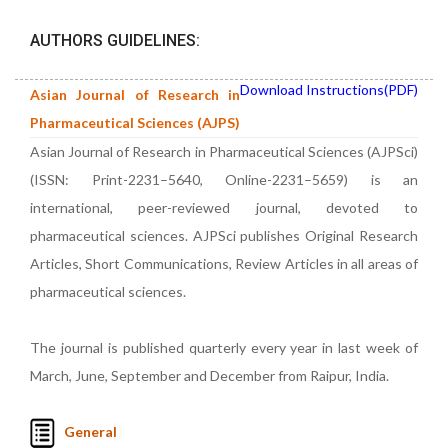
AUTHORS GUIDELINES:
Download Instructions(PDF)
Asian Journal of Research in
Pharmaceutical Sciences (AJPS)
Asian Journal of Research in Pharmaceutical Sciences (AJPSci)
(ISSN: Print-2231–5640, Online-2231–5659) is an
international, peer-reviewed journal, devoted to
pharmaceutical sciences. AJPSci publishes Original Research
Articles, Short Communications, Review Articles in all areas of
pharmaceutical sciences.
The journal is published quarterly every year in last week of
March, June, September and December from Raipur, India.
General