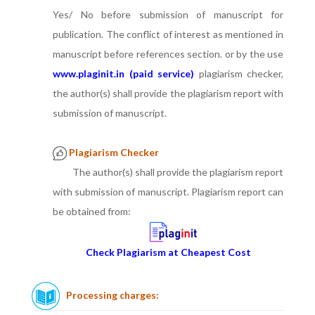
Yes/ No before submission of manuscript for
publication. The conflict of interest as mentioned in
manuscript before references section. or by the use
www.plaginit.in (paid service)
plagiarism checker,
the author(s) shall provide the plagiarism report with
submission of manuscript.
Plagiarism Checker
The author(s) shall provide the plagiarism report
with submission of manuscript. Plagiarism report can
be obtained from:
Check Plagiarism at Cheapest Cost
Processing charges: