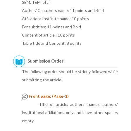
SEM, TEM, etc.)
Author/ Coauthors name: 11 points and Bold
Affiliation/ Institute name: 10 points
For subtitles: 11 points and Bold
Content of article : 10 points
Table title and Content: 8 points
Submission Order:
The following order should be strictly followed while
submitting the article:
Front page: (Page-1)
Title of article, authors' names, authors'
institutional affiliations only and leave other spaces
empty