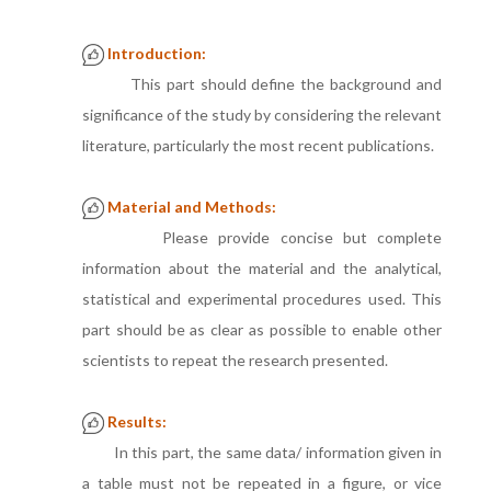
Introduction:
This part should define the background and
significance of the study by considering the relevant
literature, particularly the most recent publications.
Material and Methods:
Please provide concise but complete
information about the material and the analytical,
statistical and experimental procedures used. This
part should be as clear as possible to enable other
scientists to repeat the research presented.
Results:
In this part, the same data/ information given in
a table must not be repeated in a figure, or vice