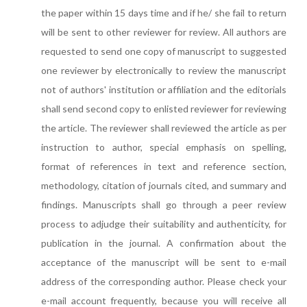
the paper within 15 days time and if he/ she fail to return
will be sent to other reviewer for review. All authors are
requested to send one copy of manuscript to suggested
one reviewer by electronically to review the manuscript
not of authors' institution or affiliation and the editorials
shall send second copy to enlisted reviewer for reviewing
the article. The reviewer shall reviewed the article as per
instruction to author, special emphasis on spelling,
format of references in text and reference section,
methodology, citation of journals cited, and summary and
findings. Manuscripts shall go through a peer review
process to adjudge their suitability and authenticity, for
publication in the journal. A confirmation about the
acceptance of the manuscript will be sent to e-mail
address of the corresponding author. Please check your
e-mail account frequently, because you will receive all