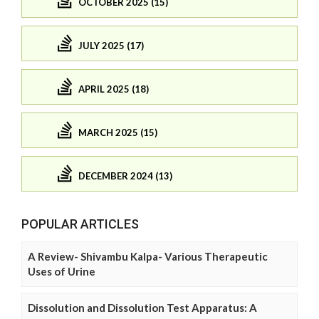
OCTOBER 2025 (15)
JULY 2025 (17)
APRIL 2025 (18)
MARCH 2025 (15)
DECEMBER 2024 (13)
POPULAR ARTICLES
A Review- Shivambu Kalpa- Various Therapeutic
Uses of Urine
Dissolution and Dissolution Test Apparatus: A