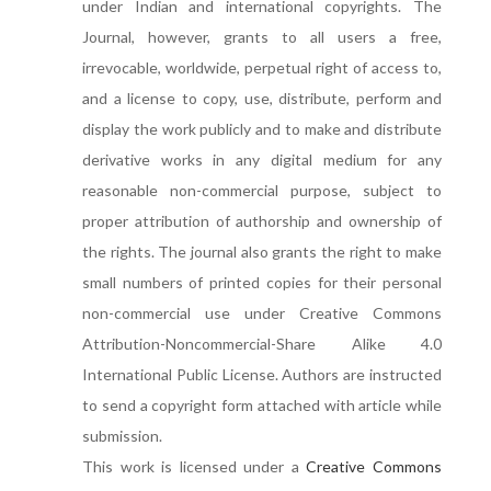
under Indian and international copyrights. The
Journal, however, grants to all users a free,
irrevocable, worldwide, perpetual right of access to,
and a license to copy, use, distribute, perform and
display the work publicly and to make and distribute
derivative works in any digital medium for any
reasonable non-commercial purpose, subject to
proper attribution of authorship and ownership of
the rights. The journal also grants the right to make
small numbers of printed copies for their personal
non-commercial use under Creative Commons
Attribution-Noncommercial-Share Alike 4.0
International Public License. Authors are instructed
to send a copyright form attached with article while
submission.
This work is licensed under a
Creative Commons