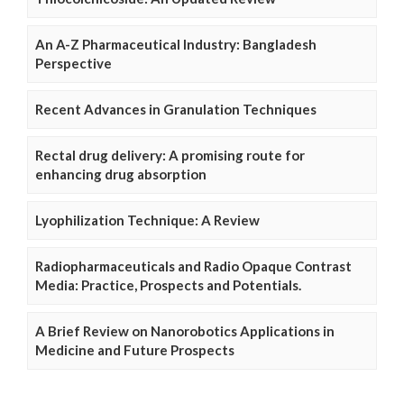
An A-Z Pharmaceutical Industry: Bangladesh
Perspective
Recent Advances in Granulation Techniques
Rectal drug delivery: A promising route for
enhancing drug absorption
Lyophilization Technique: A Review
Radiopharmaceuticals and Radio Opaque Contrast
Media: Practice, Prospects and Potentials.
A Brief Review on Nanorobotics Applications in
Medicine and Future Prospects