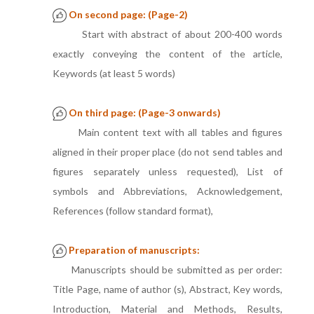
On second page: (Page-2)
Start with abstract of about 200-400 words
exactly conveying the content of the article,
Keywords (at least 5 words)
On third page: (Page-3 onwards)
Main content text with all tables and figures
aligned in their proper place (do not send tables and
figures separately unless requested), List of
symbols and Abbreviations, Acknowledgement,
References (follow standard format),
Preparation of manuscripts:
Manuscripts should be submitted as per order:
Title Page, name of author (s), Abstract, Key words,
Introduction, Material and Methods, Results,