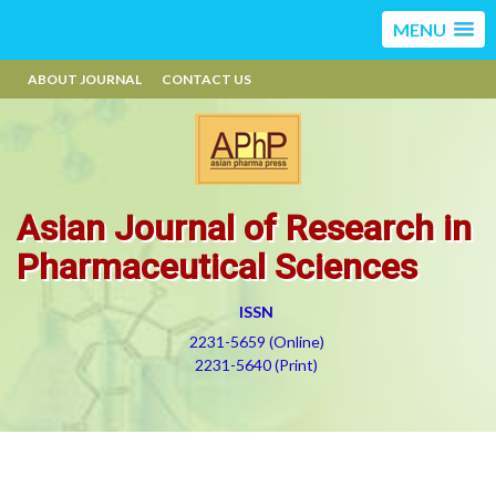
MENU
ABOUT JOURNAL
CONTACT US
Asian Journal of Research in
Pharmaceutical Sciences
ISSN
2231-5659 (Online)
2231-5640 (Print)