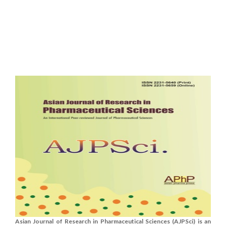
Asian Journal of Research in Pharmaceutical Sciences (AJPSci) is an