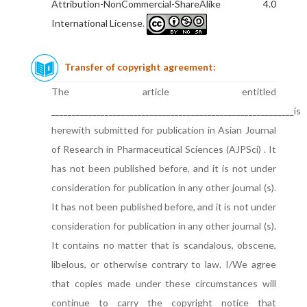
Attribution-NonCommercial-ShareAlike 4.0
International License
.
Transfer of copyright agreement:
The article entitled
___________________________________________________________is
herewith submitted for publication in Asian Journal
of Research in Pharmaceutical Sciences (AJPSci) . It
has not been published before, and it is not under
consideration for publication in any other journal (s).
It has not been published before, and it is not under
consideration for publication in any other journal (s).
It contains no matter that is scandalous, obscene,
libelous, or otherwise contrary to law. I/We agree
that copies made under these circumstances will
continue to carry the copyright notice that