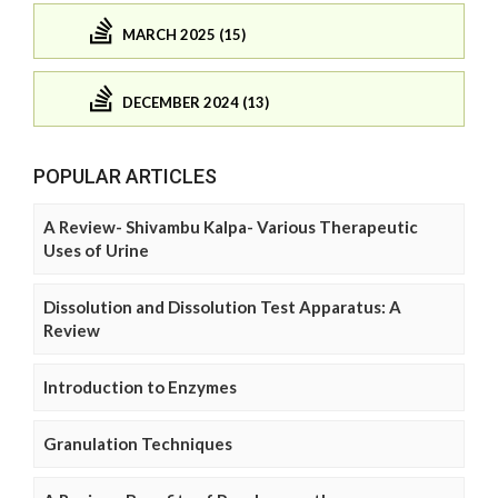
MARCH 2025 (15)
DECEMBER 2024 (13)
POPULAR ARTICLES
A Review- Shivambu Kalpa- Various Therapeutic
Uses of Urine
Dissolution and Dissolution Test Apparatus: A
Review
Introduction to Enzymes
Granulation Techniques