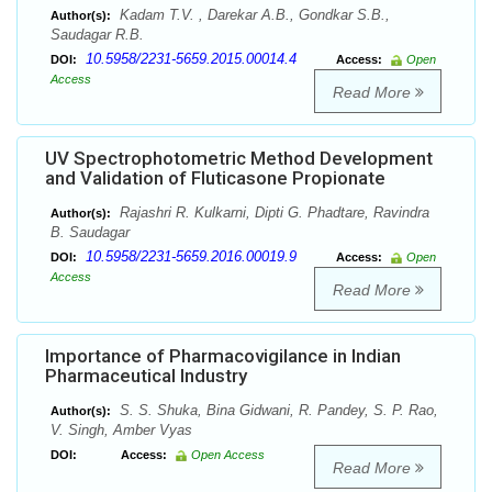
Kadam T.V. , Darekar A.B., Gondkar S.B.,
Author(s):
Saudagar R.B.
10.5958/2231-5659.2015.00014.4
DOI:
Access:
Open
Access
Read More
UV Spectrophotometric Method Development
and Validation of Fluticasone Propionate
Rajashri R. Kulkarni, Dipti G. Phadtare, Ravindra
Author(s):
B. Saudagar
10.5958/2231-5659.2016.00019.9
DOI:
Access:
Open
Access
Read More
Importance of Pharmacovigilance in Indian
Pharmaceutical Industry
S. S. Shuka, Bina Gidwani, R. Pandey, S. P. Rao,
Author(s):
V. Singh, Amber Vyas
DOI:
Access:
Open Access
Read More