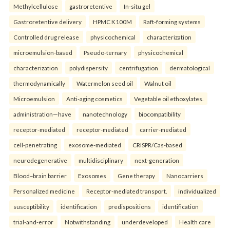
Methylcellulose
gastroretentive
In-situ gel
Gastroretentive delivery
HPMC K100M
Raft-forming systems
Controlled drug release
physicochemical
characterization
microemulsion-based
Pseudo-ternary
physicochemical
characterization
polydispersity
centrifugation
dermatological
thermodynamically
Watermelon seed oil
Walnut oil
Microemulsion
Anti-aging cosmetics
Vegetable oil ethoxylates.
administration—have
nanotechnology
biocompatibility
receptor-mediated
receptor-mediated
carrier-mediated
cell-penetrating
exosome-mediated
CRISPR/Cas-based
neurodegenerative
multidisciplinary
next-generation
Blood–brain barrier
Exosomes
Gene therapy
Nanocarriers
Personalized medicine
Receptor-mediated transport.
individualized
susceptibility
identification
predispositions
identification
trial-and-error
Notwithstanding
underdeveloped
Health care