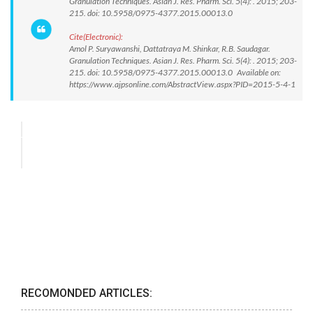
Granulation Techniques. Asian J. Res. Pharm. Sci. 5(4): . 2015; 203-
215. doi: 10.5958/0975-4377.2015.00013.0
Cite(Electronic):
Amol P. Suryawanshi, Dattatraya M. Shinkar, R.B. Saudagar.
Granulation Techniques. Asian J. Res. Pharm. Sci. 5(4): . 2015; 203-
215. doi: 10.5958/0975-4377.2015.00013.0 Available on:
https://www.ajpsonline.com/AbstractView.aspx?PID=2015-5-4-1
RECOMONDED ARTICLES: