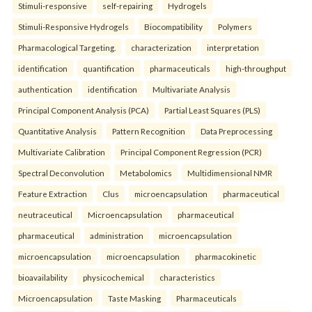
Stimuli-responsive
self-repairing
Hydrogels
Stimuli-Responsive Hydrogels
Biocompatibility
Polymers
Pharmacological Targeting.
characterization
interpretation
identification
quantification
pharmaceuticals
high-throughput
authentication
identification
Multivariate Analysis
Principal Component Analysis (PCA)
Partial Least Squares (PLS)
Quantitative Analysis
Pattern Recognition
Data Preprocessing
Multivariate Calibration
Principal Component Regression (PCR)
Spectral Deconvolution
Metabolomics
Multidimensional NMR
Feature Extraction
Clus
microencapsulation
pharmaceutical
neutraceutical
Microencapsulation
pharmaceutical
pharmaceutical
administration
microencapsulation
microencapsulation
microencapsulation
pharmacokinetic
bioavailability
physicochemical
characteristics
Microencapsulation
Taste Masking
Pharmaceuticals