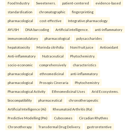
Food Industry
Sweeteners.
patient-centered
evidence-based
standardisation
chromatographic
fingerprinting
pharmacological
cost-effective
Integrative pharmacology
AYUSH
DNA barcoding
Artificial intelligence.
anti-inflammatory
immunomodulatory
pharmacological
polysaccharides
hepatotoxicity
Morinda citrifolia
Noni fruit juice
Antioxidant
Anti-inflammatory
Nutraceutical
Phytochemistry.
socio-economic
comprehensively
characteristics
pharmacological
ethnomedicinal
anti-inflammatory
pharmacological
Prosopis Cineraria
Phytochemistry
Pharmacological Activity
Ethnomedicinal Uses
Arid Ecosystems.
biocompatibility
pharmaceutical
chronotherapeutic
Artificial Intelligence (Ai)
Rheumatoid Arthritis (Ra)
Predictive Modelling (Pm)
Cubosomes
Circadian Rhythms
Chronotherapy
Transdermal Drug Delivery.
gastroretentive