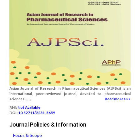
Asian Journal of Research in Pharmaceutical Sciences (AJPSci) is an
international, peer-reviewed journal, devoted to pharmaceutical
sciences.......
Read more >>>
RNI:
Not Available
DOI:
10.52711/2231-5659
Journal Policies & Information
Focus & Scope