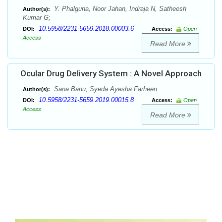
Y. Phalguna, Noor Jahan, Indraja N, Satheesh
Author(s):
Kumar G;
10.5958/2231-5659.2018.00003.6
DOI:
Access:
Open
Access
Read More
Ocular Drug Delivery System : A Novel Approach
Sana Banu, Syeda Ayesha Farheen
Author(s):
10.5958/2231-5659.2019.00015.8
DOI:
Access:
Open
Access
Read More