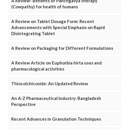
A Review- Benefits of Panchgavya therapy
(Cowpathy) for health of humans
A Review on Tablet Dosage Form: Recent
Advancements with Special Emphasis on Rapid
Disintegrating Tablet
A Review on Packaging for Different Formulations
A Review Article on Euphorbia hirta uses and
pharmacological activities
Thiocolchicoside: An Updated Review
An A-Z Pharmaceutical Industry: Bangladesh
Perspective
Recent Advances in Granulation Techniques