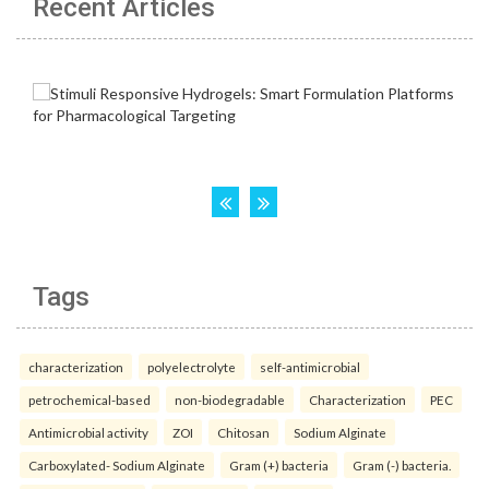
Recent Articles
Tags
characterization
polyelectrolyte
self-antimicrobial
petrochemical-based
non-biodegradable
Characterization
PEC
Antimicrobial activity
ZOI
Chitosan
Sodium Alginate
Carboxylated- Sodium Alginate
Gram (+) bacteria
Gram (-) bacteria.