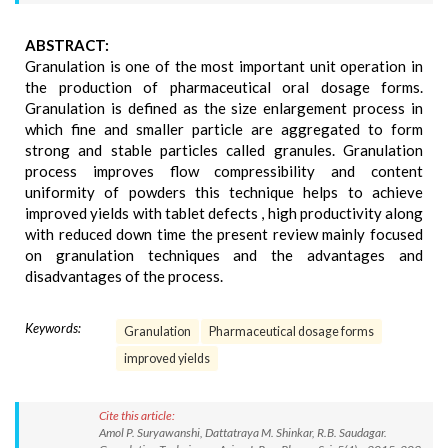
ABSTRACT:
Granulation is one of the most important unit operation in
the production of pharmaceutical oral dosage forms.
Granulation is defined as the size enlargement process in
which fine and smaller particle are aggregated to form
strong and stable particles called granules. Granulation
process improves flow compressibility and content
uniformity of powders this technique helps to achieve
improved yields with tablet defects , high productivity along
with reduced down time the present review mainly focused
on granulation techniques and the advantages and
disadvantages of the process.
Keywords:
Granulation
Pharmaceutical dosage forms
improved yields
Cite this article:
Amol P. Suryawanshi, Dattatraya M. Shinkar, R.B. Saudagar.