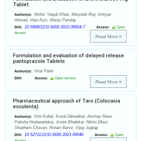
Tablet
Mohd. Yaqub Khan, Maryada Roy, Imtiyaz
Author(s):
Ahmad, Irfan Aziz, Manju Panday
10.5958/2231-5659.2015.00024.7
DOI:
Access:
Open
Access
Read More
Formulation and evaluation of delayed release
pantoprazole Tablets
Viral Patel
Author(s):
DOI:
Access:
Open Access
Read More
Pharmaceutical approach of Taro (Colocasia
esculenta)
Kirti Kubal, Kunal Dikwalkar, Akshay Rane,
Author(s):
Palisha Hodawadekar, Amita Bhalekar, Nikita Dhuri,
Shubham Chavan, Rohan Barse, Vijay Jagtap
10.52711/2231-5659.2023.00040
DOI:
Access:
Open
Access