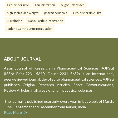
Oro-dispersible
administration
oligonucleotides
high-molecular-weight
pharmaceuticals
Oro-dispersible Film
3D Printing
Nano-Particle Integration
Patient-Centric Drug formulation
ABOUT JOURNAL
Asian Journal of Research in Pharmaceutical Sciences (AJPSci)
(ISSN: Print-2231–5640, Online-2231–5659) is an international,
peer-reviewed journal, devoted to pharmaceutical sciences. AJPSci
publishes Original Research Articles, Short Communications,
Review Articles in all areas of pharmaceutical sciences.
The journal is published quarterly every year in last week of March,
June, September and December from Raipur, India.
Read More