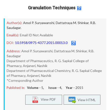
Granulation Techniques
Author(s):
Amol P. Suryawanshi
,
Dattatraya M. Shinkar
,
R.B.
Saudagar.
Email(s):
Email ID Not Available
DOI:
10.5958/0975-4377.2015.00013.0
Address:
Amol P. Suryawanshi, Dattatraya M. Shinkar, R.B.
Saudagar
Department of Pharmaceutics, R. G. Sapkal College of
Pharmacy, Anjaneri, Nashik
Department of Pharmaceutical Chemistry, R. G. Sapkal College
of Pharmacy, Anjaneri, Nashik
*Corresponding Author
Published In:
Volume -
5
, Issue -
4
, Year -
2015
View PDF
View HTML