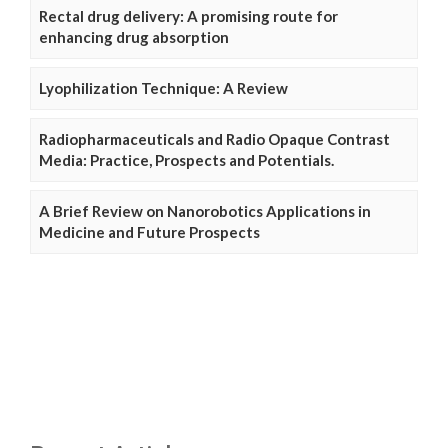
Rectal drug delivery: A promising route for
enhancing drug absorption
Lyophilization Technique: A Review
Radiopharmaceuticals and Radio Opaque Contrast
Media: Practice, Prospects and Potentials.
A Brief Review on Nanorobotics Applications in
Medicine and Future Prospects