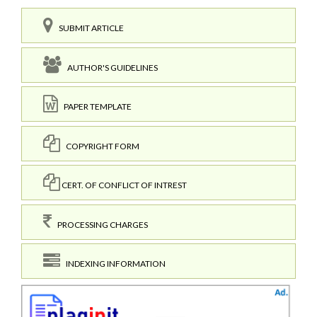
SUBMIT ARTICLE
AUTHOR'S GUIDELINES
PAPER TEMPLATE
COPYRIGHT FORM
CERT. OF CONFLICT OF INTREST
PROCESSING CHARGES
INDEXING INFORMATION