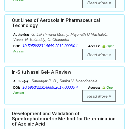
Read More
Out Lines of Aerosols in Pharmaceutical
Technology
G. Lakshmana Murthy, Majunath U Machale1,
Author(s):
Vasia, N. Balireddy, C. Chandrika
10.5958/2231-5659.2019.00034.1
DOI:
Access:
Open
Access
Read More
In-Situ Nasal Gel- A Review
Saudagar R. B., Sarika V. Khandbahale
Author(s):
10.5958/2231-5659.2017.00005.4
DOI:
Access:
Open
Access
Read More
Development and Validation of
Spectrophotometric Method for Determination
of Azelaic Acid