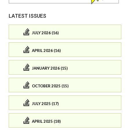
LATEST ISSUES
JULY 2026 (16)
APRIL 2026 (16)
JANUARY 2026 (15)
OCTOBER 2025 (15)
JULY 2025 (17)
APRIL 2025 (18)