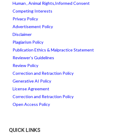
Human , Animal Rights,Informed Consent
Competing Interests
Privacy Policy
Advertisement Policy
Disclaimer
Plagiarism Policy
Publication Ethics & Malpractice Statement
Reviewer’s Guidelines
Review Policy
Correction and Retraction Policy
Generative AI Policy
License Agreement
Correction and Retraction Policy
Open Access Policy
QUICK LINKS