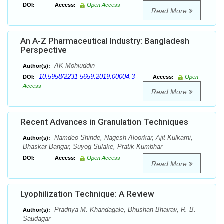
DOI:
Access:
Open Access
Read More
An A-Z Pharmaceutical Industry: Bangladesh
Perspective
AK Mohiuddin
Author(s):
10.5958/2231-5659.2019.00004.3
DOI:
Access:
Open
Access
Read More
Recent Advances in Granulation Techniques
Namdeo Shinde, Nagesh Aloorkar, Ajit Kulkarni,
Author(s):
Bhaskar Bangar, Suyog Sulake, Pratik Kumbhar
DOI:
Access:
Open Access
Read More
Lyophilization Technique: A Review
Pradnya M. Khandagale, Bhushan Bhairav, R. B.
Author(s):
Saudagar