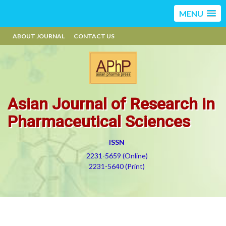
MENU
ABOUT JOURNAL
CONTACT US
Asian Journal of Research in
Pharmaceutical Sciences
ISSN
2231-5659 (Online)
2231-5640 (Print)