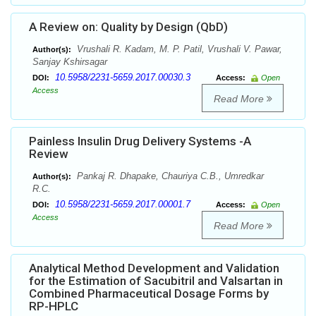
A Review on: Quality by Design (QbD)
Vrushali R. Kadam, M. P. Patil, Vrushali V. Pawar,
Author(s):
Sanjay Kshirsagar
10.5958/2231-5659.2017.00030.3
DOI:
Access:
Open
Access
Read More
Painless Insulin Drug Delivery Systems -A
Review
Pankaj R. Dhapake, Chauriya C.B., Umredkar
Author(s):
R.C.
10.5958/2231-5659.2017.00001.7
DOI:
Access:
Open
Access
Read More
Analytical Method Development and Validation
for the Estimation of Sacubitril and Valsartan in
Combined Pharmaceutical Dosage Forms by
RP-HPLC