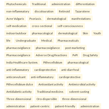
Phytochemicals
Traditional.
administration
differentiation
non-inflammatory
discolouration
Retinoid
Tazarotene
Acne Vulgaris
Psoriasis.
dermatological
manifestations
self-medication
cross-sectional
self-consciousness
indoor/outdoor
pharmacological
dermatological
Skin
Youth
life
Undergraduate
Medical.
Pharmaceuticals
pharmacovigilance
pharmacovigilance
post-marketing
Pharmacovigilance
Adverse Drug Reactions
PvPI
Drug Safety
India Healthcare System.
Pithecellobium
pharmacological
anti-inflammatory
cardioprotective
anti-diarrheal
anticonvulsant
anti-inflammatory
cardioprotective
Pithecellobium dulce
Antioxidant activity
Antimicrobial activity
Antidiabetic activity
Traditional medicine.
solvent-casting
Three-dimensional
Oro-dispersible
three-dimensional
administration
patient-centric
patient-friendly
administration