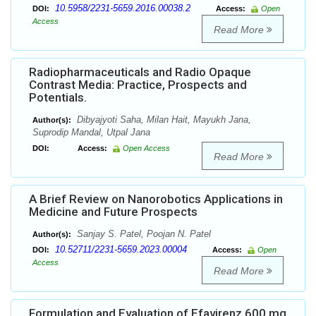
10.5958/2231-5659.2016.00038.2
DOI:
Access:
Open
Access
Read More
Radiopharmaceuticals and Radio Opaque
Contrast Media: Practice, Prospects and
Potentials.
Dibyajyoti Saha, Milan Hait, Mayukh Jana,
Author(s):
Suprodip Mandal, Utpal Jana
DOI:
Access:
Open Access
Read More
A Brief Review on Nanorobotics Applications in
Medicine and Future Prospects
Sanjay S. Patel, Poojan N. Patel
Author(s):
10.52711/2231-5659.2023.00004
DOI:
Access:
Open
Access
Read More
Formulation and Evaluation of Efavirenz 600 mg