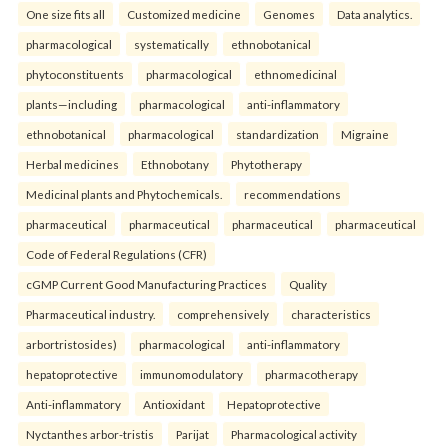
One size fits all
Customized medicine
Genomes
Data analytics.
pharmacological
systematically
ethnobotanical
phytoconstituents
pharmacological
ethnomedicinal
plants—including
pharmacological
anti-inflammatory
ethnobotanical
pharmacological
standardization
Migraine
Herbal medicines
Ethnobotany
Phytotherapy
Medicinal plants and Phytochemicals.
recommendations
pharmaceutical
pharmaceutical
pharmaceutical
pharmaceutical
Code of Federal Regulations (CFR)
cGMP Current Good Manufacturing Practices
Quality
Pharmaceutical industry.
comprehensively
characteristics
arbortristosides)
pharmacological
anti-inflammatory
hepatoprotective
immunomodulatory
pharmacotherapy
Anti-inflammatory
Antioxidant
Hepatoprotective
Nyctanthes arbor-tristis
Parijat
Pharmacological activity