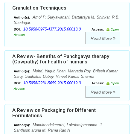
Granulation Techniques
Amol P. Suryawanshi, Dattatraya M. Shinkar, R.B.
Author(s):
Saudagar.
10.5958/0975-4377.2015.00013.0
DOI:
Access:
Open
Access
Read More
A Review- Benefits of Panchgavya therapy
(Cowpathy) for health of humans
Mohd. Yaqub Khan, Maryada Roy, Brijesh Kumar
Author(s):
Saroj, Sudhakar Dubey, Vineet Kumar Sharma
10.5958/2231-5659.2015.00019.3
DOI:
Access:
Open
Access
Read More
A Review on Packaging for Different
Formulations
Manukondakeerthi, Lakshmiprasanna. J,
Author(s):
Santhosh aruna M, Rama Rao N