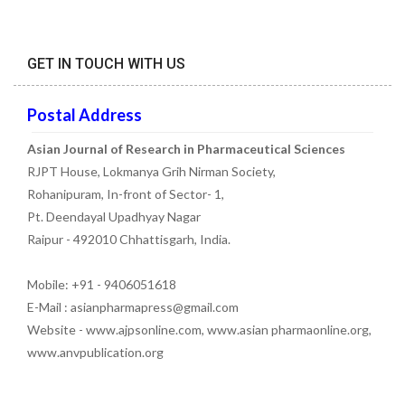
GET IN TOUCH WITH US
Postal Address
Asian Journal of Research in Pharmaceutical Sciences
RJPT House, Lokmanya Grih Nirman Society,
Rohanipuram, In-front of Sector- 1,
Pt. Deendayal Upadhyay Nagar
Raipur - 492010 Chhattisgarh, India.
Mobile: +91 - 9406051618
E-Mail : asianpharmapress@gmail.com
Website - www.ajpsonline.com, www.asian pharmaonline.org,
www.anvpublication.org