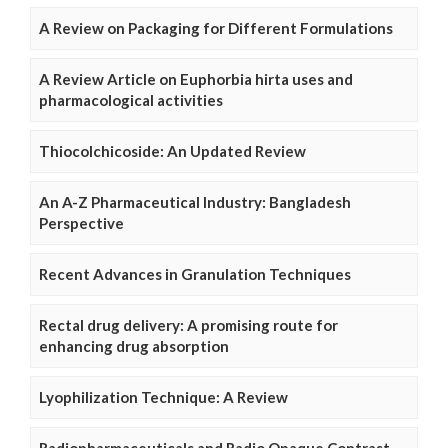
A Review on Packaging for Different Formulations
A Review Article on Euphorbia hirta uses and
pharmacological activities
Thiocolchicoside: An Updated Review
An A-Z Pharmaceutical Industry: Bangladesh
Perspective
Recent Advances in Granulation Techniques
Rectal drug delivery: A promising route for
enhancing drug absorption
Lyophilization Technique: A Review
Radiopharmaceuticals and Radio Opaque Contrast