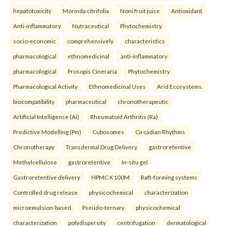
hepatotoxicity
Morinda citrifolia
Noni fruit juice
Antioxidant
Anti-inflammatory
Nutraceutical
Phytochemistry.
socio-economic
comprehensively
characteristics
pharmacological
ethnomedicinal
anti-inflammatory
pharmacological
Prosopis Cineraria
Phytochemistry
Pharmacological Activity
Ethnomedicinal Uses
Arid Ecosystems.
biocompatibility
pharmaceutical
chronotherapeutic
Artificial Intelligence (Ai)
Rheumatoid Arthritis (Ra)
Predictive Modelling (Pm)
Cubosomes
Circadian Rhythms
Chronotherapy
Transdermal Drug Delivery.
gastroretentive
Methylcellulose
gastroretentive
In-situ gel
Gastroretentive delivery
HPMC K100M
Raft-forming systems
Controlled drug release
physicochemical
characterization
microemulsion-based
Pseudo-ternary
physicochemical
characterization
polydispersity
centrifugation
dermatological