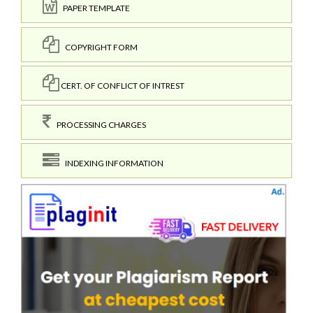
PAPER TEMPLATE
COPYRIGHT FORM
CERT. OF CONFLICT OF INTREST
PROCESSING CHARGES
INDEXING INFORMATION