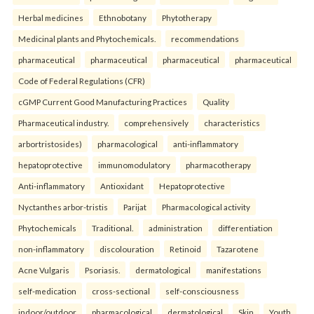
Herbal medicines
Ethnobotany
Phytotherapy
Medicinal plants and Phytochemicals.
recommendations
pharmaceutical
pharmaceutical
pharmaceutical
pharmaceutical
Code of Federal Regulations (CFR)
cGMP Current Good Manufacturing Practices
Quality
Pharmaceutical industry.
comprehensively
characteristics
arbortristosides)
pharmacological
anti-inflammatory
hepatoprotective
immunomodulatory
pharmacotherapy
Anti-inflammatory
Antioxidant
Hepatoprotective
Nyctanthes arbor-tristis
Parijat
Pharmacological activity
Phytochemicals
Traditional.
administration
differentiation
non-inflammatory
discolouration
Retinoid
Tazarotene
Acne Vulgaris
Psoriasis.
dermatological
manifestations
self-medication
cross-sectional
self-consciousness
indoor/outdoor
pharmacological
dermatological
Skin
Youth