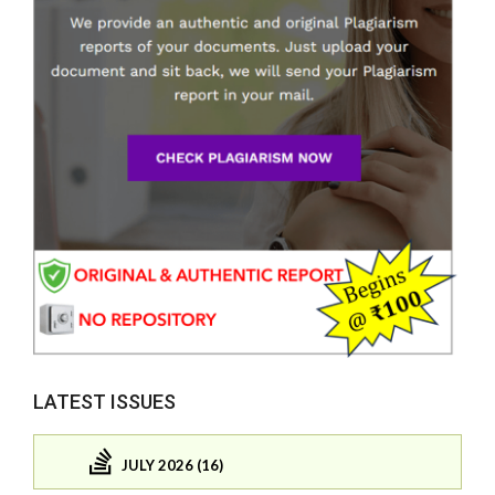
LATEST ISSUES
JULY 2026 (16)