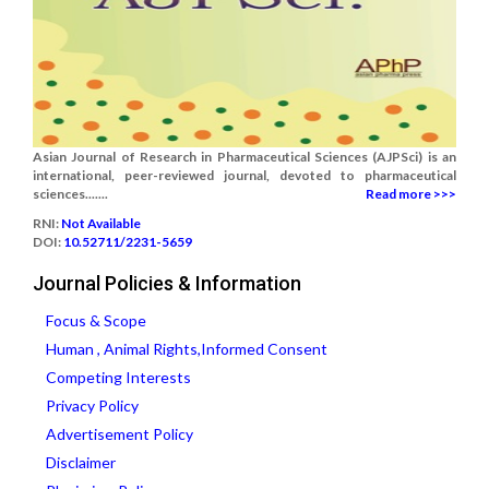
Asian Journal of Research in Pharmaceutical Sciences (AJPSci) is an
international, peer-reviewed journal, devoted to pharmaceutical
sciences.......
Read more >>>
RNI:
Not Available
DOI:
10.52711/2231-5659
Journal Policies & Information
Focus & Scope
Human , Animal Rights,Informed Consent
Competing Interests
Privacy Policy
Advertisement Policy
Disclaimer