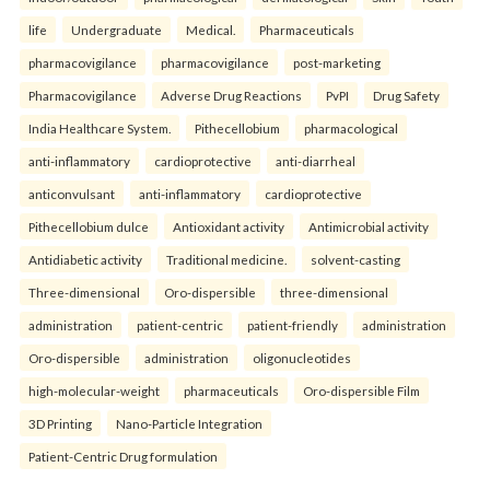
life
Undergraduate
Medical.
Pharmaceuticals
pharmacovigilance
pharmacovigilance
post-marketing
Pharmacovigilance
Adverse Drug Reactions
PvPI
Drug Safety
India Healthcare System.
Pithecellobium
pharmacological
anti-inflammatory
cardioprotective
anti-diarrheal
anticonvulsant
anti-inflammatory
cardioprotective
Pithecellobium dulce
Antioxidant activity
Antimicrobial activity
Antidiabetic activity
Traditional medicine.
solvent-casting
Three-dimensional
Oro-dispersible
three-dimensional
administration
patient-centric
patient-friendly
administration
Oro-dispersible
administration
oligonucleotides
high-molecular-weight
pharmaceuticals
Oro-dispersible Film
3D Printing
Nano-Particle Integration
Patient-Centric Drug formulation