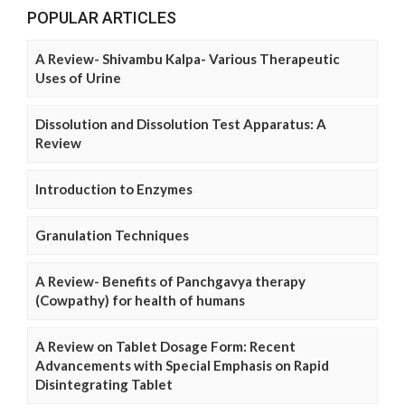
POPULAR ARTICLES
A Review- Shivambu Kalpa- Various Therapeutic
Uses of Urine
Dissolution and Dissolution Test Apparatus: A
Review
Introduction to Enzymes
Granulation Techniques
A Review- Benefits of Panchgavya therapy
(Cowpathy) for health of humans
A Review on Tablet Dosage Form: Recent
Advancements with Special Emphasis on Rapid
Disintegrating Tablet