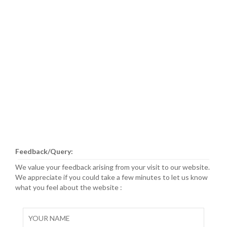
Feedback/Query:
We value your feedback arising from your visit to our website.
We appreciate if you could take a few minutes to let us know
what you feel about the website :