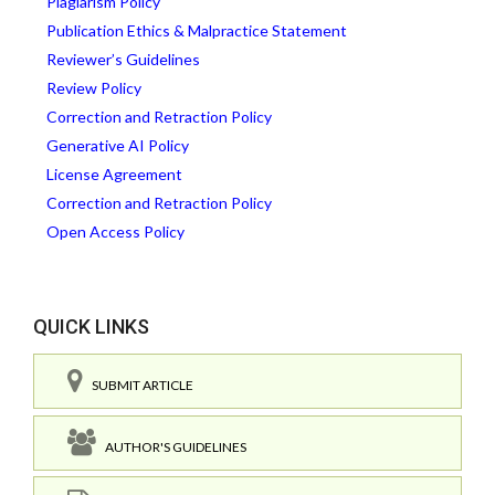
Plagiarism Policy
Publication Ethics & Malpractice Statement
Reviewer’s Guidelines
Review Policy
Correction and Retraction Policy
Generative AI Policy
License Agreement
Correction and Retraction Policy
Open Access Policy
QUICK LINKS
SUBMIT ARTICLE
AUTHOR'S GUIDELINES