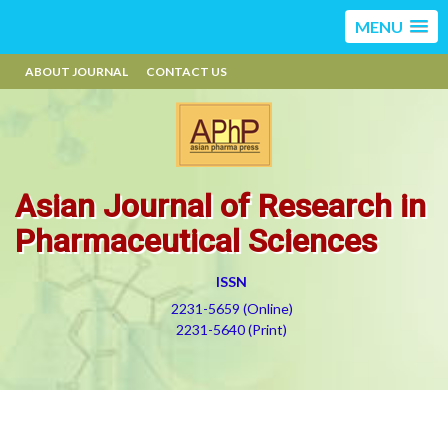
MENU
ABOUT JOURNAL
CONTACT US
Asian Journal of Research in
Pharmaceutical Sciences
ISSN
2231-5659 (Online)
2231-5640 (Print)