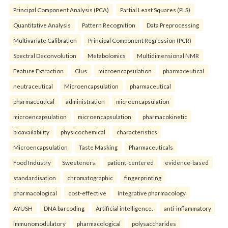
Principal Component Analysis (PCA)
Partial Least Squares (PLS)
Quantitative Analysis
Pattern Recognition
Data Preprocessing
Multivariate Calibration
Principal Component Regression (PCR)
Spectral Deconvolution
Metabolomics
Multidimensional NMR
Feature Extraction
Clus
microencapsulation
pharmaceutical
neutraceutical
Microencapsulation
pharmaceutical
pharmaceutical
administration
microencapsulation
microencapsulation
microencapsulation
pharmacokinetic
bioavailability
physicochemical
characteristics
Microencapsulation
Taste Masking
Pharmaceuticals
Food Industry
Sweeteners.
patient-centered
evidence-based
standardisation
chromatographic
fingerprinting
pharmacological
cost-effective
Integrative pharmacology
AYUSH
DNA barcoding
Artificial intelligence.
anti-inflammatory
immunomodulatory
pharmacological
polysaccharides