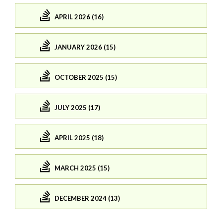
APRIL 2026 (16)
JANUARY 2026 (15)
OCTOBER 2025 (15)
JULY 2025 (17)
APRIL 2025 (18)
MARCH 2025 (15)
DECEMBER 2024 (13)