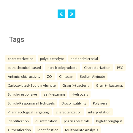
Tags
characterization
polyelectrolyte
self-antimicrobial
petrochemical-based
non-biodegradable
Characterization
PEC
Antimicrobial activity
ZOI
Chitosan
Sodium Alginate
Carboxylated- Sodium Alginate
Gram (+) bacteria
Gram (-) bacteria.
Stimuli-responsive
self-repairing
Hydrogels
Stimuli-Responsive Hydrogels
Biocompatibility
Polymers
Pharmacological Targeting.
characterization
interpretation
identification
quantification
pharmaceuticals
high-throughput
authentication
identification
Multivariate Analysis