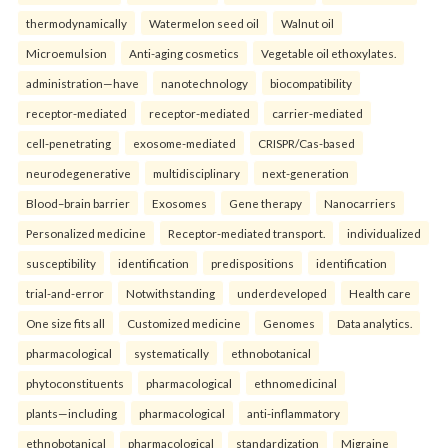
thermodynamically
Watermelon seed oil
Walnut oil
Microemulsion
Anti-aging cosmetics
Vegetable oil ethoxylates.
administration—have
nanotechnology
biocompatibility
receptor-mediated
receptor-mediated
carrier-mediated
cell-penetrating
exosome-mediated
CRISPR/Cas-based
neurodegenerative
multidisciplinary
next-generation
Blood–brain barrier
Exosomes
Gene therapy
Nanocarriers
Personalized medicine
Receptor-mediated transport.
individualized
susceptibility
identification
predispositions
identification
trial-and-error
Notwithstanding
underdeveloped
Health care
One size fits all
Customized medicine
Genomes
Data analytics.
pharmacological
systematically
ethnobotanical
phytoconstituents
pharmacological
ethnomedicinal
plants—including
pharmacological
anti-inflammatory
ethnobotanical
pharmacological
standardization
Migraine