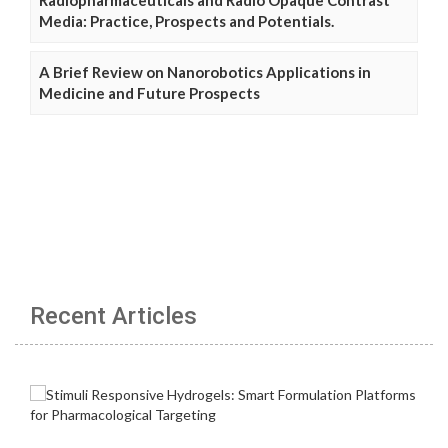
Media: Practice, Prospects and Potentials.
A Brief Review on Nanorobotics Applications in
Medicine and Future Prospects
Recent Articles