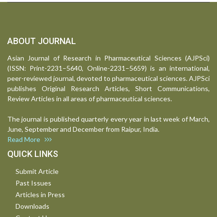
ABOUT JOURNAL
Asian Journal of Research in Pharmaceutical Sciences (AJPSci)
(ISSN: Print-2231–5640, Online-2231–5659) is an international,
peer-reviewed journal, devoted to pharmaceutical sciences. AJPSci
publishes Original Research Articles, Short Communications,
Review Articles in all areas of pharmaceutical sciences.
The journal is published quarterly every year in last week of March,
June, September and December from Raipur, India.
Read More
QUICK LINKS
Submit Article
Past Issues
Articles in Press
Downloads