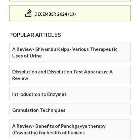
DECEMBER 2024 (13)
POPULAR ARTICLES
A Review- Shivambu Kalpa- Various Therapeutic
Uses of Urine
Dissolution and Dissolution Test Apparatus: A
Review
Introduction to Enzymes
Granulation Techniques
A Review- Benefits of Panchgavya therapy
(Cowpathy) for health of humans