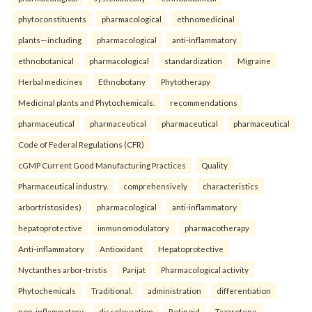
phytoconstituents
pharmacological
ethnomedicinal
plants—including
pharmacological
anti-inflammatory
ethnobotanical
pharmacological
standardization
Migraine
Herbal medicines
Ethnobotany
Phytotherapy
Medicinal plants and Phytochemicals.
recommendations
pharmaceutical
pharmaceutical
pharmaceutical
pharmaceutical
Code of Federal Regulations (CFR)
cGMP Current Good Manufacturing Practices
Quality
Pharmaceutical industry.
comprehensively
characteristics
arbortristosides)
pharmacological
anti-inflammatory
hepatoprotective
immunomodulatory
pharmacotherapy
Anti-inflammatory
Antioxidant
Hepatoprotective
Nyctanthes arbor-tristis
Parijat
Pharmacological activity
Phytochemicals
Traditional.
administration
differentiation
non-inflammatory
discolouration
Retinoid
Tazarotene