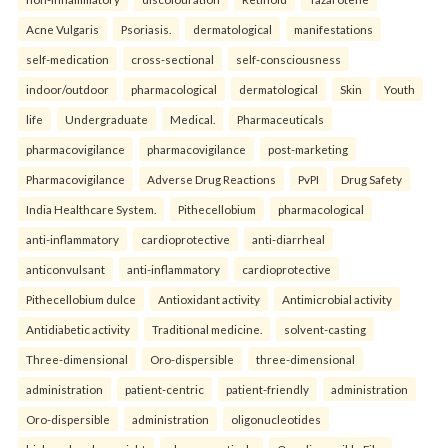
Acne Vulgaris
Psoriasis.
dermatological
manifestations
self-medication
cross-sectional
self-consciousness
indoor/outdoor
pharmacological
dermatological
Skin
Youth
life
Undergraduate
Medical.
Pharmaceuticals
pharmacovigilance
pharmacovigilance
post-marketing
Pharmacovigilance
Adverse Drug Reactions
PvPI
Drug Safety
India Healthcare System.
Pithecellobium
pharmacological
anti-inflammatory
cardioprotective
anti-diarrheal
anticonvulsant
anti-inflammatory
cardioprotective
Pithecellobium dulce
Antioxidant activity
Antimicrobial activity
Antidiabetic activity
Traditional medicine.
solvent-casting
Three-dimensional
Oro-dispersible
three-dimensional
administration
patient-centric
patient-friendly
administration
Oro-dispersible
administration
oligonucleotides