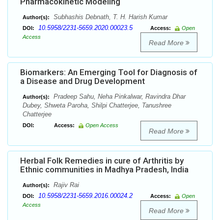
Pharmacokinetic Modeling
Subhashis Debnath, T. H. Harish Kumar
Author(s):
10.5958/2231-5659.2020.00023.5
DOI:
Access:
Open
Access
Read More
Biomarkers: An Emerging Tool for Diagnosis of
a Disease and Drug Development
Pradeep Sahu, Neha Pinkalwar, Ravindra Dhar
Author(s):
Dubey, Shweta Paroha, Shilpi Chatterjee, Tanushree
Chatterjee
DOI:
Access:
Open Access
Read More
Herbal Folk Remedies in cure of Arthritis by
Ethnic communities in Madhya Pradesh, India
Rajiv Rai
Author(s):
10.5958/2231-5659.2016.00024.2
DOI:
Access:
Open
Access
Read More