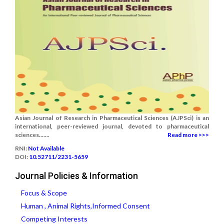
Asian Journal of Research in Pharmaceutical Sciences (AJPSci) is an
international, peer-reviewed journal, devoted to pharmaceutical
sciences.......
Read more >>>
RNI:
Not Available
DOI:
10.52711/2231-5659
Journal Policies & Information
Focus & Scope
Human , Animal Rights,Informed Consent
Competing Interests