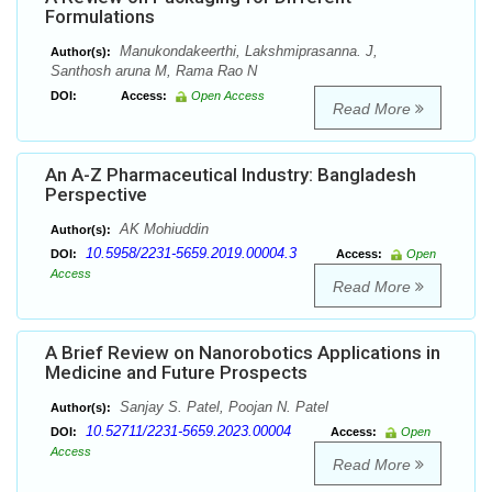
Formulations
Manukondakeerthi, Lakshmiprasanna. J,
Author(s):
Santhosh aruna M, Rama Rao N
DOI:
Access:
Open Access
Read More
An A-Z Pharmaceutical Industry: Bangladesh
Perspective
AK Mohiuddin
Author(s):
10.5958/2231-5659.2019.00004.3
DOI:
Access:
Open
Access
Read More
A Brief Review on Nanorobotics Applications in
Medicine and Future Prospects
Sanjay S. Patel, Poojan N. Patel
Author(s):
10.52711/2231-5659.2023.00004
DOI:
Access:
Open
Access
Read More