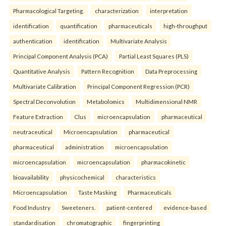
Pharmacological Targeting.
characterization
interpretation
identification
quantification
pharmaceuticals
high-throughput
authentication
identification
Multivariate Analysis
Principal Component Analysis (PCA)
Partial Least Squares (PLS)
Quantitative Analysis
Pattern Recognition
Data Preprocessing
Multivariate Calibration
Principal Component Regression (PCR)
Spectral Deconvolution
Metabolomics
Multidimensional NMR
Feature Extraction
Clus
microencapsulation
pharmaceutical
neutraceutical
Microencapsulation
pharmaceutical
pharmaceutical
administration
microencapsulation
microencapsulation
microencapsulation
pharmacokinetic
bioavailability
physicochemical
characteristics
Microencapsulation
Taste Masking
Pharmaceuticals
Food Industry
Sweeteners.
patient-centered
evidence-based
standardisation
chromatographic
fingerprinting