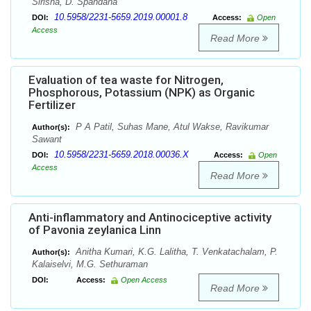
Sirisha, D. Spandana
10.5958/2231-5659.2019.00001.8
DOI:
Access:
Open
Access
Read More
Evaluation of tea waste for Nitrogen,
Phosphorous, Potassium (NPK) as Organic
Fertilizer
P A Patil, Suhas Mane, Atul Wakse, Ravikumar
Author(s):
Sawant
10.5958/2231-5659.2018.00036.X
DOI:
Access:
Open
Access
Read More
Anti-inflammatory and Antinociceptive activity
of Pavonia zeylanica Linn
Anitha Kumari, K.G. Lalitha, T. Venkatachalam, P.
Author(s):
Kalaiselvi, M.G. Sethuraman
DOI:
Access:
Open Access
Read More