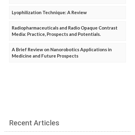
Lyophilization Technique: A Review
Radiopharmaceuticals and Radio Opaque Contrast
Media: Practice, Prospects and Potentials.
A Brief Review on Nanorobotics Applications in
Medicine and Future Prospects
Recent Articles