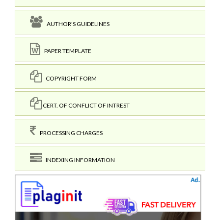
AUTHOR'S GUIDELINES
PAPER TEMPLATE
COPYRIGHT FORM
CERT. OF CONFLICT OF INTREST
PROCESSING CHARGES
INDEXING INFORMATION