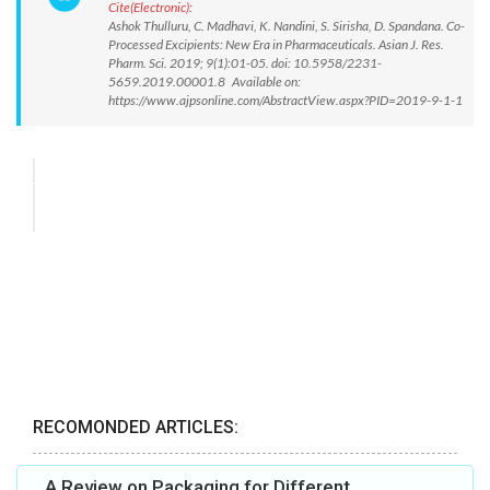
Cite(Electronic):
Ashok Thulluru, C. Madhavi, K. Nandini, S. Sirisha, D. Spandana. Co-
Processed Excipients: New Era in Pharmaceuticals. Asian J. Res.
Pharm. Sci. 2019; 9(1):01-05. doi: 10.5958/2231-
5659.2019.00001.8 Available on:
https://www.ajpsonline.com/AbstractView.aspx?PID=2019-9-1-1
RECOMONDED ARTICLES:
A Review on Packaging for Different