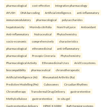
pharmacological
cost-effective
Integrative pharmacology
AYUSH
DNA barcoding
Artificial intelligence.
anti-inflammatory
immunomodulatory
pharmacological
polysaccharides
hepatotoxicity
Morinda citrifolia
Noni fruit juice
Antioxidant
Anti-inflammatory
Nutraceutical
Phytochemistry.
socio-economic
comprehensively
characteristics
pharmacological
ethnomedicinal
anti-inflammatory
pharmacological
Prosopis Cineraria
Phytochemistry
Pharmacological Activity
Ethnomedicinal Uses
Arid Ecosystems.
biocompatibility
pharmaceutical
chronotherapeutic
Artificial Intelligence (Ai)
Rheumatoid Arthritis (Ra)
Predictive Modelling (Pm)
Cubosomes
Circadian Rhythms
Chronotherapy
Transdermal Drug Delivery.
gastroretentive
Methylcellulose
gastroretentive
In-situ gel
Gastroretentive delivery
HPMC K100M
Raft-forming systems