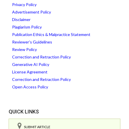
Privacy Policy
Advertisement Policy
Disclaimer
Plagiarism Policy
Publication Ethics & Malpractice Statement
Reviewer’s Guidelines
Review Policy
Correction and Retraction Policy
Generative AI Policy
License Agreement
Correction and Retraction Policy
Open Access Policy
QUICK LINKS
SUBMIT ARTICLE