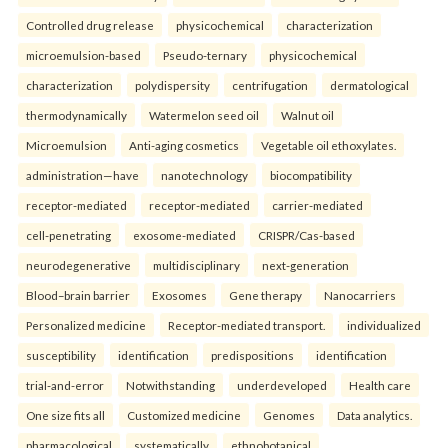
Controlled drug release
physicochemical
characterization
microemulsion-based
Pseudo-ternary
physicochemical
characterization
polydispersity
centrifugation
dermatological
thermodynamically
Watermelon seed oil
Walnut oil
Microemulsion
Anti-aging cosmetics
Vegetable oil ethoxylates.
administration—have
nanotechnology
biocompatibility
receptor-mediated
receptor-mediated
carrier-mediated
cell-penetrating
exosome-mediated
CRISPR/Cas-based
neurodegenerative
multidisciplinary
next-generation
Blood–brain barrier
Exosomes
Gene therapy
Nanocarriers
Personalized medicine
Receptor-mediated transport.
individualized
susceptibility
identification
predispositions
identification
trial-and-error
Notwithstanding
underdeveloped
Health care
One size fits all
Customized medicine
Genomes
Data analytics.
pharmacological
systematically
ethnobotanical