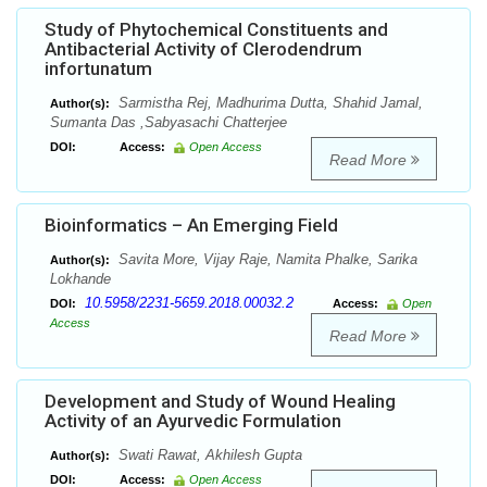
Study of Phytochemical Constituents and
Antibacterial Activity of Clerodendrum
infortunatum
Sarmistha Rej, Madhurima Dutta, Shahid Jamal,
Author(s):
Sumanta Das ,Sabyasachi Chatterjee
DOI:
Access:
Open Access
Read More
Bioinformatics – An Emerging Field
Savita More, Vijay Raje, Namita Phalke, Sarika
Author(s):
Lokhande
10.5958/2231-5659.2018.00032.2
DOI:
Access:
Open
Access
Read More
Development and Study of Wound Healing
Activity of an Ayurvedic Formulation
Swati Rawat, Akhilesh Gupta
Author(s):
DOI:
Access:
Open Access