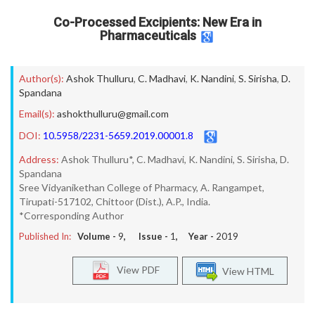
Co-Processed Excipients: New Era in
Pharmaceuticals
Author(s):
Ashok Thulluru
,
C. Madhavi
,
K. Nandini
,
S. Sirisha
,
D.
Spandana
Email(s):
ashokthulluru@gmail.com
DOI:
10.5958/2231-5659.2019.00001.8
Address:
Ashok Thulluru*, C. Madhavi, K. Nandini, S. Sirisha, D.
Spandana
Sree Vidyanikethan College of Pharmacy, A. Rangampet,
Tirupati-517102, Chittoor (Dist.), A.P., India.
*Corresponding Author
Published In:
Volume -
9
, Issue -
1
, Year -
2019
View PDF
View HTML