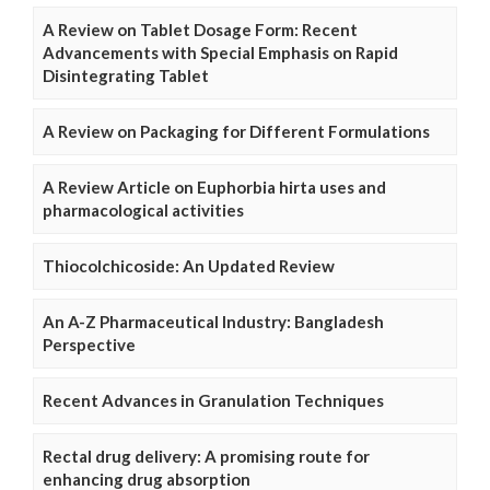
A Review on Tablet Dosage Form: Recent
Advancements with Special Emphasis on Rapid
Disintegrating Tablet
A Review on Packaging for Different Formulations
A Review Article on Euphorbia hirta uses and
pharmacological activities
Thiocolchicoside: An Updated Review
An A-Z Pharmaceutical Industry: Bangladesh
Perspective
Recent Advances in Granulation Techniques
Rectal drug delivery: A promising route for
enhancing drug absorption