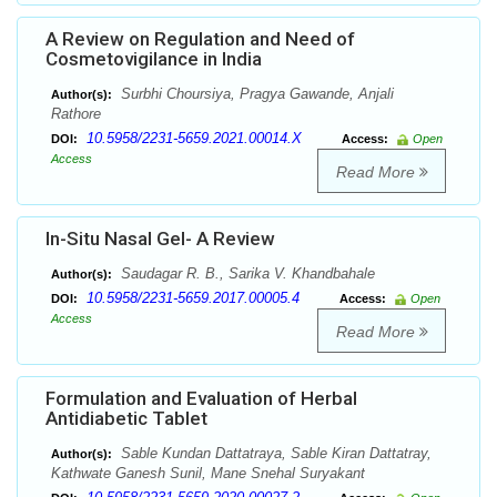
A Review on Regulation and Need of
Cosmetovigilance in India
Surbhi Choursiya, Pragya Gawande, Anjali
Author(s):
Rathore
10.5958/2231-5659.2021.00014.X
DOI:
Access:
Open
Access
Read More
In-Situ Nasal Gel- A Review
Saudagar R. B., Sarika V. Khandbahale
Author(s):
10.5958/2231-5659.2017.00005.4
DOI:
Access:
Open
Access
Read More
Formulation and Evaluation of Herbal
Antidiabetic Tablet
Sable Kundan Dattatraya, Sable Kiran Dattatray,
Author(s):
Kathwate Ganesh Sunil, Mane Snehal Suryakant