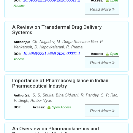
10.5958/2231-5659.2020.00027.2
DOI:
Access:
Open
Access
Read More
A Review on Transdermal Drug Delivery
Systems
Ch. Nagadev, M. Durga Srinivasa Rao, P.
Author(s):
Venkatesh, D. Hepcykalarani, R. Prema
10.5958/2231-5659.2020.00021.1
DOI:
Access:
Open
Access
Read More
Importance of Pharmacovigilance in Indian
Pharmaceutical Industry
S. S. Shuka, Bina Gidwani, R. Pandey, S. P. Rao,
Author(s):
V. Singh, Amber Vyas
DOI:
Access:
Open Access
Read More
An Overview on Pharmacokinetics and