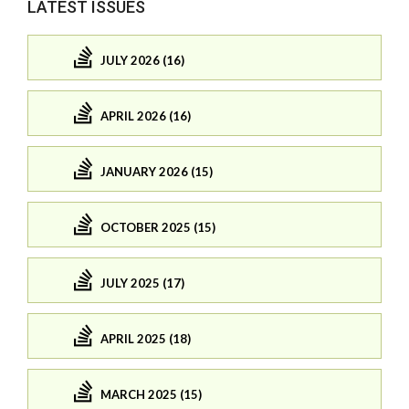
LATEST ISSUES
JULY 2026 (16)
APRIL 2026 (16)
JANUARY 2026 (15)
OCTOBER 2025 (15)
JULY 2025 (17)
APRIL 2025 (18)
MARCH 2025 (15)