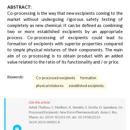
ABSTRACT:
Co-processing is the way that new excipients coming to the
market without undergoing rigorous safety testing of
completely as new chemical. It can be defined as combining
two or more established excipients by an appropriate
process. Co-processing of excipients could lead to
formation of excipients with superior properties compared
to simple physical mixtures of their components. The main
aim of co processing is to obtain product with an added
value related to the ratio of its functionality and / or price.
Keywords:
Co-processed excipients
formation
physical mixtures
established excipients.
Cite this article:
Ashok Thulluru, C. Madhavi, K. Nandini, S. Sirisha, D. Spandana. Co-
Processed Excipients: New Era in Pharmaceuticals. Asian J. Res.
Pharm. Sci. 2019; 9(1):01-05. doi: 10.5958/2231-
5659.2019.00001.8