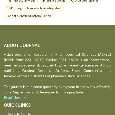
high-molecular-weight
pharmaceuticals
Oro-dispersible Film
3D Printing
Nano-Particle Integration
Patient-Centric Drug formulation
ABOUT JOURNAL
Asian Journal of Research in Pharmaceutical Sciences (AJPSci)
(ISSN: Print-2231–5640, Online-2231–5659) is an international,
peer-reviewed journal, devoted to pharmaceutical sciences. AJPSci
publishes Original Research Articles, Short Communications,
Review Articles in all areas of pharmaceutical sciences.
The journal is published quarterly every year in last week of March,
June, September and December from Raipur, India.
Read More
QUICK LINKS
Submit Article