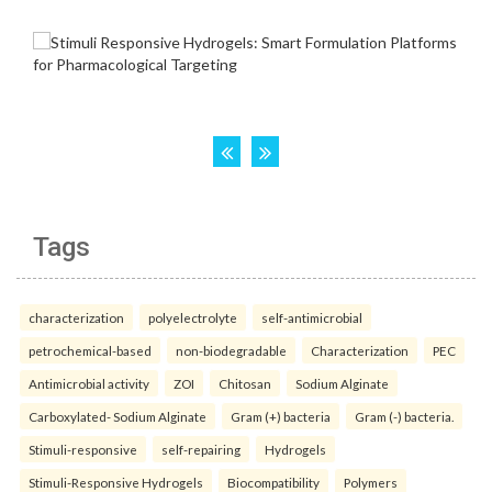
Tags
characterization
polyelectrolyte
self-antimicrobial
petrochemical-based
non-biodegradable
Characterization
PEC
Antimicrobial activity
ZOI
Chitosan
Sodium Alginate
Carboxylated- Sodium Alginate
Gram (+) bacteria
Gram (-) bacteria.
Stimuli-responsive
self-repairing
Hydrogels
Stimuli-Responsive Hydrogels
Biocompatibility
Polymers