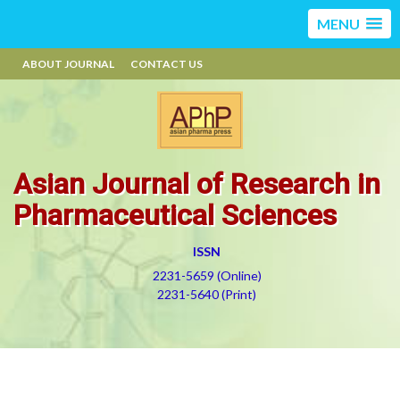
MENU
ABOUT JOURNAL
CONTACT US
Asian Journal of Research in
Pharmaceutical Sciences
ISSN
2231-5659 (Online)
2231-5640 (Print)