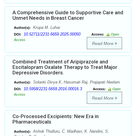
A Comprehensive Guide to Supportive Care and
Unmet Needs in Breast Cancer
Krupa M. Luhar
Author(s):
10.52711/2231-5659.2025.00050
DOI:
Access:
Open
Access
Read More
Combined Treatment of Aripiprazole and
Escitalopram Oxalate Therapy to Treat Major
Depressive Disorders.
Solanki Divya K, Hasumati Raj, Prajapati Neelam
Author(s):
10.5958/2231-5659.2016.00016.3
DOI:
Access:
Open
Access
Read More
Co-Processed Excipients: New Era in
Pharmaceuticals
Ashok Thulluru, C. Madhavi, K. Nandini, S.
Author(s):