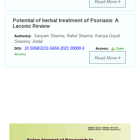
Read More
Potential of herbal treatment of Psoriasis: A
Laconic Review
Sanyam Sharma, Rahul Sharma, Kamya Goyal,
Author(s):
Shammy Jindal
10.5958/2231-5659.2021.00009.6
DOI:
Access:
Open
Access
Read More