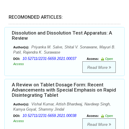
RECOMONDED ARTICLES:
Dissolution and Dissolution Test Apparatus: A
Review
Priyanka M. Salve, Shital V. Sonawane, Mayuri B.
Author(s):
Patil, Rajendra K. Surawase
10.52711/2231-5659.2021.00037
DOI:
Access:
Open
Access
Read More
A Review on Tablet Dosage Form: Recent
Advancements with Special Emphasis on Rapid
Disintegrating Tablet
Vishal Kumar, Attish Bhardwaj, Navdeep Singh,
Author(s):
Kamya Goyal, Shammy Jindal
10.52711/2231-5659.2021.00038
DOI:
Access:
Open
Access
Read More