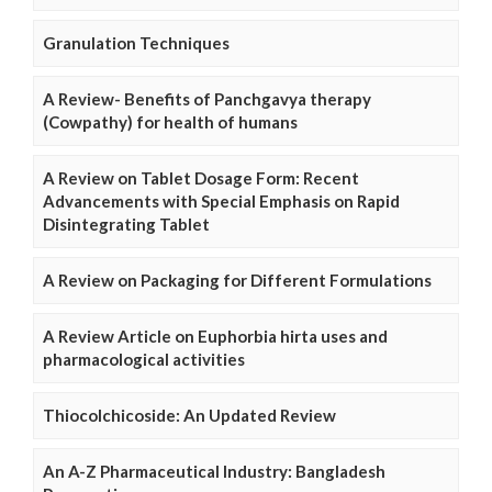
Granulation Techniques
A Review- Benefits of Panchgavya therapy
(Cowpathy) for health of humans
A Review on Tablet Dosage Form: Recent
Advancements with Special Emphasis on Rapid
Disintegrating Tablet
A Review on Packaging for Different Formulations
A Review Article on Euphorbia hirta uses and
pharmacological activities
Thiocolchicoside: An Updated Review
An A-Z Pharmaceutical Industry: Bangladesh