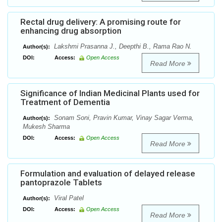
Rectal drug delivery: A promising route for
enhancing drug absorption
Lakshmi Prasanna J., Deepthi B., Rama Rao N.
Author(s):
DOI:
Access:
Open Access
Read More
Significance of Indian Medicinal Plants used for
Treatment of Dementia
Sonam Soni, Pravin Kumar, Vinay Sagar Verma,
Author(s):
Mukesh Sharma
DOI:
Access:
Open Access
Read More
Formulation and evaluation of delayed release
pantoprazole Tablets
Viral Patel
Author(s):
DOI:
Access:
Open Access
Read More