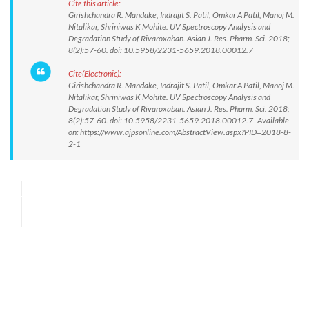
Cite this article:
Girishchandra R. Mandake, Indrajit S. Patil, Omkar A Patil, Manoj M.
Nitalikar, Shriniwas K Mohite. UV Spectroscopy Analysis and
Degradation Study of Rivaroxaban. Asian J. Res. Pharm. Sci. 2018;
8(2):57-60. doi: 10.5958/2231-5659.2018.00012.7
Cite(Electronic):
Girishchandra R. Mandake, Indrajit S. Patil, Omkar A Patil, Manoj M.
Nitalikar, Shriniwas K Mohite. UV Spectroscopy Analysis and
Degradation Study of Rivaroxaban. Asian J. Res. Pharm. Sci. 2018;
8(2):57-60. doi: 10.5958/2231-5659.2018.00012.7 Available
on: https://www.ajpsonline.com/AbstractView.aspx?PID=2018-8-
2-1