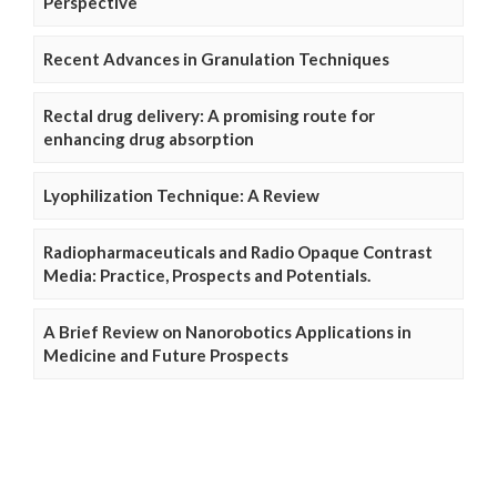
Perspective
Recent Advances in Granulation Techniques
Rectal drug delivery: A promising route for
enhancing drug absorption
Lyophilization Technique: A Review
Radiopharmaceuticals and Radio Opaque Contrast
Media: Practice, Prospects and Potentials.
A Brief Review on Nanorobotics Applications in
Medicine and Future Prospects