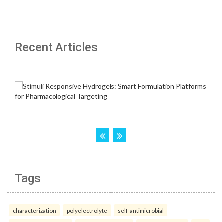
Recent Articles
Tags
characterization
polyelectrolyte
self-antimicrobial