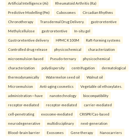
Artificial Intelligence (Ai)
Rheumatoid Arthritis (Ra)
Predictive Modelling (Pm)
Cubosomes
Circadian Rhythms
Chronotherapy
Transdermal Drug Delivery.
gastroretentive
Methylcellulose
gastroretentive
In-situ gel
Gastroretentive delivery
HPMC K100M
Raft-forming systems
Controlled drug release
physicochemical
characterization
microemulsion-based
Pseudo-ternary
physicochemical
characterization
polydispersity
centrifugation
dermatological
thermodynamically
Watermelon seed oil
Walnut oil
Microemulsion
Anti-aging cosmetics
Vegetable oil ethoxylates.
administration—have
nanotechnology
biocompatibility
receptor-mediated
receptor-mediated
carrier-mediated
cell-penetrating
exosome-mediated
CRISPR/Cas-based
neurodegenerative
multidisciplinary
next-generation
Blood–brain barrier
Exosomes
Gene therapy
Nanocarriers