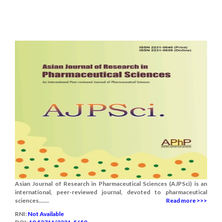
Asian Journal of Research in Pharmaceutical Sciences (AJPSci) is an
international, peer-reviewed journal, devoted to pharmaceutical
sciences.......
Read more >>>
RNI:
Not Available