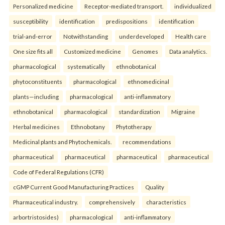
Personalized medicine
Receptor-mediated transport.
individualized
susceptibility
identification
predispositions
identification
trial-and-error
Notwithstanding
underdeveloped
Health care
One size fits all
Customized medicine
Genomes
Data analytics.
pharmacological
systematically
ethnobotanical
phytoconstituents
pharmacological
ethnomedicinal
plants—including
pharmacological
anti-inflammatory
ethnobotanical
pharmacological
standardization
Migraine
Herbal medicines
Ethnobotany
Phytotherapy
Medicinal plants and Phytochemicals.
recommendations
pharmaceutical
pharmaceutical
pharmaceutical
pharmaceutical
Code of Federal Regulations (CFR)
cGMP Current Good Manufacturing Practices
Quality
Pharmaceutical industry.
comprehensively
characteristics
arbortristosides)
pharmacological
anti-inflammatory