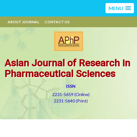
MENU
ABOUT JOURNAL
CONTACT US
Asian Journal of Research in
Pharmaceutical Sciences
ISSN
2231-5659 (Online)
2231-5640 (Print)