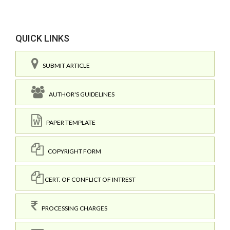
QUICK LINKS
SUBMIT ARTICLE
AUTHOR'S GUIDELINES
PAPER TEMPLATE
COPYRIGHT FORM
CERT. OF CONFLICT OF INTREST
PROCESSING CHARGES