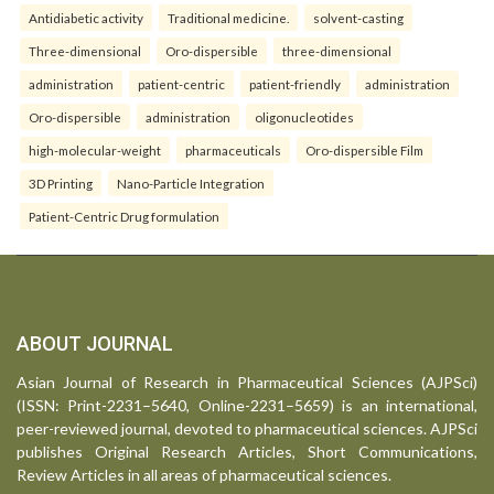
Antidiabetic activity
Traditional medicine.
solvent-casting
Three-dimensional
Oro-dispersible
three-dimensional
administration
patient-centric
patient-friendly
administration
Oro-dispersible
administration
oligonucleotides
high-molecular-weight
pharmaceuticals
Oro-dispersible Film
3D Printing
Nano-Particle Integration
Patient-Centric Drug formulation
ABOUT JOURNAL
Asian Journal of Research in Pharmaceutical Sciences (AJPSci)
(ISSN: Print-2231–5640, Online-2231–5659) is an international,
peer-reviewed journal, devoted to pharmaceutical sciences. AJPSci
publishes Original Research Articles, Short Communications,
Review Articles in all areas of pharmaceutical sciences.