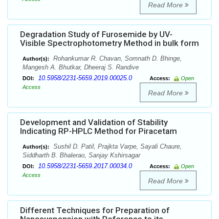
Read More
Degradation Study of Furosemide by UV-
Visible Spectrophotometry Method in bulk form
Rohankumar R. Chavan, Somnath D. Bhinge,
Author(s):
Mangesh A. Bhutkar, Dheeraj S. Randive
10.5958/2231-5659.2019.00025.0
DOI:
Access:
Open
Access
Read More
Development and Validation of Stability
Indicating RP-HPLC Method for Piracetam
Sushil D. Patil, Prajkta Varpe, Sayali Chaure,
Author(s):
Siddharth B. Bhalerao, Sanjay Kshirsagar
10.5958/2231-5659.2017.00034.0
DOI:
Access:
Open
Access
Read More
Different Techniques for Preparation of