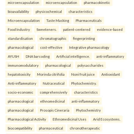
microencapsulation
microencapsulation
pharmacokinetic
bioavailability
physicochemical
characteristics
Microencapsulation
Taste Masking
Pharmaceuticals
Food Industry
Sweeteners.
patient-centered
evidence-based
standardisation
chromatographic
fingerprinting
pharmacological
cost-effective
Integrative pharmacology
AYUSH
DNA barcoding
Artificial intelligence.
anti-inflammatory
immunomodulatory
pharmacological
polysaccharides
hepatotoxicity
Morinda citrifolia
Noni fruit juice
Antioxidant
Anti-inflammatory
Nutraceutical
Phytochemistry.
socio-economic
comprehensively
characteristics
pharmacological
ethnomedicinal
anti-inflammatory
pharmacological
Prosopis Cineraria
Phytochemistry
Pharmacological Activity
Ethnomedicinal Uses
Arid Ecosystems.
biocompatibility
pharmaceutical
chronotherapeutic