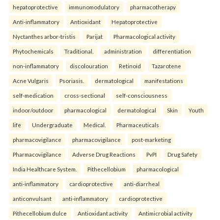
hepatoprotective
immunomodulatory
pharmacotherapy
Anti-inflammatory
Antioxidant
Hepatoprotective
Nyctanthes arbor-tristis
Parijat
Pharmacological activity
Phytochemicals
Traditional.
administration
differentiation
non-inflammatory
discolouration
Retinoid
Tazarotene
Acne Vulgaris
Psoriasis.
dermatological
manifestations
self-medication
cross-sectional
self-consciousness
indoor/outdoor
pharmacological
dermatological
Skin
Youth
life
Undergraduate
Medical.
Pharmaceuticals
pharmacovigilance
pharmacovigilance
post-marketing
Pharmacovigilance
Adverse Drug Reactions
PvPI
Drug Safety
India Healthcare System.
Pithecellobium
pharmacological
anti-inflammatory
cardioprotective
anti-diarrheal
anticonvulsant
anti-inflammatory
cardioprotective
Pithecellobium dulce
Antioxidant activity
Antimicrobial activity