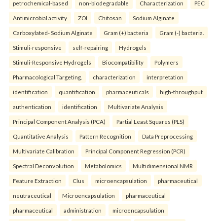
petrochemical-based
non-biodegradable
Characterization
PEC
Antimicrobial activity
ZOI
Chitosan
Sodium Alginate
Carboxylated- Sodium Alginate
Gram (+) bacteria
Gram (-) bacteria.
Stimuli-responsive
self-repairing
Hydrogels
Stimuli-Responsive Hydrogels
Biocompatibility
Polymers
Pharmacological Targeting.
characterization
interpretation
identification
quantification
pharmaceuticals
high-throughput
authentication
identification
Multivariate Analysis
Principal Component Analysis (PCA)
Partial Least Squares (PLS)
Quantitative Analysis
Pattern Recognition
Data Preprocessing
Multivariate Calibration
Principal Component Regression (PCR)
Spectral Deconvolution
Metabolomics
Multidimensional NMR
Feature Extraction
Clus
microencapsulation
pharmaceutical
neutraceutical
Microencapsulation
pharmaceutical
pharmaceutical
administration
microencapsulation