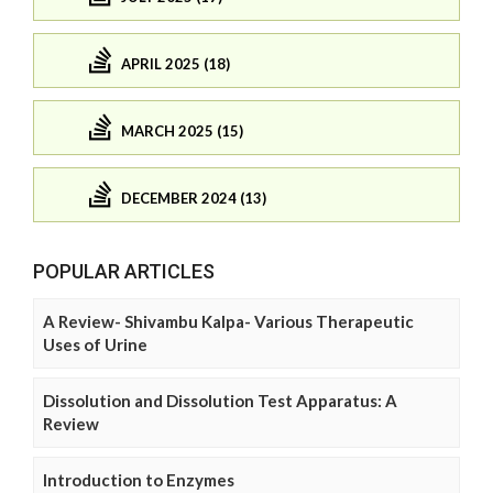
APRIL 2025 (18)
MARCH 2025 (15)
DECEMBER 2024 (13)
POPULAR ARTICLES
A Review- Shivambu Kalpa- Various Therapeutic
Uses of Urine
Dissolution and Dissolution Test Apparatus: A
Review
Introduction to Enzymes