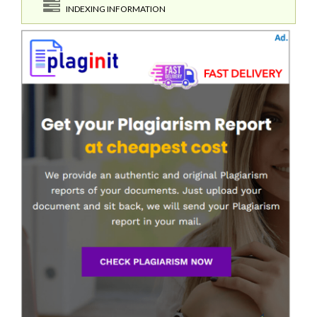
INDEXING INFORMATION