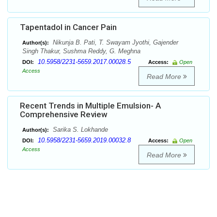
Tapentadol in Cancer Pain
Nikunja B. Pati, T. Swayam Jyothi, Gajender
Author(s):
Singh Thakur, Sushma Reddy, G. Meghna
10.5958/2231-5659.2017.00028.5
DOI:
Access:
Open
Access
Read More
Recent Trends in Multiple Emulsion- A
Comprehensive Review
Sarika S. Lokhande
Author(s):
10.5958/2231-5659.2019.00032.8
DOI:
Access:
Open
Access
Read More