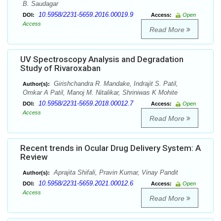
B. Saudagar
10.5958/2231-5659.2016.00019.9
DOI:
Access:
Open
Access
Read More
UV Spectroscopy Analysis and Degradation
Study of Rivaroxaban
Girishchandra R. Mandake, Indrajit S. Patil,
Author(s):
Omkar A Patil, Manoj M. Nitalikar, Shriniwas K Mohite
10.5958/2231-5659.2018.00012.7
DOI:
Access:
Open
Access
Read More
Recent trends in Ocular Drug Delivery System: A
Review
Aprajita Shifali, Pravin Kumar, Vinay Pandit
Author(s):
10.5958/2231-5659.2021.00012.6
DOI:
Access:
Open
Access
Read More