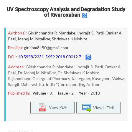
UV Spectroscopy Analysis and Degradation Study
of Rivaroxaban
Author(s):
Girishchandra R. Mandake
,
Indrajit S. Patil
,
Omkar A
Patil
,
Manoj M. Nitalikar
,
Shriniwas K Mohite
Email(s):
girishm8450@gmail.com
DOI:
10.5958/2231-5659.2018.00012.7
Address:
Girishchandra R. Mandake*, Indrajit S. Patil, Omkar A
Patil, Dr. Manoj M. Nitalikar, Dr. Shriniwas K Mohite
Rajarambapu College of Pharmacy, Kasegaon, Kasegaon, Walwa,
Sangli, Maharashtra, India *Corresponding Author
Published In:
Volume -
8
, Issue -
2
, Year -
2018
View PDF
View HTML