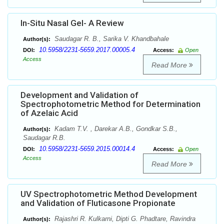
In-Situ Nasal Gel- A Review
Saudagar R. B., Sarika V. Khandbahale
Author(s):
10.5958/2231-5659.2017.00005.4
DOI:
Access:
Open
Access
Read More
Development and Validation of
Spectrophotometric Method for Determination
of Azelaic Acid
Kadam T.V. , Darekar A.B., Gondkar S.B.,
Author(s):
Saudagar R.B.
10.5958/2231-5659.2015.00014.4
DOI:
Access:
Open
Access
Read More
UV Spectrophotometric Method Development
and Validation of Fluticasone Propionate
Rajashri R. Kulkarni, Dipti G. Phadtare, Ravindra
Author(s):