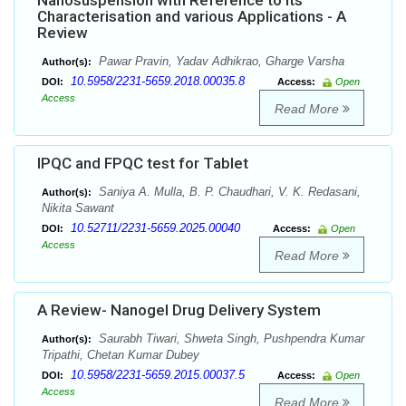
Nanosuspension with Reference to its
Characterisation and various Applications - A
Review
Pawar Pravin, Yadav Adhikrao, Gharge Varsha
Author(s):
10.5958/2231-5659.2018.00035.8
DOI:
Access:
Open
Access
Read More
IPQC and FPQC test for Tablet
Saniya A. Mulla, B. P. Chaudhari, V. K. Redasani,
Author(s):
Nikita Sawant
10.52711/2231-5659.2025.00040
DOI:
Access:
Open
Access
Read More
A Review- Nanogel Drug Delivery System
Saurabh Tiwari, Shweta Singh, Pushpendra Kumar
Author(s):
Tripathi, Chetan Kumar Dubey
10.5958/2231-5659.2015.00037.5
DOI:
Access:
Open
Access
Read More