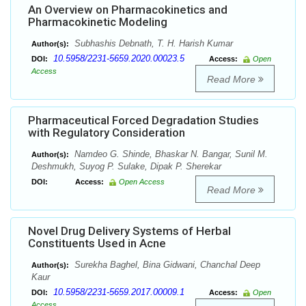
An Overview on Pharmacokinetics and
Pharmacokinetic Modeling
Subhashis Debnath, T. H. Harish Kumar
Author(s):
10.5958/2231-5659.2020.00023.5
DOI:
Access:
Open
Access
Read More
Pharmaceutical Forced Degradation Studies
with Regulatory Consideration
Namdeo G. Shinde, Bhaskar N. Bangar, Sunil M.
Author(s):
Deshmukh, Suyog P. Sulake, Dipak P. Sherekar
DOI:
Access:
Open Access
Read More
Novel Drug Delivery Systems of Herbal
Constituents Used in Acne
Surekha Baghel, Bina Gidwani, Chanchal Deep
Author(s):
Kaur
10.5958/2231-5659.2017.00009.1
DOI:
Access:
Open
Access