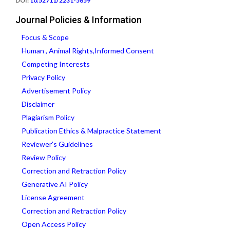
DOI:
10.52711/2231-5659
Journal Policies & Information
Focus & Scope
Human , Animal Rights,Informed Consent
Competing Interests
Privacy Policy
Advertisement Policy
Disclaimer
Plagiarism Policy
Publication Ethics & Malpractice Statement
Reviewer’s Guidelines
Review Policy
Correction and Retraction Policy
Generative AI Policy
License Agreement
Correction and Retraction Policy
Open Access Policy