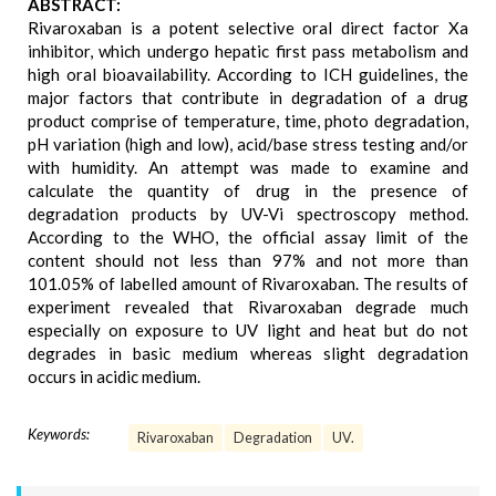
ABSTRACT:
Rivaroxaban is a potent selective oral direct factor Xa
inhibitor, which undergo hepatic first pass metabolism and
high oral bioavailability. According to ICH guidelines, the
major factors that contribute in degradation of a drug
product comprise of temperature, time, photo degradation,
pH variation (high and low), acid/base stress testing and/or
with humidity. An attempt was made to examine and
calculate the quantity of drug in the presence of
degradation products by UV-Vi spectroscopy method.
According to the WHO, the official assay limit of the
content should not less than 97% and not more than
101.05% of labelled amount of Rivaroxaban. The results of
experiment revealed that Rivaroxaban degrade much
especially on exposure to UV light and heat but do not
degrades in basic medium whereas slight degradation
occurs in acidic medium.
Keywords:
Rivaroxaban
Degradation
UV.