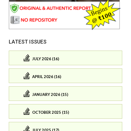
LATEST ISSUES
JULY 2026 (16)
APRIL 2026 (16)
JANUARY 2026 (15)
OCTOBER 2025 (15)
JULY 2025 (17)