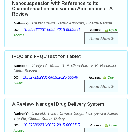
Nanosuspension with Reference to its
Characterisation and various Applications - A
Review
Pawar Pravin, Yadav Adhikrao, Gharge Varsha
Author(s):
10.5958/2231-5659.2018.00035.8
DOI:
Access:
Open
Access
Read More
IPQC and FPQC test for Tablet
Saniya A. Mulla, B. P. Chaudhari, V. K. Redasani,
Author(s):
Nikita Sawant
10.52711/2231-5659.2025.00040
DOI:
Access:
Open
Access
Read More
A Review- Nanogel Drug Delivery System
Saurabh Tiwari, Shweta Singh, Pushpendra Kumar
Author(s):
Tripathi, Chetan Kumar Dubey
10.5958/2231-5659.2015.00037.5
DOI:
Access:
Open
Access