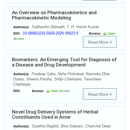
An Overview on Pharmacokinetics and
Pharmacokinetic Modeling
Subhashis Debnath, T. H. Harish Kumar
Author(s):
10.5958/2231-5659.2020.00023.5
DOI:
Access:
Open
Access
Read More
Biomarkers: An Emerging Tool for Diagnosis of
a Disease and Drug Development
Pradeep Sahu, Neha Pinkalwar, Ravindra Dhar
Author(s):
Dubey, Shweta Paroha, Shilpi Chatterjee, Tanushree
Chatterjee
DOI:
Access:
Open Access
Read More
Novel Drug Delivery Systems of Herbal
Constituents Used in Acne
Surekha Baghel, Bina Gidwani, Chanchal Deep
Author(s):