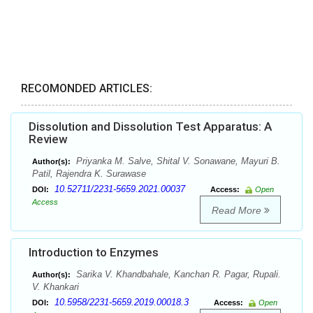
RECOMONDED ARTICLES:
Dissolution and Dissolution Test Apparatus: A
Review
Priyanka M. Salve, Shital V. Sonawane, Mayuri B.
Author(s):
Patil, Rajendra K. Surawase
10.52711/2231-5659.2021.00037
DOI:
Access:
Open
Access
Read More
Introduction to Enzymes
Sarika V. Khandbahale, Kanchan R. Pagar, Rupali.
Author(s):
V. Khankari
10.5958/2231-5659.2019.00018.3
DOI:
Access:
Open