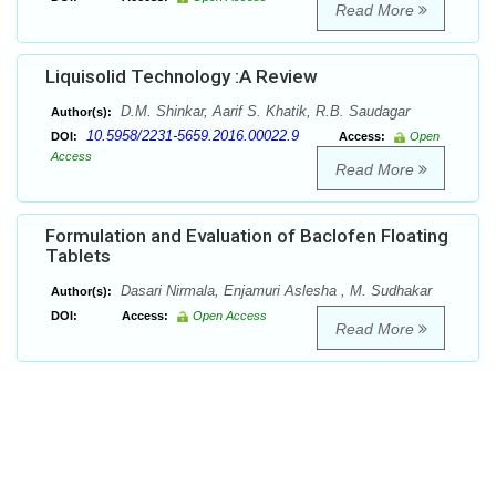
Read More
Liquisolid Technology :A Review
D.M. Shinkar, Aarif S. Khatik, R.B. Saudagar
Author(s):
10.5958/2231-5659.2016.00022.9
DOI:
Access:
Open
Access
Read More
Formulation and Evaluation of Baclofen Floating
Tablets
Dasari Nirmala, Enjamuri Aslesha , M. Sudhakar
Author(s):
DOI:
Access:
Open Access
Read More