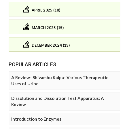
APRIL 2025 (18)
MARCH 2025 (15)
DECEMBER 2024 (13)
POPULAR ARTICLES
A Review- Shivambu Kalpa- Various Therapeutic
Uses of Urine
Dissolution and Dissolution Test Apparatus: A
Review
Introduction to Enzymes