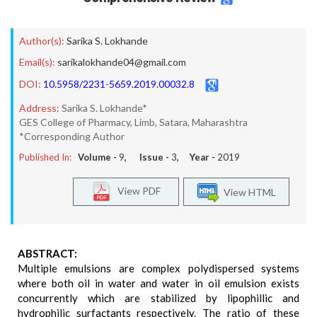
Author(s):
Sarika S. Lokhande
Email(s):
sarikalokhande04@gmail.com
DOI:
10.5958/2231-5659.2019.00032.8
Address:
Sarika S. Lokhande*
GES College of Pharmacy, Limb, Satara, Maharashtra
*Corresponding Author
Published In:
Volume -
9
, Issue -
3
, Year -
2019
View PDF
View HTML
ABSTRACT:
Multiple emulsions are complex polydispersed systems
where both oil in water and water in oil emulsion exists
concurrently which are stabilized by lipophillic and
hydrophilic surfactants respectively. The ratio of these