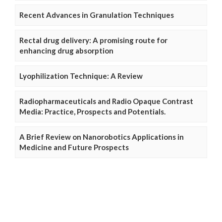
Recent Advances in Granulation Techniques
Rectal drug delivery: A promising route for
enhancing drug absorption
Lyophilization Technique: A Review
Radiopharmaceuticals and Radio Opaque Contrast
Media: Practice, Prospects and Potentials.
A Brief Review on Nanorobotics Applications in
Medicine and Future Prospects