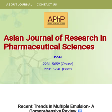
ABOUT JOURNAL
CONTACT US
Asian Journal of Research in
Pharmaceutical Sciences
ISSN
2231-5659 (Online)
2231-5640 (Print)
Recent Trends in Multiple Emulsion- A
Comprehensive Review