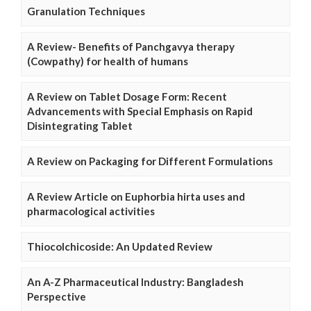
Granulation Techniques
A Review- Benefits of Panchgavya therapy
(Cowpathy) for health of humans
A Review on Tablet Dosage Form: Recent
Advancements with Special Emphasis on Rapid
Disintegrating Tablet
A Review on Packaging for Different Formulations
A Review Article on Euphorbia hirta uses and
pharmacological activities
Thiocolchicoside: An Updated Review
An A-Z Pharmaceutical Industry: Bangladesh
Perspective