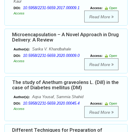
Kaur
10.5958/2231-5659.2017.00009.1
DOI:
Access:
Open
Access
Read More
Microencapsulation – A Novel Approach in Drug
Delivery: A Review
Sarika V. Khandbahale
Author(s):
10.5958/2231-5659.2020.00009.0
DOI:
Access:
Open
Access
Read More
The study of Anethum graveolens L. (Dill) in the
case of Diabetes mellitus (DM)
Aqsa Yousaf, Sammia Shahid
Author(s):
10.5958/2231-5659.2020.00045.4
DOI:
Access:
Open
Access
Read More
Different Techniques for Preparation of