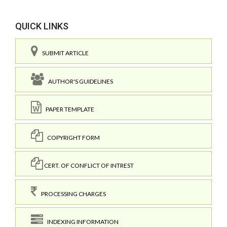
QUICK LINKS
SUBMIT ARTICLE
AUTHOR'S GUIDELINES
PAPER TEMPLATE
COPYRIGHT FORM
CERT. OF CONFLICT OF INTREST
PROCESSING CHARGES
INDEXING INFORMATION