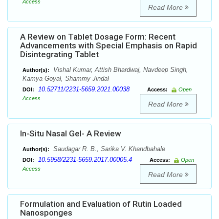
Access
Read More
A Review on Tablet Dosage Form: Recent
Advancements with Special Emphasis on Rapid
Disintegrating Tablet
Vishal Kumar, Attish Bhardwaj, Navdeep Singh,
Author(s):
Kamya Goyal, Shammy Jindal
10.52711/2231-5659.2021.00038
DOI:
Access:
Open
Access
Read More
In-Situ Nasal Gel- A Review
Saudagar R. B., Sarika V. Khandbahale
Author(s):
10.5958/2231-5659.2017.00005.4
DOI:
Access:
Open
Access
Read More
Formulation and Evaluation of Rutin Loaded
Nanosponges