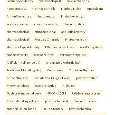
immunomodulatory
pharmacological
polysaccharides
hepatotoxicity
Morinda citrifolia
Noni fruit juice
Antioxidant
Anti-inflammatory
Nutraceutical
Phytochemistry.
socio-economic
comprehensively
characteristics
pharmacological
ethnomedicinal
anti-inflammatory
pharmacological
Prosopis Cineraria
Phytochemistry
Pharmacological Activity
Ethnomedicinal Uses
Arid Ecosystems.
biocompatibility
pharmaceutical
chronotherapeutic
Artificial Intelligence (Ai)
Rheumatoid Arthritis (Ra)
Predictive Modelling (Pm)
Cubosomes
Circadian Rhythms
Chronotherapy
Transdermal Drug Delivery.
gastroretentive
Methylcellulose
gastroretentive
In-situ gel
Gastroretentive delivery
HPMC K100M
Raft-forming systems
Controlled drug release
physicochemical
characterization
microemulsion-based
Pseudo-ternary
physicochemical