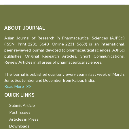
ABOUT JOURNAL
Asian Journal of Research in Pharmaceutical Sciences (AJPSci)
(ISSN: Print-2231–5640, Online-2231–5659) is an international,
peer-reviewed journal, devoted to pharmaceutical sciences. AJPSci
publishes Original Research Articles, Short Communications,
Review Articles in all areas of pharmaceutical sciences.
The journal is published quarterly every year in last week of March,
June, September and December from Raipur, India.
Read More
QUICK LINKS
Submit Article
Past Issues
Articles in Press
Downloads