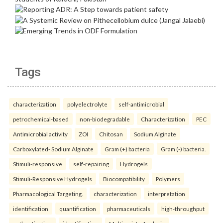
Tags
characterization
polyelectrolyte
self-antimicrobial
petrochemical-based
non-biodegradable
Characterization
PEC
Antimicrobial activity
ZOI
Chitosan
Sodium Alginate
Carboxylated- Sodium Alginate
Gram (+) bacteria
Gram (-) bacteria.
Stimuli-responsive
self-repairing
Hydrogels
Stimuli-Responsive Hydrogels
Biocompatibility
Polymers
Pharmacological Targeting.
characterization
interpretation
identification
quantification
pharmaceuticals
high-throughput