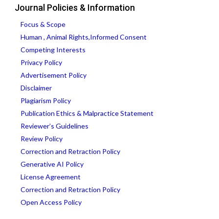
Journal Policies & Information
Focus & Scope
Human , Animal Rights,Informed Consent
Competing Interests
Privacy Policy
Advertisement Policy
Disclaimer
Plagiarism Policy
Publication Ethics & Malpractice Statement
Reviewer’s Guidelines
Review Policy
Correction and Retraction Policy
Generative AI Policy
License Agreement
Correction and Retraction Policy
Open Access Policy