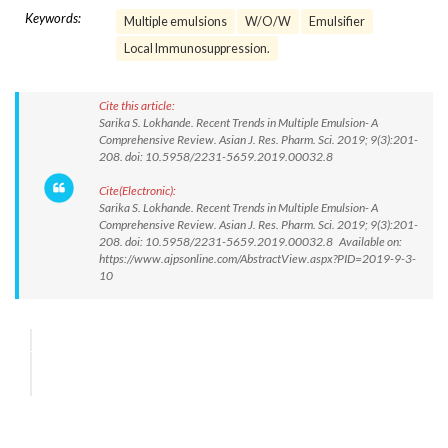
Keywords:
Multiple emulsions
W/O/W
Emulsifier
Local Immunosuppression.
Cite this article:
Sarika S. Lokhande. Recent Trends in Multiple Emulsion- A
Comprehensive Review. Asian J. Res. Pharm. Sci. 2019; 9(3):201-
208. doi: 10.5958/2231-5659.2019.00032.8
Cite(Electronic):
Sarika S. Lokhande. Recent Trends in Multiple Emulsion- A
Comprehensive Review. Asian J. Res. Pharm. Sci. 2019; 9(3):201-
208. doi: 10.5958/2231-5659.2019.00032.8 Available on:
https://www.ajpsonline.com/AbstractView.aspx?PID=2019-9-3-
10