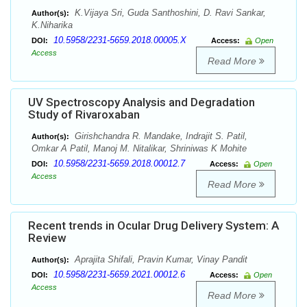
K.Vijaya Sri, Guda Santhoshini, D. Ravi Sankar,
Author(s):
K.Niharika
10.5958/2231-5659.2018.00005.X
DOI:
Access:
Open
Access
Read More
UV Spectroscopy Analysis and Degradation
Study of Rivaroxaban
Girishchandra R. Mandake, Indrajit S. Patil,
Author(s):
Omkar A Patil, Manoj M. Nitalikar, Shriniwas K Mohite
10.5958/2231-5659.2018.00012.7
DOI:
Access:
Open
Access
Read More
Recent trends in Ocular Drug Delivery System: A
Review
Aprajita Shifali, Pravin Kumar, Vinay Pandit
Author(s):
10.5958/2231-5659.2021.00012.6
DOI:
Access:
Open
Access
Read More