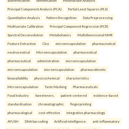
authentication
identification
Multivariate Analysis
Principal Component Analysis (PCA)
Partial Least Squares (PLS)
Quantitative Analysis
Pattern Recognition
Data Preprocessing
Multivariate Calibration
Principal Component Regression (PCR)
Spectral Deconvolution
Metabolomics
Multidimensional NMR
Feature Extraction
Clus
microencapsulation
pharmaceutical
neutraceutical
Microencapsulation
pharmaceutical
pharmaceutical
administration
microencapsulation
microencapsulation
microencapsulation
pharmacokinetic
bioavailability
physicochemical
characteristics
Microencapsulation
Taste Masking
Pharmaceuticals
Food Industry
Sweeteners.
patient-centered
evidence-based
standardisation
chromatographic
fingerprinting
pharmacological
cost-effective
Integrative pharmacology
AYUSH
DNA barcoding
Artificial intelligence.
anti-inflammatory