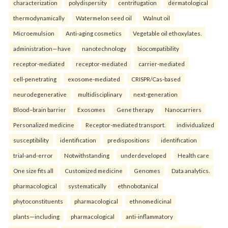
characterization
polydispersity
centrifugation
dermatological
thermodynamically
Watermelon seed oil
Walnut oil
Microemulsion
Anti-aging cosmetics
Vegetable oil ethoxylates.
administration—have
nanotechnology
biocompatibility
receptor-mediated
receptor-mediated
carrier-mediated
cell-penetrating
exosome-mediated
CRISPR/Cas-based
neurodegenerative
multidisciplinary
next-generation
Blood–brain barrier
Exosomes
Gene therapy
Nanocarriers
Personalized medicine
Receptor-mediated transport.
individualized
susceptibility
identification
predispositions
identification
trial-and-error
Notwithstanding
underdeveloped
Health care
One size fits all
Customized medicine
Genomes
Data analytics.
pharmacological
systematically
ethnobotanical
phytoconstituents
pharmacological
ethnomedicinal
plants—including
pharmacological
anti-inflammatory