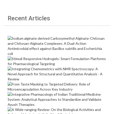
Recent Articles