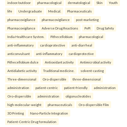
indoor/outdoor
pharmacological
dermatological
Skin
Youth
life
Undergraduate
Medical.
Pharmaceuticals
pharmacovigilance
pharmacovigilance
post-marketing
Pharmacovigilance
Adverse Drug Reactions
PvPI
Drug Safety
India Healthcare System.
Pithecellobium
pharmacological
anti-inflammatory
cardioprotective
anti-diarrheal
anticonvulsant
anti-inflammatory
cardioprotective
Pithecellobium dulce
Antioxidant activity
Antimicrobial activity
Antidiabetic activity
Traditional medicine.
solvent-casting
Three-dimensional
Oro-dispersible
three-dimensional
administration
patient-centric
patient-friendly
administration
Oro-dispersible
administration
oligonucleotides
high-molecular-weight
pharmaceuticals
Oro-dispersible Film
3D Printing
Nano-Particle Integration
Patient-Centric Drug formulation