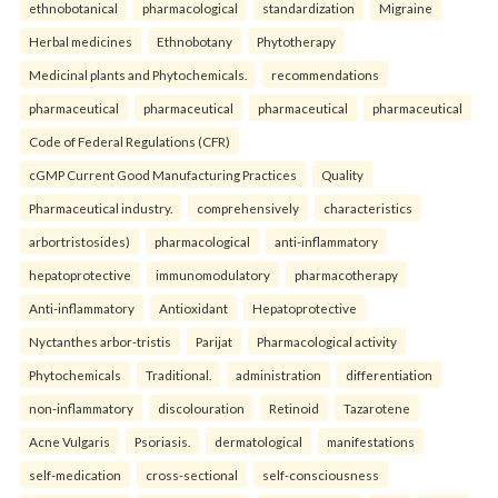
ethnobotanical
pharmacological
standardization
Migraine
Herbal medicines
Ethnobotany
Phytotherapy
Medicinal plants and Phytochemicals.
recommendations
pharmaceutical
pharmaceutical
pharmaceutical
pharmaceutical
Code of Federal Regulations (CFR)
cGMP Current Good Manufacturing Practices
Quality
Pharmaceutical industry.
comprehensively
characteristics
arbortristosides)
pharmacological
anti-inflammatory
hepatoprotective
immunomodulatory
pharmacotherapy
Anti-inflammatory
Antioxidant
Hepatoprotective
Nyctanthes arbor-tristis
Parijat
Pharmacological activity
Phytochemicals
Traditional.
administration
differentiation
non-inflammatory
discolouration
Retinoid
Tazarotene
Acne Vulgaris
Psoriasis.
dermatological
manifestations
self-medication
cross-sectional
self-consciousness