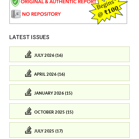
LATEST ISSUES
JULY 2026 (16)
APRIL 2026 (16)
JANUARY 2026 (15)
OCTOBER 2025 (15)
JULY 2025 (17)