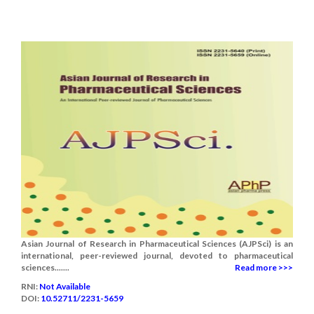
Asian Journal of Research in Pharmaceutical Sciences (AJPSci) is an
international, peer-reviewed journal, devoted to pharmaceutical
sciences.......
Read more >>>
RNI:
Not Available
DOI:
10.52711/2231-5659