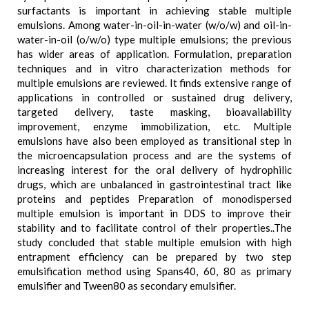
surfactants is important in achieving stable multiple
emulsions. Among water-in-oil-in-water (w/o/w) and oil-in-
water-in-oil (o/w/o) type multiple emulsions; the previous
has wider areas of application. Formulation, preparation
techniques and in vitro characterization methods for
multiple emulsions are reviewed. It finds extensive range of
applications in controlled or sustained drug delivery,
targeted delivery, taste masking, bioavailability
improvement, enzyme immobilization, etc. Multiple
emulsions have also been employed as transitional step in
the microencapsulation process and are the systems of
increasing interest for the oral delivery of hydrophilic
drugs, which are unbalanced in gastrointestinal tract like
proteins and peptides Preparation of monodispersed
multiple emulsion is important in DDS to improve their
stability and to facilitate control of their properties..The
study concluded that stable multiple emulsion with high
entrapment efficiency can be prepared by two step
emulsification method using Spans40, 60, 80 as primary
emulsifier and Tween80 as secondary emulsifier.