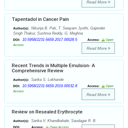
Read More
Tapentadol in Cancer Pain
Nikunja B. Pati, T. Swayam Jyothi, Gajender
Author(s):
Singh Thakur, Sushma Reddy, G. Meghna
10.5958/2231-5659.2017.00028.5
DOI:
Access:
Open
Access
Read More
Recent Trends in Multiple Emulsion- A
Comprehensive Review
Sarika S. Lokhande
Author(s):
10.5958/2231-5659.2019.00032.8
DOI:
Access:
Open
Access
Read More
Review on Resealed Erythrocyte
Sarika V. Khandbahale, Saudagar R. B.
Author(s):
DOI:
Access:
Open Access