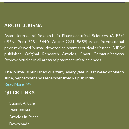
ABOUT JOURNAL
Asian Journal of Research in Pharmaceutical Sciences (AJPSci)
(ISSN: Print-2231–5640, Online-2231–5659) is an international,
peer-reviewed journal, devoted to pharmaceutical sciences. AJPSci
publishes Original Research Articles, Short Communications,
Review Articles in all areas of pharmaceutical sciences.
The journal is published quarterly every year in last week of March,
June, September and December from Raipur, India.
Read More
QUICK LINKS
Submit Article
Past Issues
Articles in Press
Downloads