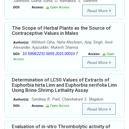
Santhosh, Gutha Suma, D. Ramakka, S. Sankirthi
DOI:
Access:
Open Access
Read More
The Scope of Herbal Plants as the Source of
Contraceptive Values in Males
Mithlesh Ojha, Neha Meshram, Ajay Singh, Amit
Author(s):
Alexander, Ajazuddin, Mukesh Sharma
10.5958/2231-5659.2015.00010.7
DOI:
Access:
Open
Access
Read More
Determination of LC50 Values of Extracts of
Euphorbia hirta Linn and Euphorbia nerifolia Linn
Using Brine Shrimp Lethality Assay
Sandeep B. Patil, Chandrakant S. Magdum
Author(s):
DOI:
Access:
Open Access
Read More
Evaluation of in-vitro Thrombolytic activity of