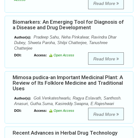
Read More
Biomarkers: An Emerging Tool for Diagnosis of
a Disease and Drug Development
Pradeep Sahu, Neha Pinkalwar, Ravindra Dhar
Author(s):
Dubey, Shweta Paroha, Shilpi Chatterjee, Tanushree
Chatterjee
DOI:
Access:
Open Access
Read More
Mimosa pudica-an Important Medicinal Plant: A
Review of Its Folklore Medicine and Traditional
Uses
Goli.Venkateshwarlu, Ragya Eslavath, Santhosh.
Author(s):
Anasuri, Gutha.Suma, Kasireddy.Swapna, E.Rajeshwari
DOI:
Access:
Open Access
Read More
Recent Advances in Herbal Drug Technology