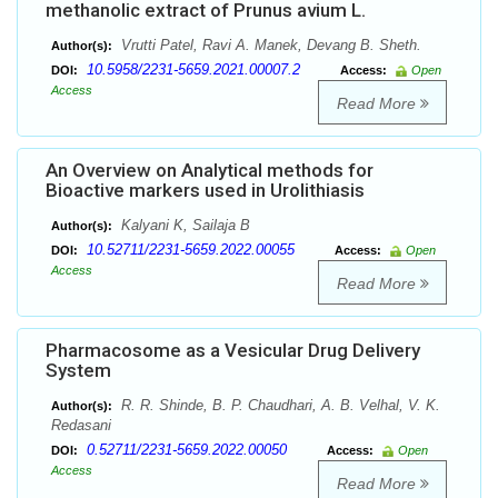
methanolic extract of Prunus avium L.
Vrutti Patel, Ravi A. Manek, Devang B. Sheth.
Author(s):
10.5958/2231-5659.2021.00007.2
DOI:
Access:
Open
Access
Read More
An Overview on Analytical methods for
Bioactive markers used in Urolithiasis
Kalyani K, Sailaja B
Author(s):
10.52711/2231-5659.2022.00055
DOI:
Access:
Open
Access
Read More
Pharmacosome as a Vesicular Drug Delivery
System
R. R. Shinde, B. P. Chaudhari, A. B. Velhal, V. K.
Author(s):
Redasani
0.52711/2231-5659.2022.00050
DOI:
Access:
Open
Access
Read More