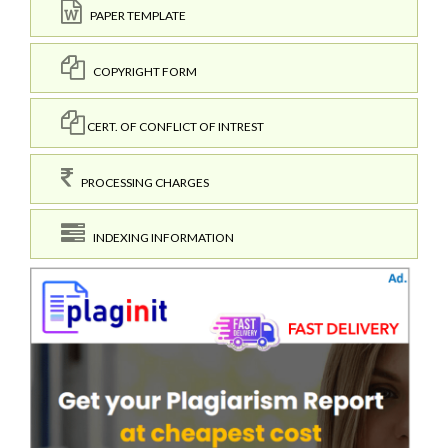
PAPER TEMPLATE
COPYRIGHT FORM
CERT. OF CONFLICT OF INTREST
PROCESSING CHARGES
INDEXING INFORMATION