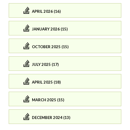
APRIL 2026 (16)
JANUARY 2026 (15)
OCTOBER 2025 (15)
JULY 2025 (17)
APRIL 2025 (18)
MARCH 2025 (15)
DECEMBER 2024 (13)