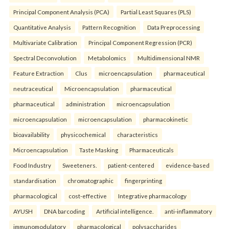
Principal Component Analysis (PCA)
Partial Least Squares (PLS)
Quantitative Analysis
Pattern Recognition
Data Preprocessing
Multivariate Calibration
Principal Component Regression (PCR)
Spectral Deconvolution
Metabolomics
Multidimensional NMR
Feature Extraction
Clus
microencapsulation
pharmaceutical
neutraceutical
Microencapsulation
pharmaceutical
pharmaceutical
administration
microencapsulation
microencapsulation
microencapsulation
pharmacokinetic
bioavailability
physicochemical
characteristics
Microencapsulation
Taste Masking
Pharmaceuticals
Food Industry
Sweeteners.
patient-centered
evidence-based
standardisation
chromatographic
fingerprinting
pharmacological
cost-effective
Integrative pharmacology
AYUSH
DNA barcoding
Artificial intelligence.
anti-inflammatory
immunomodulatory
pharmacological
polysaccharides