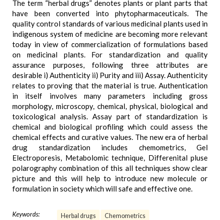
The term “herbal drugs” denotes plants or plant parts that
have been converted into phytopharmaceuticals. The
quality control standards of various medicinal plants used in
indigenous system of medicine are becoming more relevant
today in view of commercialization of formulations based
on medicinal plants. For standardization and quality
assurance purposes, following three attributes are
desirable i) Authenticity ii) Purity and iii) Assay. Authenticity
relates to proving that the material is true. Authentication
in itself involves many parameters including gross
morphology, microscopy, chemical, physical, biological and
toxicological analysis. Assay part of standardization is
chemical and biological profiling which could assess the
chemical effects and curative values. The new era of herbal
drug standardization includes chemometrics, Gel
Electroporesis, Metabolomic technique, Differenital pluse
polarography combination of this all techniques show clear
picture and this will help to introduce new molecule or
formulation in society which will safe and effective one.
Keywords:
Herbal drugs
Chemometrics