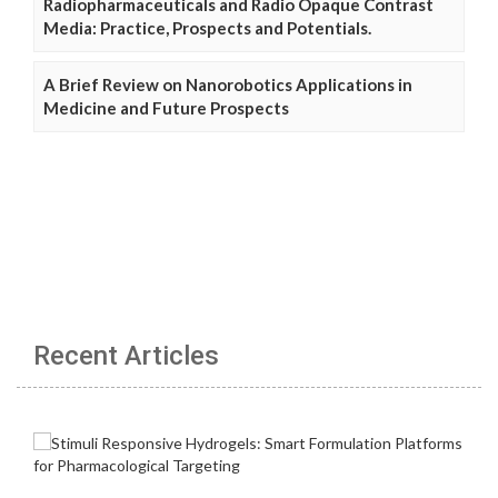
Radiopharmaceuticals and Radio Opaque Contrast
Media: Practice, Prospects and Potentials.
A Brief Review on Nanorobotics Applications in
Medicine and Future Prospects
Recent Articles