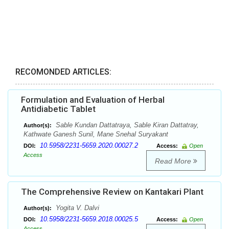
RECOMONDED ARTICLES:
Formulation and Evaluation of Herbal
Antidiabetic Tablet
Sable Kundan Dattatraya, Sable Kiran Dattatray,
Author(s):
Kathwate Ganesh Sunil, Mane Snehal Suryakant
10.5958/2231-5659.2020.00027.2
DOI:
Access:
Open
Access
Read More
The Comprehensive Review on Kantakari Plant
Yogita V. Dalvi
Author(s):
10.5958/2231-5659.2018.00025.5
DOI:
Access:
Open
Access