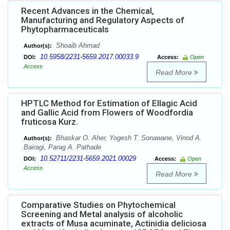
Recent Advances in the Chemical,
Manufacturing and Regulatory Aspects of
Phytopharmaceuticals
Shoaib Ahmad
Author(s):
10.5958/2231-5659.2017.00033.9
DOI:
Access:
Open
Access
Read More
HPTLC Method for Estimation of Ellagic Acid
and Gallic Acid from Flowers of Woodfordia
fruticosa Kurz.
Bhaskar O. Aher, Yogesh T. Sonawane, Vinod A.
Author(s):
Bairagi, Parag A. Pathade
10.52711/2231-5659.2021.00029
DOI:
Access:
Open
Access
Read More
Comparative Studies on Phytochemical
Screening and Metal analysis of alcoholic
extracts of Musa acuminate, Actinidia deliciosa