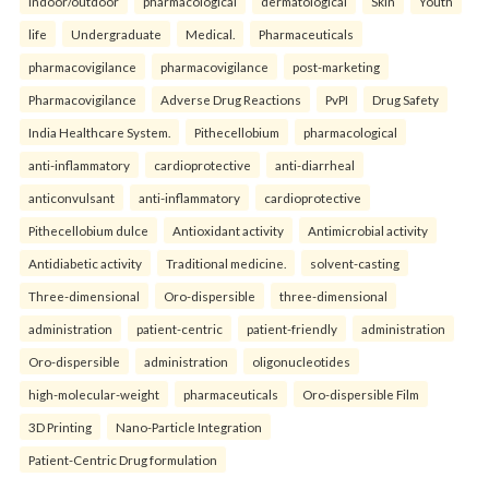
indoor/outdoor
pharmacological
dermatological
Skin
Youth
life
Undergraduate
Medical.
Pharmaceuticals
pharmacovigilance
pharmacovigilance
post-marketing
Pharmacovigilance
Adverse Drug Reactions
PvPI
Drug Safety
India Healthcare System.
Pithecellobium
pharmacological
anti-inflammatory
cardioprotective
anti-diarrheal
anticonvulsant
anti-inflammatory
cardioprotective
Pithecellobium dulce
Antioxidant activity
Antimicrobial activity
Antidiabetic activity
Traditional medicine.
solvent-casting
Three-dimensional
Oro-dispersible
three-dimensional
administration
patient-centric
patient-friendly
administration
Oro-dispersible
administration
oligonucleotides
high-molecular-weight
pharmaceuticals
Oro-dispersible Film
3D Printing
Nano-Particle Integration
Patient-Centric Drug formulation