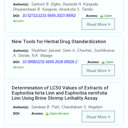
Santosh B. Dighe, Dnyanda H. Kangude,
Author(s):
Dnyaneshwari B. Kangune, Akanksha S. Tambe
10.52711/2231-5659.2023.00052
DOI:
Access:
Open
Access
Read More
New Tools for Herbal Drug Standardization
Shubham Jaiswal, Sarin A. Chavhan, Sushilkumar
Author(s):
A. Shinde, N.K. Wawge
10.5958/2231-5659.2018.00029.2
DOI:
Access:
Open
Access
Read More
Determination of LC50 Values of Extracts of
Euphorbia hirta Linn and Euphorbia neriifolia
Linn Using Brine Shrimp Lethality Assay
Sandeep B. Patil, Chandrakant S. Magdum
Author(s):
DOI:
Access:
Open Access
Read More