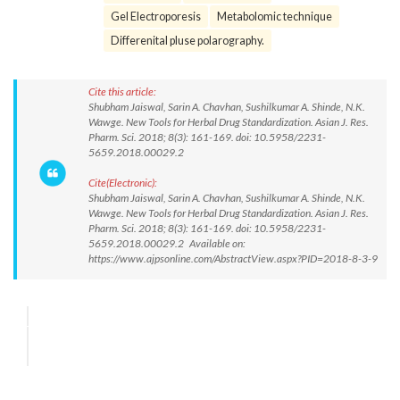
Gel Electroporesis
Metabolomic technique
Differenital pluse polarography.
Cite this article:
Shubham Jaiswal, Sarin A. Chavhan, Sushilkumar A. Shinde, N.K.
Wawge. New Tools for Herbal Drug Standardization. Asian J. Res.
Pharm. Sci. 2018; 8(3): 161-169. doi: 10.5958/2231-
5659.2018.00029.2
Cite(Electronic):
Shubham Jaiswal, Sarin A. Chavhan, Sushilkumar A. Shinde, N.K.
Wawge. New Tools for Herbal Drug Standardization. Asian J. Res.
Pharm. Sci. 2018; 8(3): 161-169. doi: 10.5958/2231-
5659.2018.00029.2 Available on:
https://www.ajpsonline.com/AbstractView.aspx?PID=2018-8-3-9