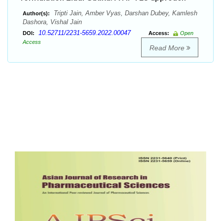
Tripti Jain, Amber Vyas, Darshan Dubey, Kamlesh
Author(s):
Dashora, Vishal Jain
10.52711/2231-5659.2022.00047
DOI:
Access:
Open
Access
Read More