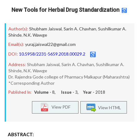
New Tools for Herbal Drug Standardization
Author(s):
Shubham Jaiswal
,
Sarin A. Chavhan
,
Sushilkumar A.
Shinde
,
N.K. Wawge
Email(s):
yuraj.jaiswal22@gmail.com
DOI:
10.5958/2231-5659.2018.00029.2
Address:
Shubham Jaiswal, Sarin A. Chavhan, Sushilkumar A.
Shinde, N.K. Wawge
Dr. Rajendra Gode college of Pharmacy Malkapur (Maharashtra)
*Corresponding Author
Published In:
Volume -
8
, Issue -
3
, Year -
2018
View PDF
View HTML
ABSTRACT: