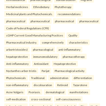
Herbal medicines
Ethnobotany
Phytotherapy
Medicinal plants and Phytochemicals.
recommendations
pharmaceutical
pharmaceutical
pharmaceutical
pharmaceutical
Code of Federal Regulations (CFR)
cGMP Current Good Manufacturing Practices
Quality
Pharmaceutical industry.
comprehensively
characteristics
arbortristosides)
pharmacological
anti-inflammatory
hepatoprotective
immunomodulatory
pharmacotherapy
Anti-inflammatory
Antioxidant
Hepatoprotective
Nyctanthes arbor-tristis
Parijat
Pharmacological activity
Phytochemicals
Traditional.
administration
differentiation
non-inflammatory
discolouration
Retinoid
Tazarotene
Acne Vulgaris
Psoriasis.
dermatological
manifestations
self-medication
cross-sectional
self-consciousness