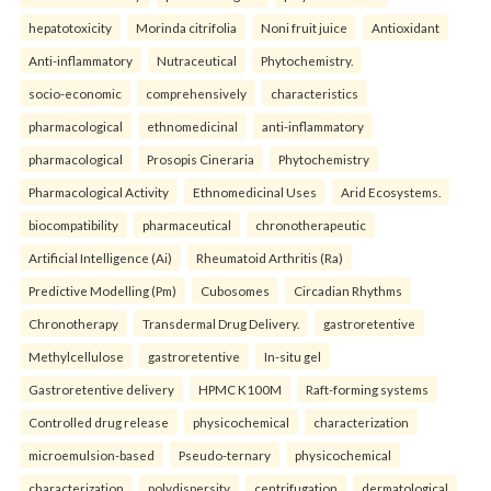
hepatotoxicity
Morinda citrifolia
Noni fruit juice
Antioxidant
Anti-inflammatory
Nutraceutical
Phytochemistry.
socio-economic
comprehensively
characteristics
pharmacological
ethnomedicinal
anti-inflammatory
pharmacological
Prosopis Cineraria
Phytochemistry
Pharmacological Activity
Ethnomedicinal Uses
Arid Ecosystems.
biocompatibility
pharmaceutical
chronotherapeutic
Artificial Intelligence (Ai)
Rheumatoid Arthritis (Ra)
Predictive Modelling (Pm)
Cubosomes
Circadian Rhythms
Chronotherapy
Transdermal Drug Delivery.
gastroretentive
Methylcellulose
gastroretentive
In-situ gel
Gastroretentive delivery
HPMC K100M
Raft-forming systems
Controlled drug release
physicochemical
characterization
microemulsion-based
Pseudo-ternary
physicochemical
characterization
polydispersity
centrifugation
dermatological