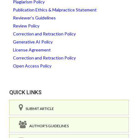
Plagiarism Policy
Publication Ethics & Malpractice Statement
Reviewer’s Guidelines
Review Policy
Correction and Retraction Policy
Generative AI Policy
License Agreement
Correction and Retraction Policy
Open Access Policy
QUICK LINKS
SUBMIT ARTICLE
AUTHOR'S GUIDELINES