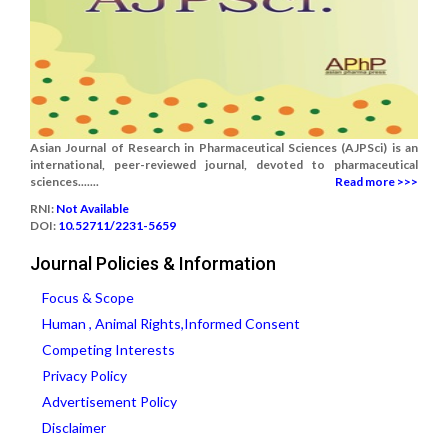
Asian Journal of Research in Pharmaceutical Sciences (AJPSci) is an
international, peer-reviewed journal, devoted to pharmaceutical
sciences.......
Read more >>>
RNI:
Not Available
DOI:
10.52711/2231-5659
Journal Policies & Information
Focus & Scope
Human , Animal Rights,Informed Consent
Competing Interests
Privacy Policy
Advertisement Policy
Disclaimer