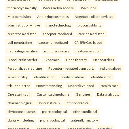
thermodynamically
Watermelon seed oil
Walnut oil
Microemulsion
Anti-aging cosmetics
Vegetable oil ethoxylates.
administration—have
nanotechnology
biocompatibility
receptor-mediated
receptor-mediated
carrier-mediated
cell-penetrating
exosome-mediated
CRISPR/Cas-based
neurodegenerative
multidisciplinary
next-generation
Blood–brain barrier
Exosomes
Gene therapy
Nanocarriers
Personalized medicine
Receptor-mediated transport.
individualized
susceptibility
identification
predispositions
identification
trial-and-error
Notwithstanding
underdeveloped
Health care
One size fits all
Customized medicine
Genomes
Data analytics.
pharmacological
systematically
ethnobotanical
phytoconstituents
pharmacological
ethnomedicinal
plants—including
pharmacological
anti-inflammatory
ethnobotanical
pharmacological
standardization
Migraine