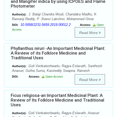
and Mangifer indica by using ICPOES and Flame
Photometer
J. Balaji Chandra Mouli, Chandaka Madhu, K.
Author(s):
Ramanji Reddy, P. Jhansi Lakshmi, Mohammed Omar
10.5958/2231-5659.2019.00012.2
DOI:
Access:
Open
Access
Read More
Phyllanthus niruri -An Important Medicinal Plant:
A Review of its Folklore Medicine and
Traditional Uses
Goli Venkateshwarlu, Ragya Eslavath, Santhosh
Author(s):
Anasuri, Gutha Suma, Kasireddy Swapna, Ramesh
DOI:
Access:
Open Access
Read More
Ficus religiosa-an Important Medicinal Plant: A
Review of Its Folklore Medicine and Traditional
Uses
Goli Venkateshwarlu, Ragya Eslavath, Anasuri
Author(s):