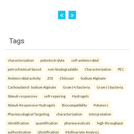
Tags
characterization
polyelectrolyte
self-antimicrobial
petrochemical-based
non-biodegradable
Characterization
PEC
Antimicrobial activity
ZOI
Chitosan
Sodium Alginate
Carboxylated- Sodium Alginate
Gram (+) bacteria
Gram (-) bacteria.
Stimuli-responsive
self-repairing
Hydrogels
Stimuli-Responsive Hydrogels
Biocompatibility
Polymers
Pharmacological Targeting.
characterization
interpretation
identification
quantification
pharmaceuticals
high-throughput
authentication
identification
Multivariate Analysis