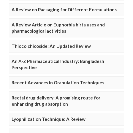
A Review on Packaging for Different Formulations
A Review Article on Euphorbia hirta uses and
pharmacological activities
Thiocolchicoside: An Updated Review
An A-Z Pharmaceutical Industry: Bangladesh
Perspective
Recent Advances in Granulation Techniques
Rectal drug delivery: A promising route for
enhancing drug absorption
Lyophilization Technique: A Review