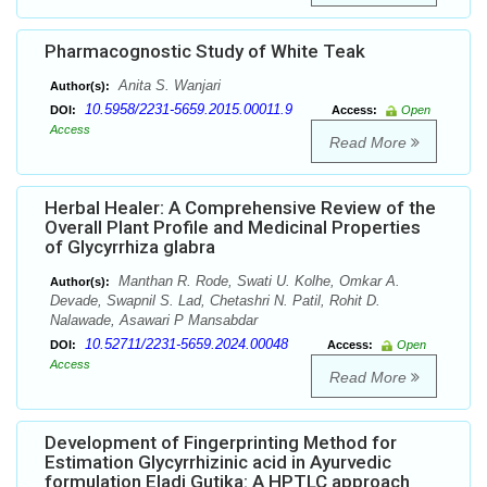
Pharmacognostic Study of White Teak
Anita S. Wanjari
Author(s):
10.5958/2231-5659.2015.00011.9
DOI:
Access:
Open
Access
Read More
Herbal Healer: A Comprehensive Review of the
Overall Plant Profile and Medicinal Properties
of Glycyrrhiza glabra
Manthan R. Rode, Swati U. Kolhe, Omkar A.
Author(s):
Devade, Swapnil S. Lad, Chetashri N. Patil, Rohit D.
Nalawade, Asawari P Mansabdar
10.52711/2231-5659.2024.00048
DOI:
Access:
Open
Access
Read More
Development of Fingerprinting Method for
Estimation Glycyrrhizinic acid in Ayurvedic
formulation Eladi Gutika: A HPTLC approach