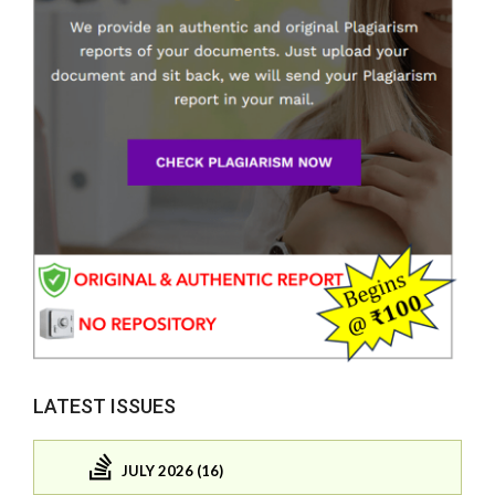
LATEST ISSUES
JULY 2026 (16)