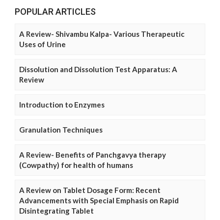
POPULAR ARTICLES
A Review- Shivambu Kalpa- Various Therapeutic
Uses of Urine
Dissolution and Dissolution Test Apparatus: A
Review
Introduction to Enzymes
Granulation Techniques
A Review- Benefits of Panchgavya therapy
(Cowpathy) for health of humans
A Review on Tablet Dosage Form: Recent
Advancements with Special Emphasis on Rapid
Disintegrating Tablet