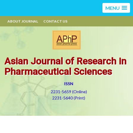
MENU
ABOUT JOURNAL
CONTACT US
Asian Journal of Research in
Pharmaceutical Sciences
ISSN
2231-5659 (Online)
2231-5640 (Print)