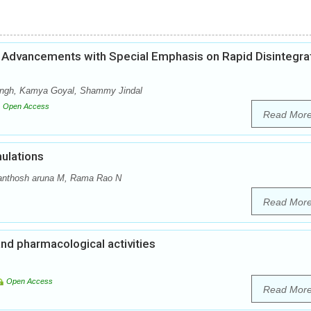
Advancements with Special Emphasis on Rapid Disintegra
Singh, Kamya Goyal, Shammy Jindal
Open Access
Read Mor
ulations
anthosh aruna M, Rama Rao N
Read Mor
and pharmacological activities
Open Access
Read Mor