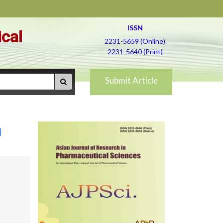
ISSN
ical
2231-5659 (Online)
2231-5640 (Print)
Submit Article