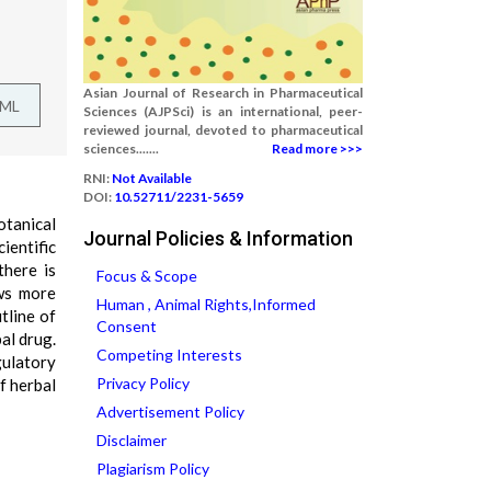
Asian Journal of Research in Pharmaceutical
TML
Sciences (AJPSci) is an international, peer-
reviewed journal, devoted to pharmaceutical
sciences.......
Read more >>>
RNI:
Not Available
DOI:
10.52711/2231-5659
otanical
Journal Policies & Information
ientific
there is
Focus & Scope
ows more
Human , Animal Rights,Informed
tline of
Consent
al drug.
Competing Interests
gulatory
Privacy Policy
f herbal
Advertisement Policy
Disclaimer
Plagiarism Policy