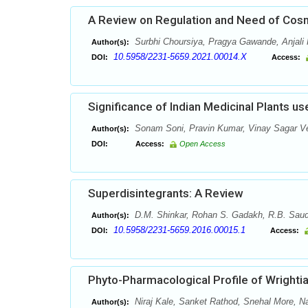
A Review on Regulation and Need of Cosme
Surbhi Choursiya, Pragya Gawande, Anjali 
Author(s):
10.5958/2231-5659.2021.00014.X
DOI:
Access:
Significance of Indian Medicinal Plants 
Sonam Soni, Pravin Kumar, Vinay Sagar 
Author(s):
DOI:
Access:
Open Access
Superdisintegrants: A Review
D.M. Shinkar, Rohan S. Gadakh, R.B. Sau
Author(s):
10.5958/2231-5659.2016.00015.1
DOI:
Access:
Phyto-Pharmacological Profile of Wrightia 
Niraj Kale, Sanket Rathod, Snehal More, 
Author(s):