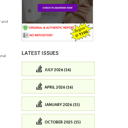
y and
LATEST ISSUES
onal
JULY 2026 (16)
APRIL 2026 (16)
JANUARY 2026 (15)
OCTOBER 2025 (15)