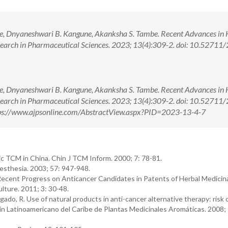
e, Dnyaneshwari B. Kangune, Akanksha S. Tambe. Recent Advances in 
search in Pharmaceutical Sciences. 2023; 13(4):309-2. doi: 10.52711
e, Dnyaneshwari B. Kangune, Akanksha S. Tambe. Recent Advances in 
search in Pharmaceutical Sciences. 2023; 13(4):309-2. doi: 10.52711
ps://www.ajpsonline.com/AbstractView.aspx?PID=2023-13-4-7
c TCM in China. Chin J TCM Inform. 2000; 7: 78-81.
esthesia. 2003; 57: 947-948.
. Recent Progress on Anticancer Candidates in Patents of Herbal Medicin
lture. 2011; 3: 30-48.
gado, R. Use of natural products in anti-cancer alternative therapy: risk 
ín Latinoamericano del Caribe de Plantas Medicinales Aromáticas. 2008; 7