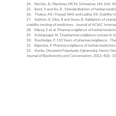
24. Nortier, JL; Martinez, MCM; Schmeiser, HH; Arlt, VM a
25. Bent, S and Ko, R . Standardization of herbal medic
26. Thakur, AK; Prasad, NAV and Ladha, KS. Stability t
27. Kathrin, K; Eike, R and Anne, B. Validation of stan
stability testing of medicines. Journal of AOAC Interna
28. Manoj, S et al. Pharmacovigilance of herbal medici
29. Kshirgsagar, N. Thepharmacovigilance system in Ind
30. Routledge, P. 150 Years of pharmacovigilance. The
31. Bigoniya, P. Pharmacovigilance of herbal medicines
32. Kunle, Oluyemisi Folashade, Egharevba, Henry Omor
Journal of Biodiversity and Conservation. 2012; 4(3): 1