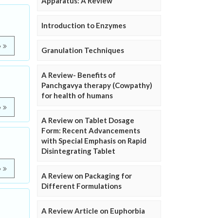
Apparatus: A Review
Introduction to Enzymes
e
Granulation Techniques
A Review- Benefits of
Panchgavya therapy (Cowpathy)
for health of humans
e
A Review on Tablet Dosage
Form: Recent Advancements
with Special Emphasis on Rapid
Disintegrating Tablet
e
A Review on Packaging for
Different Formulations
A Review Article on Euphorbia