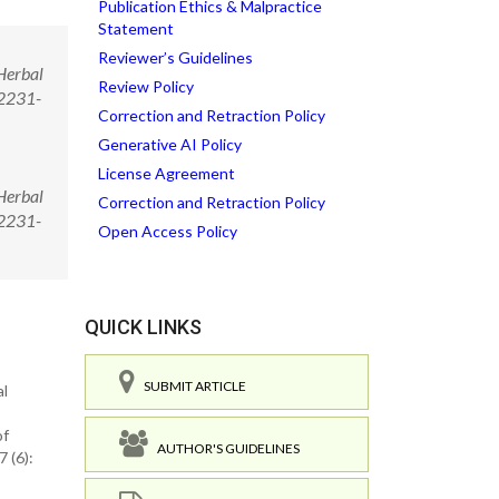
Publication Ethics & Malpractice
Statement
Reviewer’s Guidelines
Herbal
Review Policy
/2231-
Correction and Retraction Policy
Generative AI Policy
License Agreement
Herbal
Correction and Retraction Policy
/2231-
Open Access Policy
QUICK LINKS
SUBMIT ARTICLE
al
of
AUTHOR'S GUIDELINES
 (6):