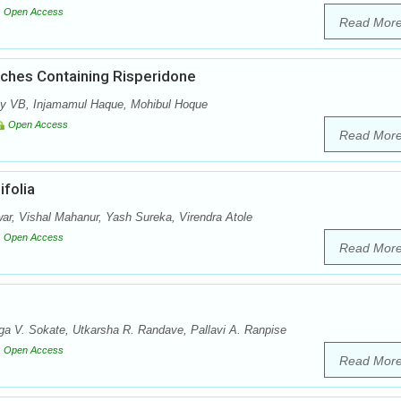
Open Access
Read Mor
tches Containing Risperidone
y VB, Injamamul Haque, Mohibul Hoque
Open Access
Read Mor
folia
r, Vishal Mahanur, Yash Sureka, Virendra Atole
Open Access
Read Mor
a V. Sokate, Utkarsha R. Randave, Pallavi A. Ranpise
Open Access
Read Mor