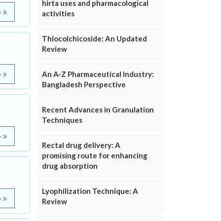
hirta uses and pharmacological
e
activities
Thiocolchicoside: An Updated
Review
An A-Z Pharmaceutical Industry:
e
Bangladesh Perspective
Recent Advances in Granulation
Techniques
e
Rectal drug delivery: A
promising route for enhancing
drug absorption
Lyophilization Technique: A
e
Review