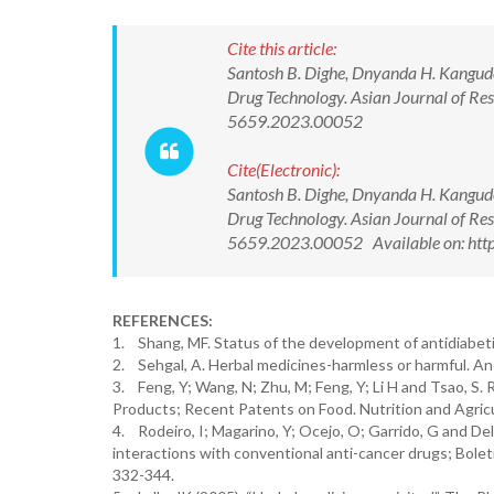
Cite this article:
Santosh B. Dighe, Dnyanda H. Kangud
Drug Technology. Asian Journal of Re
5659.2023.00052
Cite(Electronic):
Santosh B. Dighe, Dnyanda H. Kangud
Drug Technology. Asian Journal of Re
5659.2023.00052 Available on: htt
REFERENCES:
1. Shang, MF. Status of the development of antidiabeti
2. Sehgal, A. Herbal medicines-harmless or harmful. An
3. Feng, Y; Wang, N; Zhu, M; Feng, Y; Li H and Tsao, S
Products; Recent Patents on Food. Nutrition and Agricu
4. Rodeiro, I; Magarino, Y; Ocejo, O; Garrido, G and Del
interactions with conventional anti-cancer drugs; Bolet
332-344.