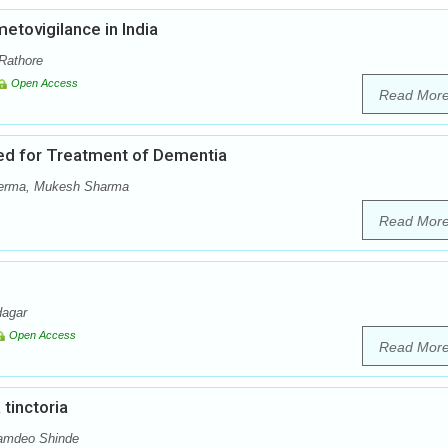
tovigilance in India
Rathore
Open Access
Read Mor
used for Treatment of Dementia
Verma, Mukesh Sharma
Read Mor
dagar
Open Access
Read Mor
tinctoria
Namdeo Shinde