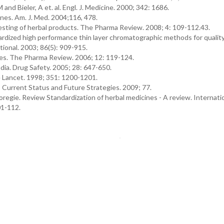
nd Bieler, A et. al. Engl. J. Medicine. 2000; 342: 1686.
ines. Am. J. Med. 2004;116, 478.
esting of herbal products. The Pharma Review. 2008; 4: 109-112.43.
dardized high performance thin layer chromatographic methods for qualit
tional. 2003; 86(5): 909-915.
nes. The Pharma Review. 2006; 12: 119-124.
ia. Drug Safety. 2005; 28: 647-650.
 Lancet. 1998; 351: 1200-1201.
: Current Status and Future Strategies. 2009; 77.
egie. Review Standardization of herbal medicines - A review. Internati
01-112.