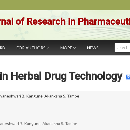
nal of Research in Pharmaceut
Search
ARD
FOR AUTHORS
MORE
NEWS
in Herbal Drug Technology
yaneshwari B. Kangune
,
Akanksha S. Tambe
yaneshwari B. Kangune, Akanksha S. Tambe