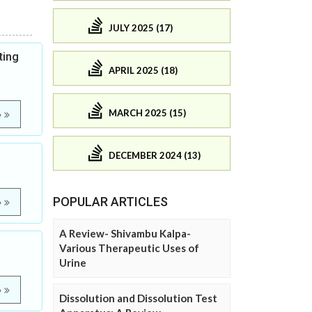
JULY 2025 (17)
ting
APRIL 2025 (18)
MARCH 2025 (15)
e
DECEMBER 2024 (13)
POPULAR ARTICLES
e
A Review- Shivambu Kalpa-
Various Therapeutic Uses of
Urine
e
Dissolution and Dissolution Test