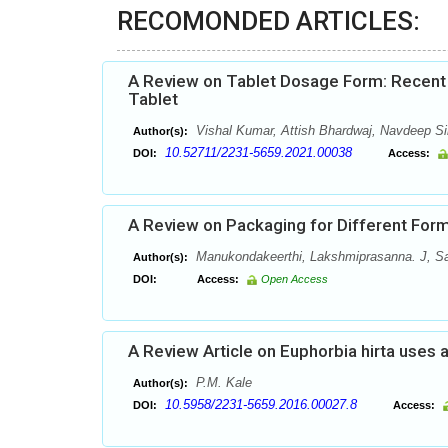
RECOMONDED ARTICLES:
A Review on Tablet Dosage Form: Recent 
Tablet
Vishal Kumar, Attish Bhardwaj, Navdeep 
Author(s):
10.52711/2231-5659.2021.00038
DOI:
Access:
A Review on Packaging for Different Form
Manukondakeerthi, Lakshmiprasanna. J, S
Author(s):
DOI:
Access:
Open Access
A Review Article on Euphorbia hirta uses 
P.M. Kale
Author(s):
10.5958/2231-5659.2016.00027.8
DOI:
Access: