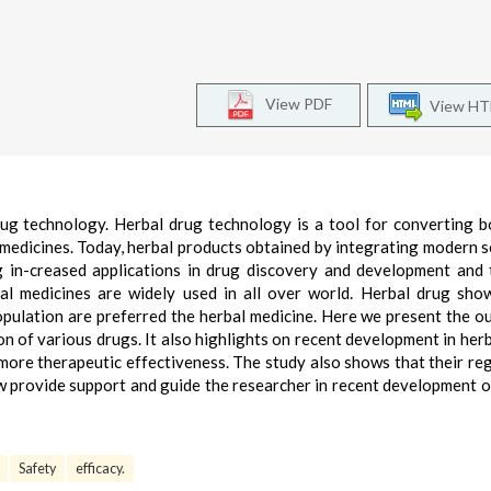
View PDF
View H
rug technology. Herbal drug technology is a tool for converting b
 medicines. Today, herbal products obtained by integrating modern sc
g in-creased applications in drug discovery and development and 
al medicines are widely used in all over world. Herbal drug sh
population are preferred the herbal medicine. Here we present the ou
on of various drugs. It also highlights on recent development in herb
 more therapeutic effectiveness. The study also shows that their re
ew provide support and guide the researcher in recent development o
Safety
efficacy.