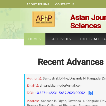
ABOUT JOURNAL
CONTACT US
Asian Jour
Sciences
HOME
PAST ISSUES
EDITORIAL BO
Recent Advances 
Author(s):
Santosh B. Dighe
,
Dnyanda H. Kangude
,
Dn
Email(s):
dnyandakangude@gmail.com
DOI:
10.52711/2231-5659.2023.00052
Address:
Santosh B. Dighe, Dnyanda H. Kangude, Dn
Pravara Rural College of Pharmacy, Pravaranagar.