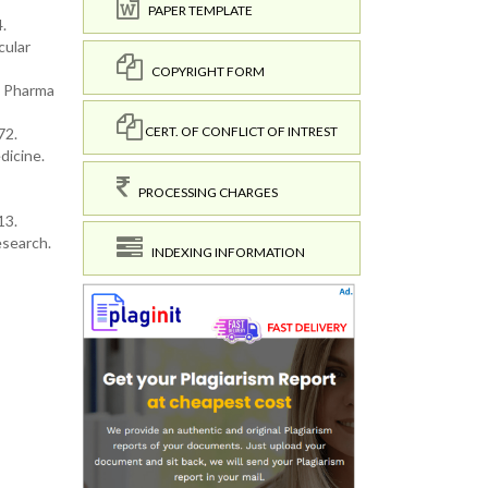
PAPER TEMPLATE
.
cular
COPYRIGHT FORM
he Pharma
CERT. OF CONFLICT OF INTREST
72.
dicine.
PROCESSING CHARGES
13.
esearch.
INDEXING INFORMATION