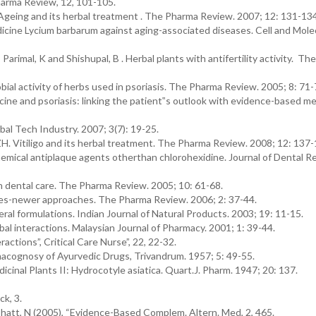
Pharma Review, 12, 101-105.
. Ageing and its herbal treatment . The Pharma Review. 2007; 12: 131-134
icine Lycium barbarum against aging-associated diseases. Cell and Mole
 Parimal, K and Shishupal, B . Herbal plants with antifertility activity. T
bial activity of herbs used in psoriasis. The Pharma Review. 2005; 8: 71-
ine and psoriasis: linking the patient‟s outlook with evidence-based me
al Tech Industry. 2007; 3(7): 19-25.
MZH. Vitiligo and its herbal treatment. The Pharma Review. 2008; 12: 137-
emical antiplaque agents otherthan chlorohexidine. Journal of Dental R
in dental care. The Pharma Review. 2005; 10: 61-68.
es-newer approaches. The Pharma Review. 2006; 2: 37-44.
ral formulations. Indian Journal of Natural Products. 2003; 19: 11-15.
l interactions. Malaysian Journal of Pharmacy. 2001; 1: 39-44.
ctions”, Critical Care Nurse”, 22, 22-32.
acognosy of Ayurvedic Drugs, Trivandrum. 1957; 5: 49-55.
cinal Plants II: Hydrocotyle asiatica. Quart.J. Pharm. 1947; 20: 137.
k, 3.
att, N (2005), “Evidence-Based Complem. Altern. Med, 2, 465.