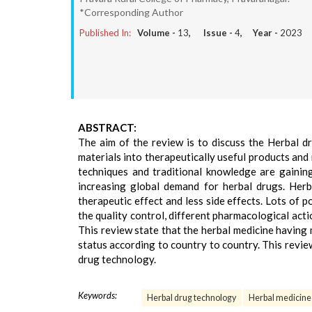
*Corresponding Author
Published In:
Volume -
13
, Issue -
4
, Year -
2023
ABSTRACT:
The aim of the review is to discuss the Herbal d
materials into therapeutically useful products and
techniques and traditional knowledge are gainin
increasing global demand for herbal drugs. Herb
therapeutic effect and less side effects. Lots of 
the quality control, different pharmacological acti
This review state that the herbal medicine having
status according to country to country. This revi
drug technology.
Keywords:
Herbal drug technology
Herbal medicine