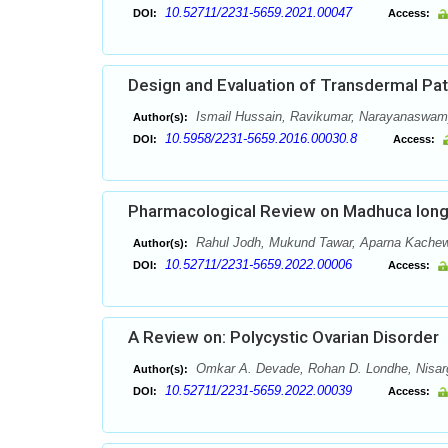
10.52711/2231-5659.2021.00047
DOI:
Access:
Design and Evaluation of Transdermal Pa
Ismail Hussain, Ravikumar, Narayanaswam
Author(s):
10.5958/2231-5659.2016.00030.8
DOI:
Access:
Pharmacological Review on Madhuca longi
Rahul Jodh, Mukund Tawar, Aparna Kachewa
Author(s):
10.52711/2231-5659.2022.00006
DOI:
Access:
A Review on: Polycystic Ovarian Disorder
Omkar A. Devade, Rohan D. Londhe, Nisarg
Author(s):
10.52711/2231-5659.2022.00039
DOI:
Access: