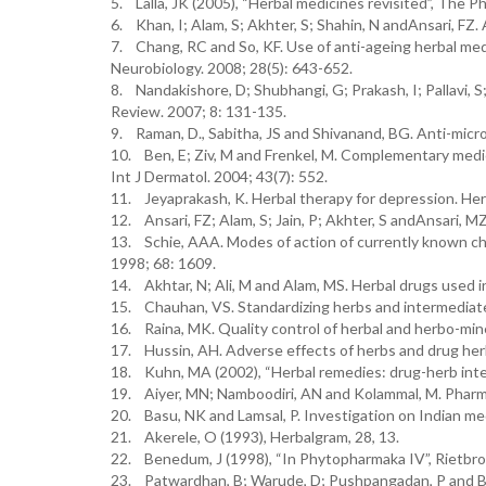
5. Lalla, JK (2005), “Herbal medicines revisited”, The 
6. Khan, I; Alam, S; Akhter, S; Shahin, N andAnsari, FZ
7. Chang, RC and So, KF. Use of anti-ageing herbal med
Neurobiology. 2008; 28(5): 643-652.
8. Nandakishore, D; Shubhangi, G; Prakash, I; Pallavi, S;
Review. 2007; 8: 131-135.
9. Raman, D., Sabitha, JS and Shivanand, BG. Anti-micro
10. Ben, E; Ziv, M and Frenkel, M. Complementary medic
Int J Dermatol. 2004; 43(7): 552.
11. Jeyaprakash, K. Herbal therapy for depression. Herb
12. Ansari, FZ; Alam, S; Jain, P; Akhter, S andAnsari, 
13. Schie, AAA. Modes of action of currently known ch
1998; 68: 1609.
14. Akhtar, N; Ali, M and Alam, MS. Herbal drugs used 
15. Chauhan, VS. Standardizing herbs and intermediat
16. Raina, MK. Quality control of herbal and herbo-mine
17. Hussin, AH. Adverse effects of herbs and drug herba
18. Kuhn, MA (2002), “Herbal remedies: drug-herb intera
19. Aiyer, MN; Namboodiri, AN and Kolammal, M. Pharm
20. Basu, NK and Lamsal, P. Investigation on Indian medi
21. Akerele, O (1993), Herbalgram, 28, 13.
22. Benedum, J (1998), “In Phytopharmaka IV”, Rietbroc
23. Patwardhan, B; Warude, D; Pushpangadan, P and Bh