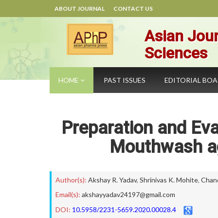
ABOUT JOURNAL
CONTACT US
Asian Jour
Sciences
HOME
PAST ISSUES
EDITORIAL BO
Preparation and Eva
Mouthwash ag
Author(s):
Akshay R. Yadav
,
Shrinivas K. Mohite
,
Chan
Email(s):
akshayyadav24197@gmail.com
DOI:
10.5958/2231-5659.2020.00028.4