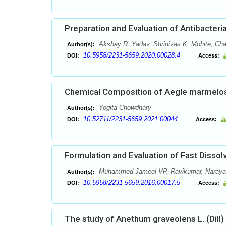
Preparation and Evaluation of Antibacter
Akshay R. Yadav, Shrinivas K. Mohite, C
Author(s):
10.5958/2231-5659.2020.00028.4
DOI:
Access:
Chemical Composition of Aegle marmelos
Yogita Chowdhary
Author(s):
10.52711/2231-5659.2021.00044
DOI:
Access:
Formulation and Evaluation of Fast Dissol
Muhammed Jameel VP, Ravikumar, Naray
Author(s):
10.5958/2231-5659.2016.00017.5
DOI:
Access:
The study of Anethum graveolens L. (Dill)