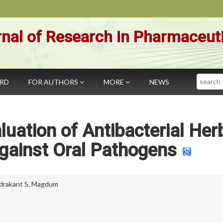
nal of Research in Pharmaceut
Search
ARD
FOR AUTHORS
MORE
NEWS
luation of Antibacterial Her
ainst Oral Pathogens
drakant S. Magdum