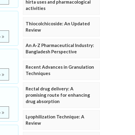
hirta uses and pharmacological
activities
Thiocolchicoside: An Updated
Review
e
An A-Z Pharmaceutical Industry:
Bangladesh Perspective
Recent Advances in Granulation
Techniques
e
Rectal drug delivery: A
promising route for enhancing
drug absorption
e
Lyophilization Technique: A
Review