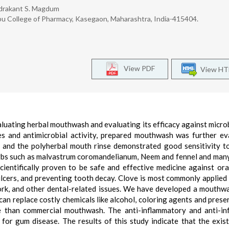
ndrakant S. Magdum
u College of Pharmacy, Kasegaon, Maharashtra, India-415404.
View PDF
View H
luating herbal mouthwash and evaluating its efficacy against microb
es and antimicrobial activity, prepared mouthwash was further ev
nd the polyherbal mouth rinse demonstrated good sensitivity t
herbs such as malvastrum coromandelianum, Neem and fennel and man
ientifically proven to be safe and effective medicine against ora
ulcers, and preventing tooth decay. Clove is most commonly applied 
ork, and other dental-related issues. We have developed a mouthw
n replace costly chemicals like alcohol, coloring agents and prese
 than commercial mouthwash. The anti-inflammatory and anti-inf
for gum disease. The results of this study indicate that the exis