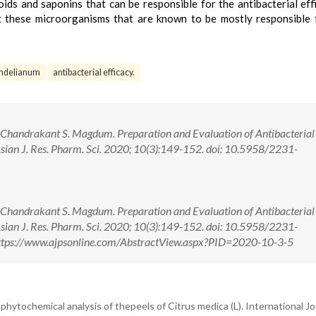
ids and saponins that can be responsible for the antibacterial eff
 these microorganisms that are known to be mostly responsible 
ndelianum
antibacterial efficacy.
, Chandrakant S. Magdum. Preparation and Evaluation of Antibacterial
ian J. Res. Pharm. Sci. 2020; 10(3):149-152. doi: 10.5958/2231-
, Chandrakant S. Magdum. Preparation and Evaluation of Antibacterial
ian J. Res. Pharm. Sci. 2020; 10(3):149-152. doi: 10.5958/2231-
ttps://www.ajpsonline.com/AbstractView.aspx?PID=2020-10-3-5
d phytochemical analysis of thepeels of Citrus medica (L). International Jo