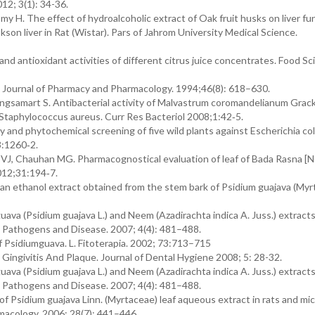
12; 3(1): 34-36.
H. The effect of hydroalcoholic extract of Oak fruit husks on liver fun
kson liver in Rat (Wistar). Pars of Jahrom University Medical Science.
and antioxidant activities of different citrus juice concentrates. Food Sci
 Journal of Pharmacy and Pharmacology. 1994;46(8): 618–630.
ngsamart S. Antibacterial activity of Malvastrum coromandelianum Grac
of Staphylococcus aureus. Curr Res Bacteriol 2008;1:42‑5.
vity and phytochemical screening of five wild plants against Escherichia coli
3:1260‑2.
 VJ, Chauhan MG. Pharmacognostical evaluation of leaf of Bada Rasna [N
012;31:194‑7.
f an ethanol extract obtained from the stem bark of Psidium guajava (Myr
guava (Psidium guajava L.) and Neem (Azadirachta indica A. Juss.) extract
 Pathogens and Disease. 2007; 4(4): 481–488.
f Psidiumguava. L. Fitoterapia. 2002; 73:713–715
Gingivitis And Plaque. Journal of Dental Hygiene 2008; 5: 28-32.
guava (Psidium guajava L.) and Neem (Azadirachta indica A. Juss.) extract
 Pathogens and Disease. 2007; 4(4): 481–488.
of Psidium guajava Linn. (Myrtaceae) leaf aqueous extract in rats and mic
macology. 2006; 28(7): 441–446.