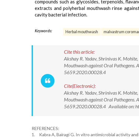
compounds such as glycosides, terpenoids, flavano
extracts and polyherbal mouthwash rinse against
cavity bacterial infection.
Keywords:
Herbal mouthwash
malvastrum coroma
Cite this article:
Akshay R. Yadav, Shrinivas K. Mohite
Mouthwash against Oral Pathogens. As
5659.2020.00028.4
Cite(Electronic):
Akshay R. Yadav, Shrinivas K. Mohite
Mouthwash against Oral Pathogens. As
5659.2020.00028.4 Available on: h
REFERENCES:
1.
Kabra A, Bairagi G. In vitro antimicrobial activity an