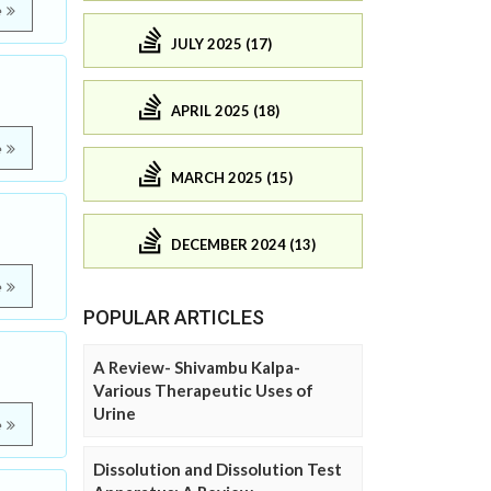
e
JULY 2025 (17)
APRIL 2025 (18)
e
MARCH 2025 (15)
DECEMBER 2024 (13)
e
POPULAR ARTICLES
A Review- Shivambu Kalpa-
Various Therapeutic Uses of
Urine
e
Dissolution and Dissolution Test