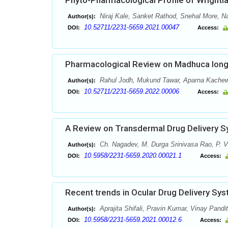
Phyto-Pharmacological Profile of Wrightia 
Niraj Kale, Sanket Rathod, Snehal More, 
Author(s):
10.52711/2231-5659.2021.00047
DOI:
Access:
Pharmacological Review on Madhuca longi
Rahul Jodh, Mukund Tawar, Aparna Kachewa
Author(s):
10.52711/2231-5659.2022.00006
DOI:
Access:
A Review on Transdermal Drug Delivery 
Ch. Nagadev, M. Durga Srinivasa Rao, P. V
Author(s):
10.5958/2231-5659.2020.00021.1
DOI:
Access:
Recent trends in Ocular Drug Delivery Sy
Aprajita Shifali, Pravin Kumar, Vinay Pandit
Author(s):
10.5958/2231-5659.2021.00012.6
DOI:
Access: