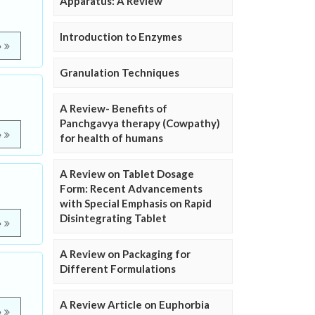
Apparatus: A Review
Introduction to Enzymes
e
Granulation Techniques
A Review- Benefits of
Panchgavya therapy (Cowpathy)
e
for health of humans
A Review on Tablet Dosage
Form: Recent Advancements
with Special Emphasis on Rapid
Disintegrating Tablet
e
A Review on Packaging for
Different Formulations
A Review Article on Euphorbia
e