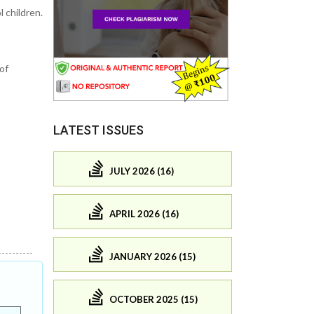
 children.
of
LATEST ISSUES
JULY 2026 (16)
APRIL 2026 (16)
JANUARY 2026 (15)
OCTOBER 2025 (15)