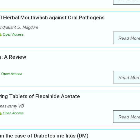
ial Herbal Mouthwash against Oral Pathogens
handrakant S. Magdum
Open Access
Read Mor
: A Review
Open Access
Read Mor
ving Tablets of Flecainide Acetate
anaswamy VB
Open Access
Read Mor
 in the case of Diabetes mellitus (DM)