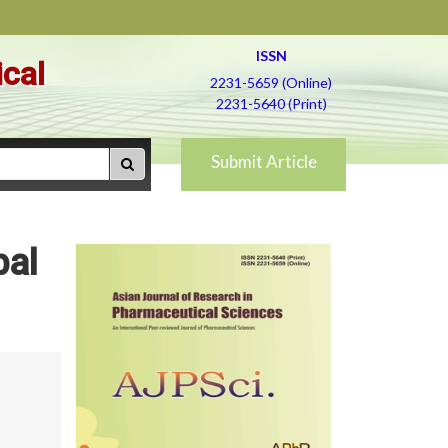
ISSN
ical
2231-5659 (Online)
2231-5640 (Print)
Submit Article
bal