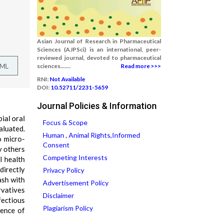
Asian Journal of Research in Pharmaceutical
Sciences (AJPSci) is an international, peer-
reviewed journal, devoted to pharmaceutical
TML
sciences.......
Read more >>>
RNI:
Not Available
DOI:
10.52711/2231-5659
Journal Policies & Information
ial oral
Focus & Scope
aluated.
Human , Animal Rights,Informed
o micro-
Consent
y others
Competing Interests
l health
directly
Privacy Policy
ash with
Advertisement Policy
rvatives
Disclaimer
ectious
Plagiarism Policy
tence of