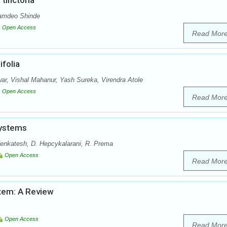
tinctoria
Namdeo Shinde
Open Access
Read Mor
folia
r, Vishal Mahanur, Yash Sureka, Virendra Atole
Open Access
Read Mor
Systems
enkatesh, D. Hepcykalarani, R. Prema
Open Access
Read Mor
stem: A Review
Open Access
Read Mor