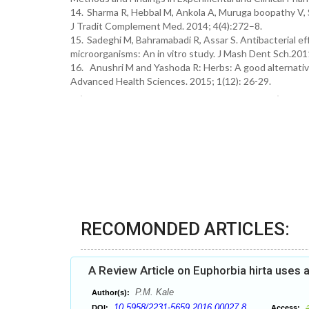
14.
Sharma R, Hebbal M, Ankola A, Muruga boopathy V, S
J Tradit Complement Med. 2014; 4(4):272–8.
15.
Sadeghi M, Bahramabadi R, Assar S. Antibacterial e
microorganisms: An in vitro study. J Mash Dent Sch.201
16. Anushri M and Yashoda R: Herbs: A good alternative
Advanced Health Sciences. 2015; 1(12): 26-29.
RECOMONDED ARTICLES:
A Review Article on Euphorbia hirta uses 
P.M. Kale
Author(s):
10.5958/2231-5659.2016.00027.8
DOI:
Access: