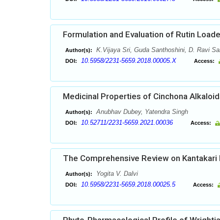
Formulation and Evaluation of Rutin Loa
K.Vijaya Sri, Guda Santhoshini, D. Ravi Sa
Author(s):
10.5958/2231-5659.2018.00005.X
DOI:
Access:
Medicinal Properties of Cinchona Alkaloid
Anubhav Dubey, Yatendra Singh
Author(s):
10.52711/2231-5659.2021.00036
DOI:
Access:
The Comprehensive Review on Kantakari 
Yogita V. Dalvi
Author(s):
10.5958/2231-5659.2018.00025.5
DOI:
Access: