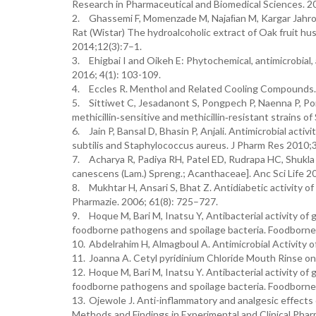
Research in Pharmaceutical and Biomedical Sciences. 20
2.
Ghassemi F, Momenzade M, Najaﬁan M, Kargar Jahromy 
Rat (Wistar) The hydroalcoholic extract of Oak fruit hus
2014;12(3):7–1.
3.
Ehigbai I and Oikeh E: Phytochemical, antimicrobial, 
2016; 4(1): 103-109.
4.
Eccles R. Menthol and Related Cooling Compounds.
5.
Sittiwet C, Jesadanont S, Pongpech P, Naenna P, Po
methicillin‑sensitive and methicillin‑resistant strains 
6.
Jain P, Bansal D, Bhasin P, Anjali. Antimicrobial acti
subtilis and Staphylococcus aureus. J Pharm Res 2010;
7.
Acharya R, Padiya RH, Patel ED, Rudrapa HC, Shukla
canescens (Lam.) Spreng.; Acanthaceae]. Anc Sci Life 2
8.
Mukhtar H, Ansari S, Bhat Z. Antidiabetic activity o
Pharmazie. 2006; 61(8): 725–727.
9.
Hoque M, Bari M, Inatsu Y, Antibacterial activity of 
foodborne pathogens and spoilage bacteria. Foodborne
10.
Abdelrahim H, Almagboul A. Antimicrobial Activity o
11.
Joanna A. Cetyl pyridinium Chloride Mouth Rinse on 
12.
Hoque M, Bari M, Inatsu Y. Antibacterial activity of 
foodborne pathogens and spoilage bacteria. Foodborne
13.
Ojewole J. Anti-inflammatory and analgesic effects 
Methods and Findings in Experimental and Clinical Phar