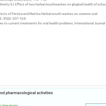
hetty SJ. Eﬀect of two herbal mouthwashes on gingival health of school
ffects of Persica and Matrica Herbal mouth washes on common oral
1; 35(2): 107–114.
s to current treatments for oral health problems. International Journal 
and pharmacological activities
Open Access