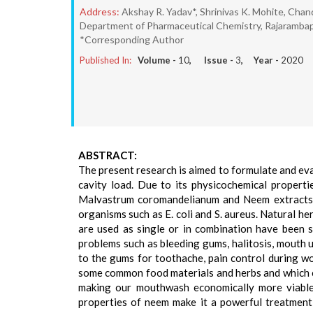
Address:
Akshay R. Yadav*, Shrinivas K. Mohite, Cha
Department of Pharmaceutical Chemistry, Rajarambap
*Corresponding Author
Published In:
Volume -
10
, Issue -
3
, Year -
2020
ABSTRACT:
The present research is aimed to formulate and eva
cavity load. Due to its physicochemical properti
Malvastrum coromandelianum and Neem extracts a
organisms such as E. coli and S. aureus. Natural 
are used as single or in combination have been sc
problems such as bleeding gums, halitosis, mouth 
to the gums for toothache, pain control during w
some common food materials and herbs and which ca
making our mouthwash economically more viable
properties of neem make it a powerful treatment 