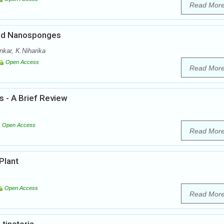
Read Mor
ded Nanosponges
nkar, K.Niharika
Open Access
Read Mor
s - A Brief Review
Open Access
Read Mor
Plant
Open Access
Read Mor