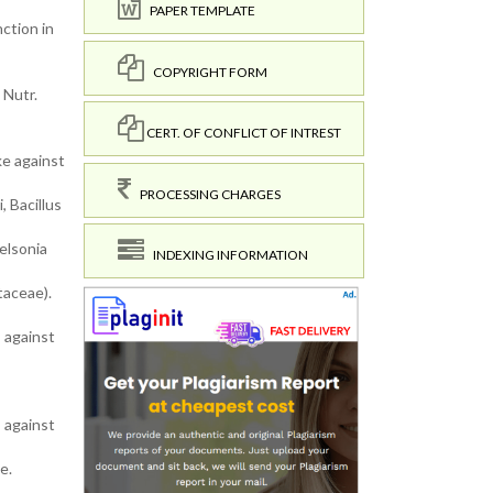
PAPER TEMPLATE
ction in
COPYRIGHT FORM
 Nutr.
CERT. OF CONFLICT OF INTREST
ke against
PROCESSING CHARGES
, Bacillus
elsonia
INDEXING INFORMATION
taceae).
s against
s against
e.