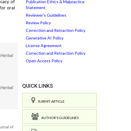
icacy of
Publication Ethics & Malpractice
for oral
Statement
Reviewer’s Guidelines
Review Policy
Correction and Retraction Policy
Generative AI Policy
License Agreement
Correction and Retraction Policy
 Herbal
Open Access Policy
QUICK LINKS
 Herbal
SUBMIT ARTICLE
AUTHOR'S GUIDELINES
urnal of