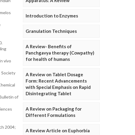
Apparatus: A Review
Indian
rmelos
Introduction to Enzymes
e
Granulation Techniques
0.
A Review- Benefits of
ding
Panchgavya therapy (Cowpathy)
for health of humans
in vivo
l Society
A Review on Tablet Dosage
Form: Recent Advancements
Chemical
with Special Emphasis on Rapid
Disintegrating Tablet
ulletin of
A Review on Packaging for
ciences
Different Formulations
rch 2004;
A Review Article on Euphorbia