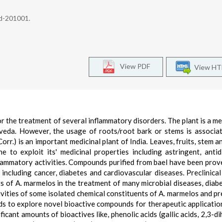
ad-201001.
View PDF
View H
or the treatment of several inflammatory disorders. The plant is a m
eda. However, the usage of roots/root bark or stems is associa
orr.) is an important medicinal plant of India. Leaves, fruits, stem a
to exploit its' medicinal properties including astringent, antid
nflammatory activities. Compounds purified from bael have been prov
 including cancer, diabetes and cardiovascular diseases. Preclinical
ts of A. marmelos in the treatment of many microbial diseases, diab
tivities of some isolated chemical constituents of A. marmelos and pre
s to explore novel bioactive compounds for therapeutic applicatio
ificant amounts of bioactives like, phenolic acids (gallic acids, 2,3-