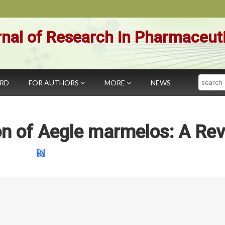
nal of Research in Pharmaceut
Search
ARD
FOR AUTHORS
MORE
NEWS
n of Aegle marmelos: A Re