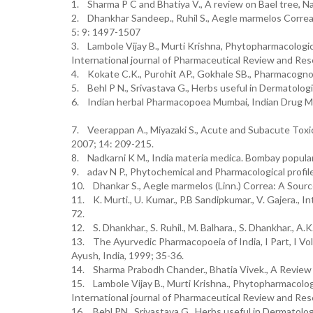
1. Sharma P C and Bhatiya V., A review on Bael tree, Na
2. Dhankhar Sandeep., Ruhil S., Aegle marmelos Correa:
5: 9: 1497-1507
3. Lambole Vijay B., Murti Krishna, Phytopharmacologic
International journal of Pharmaceutical Review and Res
4. Kokate C.K., Purohit AP., Gokhale SB., Pharmacognosy
5. Behl P N., Srivastava G., Herbs useful in Dermatolog
6. Indian herbal Pharmacopoea Mumbai, Indian Drug M
7. Veerappan A., Miyazaki S., Acute and Subacute Toxic
2007; 14: 209-215.
8. Nadkarni K M., India materia medica. Bombay popula
9. adav N P., Phytochemical and Pharmacological profi
10. Dhankar S., Aegle marmelos (Linn.) Correa: A Sourc
11. K. Murti., U. Kumar., P.B Sandipkumar., V. Gajera.,
72.
12. S. Dhankhar., S. Ruhil., M. Balhara., S. Dhankhar., A.
13. The Ayurvedic Pharmacopoeia of India, I Part, I Vo
Ayush, India, 1999; 35-36.
14. Sharma Prabodh Chander., Bhatia Vivek., A Review 
15. Lambole Vijay B., Murti Krishna., Phytopharmacolog
International journal of Pharmaceutical Review and Res
16. Behl PN., Srivastava G., Herbs useful in Dermatolog