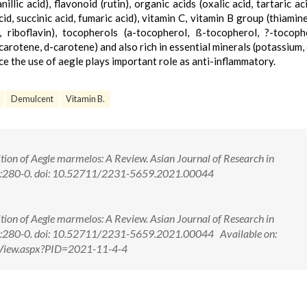
llic acid), flavonoid (rutin), organic acids (oxalic acid, tartaric ac
 acid, succinic acid, fumaric acid), vitamin C, vitamin B group (thiamine
, riboflavin), tocopherols (a-tocopherol, ß-tocopherol, ?-tocoph
arotene, d-carotene) and also rich in essential minerals (potassium, 
e the use of aegle plays important role as anti-inflammatory.
Demulcent
Vitamin B.
on of Aegle marmelos: A Review. Asian Journal of Research in
4):280-0. doi: 10.52711/2231-5659.2021.00044
on of Aegle marmelos: A Review. Asian Journal of Research in
4):280-0. doi: 10.52711/2231-5659.2021.00044 Available on:
ctView.aspx?PID=2021-11-4-4