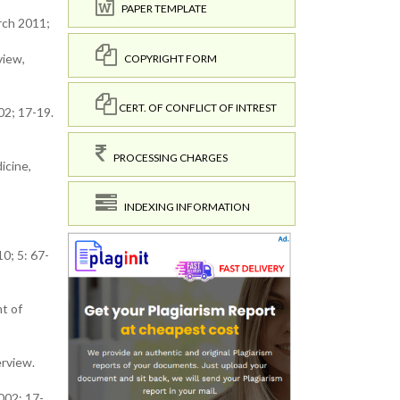
PAPER TEMPLATE
rch 2011;
view,
COPYRIGHT FORM
CERT. OF CONFLICT OF INTREST
02; 17-19.
PROCESSING CHARGES
icine,
INDEXING INFORMATION
0; 5: 67-
t of
erview.
002; 17-