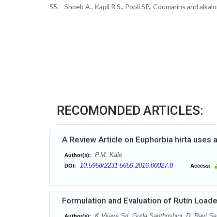
55. Shoeb A., Kapil R S., Popli SP., Coumarins and alka
RECOMONDED ARTICLES:
A Review Article on Euphorbia hirta uses 
P.M. Kale
Author(s):
10.5958/2231-5659.2016.00027.8
DOI:
Access:
Formulation and Evaluation of Rutin Loa
K.Vijaya Sri, Guda Santhoshini, D. Ravi Sa
Author(s):