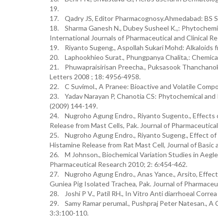
19.
17. Qadry JS, Editor Pharmacognosy.Ahmedabad: BS S
18. Sharma Ganesh N., Dubey Susheel K.,: Phytochemica
International Journals of Pharmaceutical and Clinical Re
19. Riyanto Sugeng., Aspollah Sukari Mohd: Alkaloids f
20. Laphookhieo Surat., Phungpanya Chalita,: Chemical
21. Phuwapraisirisan Preecha., Puksasook Thanchanok.,
Letters 2008 ; 18: 4956-4958.
22. C Suvimol., A Pranee: Bioactive and Volatile Compou
23. Yadav Narayan P, Chanotia CS: Phytochemical and 
(2009) 144-149.
24. Nugroho Agung Endro., Riyanto Sugento., Effects o
Release from Mast Cells, Pak. Journal of Pharmaceutica
25. Nugroho Agung Endro., Riyanto Sugeng., Effect of 
Histamine Release from Rat Mast Cell, Journal of Basic 
26. M Johnson., Biochemical Variation Studies in Aegle
Pharmaceutical Research 2010; 2: 6:454-462.
27. Nugroho Agung Endro., Anas Yance., Arsito, Effec
Guniea Pig Isolated Trachea, Pak. Journal of Pharmaceu
28. Joshi P V., Patil RH., In Vitro Anti diarrhoeal Corr
29. Samy Ramar perumal., Pushpraj Peter Natesan., A 
3:3:100-110.