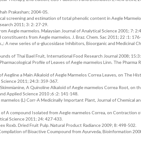
hah Prakashan; 2004-05.
l screening and estimation of total phenolic content in Aegle Marmelo
search 2011; 3: 2: 27-29.
rom Aegle marmelos. Malaysian Journal of Analytical Science 2001; 7: 2:
 constituents from Aegle marmelos. J. Braz. Chem. Sac 2011; 22 :1: 176
: A new series of α-glucosidase Inhibitors, Bioorganic and Medicinal C
nds of Thai Bael Fruit, International Food Research Journal 2008; 15:3:
Pharmacological Profile of Leaves of Aegle marmelos Linn. The Pharma 
f Aegline a Main Alkaloid of Aegle Marmelos Correa Leaves, on The His
l Science 2011; 24:3: 359-367.
Skimmianine, A Quinoline Alkaloid of Aegle marmelos Correa Root, on t
and Applied Science 2010 ;6 :2: 141-148.
 marmelos (L) Corr-A Medicinally Important Plant, Journal of Chemical a
t of A compound Isolated from Aegle marmelos Correa, on Contraction o
tical Science 2011; 24: 427-433.
ea ex Roxb. Dried Fruit Pulp. Natural Product Radiance 2009; 8: 498-502.
Compilation of Bioactive Coumpound from Ayurveda, Bioinformation 200