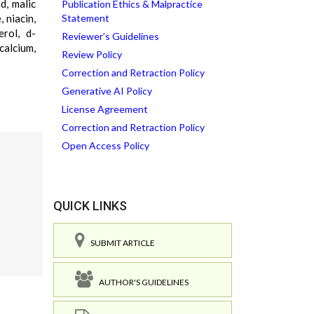
id, malic
Publication Ethics & Malpractice
, niacin,
Statement
erol, d-
Reviewer’s Guidelines
calcium,
Review Policy
Correction and Retraction Policy
Generative AI Policy
License Agreement
Correction and Retraction Policy
Open Access Policy
QUICK LINKS
SUBMIT ARTICLE
AUTHOR'S GUIDELINES