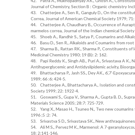
42. Patra A., Mukhopadhyay AK., Ghosh A., Constituti
Journal of Chemistry, Section B : Organic chemistry Inc
43. Chatterjee A., Sen R., Ganguly D., On the constitut
Correa, Journal of American Chemical Society 1979; 71:
44. Chatterjee A, Chaudhary B., Occurrence of Aurapten
marmelos correa, Journal of the Indian chemical Society
45. Shoeb A., Randhir S., Satya P., Coumarins and Alk
46. Basu D., Sen R., Alkaloids and Coumarins from root
47. Sharma B., Rattan RK., Sharma P., Constituents of 
Medicinal Chemistry 1980; 19 (B): 2: 162.
48. Papi Reddy K., Singh AB., Puri A., Srivastava A K., N
Antihyperglycemic and Antidyslipidemic acivity, Bioorg
49. Bhattacharya P., Jash SS., Dey AK., 6’,7’-Epoxyacu
1989; 66 :6: 424-5.
50. Chatterjee A., Bhattacharya A., Isolation and cons
Society 1999; 22: 1922-4.
51. Goswami S., Gupa V., Sharma A., Gupta B. D., Supram
Materials Science 2005; 28:7: 725-729.
52. Yang X., Masao H., Tsuneo N., Two new coumarins f
1996 ;5 :2: 74.
53. Srivastva S D., Srivastava SK., New anthraquinones
54. Ali M S., Pervez M K., Marmenol: A 7-geranyloxyco
18: 2:141-146.