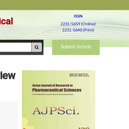
ISSN
ical
2231-5659 (Online)
2231-5640 (Print)
Submit Article
view