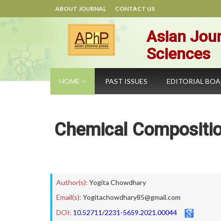
ABOUT JOURNAL
CONTACT US
Asian Jour
Sciences
HOME
PAST ISSUES
EDITORIAL BO
Chemical Compositio
Author(s):
Yogita Chowdhary
Email(s):
Yogitachowdhary85@gmail.com
DOI:
10.52711/2231-5659.2021.00044