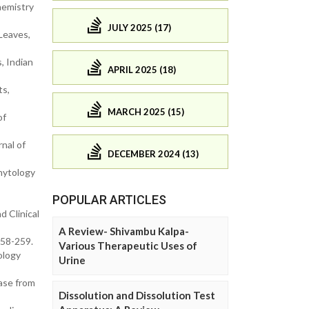
hemistry
JULY 2025 (17)
Leaves,
, Indian
APRIL 2025 (18)
ts,
MARCH 2025 (15)
of
nal of
DECEMBER 2024 (13)
Phytology
POPULAR ARTICLES
d Clinical
A Review- Shivambu Kalpa-
258-259.
Various Therapeutic Uses of
ology
Urine
ease from
Dissolution and Dissolution Test