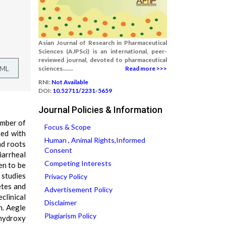
Asian Journal of Research in Pharmaceutical
Sciences (AJPSci) is an international, peer-
reviewed journal, devoted to pharmaceutical
TML
sciences.......
Read more >>>
RNI:
Not Available
DOI:
10.52711/2231-5659
Journal Policies & Information
ember of
Focus & Scope
ted with
Human , Animal Rights,Informed
nd roots
Consent
iarrheal
Competing Interests
en to be
 studies
Privacy Policy
etes and
Advertisement Policy
clinical
Disclaimer
n. Aegle
Plagiarism Policy
dihydroxy