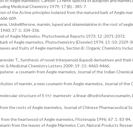
on of Aegle marmelos: Carbon-13 NMR spectra of aurapten and marmin,
luding Medicinal Chemistry 1979; 17 (B) : 385-7.
ion of the Active principles isolated from the matured bark of Aegle ma
 606-609.
e, Umbelliferone, marmin, lupeol and skiammiainine in the root of aegl
 1960; 37 :1: 334-336.
aloid of Aegle Marmelos, Phytochemical Reports 1973; 12 :2071-2072.
 bark of Aegle marmelos, Phytochemistry (Elsevier) 1974; 13 :10: 2329-3
leaves and fruits of Aegle marmelos, Section B: Organic Chemistry Inclu
arender T., Synthesis of novel triterpenoid (lupeol) derivatives and their 
anic & Medicinal Chemistry Letters 2009; 19 :15: 4463-4466.
rapatene- a coumarin from Aegle marmelos, Journal of the Indian Chemica
titution of marmin, a new coumarin from Aegle marmelos, Journal of the 
olecular structure of S-(+)- marmesin- a linear dihydrofuranocoumarin, B
rom the roots of Aegle marmelos, Journal of Chinese Pharmaceutical S
 from the heartwood of Aegle marmelos, Fitoterapia 1996; 67 :1: 83-84.
umarin from the leaves of Aegle Marmelos Corr, Natural Products Resea