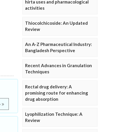
hirta uses and pharmacological
activities
Thiocolchicoside: An Updated
Review
An A-Z Pharmaceutical Industry:
Bangladesh Perspective
Recent Advances in Granulation
Techniques
Rectal drug delivery: A
promising route for enhancing
drug absorption
e
Lyophilization Technique: A
Review