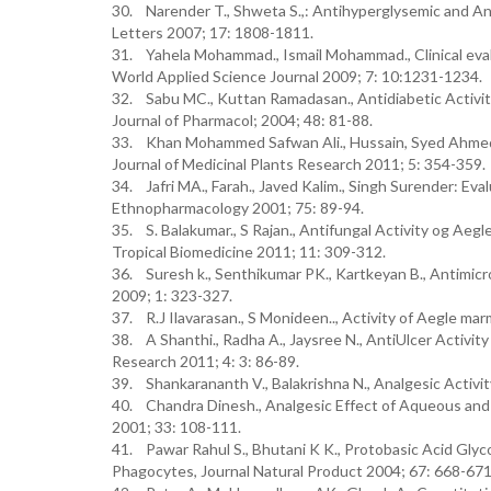
30. Narender T., Shweta S.,: Antihyperglysemic and An
Letters 2007; 17: 1808-1811.
31. Yahela Mohammad., Ismail Mohammad., Clinical evalu
World Applied Science Journal 2009; 7: 10:1231-1234.
32. Sabu MC., Kuttan Ramadasan., Antidiabetic Activity
Journal of Pharmacol; 2004; 48: 81-88.
33. Khan Mohammed Safwan Ali., Hussain, Syed Ahmed., A
Journal of Medicinal Plants Research 2011; 5: 354-359.
34. Jafri MA., Farah., Javed Kalim., Singh Surender: Eva
Ethnopharmacology 2001; 75: 89-94.
35. S. Balakumar., S Rajan., Antifungal Activity og Aeg
Tropical Biomedicine 2011; 11: 309-312.
36. Suresh k., Senthikumar PK., Kartkeyan B., Antimicro
2009; 1: 323-327.
37. R.J Ilavarasan., S Monideen.., Activity of Aegle marm
38. A Shanthi., Radha A., Jaysree N., AntiUlcer Activit
Research 2011; 4: 3: 86-89.
39. Shankarananth V., Balakrishna N., Analgesic Activi
40. Chandra Dinesh., Analgesic Effect of Aqueous and A
2001; 33: 108-111.
41. Pawar Rahul S., Bhutani K K., Protobasic Acid Glyc
Phagocytes, Journal Natural Product 2004; 67: 668-671