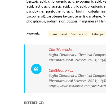
benzoic acid, chlorogenic acid, p-coumaric acid, vani
acid, lactic acid, acetic acid, citric acid, propionic
pyridoxine, pantothenic acid, biotin, cobalamins
tocopherol), carotenes (a-carotene, ß-carotene, ?-c
phosphorus, sodium, iron, copper, manganese). Henc
Keywords:
Fumaric acid
Succinic acid
Astringent
Cite this article:
Yogita Chowdhary. Chemical Compositi
Pharmaceutical Sciences. 2021; 11(
Cite(Electronic):
Yogita Chowdhary. Chemical Compositi
Pharmaceutical Sciences. 2021; 11(
https://www.ajpsonline.com/Abstra
REFERENCE: