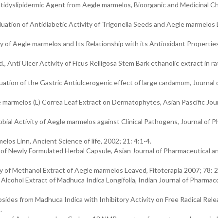
tidyslipidermic Agent from Aegle marmelos, Bioorganic and Medicinal C
ation of Antidiabetic Activity of Trigonella Seeds and Aegle marmelos 
 of Aegle marmelos and Its Relationship with its Antioxidant Properties
nti Ulcer Activity of Ficus Relligosa Stem Bark ethanolic extract in ra
luation of the Gastric Antiulcerogenic effect of large cardamom, Journal 
le marmelos (L) Correa Leaf Extract on Dermatophytes, Asian Pascific Jour
bial Activity of Aegle marmelos against Clinical Pathogens, Journal of 
elos Linn, Ancient Science of life, 2002; 21: 4:1-4.
y of Newly Formulated Herbal Capsule, Asian Journal of Pharmaceutical an
ty of Methanol Extract of Aegle marmelos Leaved, Fitoterapia 2007; 78: 
lcohol Extract of Madhuca Indica Longifolia, Indian Journal of Pharmac
osides from Madhuca Indica with Inhibitory Activity on Free Radical Rel
.