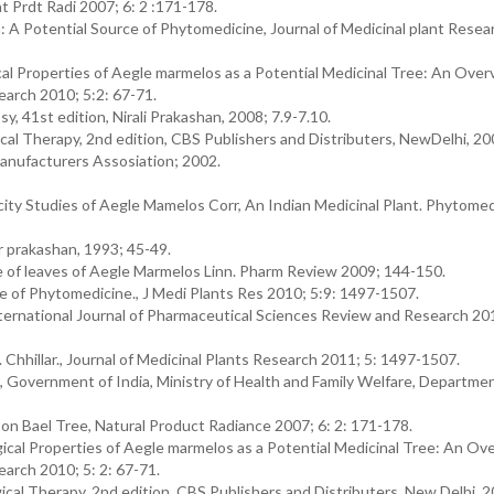
t Prdt Radi 2007; 6: 2 :171-178.
 A Potential Source of Phytomedicine, Journal of Medicinal plant Resea
al Properties of Aegle marmelos as a Potential Medicinal Tree: An Over
earch 2010; 5:2: 67-71.
, 41st edition, Nirali Prakashan, 2008; 7.9-7.10.
ical Therapy, 2nd edition, CBS Publishers and Distributers, NewDelhi, 20
anufacturers Assosiation; 2002.
ity Studies of Aegle Mamelos Corr, An Indian Medicinal Plant. Phytomed
r prakashan, 1993; 45-49.
le of leaves of Aegle Marmelos Linn. Pharm Review 2009; 144-150.
e of Phytomedicine., J Medi Plants Res 2010; 5:9: 1497-1507.
 International Journal of Pharmaceutical Sciences Review and Research 201
K. Chhillar., Journal of Medicinal Plants Research 2011; 5: 1497-1507.
l, Government of India, Ministry of Health and Family Welfare, Departmen
on Bael Tree, Natural Product Radiance 2007; 6: 2: 171-178.
ical Properties of Aegle marmelos as a Potential Medicinal Tree: An Ov
earch 2010; 5: 2: 67-71.
ical Therapy, 2nd edition, CBS Publishers and Distributers, New Delhi, 2