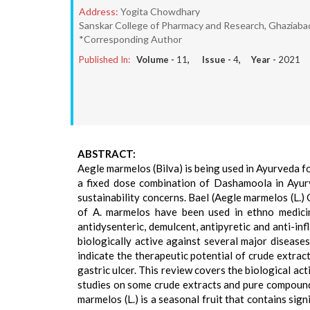
Address:
Yogita Chowdhary
Sanskar College of Pharmacy and Research, Ghaziab
*Corresponding Author
Published In:
Volume -
11
, Issue -
4
, Year -
2021
ABSTRACT:
Aegle marmelos (Bilva) is being used in Ayurveda f
a fixed dose combination of Dashamoola in Ayurv
sustainability concerns. Bael (Aegle marmelos (L.) C
of A. marmelos have been used in ethno medicine 
antidysenteric, demulcent, antipyretic and anti-i
biologically active against several major diseases
indicate the therapeutic potential of crude extrac
gastric ulcer. This review covers the biological ac
studies on some crude extracts and pure compound
marmelos (L.) is a seasonal fruit that contains sign