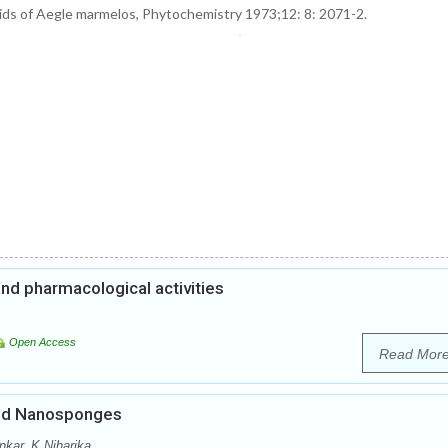
loids of Aegle marmelos, Phytochemistry 1973;12: 8: 2071-2.
and pharmacological activities
Open Access
Read Mor
ded Nanosponges
nkar, K.Niharika