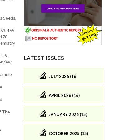
s Seeds,
463-465.
-178.
hemistry
 1-9.
LATEST ISSUES
Review
tamine
JULY 2026 (16)
he
APRIL 2026 (16)
nd
f The
JANUARY 2026 (15)
8;
OCTOBER 2025 (15)