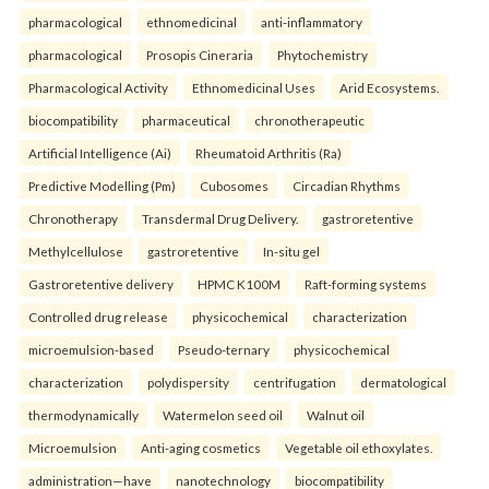
pharmacological
ethnomedicinal
anti-inflammatory
pharmacological
Prosopis Cineraria
Phytochemistry
Pharmacological Activity
Ethnomedicinal Uses
Arid Ecosystems.
biocompatibility
pharmaceutical
chronotherapeutic
Artificial Intelligence (Ai)
Rheumatoid Arthritis (Ra)
Predictive Modelling (Pm)
Cubosomes
Circadian Rhythms
Chronotherapy
Transdermal Drug Delivery.
gastroretentive
Methylcellulose
gastroretentive
In-situ gel
Gastroretentive delivery
HPMC K100M
Raft-forming systems
Controlled drug release
physicochemical
characterization
microemulsion-based
Pseudo-ternary
physicochemical
characterization
polydispersity
centrifugation
dermatological
thermodynamically
Watermelon seed oil
Walnut oil
Microemulsion
Anti-aging cosmetics
Vegetable oil ethoxylates.
administration—have
nanotechnology
biocompatibility