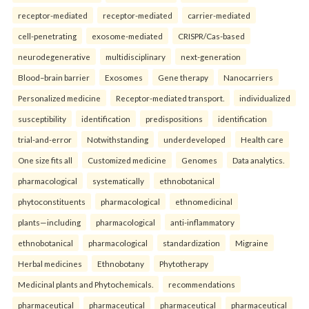
receptor-mediated
receptor-mediated
carrier-mediated
cell-penetrating
exosome-mediated
CRISPR/Cas-based
neurodegenerative
multidisciplinary
next-generation
Blood–brain barrier
Exosomes
Gene therapy
Nanocarriers
Personalized medicine
Receptor-mediated transport.
individualized
susceptibility
identification
predispositions
identification
trial-and-error
Notwithstanding
underdeveloped
Health care
One size fits all
Customized medicine
Genomes
Data analytics.
pharmacological
systematically
ethnobotanical
phytoconstituents
pharmacological
ethnomedicinal
plants—including
pharmacological
anti-inflammatory
ethnobotanical
pharmacological
standardization
Migraine
Herbal medicines
Ethnobotany
Phytotherapy
Medicinal plants and Phytochemicals.
recommendations
pharmaceutical
pharmaceutical
pharmaceutical
pharmaceutical