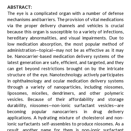
ABSTRACT:
The eye is a complicated organ with a number of defense
mechanisms and barriers. The provision of vital medications
via the proper delivery channels and vehicles is crucial
because this organ is susceptible to a variety of infections,
hereditary abnormalities, and visual impairments. Due to
low medication absorption, the most popular method of
administration—topical—may not be as effective as it may
be. Nanocarrier-based medication delivery systems of the
latest generation are safe, efficient, and targeted, and they
can get beyond restrictions brought on by the intricate
structure of the eye. Nanotechnology actively participates
in ophthalmology and ocular medication delivery systems
through a variety of nanoparticles, including niosomes,
liposomes, micelles, dendrimers, and other polymeric
vesicles. Because of their affordability and storage
durability, niosomes—non-ionic surfactant vesicles—are
becoming popular nanocarriers in drug delivery
applications. A hydrating mixture of cholesterol and non-
ionic surfactants self-assembles to produce niosomes. As a
result, another name for them is non-ionic surfactant