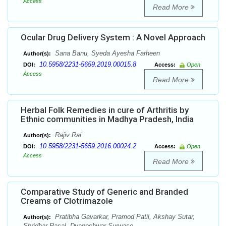
Access
Read More
Ocular Drug Delivery System : A Novel Approach
Sana Banu, Syeda Ayesha Farheen
Author(s):
10.5958/2231-5659.2019.00015.8
DOI:
Access:
Open
Access
Read More
Herbal Folk Remedies in cure of Arthritis by
Ethnic communities in Madhya Pradesh, India
Rajiv Rai
Author(s):
10.5958/2231-5659.2016.00024.2
DOI:
Access:
Open
Access
Read More
Comparative Study of Generic and Branded
Creams of Clotrimazole
Pratibha Gavarkar, Pramod Patil, Akshay Sutar,
Author(s):
Shridhar Rasal, Dyaneshwar Surwase