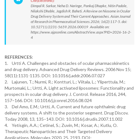
Cite(Electronic):
Dimpal R. Sarkar, Neha D. Naringe, Pankaj Dhapke, Nitin Padole,
Nilakshi Dhoble, Jagdish R. Baheti. A Review on Niosome in Ocular
Drug Delivery System and Their Current Approaches. Asian Journal
of Research in Pharmaceutical Sciences.2026; 16(2):117-5. doi:
10.52711/2231-5659.2026.00019 Available on:
https://www.ajpsonline.com/AbstractView.aspx?PID=2026-16-2-
4
REFERENCES:
1. Urtti A. Challenges and obstacles of ocular pharmacokinetics
and drug delivery. Advanced Drug Delivery Reviews. 2006 Nov 15;
58(11):1131-1135. DOI: 10.1016/j.addr.2006.07.027
2. Lajunen, T.; Nurmi, R.; Kontturi, L.; Viitala, L.; Yliperttula, M.;
Murtomaki, L.; Urtti, A. Light activated liposomes: Functionality and
prospects in ocular drug delivery. J. Control. Release 2016, 244,
157–166. DOI: 10.1016/j.jconrel.2016.08.024
3. Del Amo, E.M.; Urtti, A. Current and future ophthalmic drug
delivery systems. A shift to the posterior segment. Drug Discov.
Today 2008, 13, 135–143. DOI: 10.1016/j.drudis.2007.11.002
4. Yetisgin, A.A.; Cetinel, S.; Zuvin, M.; Kosar, A.; Kutlu, O.
Therapeutic Nanoparticles and Their Targeted Delivery
Applications. Molecules 2020, 25, 2193. DOI: