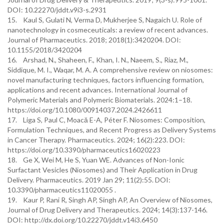
DOI: 10.22270/jddt.v9i3-s.2931
15. Kaul S, Gulati N, Verma D, Mukherjee S, Nagaich U. Role of
nanotechnology in cosmeceuticals: a review of recent advances.
Journal of Pharmaceutics. 2018; 2018(1):3420204. DOI:
10.1155/2018/3420204
16. Arshad, N., Shaheen, F., Khan, I. N., Naeem, S., Riaz, M.,
Siddique, M. I., Waqar, M. A. A comprehensive review on niosomes:
novel manufacturing techniques, factors influencing formation,
applications and recent advances. International Journal of
Polymeric Materials and Polymeric Biomaterials. 2024:1–18.
https://doi.org/10.1080/00914037.2024.2426611
17. Liga S, Paul C, Moacă E-A, Péter F. Niosomes: Composition,
Formulation Techniques, and Recent Progress as Delivery Systems
in Cancer Therapy. Pharmaceutics. 2024; 16(2):223. DOI:
https://doi.org/10.3390/pharmaceutics16020223
18. Ge X, Wei M, He S, Yuan WE. Advances of Non-Ionic
Surfactant Vesicles (Niosomes) and Their Application in Drug
Delivery. Pharmaceutics. 2019 Jan 29; 11(2):55. DOI:
10.3390/pharmaceutics11020055 .
19. Kaur P, Rani R, Singh AP, Singh AP, An Overview of Niosomes,
Journal of Drug Delivery and Therapeutics. 2024; 14(3):137-146.
DOI: http://dx.doi.org/10.22270/jddt.v14i3.6450