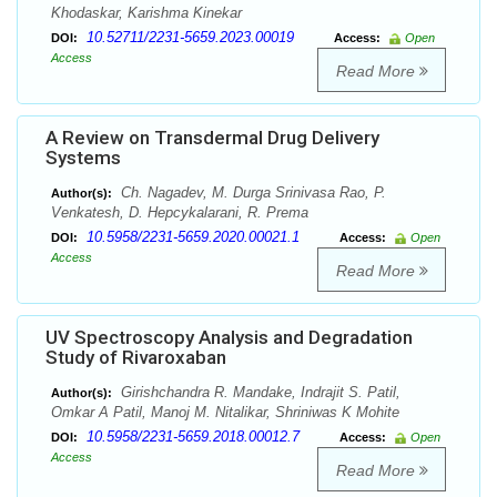
Khodaskar, Karishma Kinekar
10.52711/2231-5659.2023.00019
DOI:
Access:
Open
Access
Read More
A Review on Transdermal Drug Delivery
Systems
Ch. Nagadev, M. Durga Srinivasa Rao, P.
Author(s):
Venkatesh, D. Hepcykalarani, R. Prema
10.5958/2231-5659.2020.00021.1
DOI:
Access:
Open
Access
Read More
UV Spectroscopy Analysis and Degradation
Study of Rivaroxaban
Girishchandra R. Mandake, Indrajit S. Patil,
Author(s):
Omkar A Patil, Manoj M. Nitalikar, Shriniwas K Mohite
10.5958/2231-5659.2018.00012.7
DOI:
Access:
Open
Access
Read More