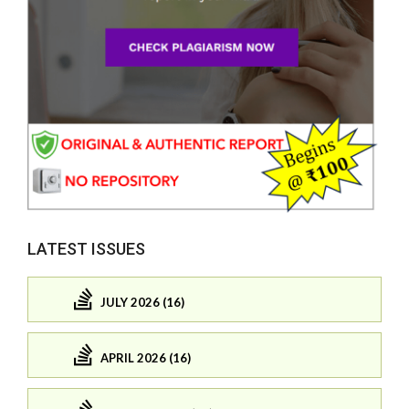
LATEST ISSUES
JULY 2026 (16)
APRIL 2026 (16)