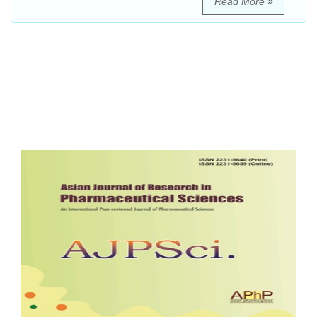
Read More