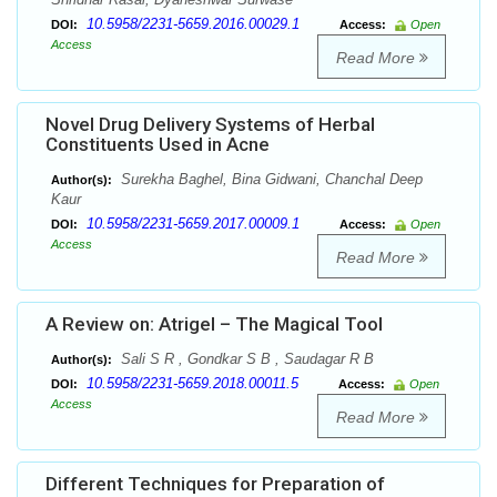
10.5958/2231-5659.2016.00029.1
DOI:
Access:
Open
Access
Read More
Novel Drug Delivery Systems of Herbal
Constituents Used in Acne
Surekha Baghel, Bina Gidwani, Chanchal Deep
Author(s):
Kaur
10.5958/2231-5659.2017.00009.1
DOI:
Access:
Open
Access
Read More
A Review on: Atrigel – The Magical Tool
Sali S R , Gondkar S B , Saudagar R B
Author(s):
10.5958/2231-5659.2018.00011.5
DOI:
Access:
Open
Access
Read More
Different Techniques for Preparation of