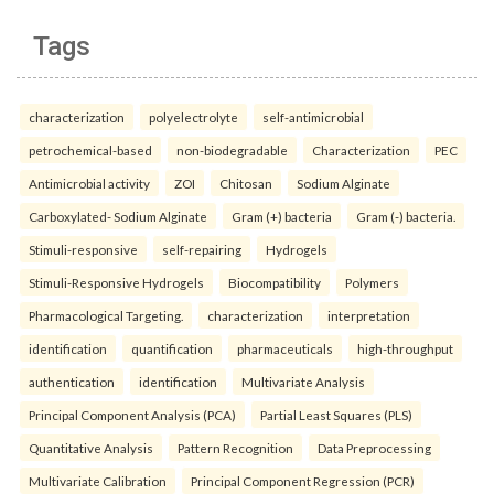
Tags
characterization
polyelectrolyte
self-antimicrobial
petrochemical-based
non-biodegradable
Characterization
PEC
Antimicrobial activity
ZOI
Chitosan
Sodium Alginate
Carboxylated- Sodium Alginate
Gram (+) bacteria
Gram (-) bacteria.
Stimuli-responsive
self-repairing
Hydrogels
Stimuli-Responsive Hydrogels
Biocompatibility
Polymers
Pharmacological Targeting.
characterization
interpretation
identification
quantification
pharmaceuticals
high-throughput
authentication
identification
Multivariate Analysis
Principal Component Analysis (PCA)
Partial Least Squares (PLS)
Quantitative Analysis
Pattern Recognition
Data Preprocessing
Multivariate Calibration
Principal Component Regression (PCR)