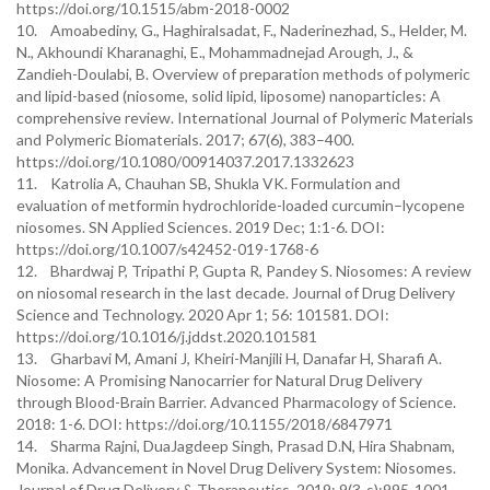
https://doi.org/10.1515/abm-2018-0002
10. Amoabediny, G., Haghiralsadat, F., Naderinezhad, S., Helder, M.
N., Akhoundi Kharanaghi, E., Mohammadnejad Arough, J., &
Zandieh-Doulabi, B. Overview of preparation methods of polymeric
and lipid-based (niosome, solid lipid, liposome) nanoparticles: A
comprehensive review. International Journal of Polymeric Materials
and Polymeric Biomaterials. 2017; 67(6), 383–400.
https://doi.org/10.1080/00914037.2017.1332623
11. Katrolia A, Chauhan SB, Shukla VK. Formulation and
evaluation of metformin hydrochloride-loaded curcumin–lycopene
niosomes. SN Applied Sciences. 2019 Dec; 1:1-6. DOI:
https://doi.org/10.1007/s42452-019-1768-6
12. Bhardwaj P, Tripathi P, Gupta R, Pandey S. Niosomes: A review
on niosomal research in the last decade. Journal of Drug Delivery
Science and Technology. 2020 Apr 1; 56: 101581. DOI:
https://doi.org/10.1016/j.jddst.2020.101581
13. Gharbavi M, Amani J, Kheiri-Manjili H, Danafar H, Sharafi A.
Niosome: A Promising Nanocarrier for Natural Drug Delivery
through Blood-Brain Barrier. Advanced Pharmacology of Science.
2018: 1-6. DOI: https://doi.org/10.1155/2018/6847971
14. Sharma Rajni, DuaJagdeep Singh, Prasad D.N, Hira Shabnam,
Monika. Advancement in Novel Drug Delivery System: Niosomes.
Journal of Drug Delivery & Therapeutics. 2019; 9(3-s):995-1001.