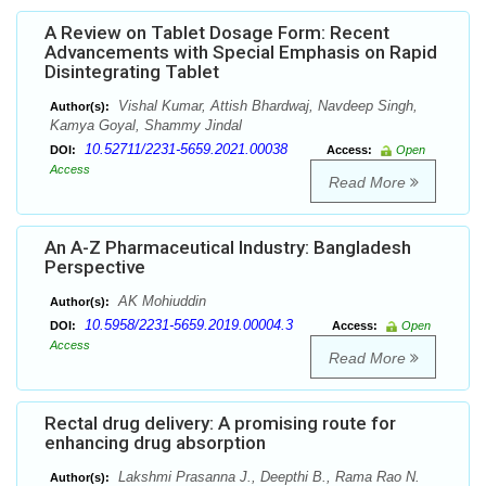
A Review on Tablet Dosage Form: Recent
Advancements with Special Emphasis on Rapid
Disintegrating Tablet
Vishal Kumar, Attish Bhardwaj, Navdeep Singh,
Author(s):
Kamya Goyal, Shammy Jindal
10.52711/2231-5659.2021.00038
DOI:
Access:
Open
Access
Read More
An A-Z Pharmaceutical Industry: Bangladesh
Perspective
AK Mohiuddin
Author(s):
10.5958/2231-5659.2019.00004.3
DOI:
Access:
Open
Access
Read More
Rectal drug delivery: A promising route for
enhancing drug absorption
Lakshmi Prasanna J., Deepthi B., Rama Rao N.
Author(s):