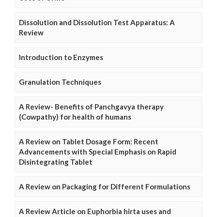
Dissolution and Dissolution Test Apparatus: A
Review
Introduction to Enzymes
Granulation Techniques
A Review- Benefits of Panchgavya therapy
(Cowpathy) for health of humans
A Review on Tablet Dosage Form: Recent
Advancements with Special Emphasis on Rapid
Disintegrating Tablet
A Review on Packaging for Different Formulations
A Review Article on Euphorbia hirta uses and