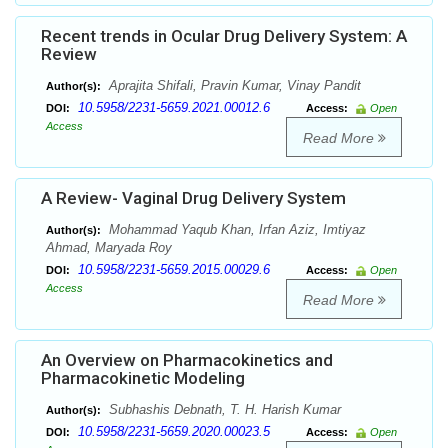
Recent trends in Ocular Drug Delivery System: A
Review
Aprajita Shifali, Pravin Kumar, Vinay Pandit
Author(s):
10.5958/2231-5659.2021.00012.6
DOI:
Access:
Open
Access
Read More
A Review- Vaginal Drug Delivery System
Mohammad Yaqub Khan, Irfan Aziz, Imtiyaz
Author(s):
Ahmad, Maryada Roy
10.5958/2231-5659.2015.00029.6
DOI:
Access:
Open
Access
Read More
An Overview on Pharmacokinetics and
Pharmacokinetic Modeling
Subhashis Debnath, T. H. Harish Kumar
Author(s):
10.5958/2231-5659.2020.00023.5
DOI:
Access:
Open