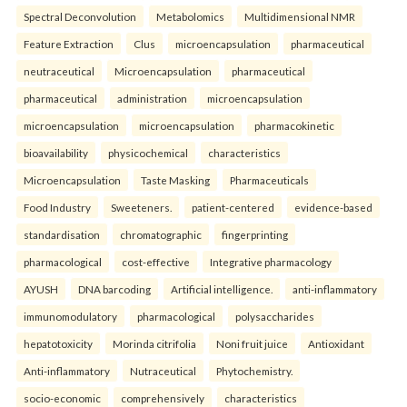
Spectral Deconvolution
Metabolomics
Multidimensional NMR
Feature Extraction
Clus
microencapsulation
pharmaceutical
neutraceutical
Microencapsulation
pharmaceutical
pharmaceutical
administration
microencapsulation
microencapsulation
microencapsulation
pharmacokinetic
bioavailability
physicochemical
characteristics
Microencapsulation
Taste Masking
Pharmaceuticals
Food Industry
Sweeteners.
patient-centered
evidence-based
standardisation
chromatographic
fingerprinting
pharmacological
cost-effective
Integrative pharmacology
AYUSH
DNA barcoding
Artificial intelligence.
anti-inflammatory
immunomodulatory
pharmacological
polysaccharides
hepatotoxicity
Morinda citrifolia
Noni fruit juice
Antioxidant
Anti-inflammatory
Nutraceutical
Phytochemistry.
socio-economic
comprehensively
characteristics