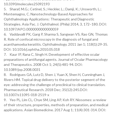
10.3390/molecules25092193
5. Sharaf, M.G.; Cetinel, S.; Heckler, L.; Damji, K.; Unsworth, L.;
Montemagno, C. Nanotechnology-Based Approaches for
Ophthalmology Applications: Therapeutic and Diagnostic
Strategies. Asia Pac. J. Ophthalmol. (Phila) 2014, 3, 172–180. DOI:
10.1097/APO.0000000000000059
6. Vaddavalli PK, Garg P, Sharma S, Sangwan VS, Rao GN, Thomas
R. Role of confocal microscopy in the diagnosis of fungal and
acanthamoeba keratitis. Ophthalmology. 2011 Jan 1; 118(1):29-35.
DOI: 10.1016/j.ophtha.2010.05.018
7. Kaur IP, Rana C, Singh H. Development of effective ocular
preparations of antifungal agents. Journal of Ocular Pharmacology
and Therapeutics. 2008 Oct 1; 24(5):481-94. DOI:
10.1089/jop.2008.0031
8. Rodrigues GA, Lutz D, Shen J, Yuan X, Shen H, Cunningham J,
Rivers HM. Topical drug delivery to the posterior segment of the
eye: addressing the challenge of preclinical to clinical translation.
Pharmaceutical Research. 2018 Dec; 35(12):245.DOI:
10.1007/s11095-018-2519-x
9. Yeo PL, Lim CL, Chye SM, Ling AP, Koh RY. Niosomes: a review
of their structure, properties, methods of preparation, and medical
applications. Asian Biomedicine. 2017 Aug 1; 11(4):301-314. DOI: