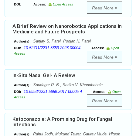
DOI:
Access:
Open Access
Read More
A Brief Review on Nanorobotics Applications in
Medicine and Future Prospects
Sanjay S. Patel, Poojan N. Patel
Author(s):
10.52711/2231-5659.2023.00004
DOI:
Access:
Open
Access
Read More
In-Situ Nasal Gel- A Review
Saudagar R. B., Sarika V. Khandbahale
Author(s):
10.5958/2231-5659.2017.00005.4
DOI:
Access:
Open
Access
Read More
Ketoconazole: A Promising Drug for Fungal
Infections
Rahul Jodh, Mukund Tawar, Gaurav Mude, Hitesh
Author(s):