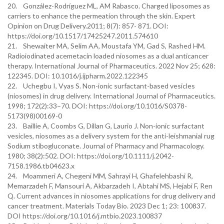
20. González-Rodríguez ML, AM Rabasco. Charged liposomes as
carriers to enhance the permeation through the skin. Expert
Opinion on Drug Delivery.2011; 8(7): 857- 871. DOI:
https://doi.org/10.1517/17425247.2011.574610
21. Shewaiter MA, Selim AA, Moustafa YM, Gad S, Rashed HM.
Radioiodinated acemetacin loaded niosomes as a dual anticancer
therapy. International Journal of Pharmaceutics. 2022 Nov 25; 628:
122345. DOI: 10.1016/j.ijpharm.2022.122345
22. Uchegbu I, Vyas S. Non-ionic surfactant-based vesicles
(niosomes) in drug delivery. International Journal of Pharmaceutics.
1998; 172(2):33–70. DOI: https://doi.org/10.1016/S0378-
5173(98)00169-0
23. Baillie A, Coombs G, Dillan G, Laurio J. Non-ionic surfactant
vesicles, niosomes as a delivery system for the anti-leishmanial rug
Sodium stibogluconate. Journal of Pharmacy and Pharmacology.
1980; 38(2):502. DOI: https://doi.org/10.1111/j.2042-
7158.1986.tb04623.x
24. Moammeri A, Chegeni MM, Sahrayi H, Ghafelehbashi R,
Memarzadeh F, Mansouri A, Akbarzadeh I, Abtahi MS, Hejabi F, Ren
Q. Current advances in niosomes applications for drug delivery and
cancer treatment. Materials Today Bio. 2023 Dec 1; 23: 100837.
DOI https://doi.org/10.1016/j.mtbio.2023.100837