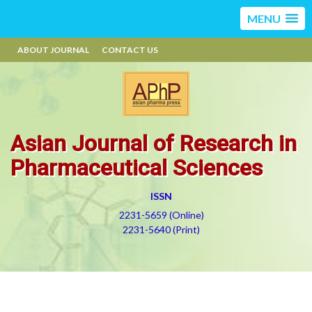
MENU
ABOUT JOURNAL
CONTACT US
Asian Journal of Research in
Pharmaceutical Sciences
ISSN
2231-5659 (Online)
2231-5640 (Print)