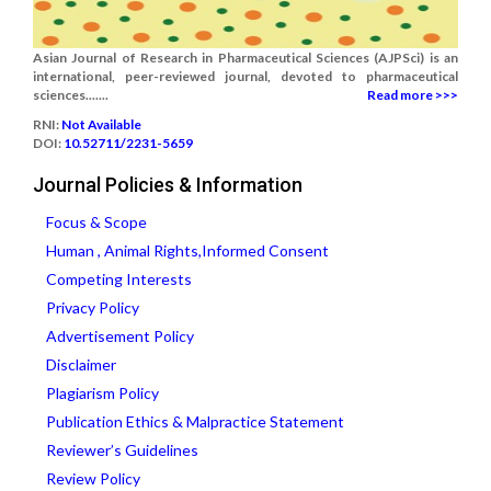
Asian Journal of Research in Pharmaceutical Sciences (AJPSci) is an
international, peer-reviewed journal, devoted to pharmaceutical
sciences.......
Read more >>>
RNI:
Not Available
DOI:
10.52711/2231-5659
Journal Policies & Information
Focus & Scope
Human , Animal Rights,Informed Consent
Competing Interests
Privacy Policy
Advertisement Policy
Disclaimer
Plagiarism Policy
Publication Ethics & Malpractice Statement
Reviewer’s Guidelines
Review Policy