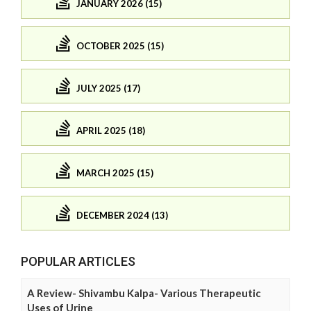
JANUARY 2026 (15)
OCTOBER 2025 (15)
JULY 2025 (17)
APRIL 2025 (18)
MARCH 2025 (15)
DECEMBER 2024 (13)
POPULAR ARTICLES
A Review- Shivambu Kalpa- Various Therapeutic
Uses of Urine