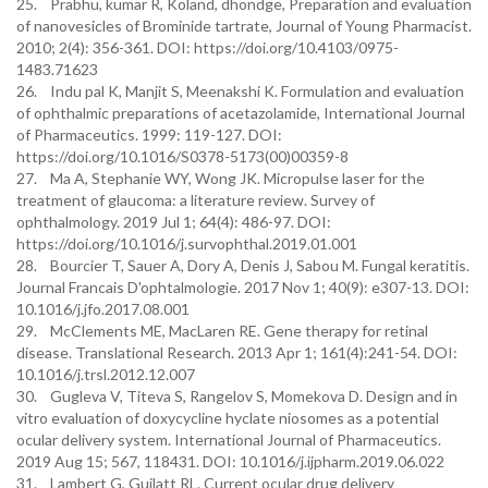
25. Prabhu, kumar R, Koland, dhondge, Preparation and evaluation
of nanovesicles of Brominide tartrate, Journal of Young Pharmacist.
2010; 2(4): 356-361. DOI: https://doi.org/10.4103/0975-
1483.71623
26. Indu pal K, Manjit S, Meenakshi K. Formulation and evaluation
of ophthalmic preparations of acetazolamide, International Journal
of Pharmaceutics. 1999: 119-127. DOI:
https://doi.org/10.1016/S0378-5173(00)00359-8
27. Ma A, Stephanie WY, Wong JK. Micropulse laser for the
treatment of glaucoma: a literature review. Survey of
ophthalmology. 2019 Jul 1; 64(4): 486-97. DOI:
https://doi.org/10.1016/j.survophthal.2019.01.001
28. Bourcier T, Sauer A, Dory A, Denis J, Sabou M. Fungal keratitis.
Journal Francais D'ophtalmologie. 2017 Nov 1; 40(9): e307-13. DOI:
10.1016/j.jfo.2017.08.001
29. McClements ME, MacLaren RE. Gene therapy for retinal
disease. Translational Research. 2013 Apr 1; 161(4):241-54. DOI:
10.1016/j.trsl.2012.12.007
30. Gugleva V, Titeva S, Rangelov S, Momekova D. Design and in
vitro evaluation of doxycycline hyclate niosomes as a potential
ocular delivery system. International Journal of Pharmaceutics.
2019 Aug 15; 567, 118431. DOI: 10.1016/j.ijpharm.2019.06.022
31. Lambert G, Guilatt RL. Current ocular drug delivery