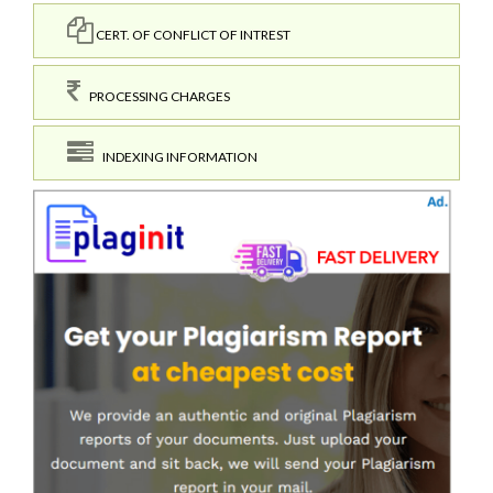
CERT. OF CONFLICT OF INTREST
PROCESSING CHARGES
INDEXING INFORMATION