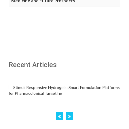
Medicine and Future Prospects
Recent Articles