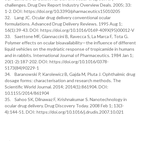
challenges. Drug Dev Report Industry Overview Deals. 2005; 33:
1-2. DOI: https://doi.org/10.3390/pharmaceutics15010205
32. Lang JC. Ocular drug delivery conventional ocular
formulations. Advanced Drug Delivery Reviews. 1995 Aug 1;
16(1):39-43. DOI: https://doi.org/10.1016/0169-409X(95)00012-V
33. Saettone MF, Giannaccini B, Ravecca S, La Marca F, Tota G.
Polymer effects on ocular bioavailability—the influence of different
liquid vehicles on the mydriatic response of tropicamide in humans
and in rabbits. International Journal of Pharmaceutics. 1984 Jan 1;
20(1-2):187-202. DOI: https://doi.org/10.1016/0378-
5173(84)90229-1
34. Baranowski P, Karolewicz B, Gajda M, Pluta J. Ophthalmic drug
dosage forms: characterisation and research methods. The
Scientific World Journal. 2014; 2014(1):861904. DOI:
10.1155/2014/861904
35. Sahoo SK, Dilnawaz F, Krishnakumar S. Nanotechnology in
ocular drug delivery. Drug Discovery Today. 2008 Feb 1; 13(3-
4):144-51. DOI: https://doi.org/10.1016/j.drudis.2007.10.021