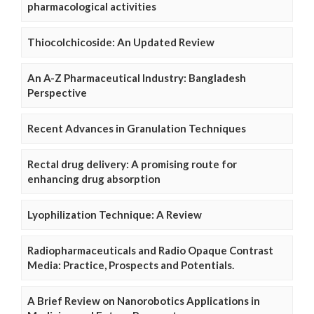
pharmacological activities
Thiocolchicoside: An Updated Review
An A-Z Pharmaceutical Industry: Bangladesh
Perspective
Recent Advances in Granulation Techniques
Rectal drug delivery: A promising route for
enhancing drug absorption
Lyophilization Technique: A Review
Radiopharmaceuticals and Radio Opaque Contrast
Media: Practice, Prospects and Potentials.
A Brief Review on Nanorobotics Applications in