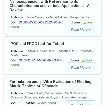
Nanosuspension with Reference to its
Characterisation and various Applications - A
Review
Pawar Pravin, Yadav Adhikrao, Gharge Varsha
Author(s):
10.5958/2231-5659.2018.00035.8
DOI:
Access:
Open
Access
Read More
IPQC and FPQC test for Tablet
Saniya A. Mulla, B. P. Chaudhari, V. K. Redasani,
Author(s):
Nikita Sawant
10.52711/2231-5659.2025.00040
DOI:
Access:
Open
Access
Read More
Formulation and In Vitro Evaluation of Floating
Matrix Tablets of Ofloxacin
Pramod Patil, Someshwara Rao B, Suresh V
Author(s):
Kulkarni, Basavaraj, Chetan Surpur , Anand Ammanage
DOI:
Access:
Open Access