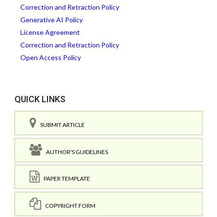
Correction and Retraction Policy
Generative AI Policy
License Agreement
Correction and Retraction Policy
Open Access Policy
QUICK LINKS
SUBMIT ARTICLE
AUTHOR'S GUIDELINES
PAPER TEMPLATE
COPYRIGHT FORM