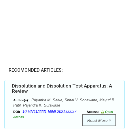
RECOMONDED ARTICLES:
Dissolution and Dissolution Test Apparatus: A
Review
Priyanka M. Salve, Shital V. Sonawane, Mayuri B.
Author(s):
Patil, Rajendra K. Surawase
10.52711/2231-5659.2021.00037
DOI:
Access:
Open
Access
Read More