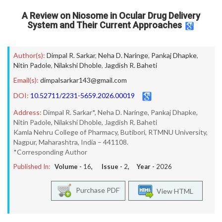
A Review on Niosome in Ocular Drug Delivery
System and Their Current Approaches
Author(s):
Dimpal R. Sarkar
,
Neha D. Naringe
,
Pankaj Dhapke
,
Nitin Padole
,
Nilakshi Dhoble
,
Jagdish R. Baheti
Email(s):
dimpalsarkar143@gmail.com
DOI:
10.52711/2231-5659.2026.00019
Address:
Dimpal R. Sarkar*, Neha D. Naringe, Pankaj Dhapke,
Nitin Padole, Nilakshi Dhoble, Jagdish R. Baheti
Kamla Nehru College of Pharmacy, Butibori, RTMNU University,
Nagpur, Maharashtra, India – 441108.
*Corresponding Author
Published In:
Volume -
16
, Issue -
2
, Year -
2026
Purchase PDF
View HTML