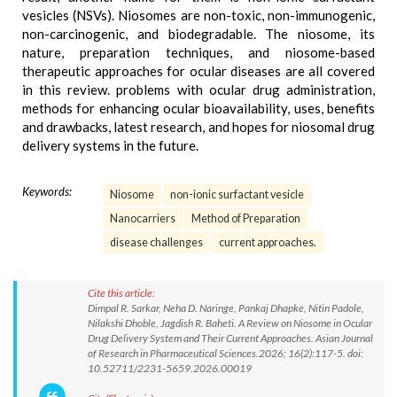
vesicles (NSVs). Niosomes are non-toxic, non-immunogenic,
non-carcinogenic, and biodegradable. The niosome, its
nature, preparation techniques, and niosome-based
therapeutic approaches for ocular diseases are all covered
in this review. problems with ocular drug administration,
methods for enhancing ocular bioavailability, uses, benefits
and drawbacks, latest research, and hopes for niosomal drug
delivery systems in the future.
Keywords:
Niosome
non-ionic surfactant vesicle
Nanocarriers
Method of Preparation
disease challenges
current approaches.
Cite this article:
Dimpal R. Sarkar, Neha D. Naringe, Pankaj Dhapke, Nitin Padole,
Nilakshi Dhoble, Jagdish R. Baheti. A Review on Niosome in Ocular
Drug Delivery System and Their Current Approaches. Asian Journal
of Research in Pharmaceutical Sciences.2026; 16(2):117-5. doi:
10.52711/2231-5659.2026.00019