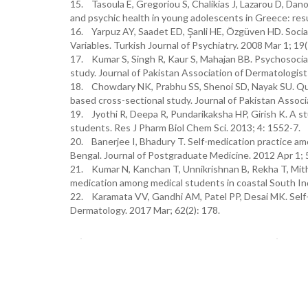
15. Tasoula E, Gregoriou S, Chalikias J, Lazarou D, Dano
and psychic health in young adolescents in Greece: resu
16. Yarpuz AY, Saadet ED, Şanli HE, Özgüven HD. Social 
Variables. Turkish Journal of Psychiatry. 2008 Mar 1; 19(
17. Kumar S, Singh R, Kaur S, Mahajan BB. Psychosocial i
study. Journal of Pakistan Association of Dermatologist
18. Chowdary NK, Prabhu SS, Shenoi SD, Nayak SU. Qualit
based cross-sectional study. Journal of Pakistan Associ
19. Jyothi R, Deepa R, Pundarikaksha HP, Girish K. A st
students. Res J Pharm Biol Chem Sci. 2013; 4: 1552-7.
20. Banerjee I, Bhadury T. Self-medication practice am
Bengal. Journal of Postgraduate Medicine. 2012 Apr 1; 
21. Kumar N, Kanchan T, Unnikrishnan B, Rekha T, Mithra
medication among medical students in coastal South In
22. Karamata VV, Gandhi AM, Patel PP, Desai MK. Self-
Dermatology. 2017 Mar; 62(2): 178.