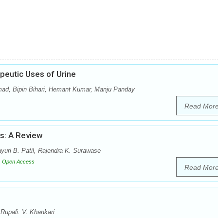
peutic Uses of Urine
mad, Bipin Bihari, Hemant Kumar, Manju Panday
Read Mor
us: A Review
uri B. Patil, Rajendra K. Surawase
Open Access
Read Mor
Rupali. V. Khankari