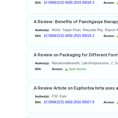
10.5958/2231-5659.2019.00018.3
DOI:
Access:
A Review- Benefits of Panchgavya therap
Mohd. Yaqub Khan, Maryada Roy, Brijesh 
Author(s):
10.5958/2231-5659.2015.00019.3
DOI:
Access:
A Review on Packaging for Different Form
Manukondakeerthi, Lakshmiprasanna. J, S
Author(s):
DOI:
Access:
Open Access
A Review Article on Euphorbia hirta uses 
P.M. Kale
Author(s):
10.5958/2231-5659.2016.00027.8
DOI:
Access: