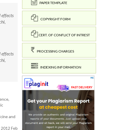
PAPER TEMPLATE
effects
COPYRIGHT FORM
hi,
CERT. OF CONFLICT OF INTREST
PROCESSING CHARGES
effects
hi,
INDEXING INFORMATION
lence,
ic
icine and
. 2012 Feb