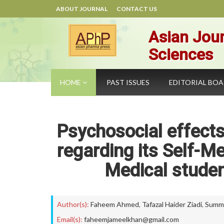
ABOUT JOURNAL
CONTACT US
Asian Jour
Sciences
HOME
PAST ISSUES
EDITORIAL BO
Psychosocial effects
regarding its Self-
Medical studen
Author(s):
Faheem Ahmed
,
Tafazal Haider Ziadi
,
Summi
Email(s):
faheemjameelkhan@gmail.com