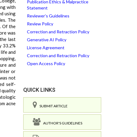
College,
Publication Ethics & Malpractice
ing with
Statement
ed using
Reviewer’s Guidelines
les. The
Review Policy
. Of the
Correction and Retraction Policy
core was
the last
Generative AI Policy
ly 33.2%
License Agreement
life and
Correction and Retraction Policy
hopping,
Open Access Policy
sure and
inter or
 was not
ed self-
QUICK LINKS
 quality
atologic
rom acne
SUBMIT ARTICLE
AUTHOR'S GUIDELINES