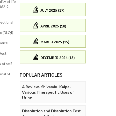
ty of life
862-9.
JULY 2025 (17)
l
sectional
APRIL 2025 (18)
ex (DLQI)
MARCH 2025 (15)
edical
West
DECEMBER 2024 (13)
 of self-
nal of
POPULAR ARTICLES
A Review- Shivambu Kalpa-
Various Therapeutic Uses of
Urine
Dissolution and Dissolution Test