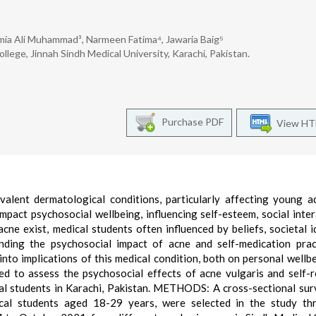
mia Ali Muhammad³, Narmeen Fatima⁴, Jawaria Baig⁵
ege, Jinnah Sindh Medical University, Karachi, Pakistan.
Purchase PDF
View H
ent dermatological conditions, particularly affecting young ad
impact psychosocial wellbeing, influencing self-esteem, social inter
cne exist, medical students often influenced by beliefs, societal i
nding the psychosocial impact of acne and self-medication prac
 into implications of this medical condition, both on personal wellb
ed to assess the psychosocial effects of acne vulgaris and self-
l students in Karachi, Pakistan. METHODS: A cross-sectional su
cal students aged 18-29 years, were selected in the study th