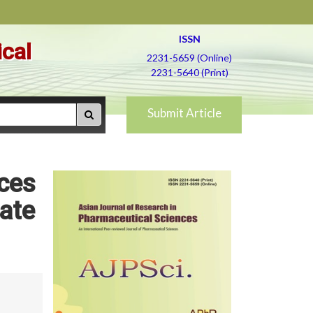
ISSN
ical
2231-5659 (Online)
2231-5640 (Print)
Submit Article
ices
ate