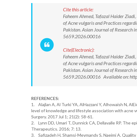
Cite this article:
Faheem Ahmed, Tafazal Haider Ziadi,
of Acne vulgaris and Practices regard
Pakistan. Asian Journal of Research 
5659.2026.00016
Cite(Electronic):
Faheem Ahmed, Tafazal Haider Ziadi,
of Acne vulgaris and Practices regard
Pakistan. Asian Journal of Research 
5659.2026.00016 Available on: htt
REFERENCES:
1. Alajlan A, Al Turki YA, AlHazzani Y, Alhowaish N, AlE
level of knowledge and lifestyle association with acne
Surgery. 2017 Jul 1; 21(2): 58-61.
2. Lynn DD, Umari T, Dunnick CA, Dellavalle RP. The ep
Therapeutics. 2016; 7: 13.
3. Safizadeh H, Shamsi-Meymandy S, Naeimi A. Quality o