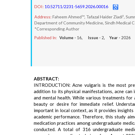
DOI:
10.52711/2231-5659.2026.00016
Address:
Faheem Ahmed¹*, Tafazal Haider Ziadi², Sum
Department of Community Medicine, Sindh Medical Coll
*Corresponding Author
Published In:
Volume -
16
, Issue -
2
, Year -
2026
ABSTRACT:
INTRODUCTION: Acne vulgaris is the most preval
addition to its physical manifestations, acne can 
and mental health. While various treatments for a
beauty or desire for immediate relief. Understa
important in local context, as it provides insights
academic performance. Therefore, this study aim
medication practices among undergraduate medica
conducted. A total of 316 undergraduate medi