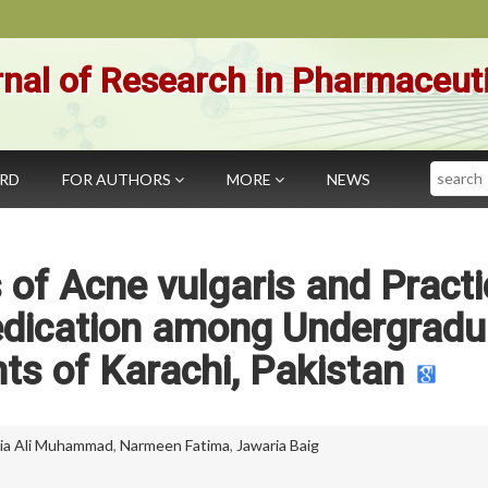
nal of Research in Pharmaceut
Search
ARD
FOR AUTHORS
MORE
NEWS
 of Acne vulgaris and Pract
Medication among Undergradu
ts of Karachi, Pakistan
a Ali Muhammad
,
Narmeen Fatima
,
Jawaria Baig