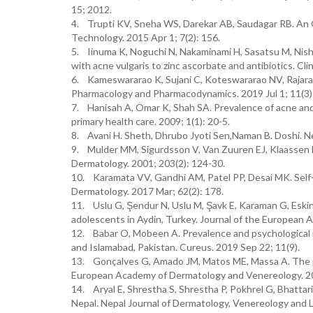
15; 2012.
4. Trupti KV, Sneha WS, Darekar AB, Saudagar RB. An 
Technology. 2015 Apr 1; 7(2): 156.
5. Iinuma K, Noguchi N, Nakaminami H, Sasatsu M, Nishij
with acne vulgaris to zinc ascorbate and antibiotics. Cl
6. Kameswararao K, Sujani C, Koteswararao NV, Rajarao
Pharmacology and Pharmacodynamics. 2019 Jul 1; 11(3)
7. Hanisah A, Omar K, Shah SA. Prevalence of acne and i
primary health care. 2009; 1(1): 20-5.
8. Avani H. Sheth, Dhrubo Jyoti Sen,Naman B. Doshi. N
9. Mulder MM, Sigurdsson V, Van Zuuren EJ, Klaassen EJ
Dermatology. 2001; 203(2): 124-30.
10. Karamata VV, Gandhi AM, Patel PP, Desai MK. Self-
Dermatology. 2017 Mar; 62(2): 178.
11. Uslu G, Şendur N, Uslu M, Şavk E, Karaman G, Eski
adolescents in Aydin, Turkey. Journal of the European
12. Babar O, Mobeen A. Prevalence and psychological i
and Islamabad, Pakistan. Cureus. 2019 Sep 22; 11(9).
13. Gonçalves G, Amado JM, Matos ME, Massa A. The pr
European Academy of Dermatology and Venereology. 201
14. Aryal E, Shrestha S, Shrestha P, Pokhrel G, Bhattari
Nepal. Nepal Journal of Dermatology, Venereology and L