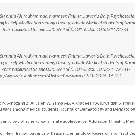
 Summia Ali Muhammad, Narmeen Fatima, Jawaria Baig. Psychosocial 
ing its Self-Medication among Undergraduate Medical students of Karac
in Pharmaceutical Sciences.2026; 16(2):101-6. doi: 10.52711/2231-
 Summia Ali Muhammad, Narmeen Fatima, Jawaria Baig. Psychosocial 
ing its Self-Medication among Undergraduate Medical students of Karac
in Pharmaceutical Sciences.2026; 16(2):101-6. doi: 10.52711/2231-
ps://www.ajpsonline.com/AbstractView.aspx?PID=2026-16-2-1
id N, Alhozaimi Z, Al Saleh W, Yahya AB, Alkriadees Y,Alsuwaidan S. Preva
 vulgaris among medical students. Journal of Dermatology and Dermatolog
idemiology of acne vulgaris in late adolescence. Adolescent Health, Med
f life in Iranian patients with acne. Dermatology Research and Practice