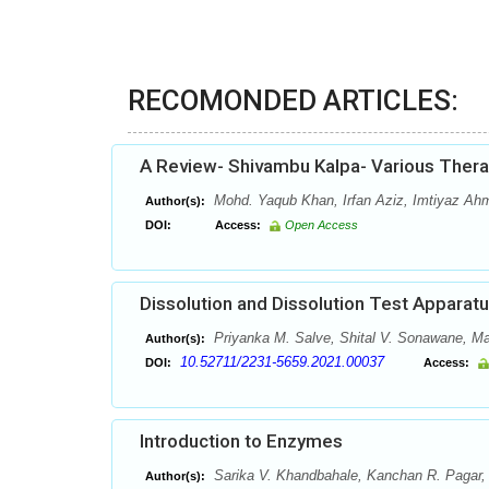
RECOMONDED ARTICLES:
A Review- Shivambu Kalpa- Various Thera
Mohd. Yaqub Khan, Irfan Aziz, Imtiyaz Ah
Author(s):
DOI:
Access:
Open Access
Dissolution and Dissolution Test Apparat
Priyanka M. Salve, Shital V. Sonawane, May
Author(s):
10.52711/2231-5659.2021.00037
DOI:
Access:
Introduction to Enzymes
Sarika V. Khandbahale, Kanchan R. Pagar, 
Author(s):