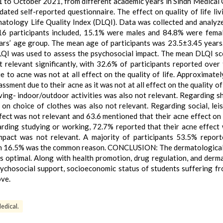
to October 2021, from different academic years in Sindh Medical 
dated self-reported questionnaire. The effect on quality of life liv
atology Life Quality Index (DLQI). Data was collected and analyz
6 participants included, 15.1% were males and 84.8% were fema
ars’ age group. The mean age of participants was 23.5±3.45 years
LQI was used to assess the psychosocial impact. The mean DLQI s
relevant significantly, with 32.6% of participants reported over 
ue to acne was not at all effect on the quality of life. Approximate
sment due to their acne as it was not at all effect on the quality of 
iving- indoor/outdoor activities was also not relevant. Regarding s
on choice of clothes was also not relevant. Regarding social, lei
ffect was not relevant and 63.6 mentioned that their acne effect on 
arding studying or working, 72.7% reported that their acne effect
pact was not relevant. A majority of participants 53.5% report
on 16.5% was the common reason. CONCLUSION: The dermatological
was optimal. Along with health promotion, drug regulation, and derm
sychosocial support, socioeconomic status of students suffering f
ove.
edical.