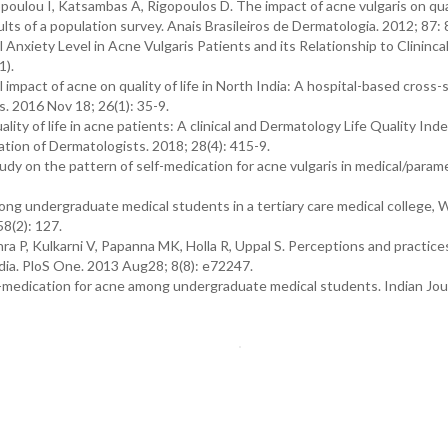
poulou I, Katsambas A, Rigopoulos D. The impact of acne vulgaris on quali
lts of a population survey. Anais Brasileiros de Dermatologia. 2012; 87: 
Anxiety Level in Acne Vulgaris Patients and its Relationship to Clininca
1).
mpact of acne on quality of life in North India: A hospital-based cross-
s. 2016 Nov 18; 26(1): 35-9.
y of life in acne patients: A clinical and Dermatology Life Quality Ind
ation of Dermatologists. 2018; 28(4): 415-9.
udy on the pattern of self-medication for acne vulgaris in medical/param
ong undergraduate medical students in a tertiary care medical college, 
58(2): 127.
 P, Kulkarni V, Papanna MK, Holla R, Uppal S. Perceptions and practices
dia. PloS One. 2013 Aug28; 8(8): e72247.
medication for acne among undergraduate medical students. Indian Jour