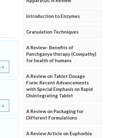
Apparatus: A Review
Introduction to Enzymes
Granulation Techniques
A Review- Benefits of
Panchgavya therapy (Cowpathy)
for health of humans
e
A Review on Tablet Dosage
Form: Recent Advancements
with Special Emphasis on Rapid
Disintegrating Tablet
e
A Review on Packaging for
Different Formulations
A Review Article on Euphorbia