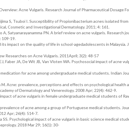
Overview: Acne Vulgaris. Research Journal of Pharmaceutical Dosage F
ima S, Tsuboi I. Susceptibility of Propionibacterium acnes isolated from
inical, Cosmetic and Investigational Dermatology. 2011; 4: 161.
 A, Satyanarayanamma PN. A brief review on acne vulgaris. Research jou
: 109-19.
ts impact on the quality of life in school-agedadolescents in Malaysia. J
ew Researches on Acne Vulgaris. 2011April; 3(2): 48-57
, Faber JA, De Wit JB, Van Vloten WA. Psychosocial impact of acne vulg
medication for acne among undergraduate medical students. Indian Jour
n M. Acne: prevalence, perceptions and effects on psychological health
 Academy of Dermatology and Venereology. 2008 Apr; 22(4): 462-9.
mpact of acne vulgaris in female undergraduate medical students of Ra
evalence of acne among a group of Portuguese medical students. Jour
2 Apr; 26(4): 514-7.
a SS. Psychological impact of acne vulgaris in basic science medical stud
eprology. 2018 Mar 29; 16(1): 30-