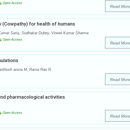
Open Access
Read Mor
y (Cowpathy) for health of humans
Kumar Saroj, Sudhakar Dubey, Vineet Kumar Sharma
Open Access
Read Mor
ulations
anthosh aruna M, Rama Rao N
Read Mor
and pharmacological activities
Open Access
Read Mor