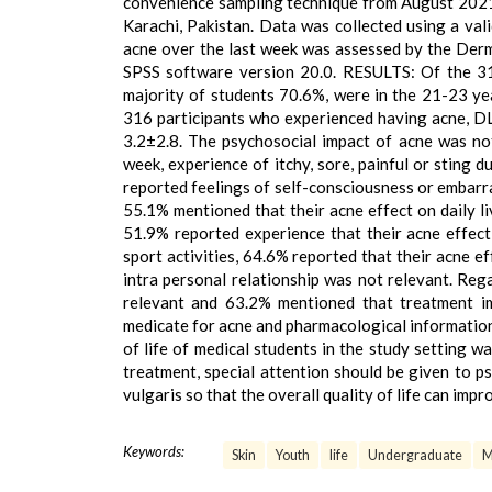
convenience sampling technique from August 2021 
Karachi, Pakistan. Data was collected using a vali
acne over the last week was assessed by the Derm
SPSS software version 20.0. RESULTS: Of the 31
majority of students 70.6%, were in the 21-23 ye
316 participants who experienced having acne, D
3.2±2.8. The psychosocial impact of acne was not 
week, experience of itchy, sore, painful or sting d
reported feelings of self-consciousness or embarras
55.1% mentioned that their acne effect on daily l
51.9% reported experience that their acne effect 
sport activities, 64.6% reported that their acne e
intra personal relationship was not relevant. Reg
relevant and 63.2% mentioned that treatment im
medicate for acne and pharmacological informati
of life of medical students in the study setting 
treatment, special attention should be given to p
vulgaris so that the overall quality of life can impr
Keywords:
Skin
Youth
life
Undergraduate
M