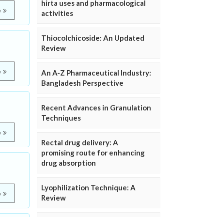
hirta uses and pharmacological
e
activities
Thiocolchicoside: An Updated
Review
e
An A-Z Pharmaceutical Industry:
Bangladesh Perspective
Recent Advances in Granulation
Techniques
e
Rectal drug delivery: A
promising route for enhancing
drug absorption
Lyophilization Technique: A
e
Review