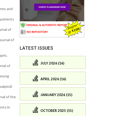
orms and
 patients
rnal of
ournal of
LATEST ISSUES
aris.
JULY 2026 (16)
nal of
 among
APRIL 2026 (16)
walpindi
JANUARY 2026 (15)
nal of the
ents in
OCTOBER 2025 (15)