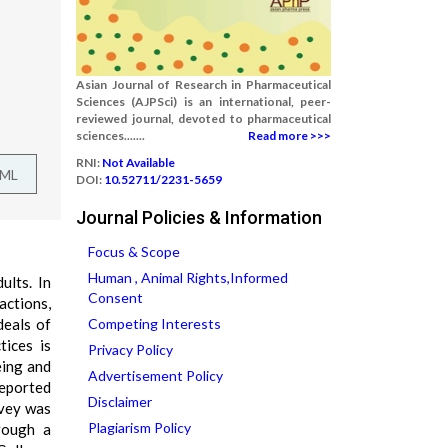
Asian Journal of Research in Pharmaceutical
Sciences (AJPSci) is an international, peer-
reviewed journal, devoted to pharmaceutical
sciences.......
Read more >>>
RNI:
Not Available
TML
DOI:
10.52711/2231-5659
Journal Policies & Information
Focus & Scope
Human , Animal Rights,Informed
ults. In
Consent
actions,
deals of
Competing Interests
tices is
Privacy Policy
eing and
Advertisement Policy
reported
Disclaimer
rvey was
Plagiarism Policy
rough a