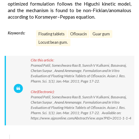
optimized formulation follows the Higuchi kinetic model,
and the mechanism is found to be non-Fickian/anomalous
according to Korsmeyer–Peppas equation.
Keywords:
Floating tablets
Ofloxacin
Guar gum
Locust bean gum.
Cite this article:
Pramod Patil, Someshwara Rao B, Suresh V Kulkarni, Basavaraj,
Chetan Surpur , Anand Ammanage. Formulation and In Vitro
Evaluation of Floating Matrix Tablets of Ofloxacin. Asian J. Res.
Pharm. Sci. 1(1): Jan.-Mar. 2011; Page 17-22.
Cite(Electronic):
Pramod Patil, Someshwara Rao B, Suresh V Kulkarni, Basavaraj,
Chetan Surpur , Anand Ammanage. Formulation and In Vitro
Evaluation of Floating Matrix Tablets of Ofloxacin. Asian J. Res.
Pharm. Sci. 1(1): Jan.-Mar. 2011; Page 17-22. Available on:
https://www.ajpsonline.com/AbstractView.aspx?PID=2011-1-1-4