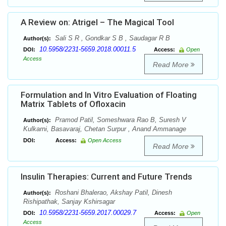
A Review on: Atrigel – The Magical Tool
Sali S R , Gondkar S B , Saudagar R B
Author(s):
10.5958/2231-5659.2018.00011.5
DOI:
Access:
Open
Access
Read More
Formulation and In Vitro Evaluation of Floating
Matrix Tablets of Ofloxacin
Pramod Patil, Someshwara Rao B, Suresh V
Author(s):
Kulkarni, Basavaraj, Chetan Surpur , Anand Ammanage
DOI:
Access:
Open Access
Read More
Insulin Therapies: Current and Future Trends
Roshani Bhalerao, Akshay Patil, Dinesh
Author(s):
Rishipathak, Sanjay Kshirsagar
10.5958/2231-5659.2017.00029.7
DOI:
Access:
Open
Access