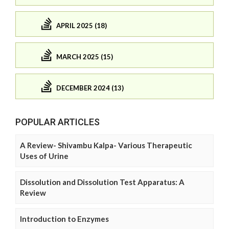
APRIL 2025 (18)
MARCH 2025 (15)
DECEMBER 2024 (13)
POPULAR ARTICLES
A Review- Shivambu Kalpa- Various Therapeutic
Uses of Urine
Dissolution and Dissolution Test Apparatus: A
Review
Introduction to Enzymes