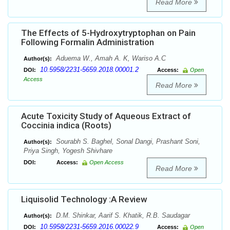
Read More
The Effects of 5-Hydroxytryptophan on Pain
Following Formalin Administration
Aduema W., Amah A. K, Wariso A.C
Author(s):
10.5958/2231-5659.2018.00001.2
DOI:
Access:
Open
Access
Read More
Acute Toxicity Study of Aqueous Extract of
Coccinia indica (Roots)
Sourabh S. Baghel, Sonal Dangi, Prashant Soni,
Author(s):
Priya Singh, Yogesh Shivhare
DOI:
Access:
Open Access
Read More
Liquisolid Technology :A Review
D.M. Shinkar, Aarif S. Khatik, R.B. Saudagar
Author(s):
10.5958/2231-5659.2016.00022.9
DOI:
Access:
Open