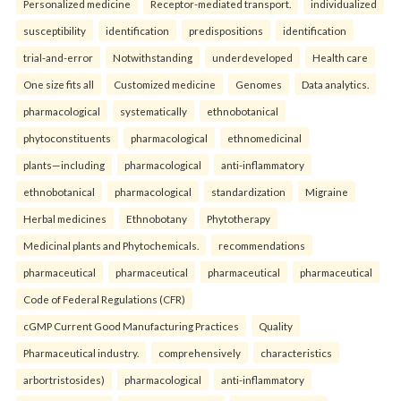
Personalized medicine
Receptor-mediated transport.
individualized
susceptibility
identification
predispositions
identification
trial-and-error
Notwithstanding
underdeveloped
Health care
One size fits all
Customized medicine
Genomes
Data analytics.
pharmacological
systematically
ethnobotanical
phytoconstituents
pharmacological
ethnomedicinal
plants—including
pharmacological
anti-inflammatory
ethnobotanical
pharmacological
standardization
Migraine
Herbal medicines
Ethnobotany
Phytotherapy
Medicinal plants and Phytochemicals.
recommendations
pharmaceutical
pharmaceutical
pharmaceutical
pharmaceutical
Code of Federal Regulations (CFR)
cGMP Current Good Manufacturing Practices
Quality
Pharmaceutical industry.
comprehensively
characteristics
arbortristosides)
pharmacological
anti-inflammatory