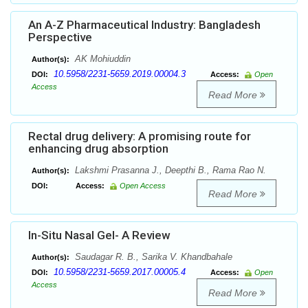
An A-Z Pharmaceutical Industry: Bangladesh
Perspective
AK Mohiuddin
Author(s):
10.5958/2231-5659.2019.00004.3
DOI:
Access:
Open
Access
Read More
Rectal drug delivery: A promising route for
enhancing drug absorption
Lakshmi Prasanna J., Deepthi B., Rama Rao N.
Author(s):
DOI:
Access:
Open Access
Read More
In-Situ Nasal Gel- A Review
Saudagar R. B., Sarika V. Khandbahale
Author(s):
10.5958/2231-5659.2017.00005.4
DOI:
Access:
Open
Access
Read More