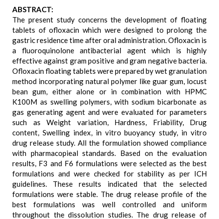
ABSTRACT:
The present study concerns the development of floating
tablets of ofloxacin which were designed to prolong the
gastric residence time after oral administration. Ofloxacin is
a fluoroquinolone antibacterial agent which is highly
effective against gram positive and gram negative bacteria.
Ofloxacin floating tablets were prepared by wet granulation
method incorporating natural polymer like guar gum, locust
bean gum, either alone or in combination with HPMC
K100M as swelling polymers, with sodium bicarbonate as
gas generating agent and were evaluated for parameters
such as Weight variation, Hardness, Friability, Drug
content, Swelling index, in vitro buoyancy study, in vitro
drug release study. All the formulation showed compliance
with pharmacopieal standards. Based on the evaluation
results, F3 and F6 formulations were selected as the best
formulations and were checked for stability as per ICH
guidelines. These results indicated that the selected
formulations were stable. The drug release profile of the
best formulations was well controlled and uniform
throughout the dissolution studies. The drug release of