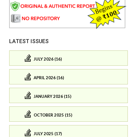
LATEST ISSUES
JULY 2026 (16)
APRIL 2026 (16)
JANUARY 2026 (15)
OCTOBER 2025 (15)
JULY 2025 (17)