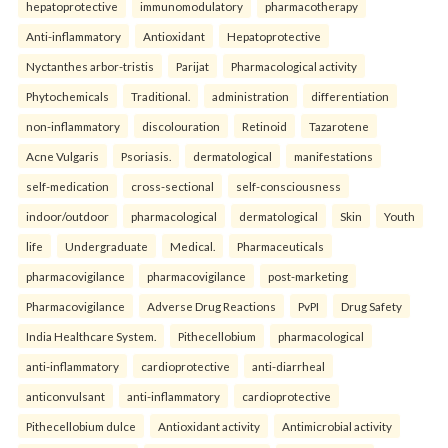
hepatoprotective
immunomodulatory
pharmacotherapy
Anti-inflammatory
Antioxidant
Hepatoprotective
Nyctanthes arbor-tristis
Parijat
Pharmacological activity
Phytochemicals
Traditional.
administration
differentiation
non-inflammatory
discolouration
Retinoid
Tazarotene
Acne Vulgaris
Psoriasis.
dermatological
manifestations
self-medication
cross-sectional
self-consciousness
indoor/outdoor
pharmacological
dermatological
Skin
Youth
life
Undergraduate
Medical.
Pharmaceuticals
pharmacovigilance
pharmacovigilance
post-marketing
Pharmacovigilance
Adverse Drug Reactions
PvPI
Drug Safety
India Healthcare System.
Pithecellobium
pharmacological
anti-inflammatory
cardioprotective
anti-diarrheal
anticonvulsant
anti-inflammatory
cardioprotective
Pithecellobium dulce
Antioxidant activity
Antimicrobial activity