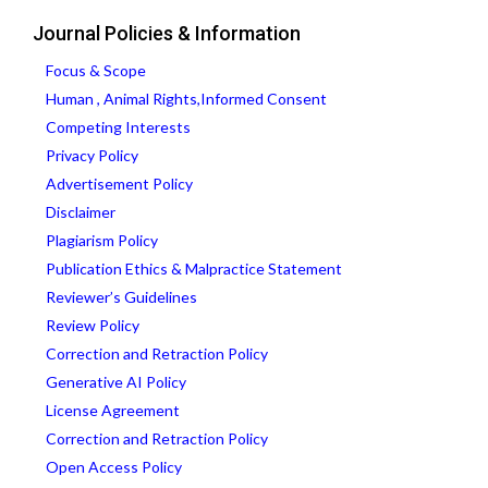
Journal Policies & Information
Focus & Scope
Human , Animal Rights,Informed Consent
Competing Interests
Privacy Policy
Advertisement Policy
Disclaimer
Plagiarism Policy
Publication Ethics & Malpractice Statement
Reviewer’s Guidelines
Review Policy
Correction and Retraction Policy
Generative AI Policy
License Agreement
Correction and Retraction Policy
Open Access Policy