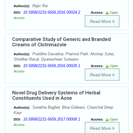
Rajiv Rai
Author(s):
10.5958/2231-5659.2016.00024.2
DOI:
Access:
Open
Access
Read More
Comparative Study of Generic and Branded
Creams of Clotrimazole
Pratibha Gavarkar, Pramod Patil, Akshay Sutar,
Author(s):
Shridhar Rasal, Dyaneshwar Surwase
10.5958/2231-5659.2016.00029.1
DOI:
Access:
Open
Access
Read More
Novel Drug Delivery Systems of Herbal
Constituents Used in Acne
Surekha Baghel, Bina Gidwani, Chanchal Deep
Author(s):
Kaur
10.5958/2231-5659.2017.00009.1
DOI:
Access:
Open
Access
Read More