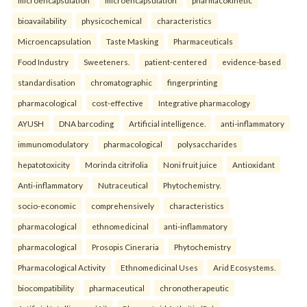
microencapsulation
microencapsulation
pharmacokinetic
bioavailability
physicochemical
characteristics
Microencapsulation
Taste Masking
Pharmaceuticals
Food Industry
Sweeteners.
patient-centered
evidence-based
standardisation
chromatographic
fingerprinting
pharmacological
cost-effective
Integrative pharmacology
AYUSH
DNA barcoding
Artificial intelligence.
anti-inflammatory
immunomodulatory
pharmacological
polysaccharides
hepatotoxicity
Morinda citrifolia
Noni fruit juice
Antioxidant
Anti-inflammatory
Nutraceutical
Phytochemistry.
socio-economic
comprehensively
characteristics
pharmacological
ethnomedicinal
anti-inflammatory
pharmacological
Prosopis Cineraria
Phytochemistry
Pharmacological Activity
Ethnomedicinal Uses
Arid Ecosystems.
biocompatibility
pharmaceutical
chronotherapeutic