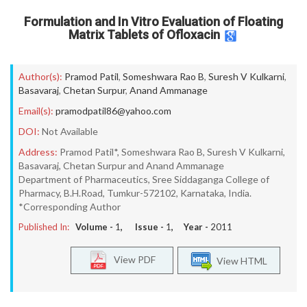
Formulation and In Vitro Evaluation of Floating
Matrix Tablets of Ofloxacin
Author(s):
Pramod Patil
,
Someshwara Rao B
,
Suresh V Kulkarni
,
Basavaraj
,
Chetan Surpur
,
Anand Ammanage
Email(s):
pramodpatil86@yahoo.com
DOI:
Not Available
Address:
Pramod Patil*, Someshwara Rao B, Suresh V Kulkarni,
Basavaraj, Chetan Surpur and Anand Ammanage
Department of Pharmaceutics, Sree Siddaganga College of
Pharmacy, B.H.Road, Tumkur-572102, Karnataka, India.
*Corresponding Author
Published In:
Volume -
1
, Issue -
1
, Year -
2011
View PDF
View HTML