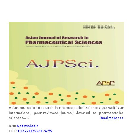
Asian Journal of Research in Pharmaceutical Sciences (AJPSci) is an
international, peer-reviewed journal, devoted to pharmaceutical
sciences.......
Read more >>>
RNI:
Not Available
DOI:
10.52711/2231-5659