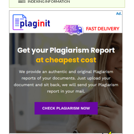
INDEXING INFORMATION