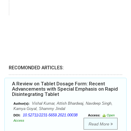
RECOMONDED ARTICLES:
A Review on Tablet Dosage Form: Recent
Advancements with Special Emphasis on Rapid
Disintegrating Tablet
Vishal Kumar, Attish Bhardwaj, Navdeep Singh,
Author(s):
Kamya Goyal, Shammy Jindal
10.52711/2231-5659.2021.00038
DOI:
Access:
Open
Access
Read More