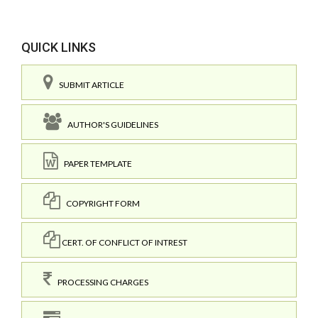
QUICK LINKS
SUBMIT ARTICLE
AUTHOR'S GUIDELINES
PAPER TEMPLATE
COPYRIGHT FORM
CERT. OF CONFLICT OF INTREST
PROCESSING CHARGES