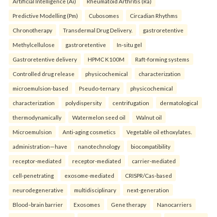
Artificial Intelligence (Ai)
Rheumatoid Arthritis (Ra)
Predictive Modelling (Pm)
Cubosomes
Circadian Rhythms
Chronotherapy
Transdermal Drug Delivery.
gastroretentive
Methylcellulose
gastroretentive
In-situ gel
Gastroretentive delivery
HPMC K100M
Raft-forming systems
Controlled drug release
physicochemical
characterization
microemulsion-based
Pseudo-ternary
physicochemical
characterization
polydispersity
centrifugation
dermatological
thermodynamically
Watermelon seed oil
Walnut oil
Microemulsion
Anti-aging cosmetics
Vegetable oil ethoxylates.
administration—have
nanotechnology
biocompatibility
receptor-mediated
receptor-mediated
carrier-mediated
cell-penetrating
exosome-mediated
CRISPR/Cas-based
neurodegenerative
multidisciplinary
next-generation
Blood–brain barrier
Exosomes
Gene therapy
Nanocarriers