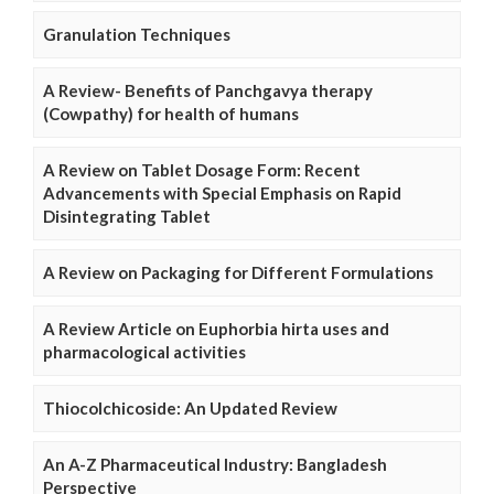
Granulation Techniques
A Review- Benefits of Panchgavya therapy
(Cowpathy) for health of humans
A Review on Tablet Dosage Form: Recent
Advancements with Special Emphasis on Rapid
Disintegrating Tablet
A Review on Packaging for Different Formulations
A Review Article on Euphorbia hirta uses and
pharmacological activities
Thiocolchicoside: An Updated Review
An A-Z Pharmaceutical Industry: Bangladesh
Perspective