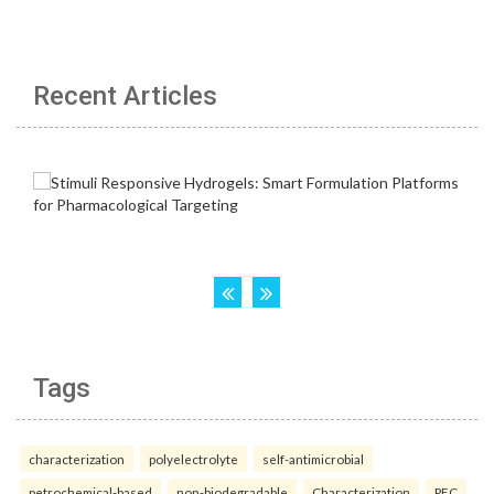
Recent Articles
Tags
characterization
polyelectrolyte
self-antimicrobial
petrochemical-based
non-biodegradable
Characterization
PEC