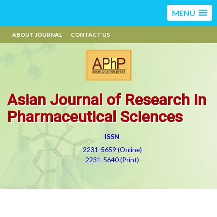
MENU
ABOUT JOURNAL
CONTACT US
Asian Journal of Research in
Pharmaceutical Sciences
ISSN
2231-5659 (Online)
2231-5640 (Print)