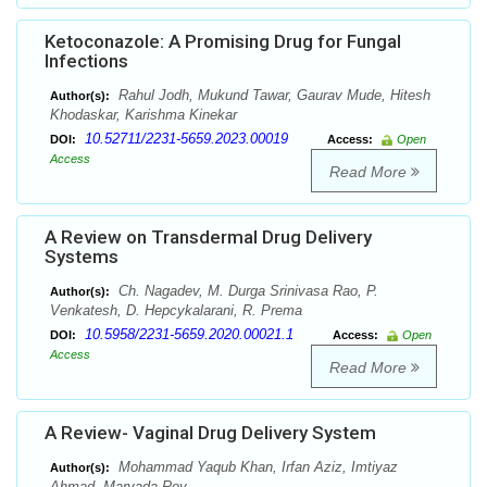
Ketoconazole: A Promising Drug for Fungal
Infections
Rahul Jodh, Mukund Tawar, Gaurav Mude, Hitesh
Author(s):
Khodaskar, Karishma Kinekar
10.52711/2231-5659.2023.00019
DOI:
Access:
Open
Access
Read More
A Review on Transdermal Drug Delivery
Systems
Ch. Nagadev, M. Durga Srinivasa Rao, P.
Author(s):
Venkatesh, D. Hepcykalarani, R. Prema
10.5958/2231-5659.2020.00021.1
DOI:
Access:
Open
Access
Read More
A Review- Vaginal Drug Delivery System
Mohammad Yaqub Khan, Irfan Aziz, Imtiyaz
Author(s):
Ahmad, Maryada Roy