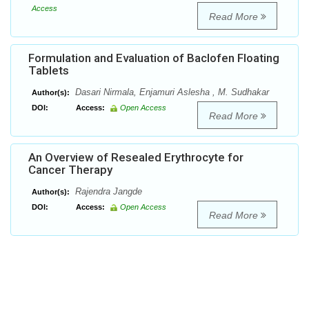
Access
Read More
Formulation and Evaluation of Baclofen Floating
Tablets
Dasari Nirmala, Enjamuri Aslesha , M. Sudhakar
Author(s):
DOI:
Access:
Open Access
Read More
An Overview of Resealed Erythrocyte for
Cancer Therapy
Rajendra Jangde
Author(s):
DOI:
Access:
Open Access
Read More