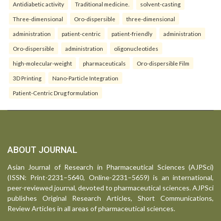
Antidiabetic activity
Traditional medicine.
solvent-casting
Three-dimensional
Oro-dispersible
three-dimensional
administration
patient-centric
patient-friendly
administration
Oro-dispersible
administration
oligonucleotides
high-molecular-weight
pharmaceuticals
Oro-dispersible Film
3D Printing
Nano-Particle Integration
Patient-Centric Drug formulation
ABOUT JOURNAL
Asian Journal of Research in Pharmaceutical Sciences (AJPSci)
(ISSN: Print-2231–5640, Online-2231–5659) is an international,
peer-reviewed journal, devoted to pharmaceutical sciences. AJPSci
publishes Original Research Articles, Short Communications,
Review Articles in all areas of pharmaceutical sciences.