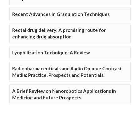
Recent Advances in Granulation Techniques
Rectal drug delivery: A promising route for
enhancing drug absorption
Lyophilization Technique: A Review
Radiopharmaceuticals and Radio Opaque Contrast
Media: Practice, Prospects and Potentials.
A Brief Review on Nanorobotics Applications in
Medicine and Future Prospects