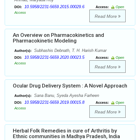
10.5958/2231-5659.2015.00029.6
DOI:
Access:
Open
Access
Read More
An Overview on Pharmacokinetics and
Pharmacokinetic Modeling
Subhashis Debnath, T. H. Harish Kumar
Author(s):
10.5958/2231-5659.2020.00023.5
DOI:
Access:
Open
Access
Read More
Ocular Drug Delivery System : A Novel Approach
Sana Banu, Syeda Ayesha Farheen
Author(s):
10.5958/2231-5659.2019.00015.8
DOI:
Access:
Open
Access
Read More
Herbal Folk Remedies in cure of Arthritis by
Ethnic communities in Madhya Pradesh, India