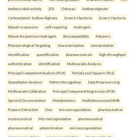
Antimicrobial activity
ZOI
Chitosan
Sodium Alginate
Carboxylated- Sodium Alginate
Gram (+) bacteria
Gram (-) bacteria.
Stimuli-responsive
self-repairing
Hydrogels
Stimuli-Responsive Hydrogels
Biocompatibility
Polymers
Pharmacological Targeting.
characterization
interpretation
identification
quantification
pharmaceuticals
high-throughput
authentication
identification
Multivariate Analysis
Principal Component Analysis (PCA)
Partial Least Squares (PLS)
Quantitative Analysis
Pattern Recognition
Data Preprocessing
Multivariate Calibration
Principal Component Regression (PCR)
Spectral Deconvolution
Metabolomics
Multidimensional NMR
Feature Extraction
Clus
microencapsulation
pharmaceutical
neutraceutical
Microencapsulation
pharmaceutical
pharmaceutical
administration
microencapsulation