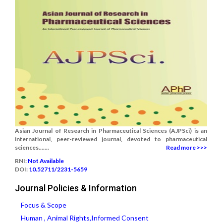
Asian Journal of Research in Pharmaceutical Sciences (AJPSci) is an
international, peer-reviewed journal, devoted to pharmaceutical
sciences.......
Read more >>>
RNI:
Not Available
DOI:
10.52711/2231-5659
Journal Policies & Information
Focus & Scope
Human , Animal Rights,Informed Consent