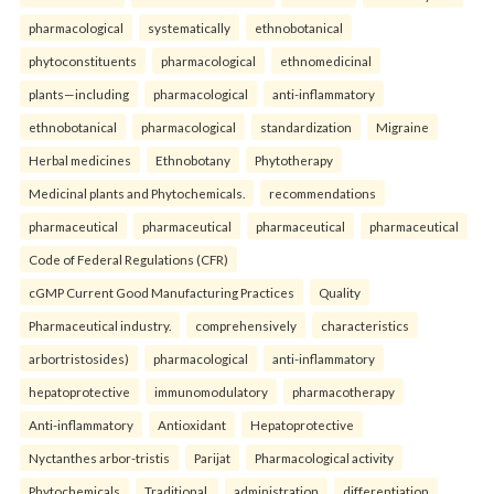
pharmacological
systematically
ethnobotanical
phytoconstituents
pharmacological
ethnomedicinal
plants—including
pharmacological
anti-inflammatory
ethnobotanical
pharmacological
standardization
Migraine
Herbal medicines
Ethnobotany
Phytotherapy
Medicinal plants and Phytochemicals.
recommendations
pharmaceutical
pharmaceutical
pharmaceutical
pharmaceutical
Code of Federal Regulations (CFR)
cGMP Current Good Manufacturing Practices
Quality
Pharmaceutical industry.
comprehensively
characteristics
arbortristosides)
pharmacological
anti-inflammatory
hepatoprotective
immunomodulatory
pharmacotherapy
Anti-inflammatory
Antioxidant
Hepatoprotective
Nyctanthes arbor-tristis
Parijat
Pharmacological activity
Phytochemicals
Traditional.
administration
differentiation