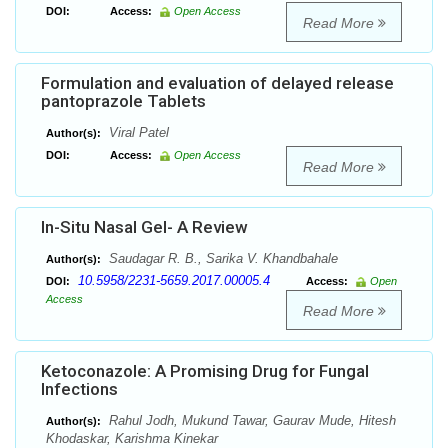
DOI:
Access:
Open Access
Read More
Formulation and evaluation of delayed release
pantoprazole Tablets
Viral Patel
Author(s):
DOI:
Access:
Open Access
Read More
In-Situ Nasal Gel- A Review
Saudagar R. B., Sarika V. Khandbahale
Author(s):
10.5958/2231-5659.2017.00005.4
DOI:
Access:
Open
Access
Read More
Ketoconazole: A Promising Drug for Fungal
Infections
Rahul Jodh, Mukund Tawar, Gaurav Mude, Hitesh
Author(s):
Khodaskar, Karishma Kinekar