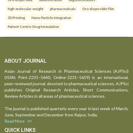
high-molecular-weight
pharmaceuticals
Oro-dispersible Film
3D Printing
Nano-Particle Integration
Patient-Centric Drug formulation
ABOUT JOURNAL
Asian Journal of Research in Pharmaceutical Sciences (AJPSci)
(ISSN: Print-2231–5640, Online-2231–5659) is an international,
peer-reviewed journal, devoted to pharmaceutical sciences. AJPSci
publishes Original Research Articles, Short Communications,
Review Articles in all areas of pharmaceutical sciences.
The journal is published quarterly every year in last week of March,
June, September and December from Raipur, India.
Read More
QUICK LINKS