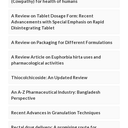
(Cowpathy) for health of humans
A Review on Tablet Dosage Form: Recent
Advancements with Special Emphasis on Rapid
Disintegrating Tablet
A Review on Packaging for Different Formulations
A Review Article on Euphorbia hirta uses and
pharmacological activities
Thiocolchicoside: An Updated Review
An A-Z Pharmaceutical Industry: Bangladesh
Perspective
Recent Advances in Granulation Techniques
Rectal drug delivery: A promising route for