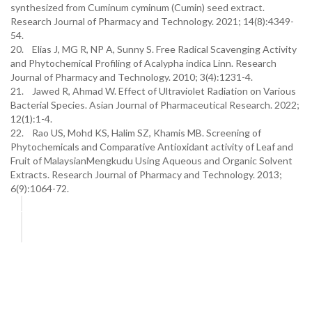
synthesized from Cuminum cyminum (Cumin) seed extract.
Research Journal of Pharmacy and Technology. 2021; 14(8):4349-
54.
20. Elias J, MG R, NP A, Sunny S. Free Radical Scavenging Activity
and Phytochemical Profiling of Acalypha indica Linn. Research
Journal of Pharmacy and Technology. 2010; 3(4):1231-4.
21. Jawed R, Ahmad W. Effect of Ultraviolet Radiation on Various
Bacterial Species. Asian Journal of Pharmaceutical Research. 2022;
12(1):1-4.
22. Rao US, Mohd KS, Halim SZ, Khamis MB. Screening of
Phytochemicals and Comparative Antioxidant activity of Leaf and
Fruit of MalaysianMengkudu Using Aqueous and Organic Solvent
Extracts. Research Journal of Pharmacy and Technology. 2013;
6(9):1064-72.