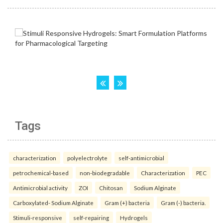
Tags
characterization
polyelectrolyte
self-antimicrobial
petrochemical-based
non-biodegradable
Characterization
PEC
Antimicrobial activity
ZOI
Chitosan
Sodium Alginate
Carboxylated- Sodium Alginate
Gram (+) bacteria
Gram (-) bacteria.
Stimuli-responsive
self-repairing
Hydrogels