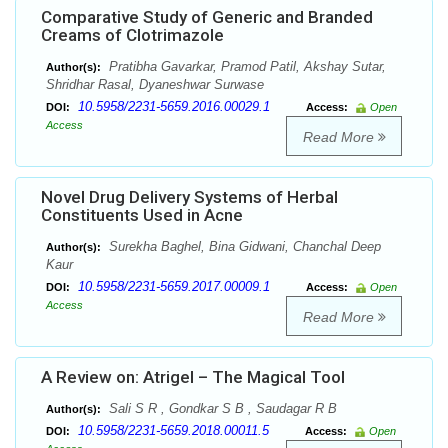
Comparative Study of Generic and Branded
Creams of Clotrimazole
Pratibha Gavarkar, Pramod Patil, Akshay Sutar,
Author(s):
Shridhar Rasal, Dyaneshwar Surwase
10.5958/2231-5659.2016.00029.1
DOI:
Access:
Open
Access
Read More
Novel Drug Delivery Systems of Herbal
Constituents Used in Acne
Surekha Baghel, Bina Gidwani, Chanchal Deep
Author(s):
Kaur
10.5958/2231-5659.2017.00009.1
DOI:
Access:
Open
Access
Read More
A Review on: Atrigel – The Magical Tool
Sali S R , Gondkar S B , Saudagar R B
Author(s):
10.5958/2231-5659.2018.00011.5
DOI:
Access:
Open