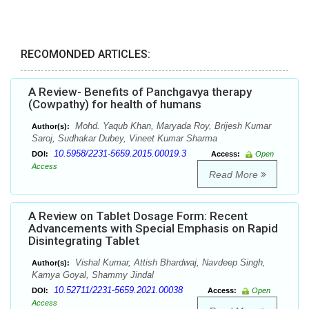
RECOMONDED ARTICLES:
A Review- Benefits of Panchgavya therapy
(Cowpathy) for health of humans
Mohd. Yaqub Khan, Maryada Roy, Brijesh Kumar
Author(s):
Saroj, Sudhakar Dubey, Vineet Kumar Sharma
10.5958/2231-5659.2015.00019.3
DOI:
Access:
Open
Access
Read More
A Review on Tablet Dosage Form: Recent
Advancements with Special Emphasis on Rapid
Disintegrating Tablet
Vishal Kumar, Attish Bhardwaj, Navdeep Singh,
Author(s):
Kamya Goyal, Shammy Jindal
10.52711/2231-5659.2021.00038
DOI:
Access:
Open
Access