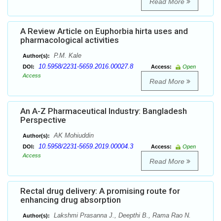
Read More
A Review Article on Euphorbia hirta uses and
pharmacological activities
P.M. Kale
Author(s):
10.5958/2231-5659.2016.00027.8
DOI:
Access:
Open
Access
Read More
An A-Z Pharmaceutical Industry: Bangladesh
Perspective
AK Mohiuddin
Author(s):
10.5958/2231-5659.2019.00004.3
DOI:
Access:
Open
Access
Read More
Rectal drug delivery: A promising route for
enhancing drug absorption
Lakshmi Prasanna J., Deepthi B., Rama Rao N.
Author(s):