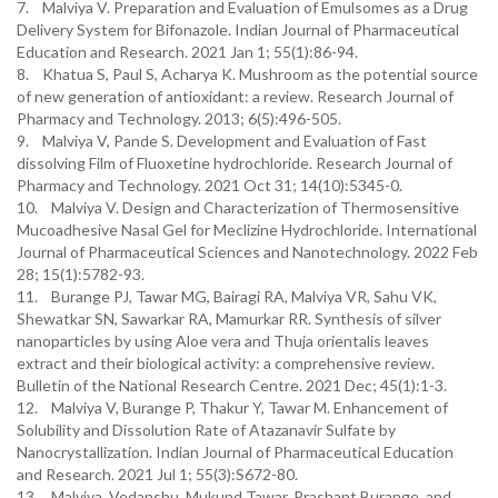
7. Malviya V. Preparation and Evaluation of Emulsomes as a Drug
Delivery System for Bifonazole. Indian Journal of Pharmaceutical
Education and Research. 2021 Jan 1; 55(1):86-94.
8. Khatua S, Paul S, Acharya K. Mushroom as the potential source
of new generation of antioxidant: a review. Research Journal of
Pharmacy and Technology. 2013; 6(5):496-505.
9. Malviya V, Pande S. Development and Evaluation of Fast
dissolving Film of Fluoxetine hydrochloride. Research Journal of
Pharmacy and Technology. 2021 Oct 31; 14(10):5345-0.
10. Malviya V. Design and Characterization of Thermosensitive
Mucoadhesive Nasal Gel for Meclizine Hydrochloride. International
Journal of Pharmaceutical Sciences and Nanotechnology. 2022 Feb
28; 15(1):5782-93.
11. Burange PJ, Tawar MG, Bairagi RA, Malviya VR, Sahu VK,
Shewatkar SN, Sawarkar RA, Mamurkar RR. Synthesis of silver
nanoparticles by using Aloe vera and Thuja orientalis leaves
extract and their biological activity: a comprehensive review.
Bulletin of the National Research Centre. 2021 Dec; 45(1):1-3.
12. Malviya V, Burange P, Thakur Y, Tawar M. Enhancement of
Solubility and Dissolution Rate of Atazanavir Sulfate by
Nanocrystallization. Indian Journal of Pharmaceutical Education
and Research. 2021 Jul 1; 55(3):S672-80.
13. Malviya, Vedanshu, Mukund Tawar, Prashant Burange, and