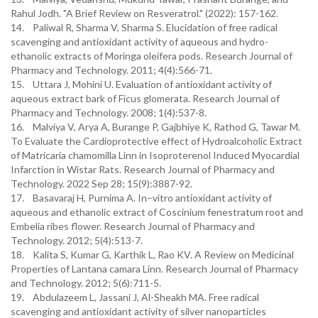
Rahul Jodh. "A Brief Review on Resveratrol." (2022): 157-162.
14. Paliwal R, Sharma V, Sharma S. Elucidation of free radical
scavenging and antioxidant activity of aqueous and hydro-
ethanolic extracts of Moringa oleifera pods. Research Journal of
Pharmacy and Technology. 2011; 4(4):566-71.
15. Uttara J, Mohini U. Evaluation of antioxidant activity of
aqueous extract bark of Ficus glomerata. Research Journal of
Pharmacy and Technology. 2008; 1(4):537-8.
16. Malviya V, Arya A, Burange P, Gajbhiye K, Rathod G, Tawar M.
To Evaluate the Cardioprotective effect of Hydroalcoholic Extract
of Matricaria chamomilla Linn in Isoproterenol Induced Myocardial
Infarction in Wistar Rats. Research Journal of Pharmacy and
Technology. 2022 Sep 28; 15(9):3887-92.
17. Basavaraj H, Purnima A. In–vitro antioxidant activity of
aqueous and ethanolic extract of Coscinium fenestratum root and
Embelia ribes flower. Research Journal of Pharmacy and
Technology. 2012; 5(4):513-7.
18. Kalita S, Kumar G, Karthik L, Rao KV. A Review on Medicinal
Properties of Lantana camara Linn. Research Journal of Pharmacy
and Technology. 2012; 5(6):711-5.
19. Abdulazeem L, Jassani J, Al-Sheakh MA. Free radical
scavenging and antioxidant activity of silver nanoparticles