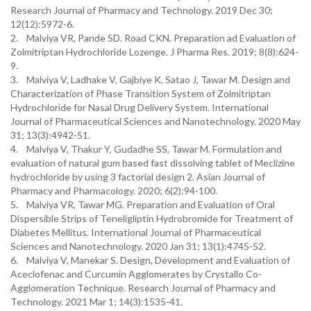
Research Journal of Pharmacy and Technology. 2019 Dec 30;
12(12):5972-6.
2. Malviya VR, Pande SD. Road CKN. Preparation ad Evaluation of
Zolmitriptan Hydrochloride Lozenge. J Pharma Res. 2019; 8(8):624-
9.
3. Malviya V, Ladhake V, Gajbiye K, Satao J, Tawar M. Design and
Characterization of Phase Transition System of Zolmitriptan
Hydrochloride for Nasal Drug Delivery System. International
Journal of Pharmaceutical Sciences and Nanotechnology. 2020 May
31; 13(3):4942-51.
4. Malviya V, Thakur Y, Gudadhe SS, Tawar M. Formulation and
evaluation of natural gum based fast dissolving tablet of Meclizine
hydrochloride by using 3 factorial design 2. Asian Journal of
Pharmacy and Pharmacology. 2020; 6(2):94-100.
5. Malviya VR, Tawar MG. Preparation and Evaluation of Oral
Dispersible Strips of Teneligliptin Hydrobromide for Treatment of
Diabetes Mellitus. International Journal of Pharmaceutical
Sciences and Nanotechnology. 2020 Jan 31; 13(1):4745-52.
6. Malviya V, Manekar S. Design, Development and Evaluation of
Aceclofenac and Curcumin Agglomerates by Crystallo Co-
Agglomeration Technique. Research Journal of Pharmacy and
Technology. 2021 Mar 1; 14(3):1535-41.