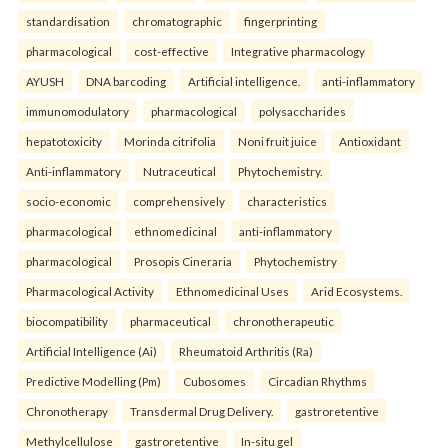
standardisation
chromatographic
fingerprinting
pharmacological
cost-effective
Integrative pharmacology
AYUSH
DNA barcoding
Artificial intelligence.
anti-inflammatory
immunomodulatory
pharmacological
polysaccharides
hepatotoxicity
Morinda citrifolia
Noni fruit juice
Antioxidant
Anti-inflammatory
Nutraceutical
Phytochemistry.
socio-economic
comprehensively
characteristics
pharmacological
ethnomedicinal
anti-inflammatory
pharmacological
Prosopis Cineraria
Phytochemistry
Pharmacological Activity
Ethnomedicinal Uses
Arid Ecosystems.
biocompatibility
pharmaceutical
chronotherapeutic
Artificial Intelligence (Ai)
Rheumatoid Arthritis (Ra)
Predictive Modelling (Pm)
Cubosomes
Circadian Rhythms
Chronotherapy
Transdermal Drug Delivery.
gastroretentive
Methylcellulose
gastroretentive
In-situ gel