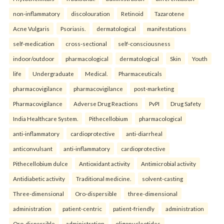
non-inflammatory
discolouration
Retinoid
Tazarotene
Acne Vulgaris
Psoriasis.
dermatological
manifestations
self-medication
cross-sectional
self-consciousness
indoor/outdoor
pharmacological
dermatological
Skin
Youth
life
Undergraduate
Medical.
Pharmaceuticals
pharmacovigilance
pharmacovigilance
post-marketing
Pharmacovigilance
Adverse Drug Reactions
PvPI
Drug Safety
India Healthcare System.
Pithecellobium
pharmacological
anti-inflammatory
cardioprotective
anti-diarrheal
anticonvulsant
anti-inflammatory
cardioprotective
Pithecellobium dulce
Antioxidant activity
Antimicrobial activity
Antidiabetic activity
Traditional medicine.
solvent-casting
Three-dimensional
Oro-dispersible
three-dimensional
administration
patient-centric
patient-friendly
administration
Oro-dispersible
administration
oligonucleotides