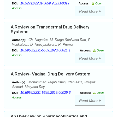
10.52711/2231-5659.2023.00019
DOI:
Access:
Open
Access
Read More
A Review on Transdermal Drug Delivery
Systems
Ch. Nagadev, M. Durga Srinivasa Rao, P.
Author(s):
Venkatesh, D. Hepcykalarani, R. Prema
10.5958/2231-5659.2020.00021.1
DOI:
Access:
Open
Access
Read More
A Review- Vaginal Drug Delivery System
Mohammad Yaqub Khan, Irfan Aziz, Imtiyaz
Author(s):
Ahmad, Maryada Roy
10.5958/2231-5659.2015.00029.6
DOI:
Access:
Open
Access
Read More
An Overview on Pharmacokinetics and