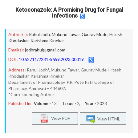
Ketoconazole: A Promising Drug for Fungal
Infections
Author(s):
Rahul Jodh
,
Mukund Tawar
,
Gaurav Mude
,
Hitesh
Khodaskar
,
Karishma Kinekar
Email(s):
jodhrahul@gmail.com
DOI:
10.52711/2231-5659.2023.00019
Address:
Rahul Jodh*, Mukund Tawar, Gaurav Mude, Hitesh
Khodaskar, Karishma Kinekar
Department of Pharmacology, P.R. Pote Patil College of
Pharmacy, Amravati – 444602.
*Corresponding Author
Published In:
Volume -
13
, Issue -
2
, Year -
2023
View PDF
View HTML