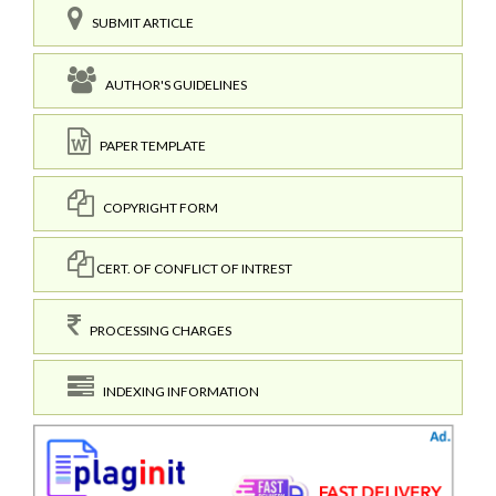
SUBMIT ARTICLE
AUTHOR'S GUIDELINES
PAPER TEMPLATE
COPYRIGHT FORM
CERT. OF CONFLICT OF INTREST
PROCESSING CHARGES
INDEXING INFORMATION