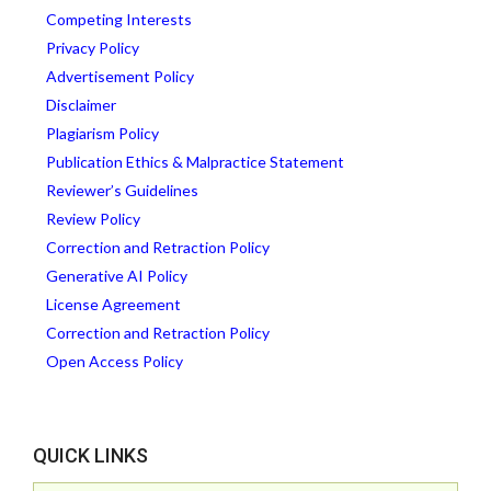
Competing Interests
Privacy Policy
Advertisement Policy
Disclaimer
Plagiarism Policy
Publication Ethics & Malpractice Statement
Reviewer’s Guidelines
Review Policy
Correction and Retraction Policy
Generative AI Policy
License Agreement
Correction and Retraction Policy
Open Access Policy
QUICK LINKS