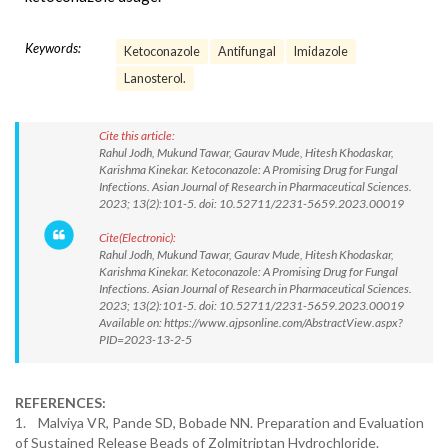
Keywords:
Ketoconazole
Antifungal
Imidazole
Lanosterol.
Cite this article:
Rahul Jodh, Mukund Tawar, Gaurav Mude, Hitesh Khodaskar,
Karishma Kinekar. Ketoconazole: A Promising Drug for Fungal
Infections. Asian Journal of Research in Pharmaceutical Sciences.
2023; 13(2):101-5. doi: 10.52711/2231-5659.2023.00019
Cite(Electronic):
Rahul Jodh, Mukund Tawar, Gaurav Mude, Hitesh Khodaskar,
Karishma Kinekar. Ketoconazole: A Promising Drug for Fungal
Infections. Asian Journal of Research in Pharmaceutical Sciences.
2023; 13(2):101-5. doi: 10.52711/2231-5659.2023.00019
Available on: https://www.ajpsonline.com/AbstractView.aspx?
PID=2023-13-2-5
REFERENCES:
1. Malviya VR, Pande SD, Bobade NN. Preparation and Evaluation
of Sustained Release Beads of Zolmitriptan Hydrochloride.