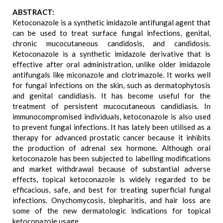
ABSTRACT:
Ketoconazole is a synthetic imidazole antifungal agent that
can be used to treat surface fungal infections, genital,
chronic mucocutaneous candidosis, and candidosis.
Ketoconazole is a synthetic imidazole derivative that is
effective after oral administration, unlike older imidazole
antifungals like miconazole and clotrimazole. It works well
for fungal infections on the skin, such as dermatophytosis
and genital candidiasis. It has become useful for the
treatment of persistent mucocutaneous candidiasis. In
immunocompromised individuals, ketoconazole is also used
to prevent fungal infections. It has lately been utilised as a
therapy for advanced prostatic cancer because it inhibits
the production of adrenal sex hormone. Although oral
ketoconazole has been subjected to labelling modifications
and market withdrawal because of substantial adverse
effects, topical ketoconazole is widely regarded to be
efficacious, safe, and best for treating superficial fungal
infections. Onychomycosis, blepharitis, and hair loss are
some of the new dermatologic indications for topical
ketoconazole usage.