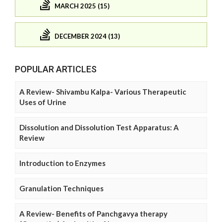
MARCH 2025 (15)
DECEMBER 2024 (13)
POPULAR ARTICLES
A Review- Shivambu Kalpa- Various Therapeutic
Uses of Urine
Dissolution and Dissolution Test Apparatus: A
Review
Introduction to Enzymes
Granulation Techniques
A Review- Benefits of Panchgavya therapy