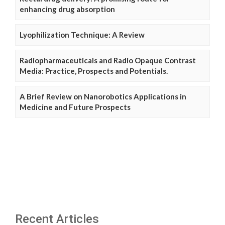
enhancing drug absorption
Lyophilization Technique: A Review
Radiopharmaceuticals and Radio Opaque Contrast
Media: Practice, Prospects and Potentials.
A Brief Review on Nanorobotics Applications in
Medicine and Future Prospects
Recent Articles