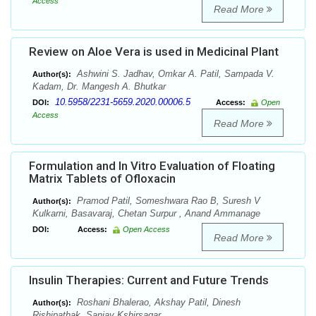
Access
Read More
Review on Aloe Vera is used in Medicinal Plant
Ashwini S. Jadhav, Omkar A. Patil, Sampada V.
Author(s):
Kadam, Dr. Mangesh A. Bhutkar
10.5958/2231-5659.2020.00006.5
DOI:
Access:
Open
Access
Read More
Formulation and In Vitro Evaluation of Floating
Matrix Tablets of Ofloxacin
Pramod Patil, Someshwara Rao B, Suresh V
Author(s):
Kulkarni, Basavaraj, Chetan Surpur , Anand Ammanage
DOI:
Access:
Open Access
Read More
Insulin Therapies: Current and Future Trends
Roshani Bhalerao, Akshay Patil, Dinesh
Author(s):
Rishipathak, Sanjay Kshirsagar