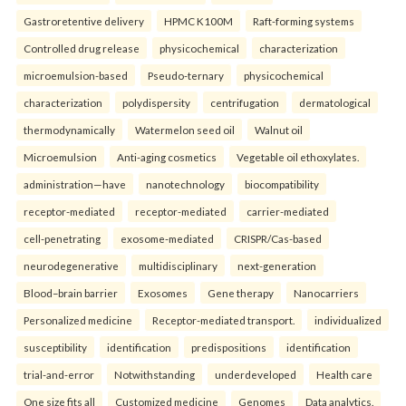
Gastroretentive delivery
HPMC K100M
Raft-forming systems
Controlled drug release
physicochemical
characterization
microemulsion-based
Pseudo-ternary
physicochemical
characterization
polydispersity
centrifugation
dermatological
thermodynamically
Watermelon seed oil
Walnut oil
Microemulsion
Anti-aging cosmetics
Vegetable oil ethoxylates.
administration—have
nanotechnology
biocompatibility
receptor-mediated
receptor-mediated
carrier-mediated
cell-penetrating
exosome-mediated
CRISPR/Cas-based
neurodegenerative
multidisciplinary
next-generation
Blood–brain barrier
Exosomes
Gene therapy
Nanocarriers
Personalized medicine
Receptor-mediated transport.
individualized
susceptibility
identification
predispositions
identification
trial-and-error
Notwithstanding
underdeveloped
Health care
One size fits all
Customized medicine
Genomes
Data analytics.