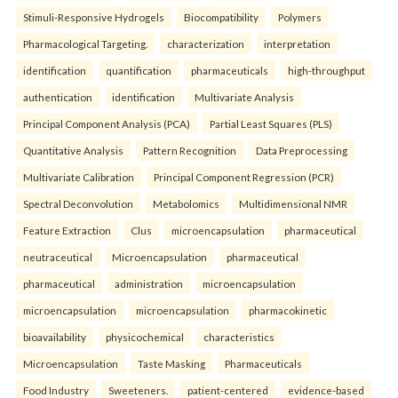
Stimuli-Responsive Hydrogels
Biocompatibility
Polymers
Pharmacological Targeting.
characterization
interpretation
identification
quantification
pharmaceuticals
high-throughput
authentication
identification
Multivariate Analysis
Principal Component Analysis (PCA)
Partial Least Squares (PLS)
Quantitative Analysis
Pattern Recognition
Data Preprocessing
Multivariate Calibration
Principal Component Regression (PCR)
Spectral Deconvolution
Metabolomics
Multidimensional NMR
Feature Extraction
Clus
microencapsulation
pharmaceutical
neutraceutical
Microencapsulation
pharmaceutical
pharmaceutical
administration
microencapsulation
microencapsulation
microencapsulation
pharmacokinetic
bioavailability
physicochemical
characteristics
Microencapsulation
Taste Masking
Pharmaceuticals
Food Industry
Sweeteners.
patient-centered
evidence-based