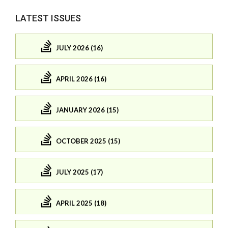
LATEST ISSUES
JULY 2026 (16)
APRIL 2026 (16)
JANUARY 2026 (15)
OCTOBER 2025 (15)
JULY 2025 (17)
APRIL 2025 (18)