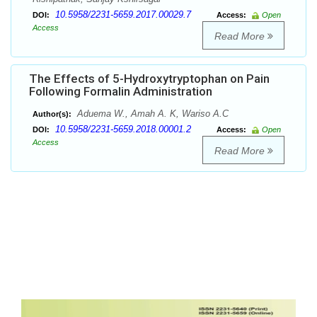
10.5958/2231-5659.2017.00029.7
DOI:
Access:
Open
Access
Read More
The Effects of 5-Hydroxytryptophan on Pain
Following Formalin Administration
Aduema W., Amah A. K, Wariso A.C
Author(s):
10.5958/2231-5659.2018.00001.2
DOI:
Access:
Open
Access
Read More