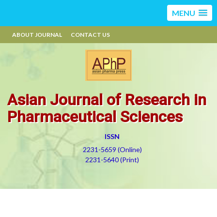
MENU
ABOUT JOURNAL
CONTACT US
Asian Journal of Research in
Pharmaceutical Sciences
ISSN
2231-5659 (Online)
2231-5640 (Print)