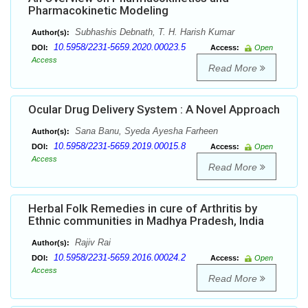
Pharmacokinetic Modeling
Subhashis Debnath, T. H. Harish Kumar
Author(s):
10.5958/2231-5659.2020.00023.5
DOI:
Access:
Open
Access
Read More
Ocular Drug Delivery System : A Novel Approach
Sana Banu, Syeda Ayesha Farheen
Author(s):
10.5958/2231-5659.2019.00015.8
DOI:
Access:
Open
Access
Read More
Herbal Folk Remedies in cure of Arthritis by
Ethnic communities in Madhya Pradesh, India
Rajiv Rai
Author(s):
10.5958/2231-5659.2016.00024.2
DOI:
Access:
Open
Access
Read More