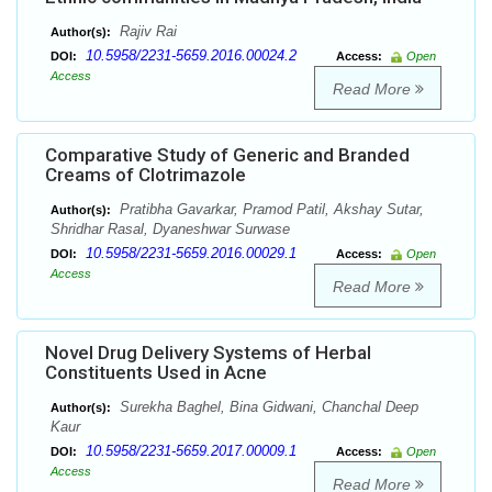
Rajiv Rai
Author(s):
10.5958/2231-5659.2016.00024.2
DOI:
Access:
Open
Access
Read More
Comparative Study of Generic and Branded
Creams of Clotrimazole
Pratibha Gavarkar, Pramod Patil, Akshay Sutar,
Author(s):
Shridhar Rasal, Dyaneshwar Surwase
10.5958/2231-5659.2016.00029.1
DOI:
Access:
Open
Access
Read More
Novel Drug Delivery Systems of Herbal
Constituents Used in Acne
Surekha Baghel, Bina Gidwani, Chanchal Deep
Author(s):
Kaur
10.5958/2231-5659.2017.00009.1
DOI:
Access:
Open
Access
Read More