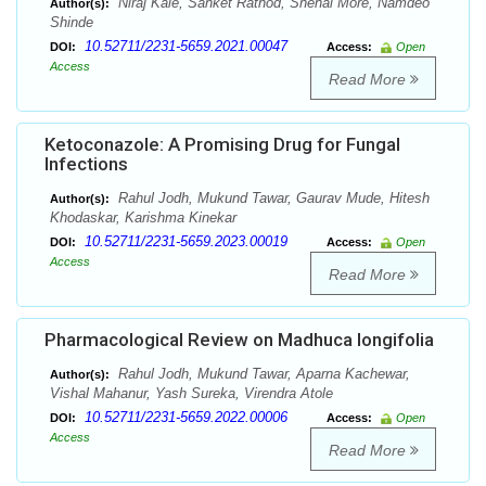
Niraj Kale, Sanket Rathod, Snehal More, Namdeo
Author(s):
Shinde
10.52711/2231-5659.2021.00047
DOI:
Access:
Open
Access
Read More
Ketoconazole: A Promising Drug for Fungal
Infections
Rahul Jodh, Mukund Tawar, Gaurav Mude, Hitesh
Author(s):
Khodaskar, Karishma Kinekar
10.52711/2231-5659.2023.00019
DOI:
Access:
Open
Access
Read More
Pharmacological Review on Madhuca longifolia
Rahul Jodh, Mukund Tawar, Aparna Kachewar,
Author(s):
Vishal Mahanur, Yash Sureka, Virendra Atole
10.52711/2231-5659.2022.00006
DOI:
Access:
Open
Access
Read More