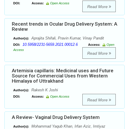
DOI:
Access:
Open Access
Read More
Recent trends in Ocular Drug Delivery System: A
Review
Aprajita Shifali, Pravin Kumar, Vinay Pandit
Author(s):
10.5958/2231-5659.2021.00012.6
DOI:
Access:
Open
Access
Read More
Artemisia capillaris: Medicinal uses and Future
Source for Commercial Uses from Western
Himalaya of Uttrakhand
Rakesh K Joshi
Author(s):
DOI:
Access:
Open Access
Read More
A Review- Vaginal Drug Delivery System
Mohammad Yaqub Khan, Irfan Aziz, Imtiyaz
Author(s):