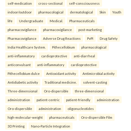
self-medication
cross-sectional
self-consciousness
indoor/outdoor
pharmacological
dermatological
Skin
Youth
life
Undergraduate
Medical.
Pharmaceuticals
pharmacovigilance
pharmacovigilance
post-marketing
Pharmacovigilance
Adverse Drug Reactions
PvPI
Drug Safety
India Healthcare System.
Pithecellobium
pharmacological
anti-inflammatory
cardioprotective
anti-diarrheal
anticonvulsant
anti-inflammatory
cardioprotective
Pithecellobium dulce
Antioxidant activity
Antimicrobial activity
Antidiabetic activity
Traditional medicine.
solvent-casting
Three-dimensional
Oro-dispersible
three-dimensional
administration
patient-centric
patient-friendly
administration
Oro-dispersible
administration
oligonucleotides
high-molecular-weight
pharmaceuticals
Oro-dispersible Film
3D Printing
Nano-Particle Integration