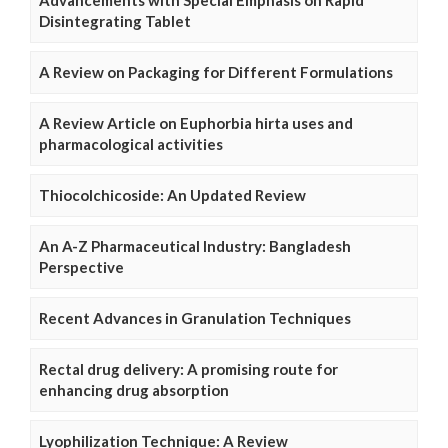
Advancements with Special Emphasis on Rapid
Disintegrating Tablet
A Review on Packaging for Different Formulations
A Review Article on Euphorbia hirta uses and
pharmacological activities
Thiocolchicoside: An Updated Review
An A-Z Pharmaceutical Industry: Bangladesh
Perspective
Recent Advances in Granulation Techniques
Rectal drug delivery: A promising route for
enhancing drug absorption
Lyophilization Technique: A Review