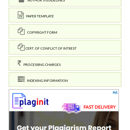
AUTHOR'S GUIDELINES
PAPER TEMPLATE
COPYRIGHT FORM
CERT. OF CONFLICT OF INTREST
PROCESSING CHARGES
INDEXING INFORMATION