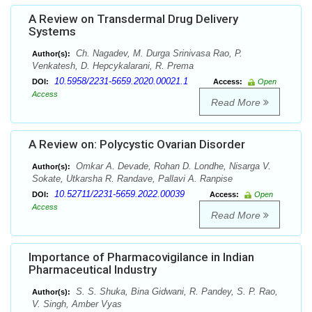
A Review on Transdermal Drug Delivery
Systems
Ch. Nagadev, M. Durga Srinivasa Rao, P.
Author(s):
Venkatesh, D. Hepcykalarani, R. Prema
10.5958/2231-5659.2020.00021.1
DOI:
Access:
Open
Access
Read More
A Review on: Polycystic Ovarian Disorder
Omkar A. Devade, Rohan D. Londhe, Nisarga V.
Author(s):
Sokate, Utkarsha R. Randave, Pallavi A. Ranpise
10.52711/2231-5659.2022.00039
DOI:
Access:
Open
Access
Read More
Importance of Pharmacovigilance in Indian
Pharmaceutical Industry
S. S. Shuka, Bina Gidwani, R. Pandey, S. P. Rao,
Author(s):
V. Singh, Amber Vyas