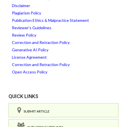
Disclaimer
Plagiarism Policy
Publication Ethics & Malpractice Statement
Reviewer’s Guidelines
Review Policy
Correction and Retraction Policy
Generative AI Policy
License Agreement
Correction and Retraction Policy
Open Access Policy
QUICK LINKS
SUBMIT ARTICLE