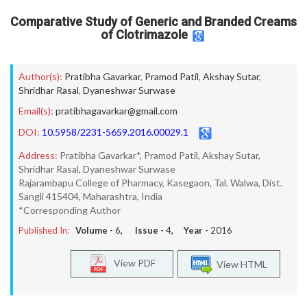
Comparative Study of Generic and Branded Creams
of Clotrimazole
Author(s):
Pratibha Gavarkar
,
Pramod Patil
,
Akshay Sutar
,
Shridhar Rasal
,
Dyaneshwar Surwase
Email(s):
pratibhagavarkar@gmail.com
DOI:
10.5958/2231-5659.2016.00029.1
Address:
Pratibha Gavarkar*, Pramod Patil, Akshay Sutar,
Shridhar Rasal, Dyaneshwar Surwase
Rajarambapu College of Pharmacy, Kasegaon, Tal. Walwa, Dist.
Sangli 415404, Maharashtra, India
*Corresponding Author
Published In:
Volume -
6
, Issue -
4
, Year -
2016
View PDF
View HTML