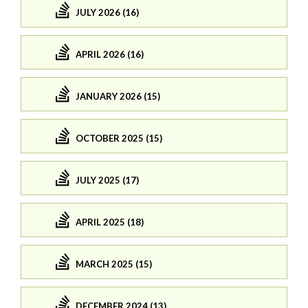
JULY 2026 (16)
APRIL 2026 (16)
JANUARY 2026 (15)
OCTOBER 2025 (15)
JULY 2025 (17)
APRIL 2025 (18)
MARCH 2025 (15)
DECEMBER 2024 (13)