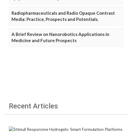
Radiopharmaceuticals and Radio Opaque Contrast
Media: Practice, Prospects and Potentials.
A Brief Review on Nanorobotics Applications in
Medicine and Future Prospects
Recent Articles