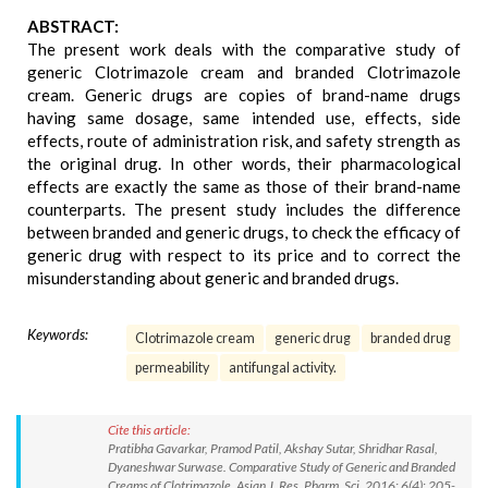
ABSTRACT:
The present work deals with the comparative study of
generic Clotrimazole cream and branded Clotrimazole
cream. Generic drugs are copies of brand-name drugs
having same dosage, same intended use, effects, side
effects, route of administration risk, and safety strength as
the original drug. In other words, their pharmacological
effects are exactly the same as those of their brand-name
counterparts. The present study includes the difference
between branded and generic drugs, to check the efficacy of
generic drug with respect to its price and to correct the
misunderstanding about generic and branded drugs.
Keywords:
Clotrimazole cream
generic drug
branded drug
permeability
antifungal activity.
Cite this article:
Pratibha Gavarkar, Pramod Patil, Akshay Sutar, Shridhar Rasal,
Dyaneshwar Surwase. Comparative Study of Generic and Branded
Creams of Clotrimazole. Asian J. Res. Pharm. Sci. 2016; 6(4): 205-