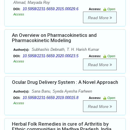
Ahmad, Maryada Roy
10.5958/2231-5659.2015.00029.6
DOI:
Access:
Open
Access
Read More
An Overview on Pharmacokinetics and
Pharmacokinetic Modeling
Subhashis Debnath, T. H. Harish Kumar
Author(s):
10.5958/2231-5659.2020.00023.5
DOI:
Access:
Open
Access
Read More
Ocular Drug Delivery System : A Novel Approach
Sana Banu, Syeda Ayesha Farheen
Author(s):
10.5958/2231-5659.2019.00015.8
DOI:
Access:
Open
Access
Read More
Herbal Folk Remedies in cure of Arthritis by
Ethnic communities in Madhya Pradesh, India