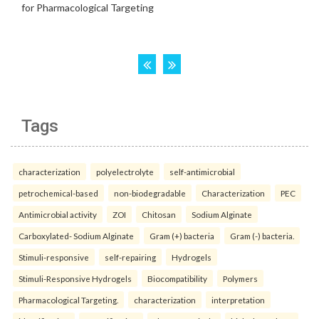
Tags
characterization
polyelectrolyte
self-antimicrobial
petrochemical-based
non-biodegradable
Characterization
PEC
Antimicrobial activity
ZOI
Chitosan
Sodium Alginate
Carboxylated- Sodium Alginate
Gram (+) bacteria
Gram (-) bacteria.
Stimuli-responsive
self-repairing
Hydrogels
Stimuli-Responsive Hydrogels
Biocompatibility
Polymers
Pharmacological Targeting.
characterization
interpretation