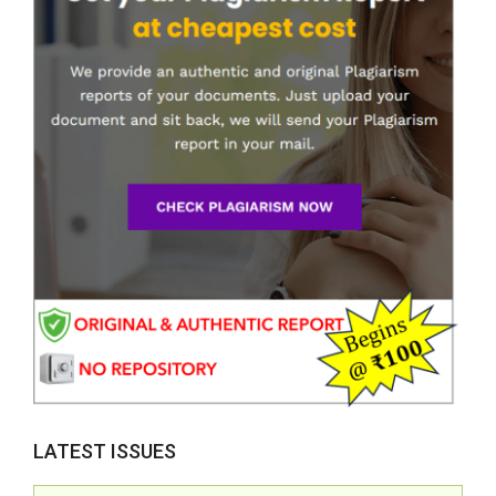
LATEST ISSUES