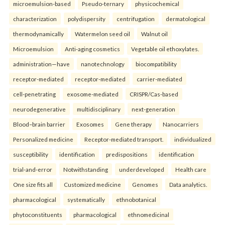
microemulsion-based
Pseudo-ternary
physicochemical
characterization
polydispersity
centrifugation
dermatological
thermodynamically
Watermelon seed oil
Walnut oil
Microemulsion
Anti-aging cosmetics
Vegetable oil ethoxylates.
administration—have
nanotechnology
biocompatibility
receptor-mediated
receptor-mediated
carrier-mediated
cell-penetrating
exosome-mediated
CRISPR/Cas-based
neurodegenerative
multidisciplinary
next-generation
Blood–brain barrier
Exosomes
Gene therapy
Nanocarriers
Personalized medicine
Receptor-mediated transport.
individualized
susceptibility
identification
predispositions
identification
trial-and-error
Notwithstanding
underdeveloped
Health care
One size fits all
Customized medicine
Genomes
Data analytics.
pharmacological
systematically
ethnobotanical
phytoconstituents
pharmacological
ethnomedicinal