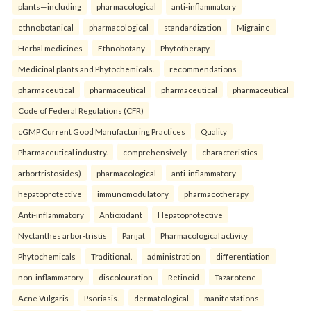
plants—including
pharmacological
anti-inflammatory
ethnobotanical
pharmacological
standardization
Migraine
Herbal medicines
Ethnobotany
Phytotherapy
Medicinal plants and Phytochemicals.
recommendations
pharmaceutical
pharmaceutical
pharmaceutical
pharmaceutical
Code of Federal Regulations (CFR)
cGMP Current Good Manufacturing Practices
Quality
Pharmaceutical industry.
comprehensively
characteristics
arbortristosides)
pharmacological
anti-inflammatory
hepatoprotective
immunomodulatory
pharmacotherapy
Anti-inflammatory
Antioxidant
Hepatoprotective
Nyctanthes arbor-tristis
Parijat
Pharmacological activity
Phytochemicals
Traditional.
administration
differentiation
non-inflammatory
discolouration
Retinoid
Tazarotene
Acne Vulgaris
Psoriasis.
dermatological
manifestations