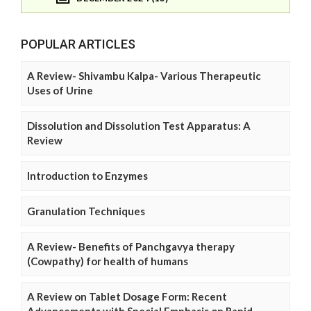
POPULAR ARTICLES
A Review- Shivambu Kalpa- Various Therapeutic
Uses of Urine
Dissolution and Dissolution Test Apparatus: A
Review
Introduction to Enzymes
Granulation Techniques
A Review- Benefits of Panchgavya therapy
(Cowpathy) for health of humans
A Review on Tablet Dosage Form: Recent