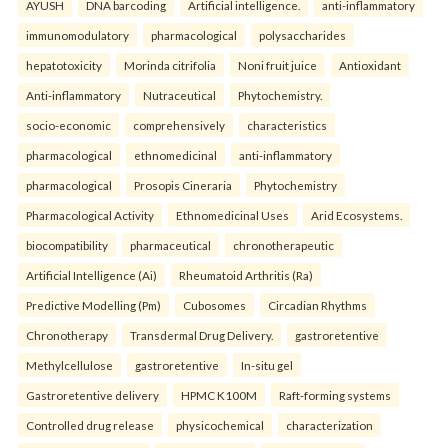
AYUSH
DNA barcoding
Artificial intelligence.
anti-inflammatory
immunomodulatory
pharmacological
polysaccharides
hepatotoxicity
Morinda citrifolia
Noni fruit juice
Antioxidant
Anti-inflammatory
Nutraceutical
Phytochemistry.
socio-economic
comprehensively
characteristics
pharmacological
ethnomedicinal
anti-inflammatory
pharmacological
Prosopis Cineraria
Phytochemistry
Pharmacological Activity
Ethnomedicinal Uses
Arid Ecosystems.
biocompatibility
pharmaceutical
chronotherapeutic
Artificial Intelligence (Ai)
Rheumatoid Arthritis (Ra)
Predictive Modelling (Pm)
Cubosomes
Circadian Rhythms
Chronotherapy
Transdermal Drug Delivery.
gastroretentive
Methylcellulose
gastroretentive
In-situ gel
Gastroretentive delivery
HPMC K100M
Raft-forming systems
Controlled drug release
physicochemical
characterization