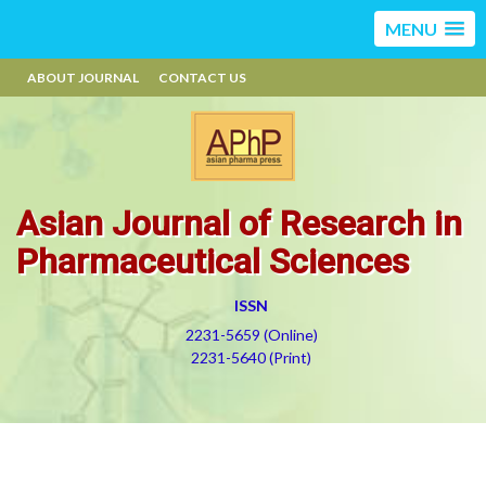
MENU
ABOUT JOURNAL
CONTACT US
Asian Journal of Research in
Pharmaceutical Sciences
ISSN
2231-5659 (Online)
2231-5640 (Print)