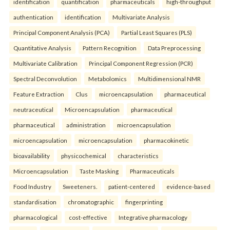
identification
quantification
pharmaceuticals
high-throughput
authentication
identification
Multivariate Analysis
Principal Component Analysis (PCA)
Partial Least Squares (PLS)
Quantitative Analysis
Pattern Recognition
Data Preprocessing
Multivariate Calibration
Principal Component Regression (PCR)
Spectral Deconvolution
Metabolomics
Multidimensional NMR
Feature Extraction
Clus
microencapsulation
pharmaceutical
neutraceutical
Microencapsulation
pharmaceutical
pharmaceutical
administration
microencapsulation
microencapsulation
microencapsulation
pharmacokinetic
bioavailability
physicochemical
characteristics
Microencapsulation
Taste Masking
Pharmaceuticals
Food Industry
Sweeteners.
patient-centered
evidence-based
standardisation
chromatographic
fingerprinting
pharmacological
cost-effective
Integrative pharmacology