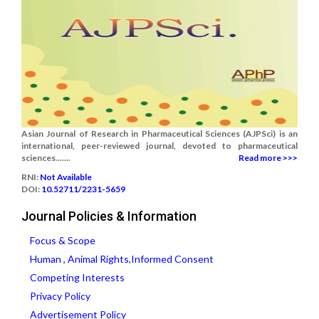
Asian Journal of Research in Pharmaceutical Sciences (AJPSci) is an
international, peer-reviewed journal, devoted to pharmaceutical
sciences.......
Read more >>>
RNI:
Not Available
DOI:
10.52711/2231-5659
Journal Policies & Information
Focus & Scope
Human , Animal Rights,Informed Consent
Competing Interests
Privacy Policy
Advertisement Policy