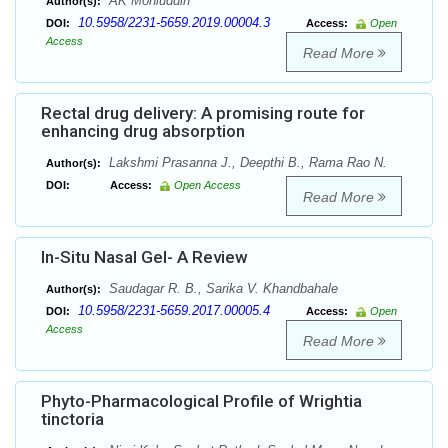
AK Mohiuddin
Author(s):
10.5958/2231-5659.2019.00004.3
DOI:
Access:
Open
Access
Read More
Rectal drug delivery: A promising route for
enhancing drug absorption
Lakshmi Prasanna J., Deepthi B., Rama Rao N.
Author(s):
DOI:
Access:
Open Access
Read More
In-Situ Nasal Gel- A Review
Saudagar R. B., Sarika V. Khandbahale
Author(s):
10.5958/2231-5659.2017.00005.4
DOI:
Access:
Open
Access
Read More
Phyto-Pharmacological Profile of Wrightia
tinctoria