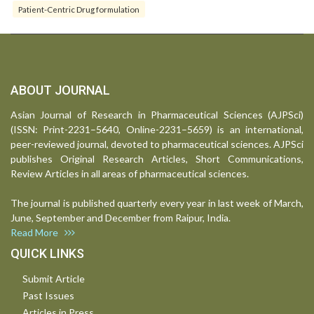
Patient-Centric Drug formulation
ABOUT JOURNAL
Asian Journal of Research in Pharmaceutical Sciences (AJPSci)
(ISSN: Print-2231–5640, Online-2231–5659) is an international,
peer-reviewed journal, devoted to pharmaceutical sciences. AJPSci
publishes Original Research Articles, Short Communications,
Review Articles in all areas of pharmaceutical sciences.
The journal is published quarterly every year in last week of March,
June, September and December from Raipur, India.
Read More
QUICK LINKS
Submit Article
Past Issues
Articles in Press