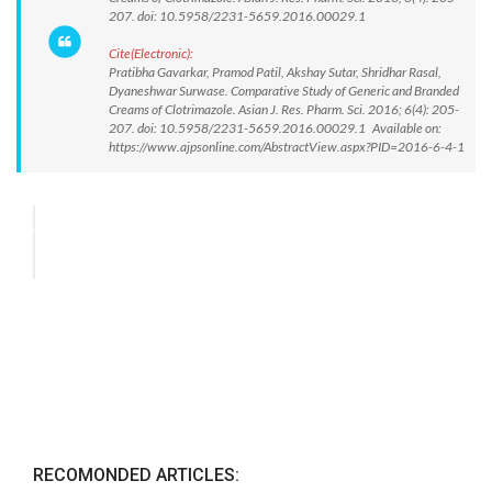
207. doi: 10.5958/2231-5659.2016.00029.1
Cite(Electronic):
Pratibha Gavarkar, Pramod Patil, Akshay Sutar, Shridhar Rasal,
Dyaneshwar Surwase. Comparative Study of Generic and Branded
Creams of Clotrimazole. Asian J. Res. Pharm. Sci. 2016; 6(4): 205-
207. doi: 10.5958/2231-5659.2016.00029.1 Available on:
https://www.ajpsonline.com/AbstractView.aspx?PID=2016-6-4-1
RECOMONDED ARTICLES: