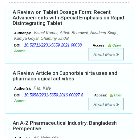
A Review on Tablet Dosage Form: Recent
Advancements with Special Emphasis on Rapid
Disintegrating Tablet
Vishal Kumar, Attish Bhardwaj, Navdeep Singh,
Author(s):
Kamya Goyal, Shammy Jindal
10.52711/2231-5659.2021.00038
DOI:
Access:
Open
Access
Read More
A Review Article on Euphorbia hirta uses and
pharmacological activities
P.M. Kale
Author(s):
10.5958/2231-5659.2016.00027.8
DOI:
Access:
Open
Access
Read More
An A-Z Pharmaceutical Industry: Bangladesh
Perspective