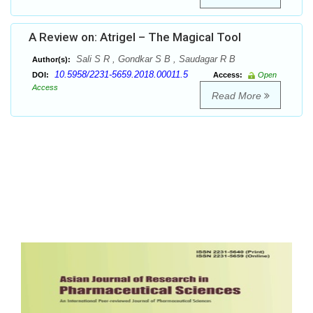
A Review on: Atrigel – The Magical Tool
Sali S R , Gondkar S B , Saudagar R B
Author(s):
10.5958/2231-5659.2018.00011.5
DOI:
Access:
Open
Access
Read More