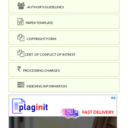
AUTHOR'S GUIDELINES
PAPER TEMPLATE
COPYRIGHT FORM
CERT. OF CONFLICT OF INTREST
PROCESSING CHARGES
INDEXING INFORMATION