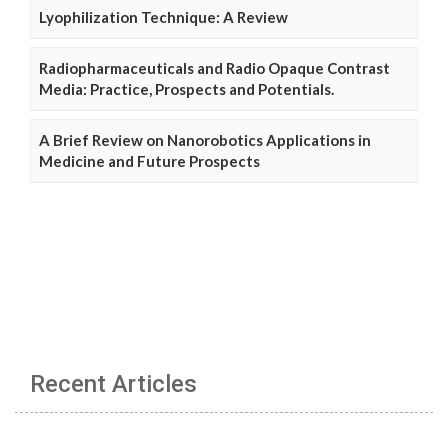
Lyophilization Technique: A Review
Radiopharmaceuticals and Radio Opaque Contrast
Media: Practice, Prospects and Potentials.
A Brief Review on Nanorobotics Applications in
Medicine and Future Prospects
Recent Articles