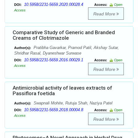
10.5958/2231-5659.2020.00028.4
DOI:
Access:
Open
Access
Read More
Comparative Study of Generic and Branded
Creams of Clotrimazole
Pratibha Gavarkar, Pramod Patil, Akshay Sutar,
Author(s):
Shridhar Rasal, Dyaneshwar Surwase
10.5958/2231-5659.2016.00029.1
DOI:
Access:
Open
Access
Read More
Antimicrobial activity of leaves extracts of
Passiflora foetida
Swapnali Mohite, Rutuja Shah, Naziya Patel
Author(s):
10.5958/2231-5659.2018.00004.8
DOI:
Access:
Open
Access
Read More
Phytosomes–A Novel Approach in Herbal Drug