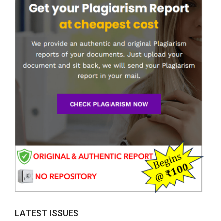
LATEST ISSUES