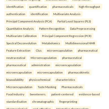
identification
quantification
pharmaceuticals
high-throughput
authentication
identification
Multivariate Analysis
Principal Component Analysis (PCA)
Partial Least Squares (PLS)
Quantitative Analysis
Pattern Recognition
Data Preprocessing
Multivariate Calibration
Principal Component Regression (PCR)
Spectral Deconvolution
Metabolomics
Multidimensional NMR
Feature Extraction
Clus
microencapsulation
pharmaceutical
neutraceutical
Microencapsulation
pharmaceutical
pharmaceutical
administration
microencapsulation
microencapsulation
microencapsulation
pharmacokinetic
bioavailability
physicochemical
characteristics
Microencapsulation
Taste Masking
Pharmaceuticals
Food Industry
Sweeteners.
patient-centered
evidence-based
standardisation
chromatographic
fingerprinting
pharmacological
cost-effective
Integrative pharmacology