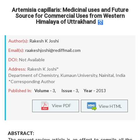
Artemisia capillaris: Medicinal uses and Future
Source for Commercial Uses from Western
Himalaya of Uttrakhand
Author(s):
Rakesh K Joshi
Email(s):
raakeshjoshi@rediffmail.com
DOI:
Not Available
Address:
Rakesh K Joshi*
Department of Chemistry, Kumaun University, Nainital, India
*Corresponding Author
Published In:
Volume -
3
, Issue -
3
, Year -
2013
View PDF
View HTML
ABSTRACT:
The present review article is an effort to compile all the