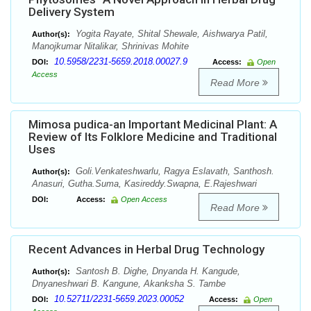
Delivery System
Yogita Rayate, Shital Shewale, Aishwarya Patil,
Author(s):
Manojkumar Nitalikar, Shrinivas Mohite
10.5958/2231-5659.2018.00027.9
DOI:
Access:
Open
Access
Read More
Mimosa pudica-an Important Medicinal Plant: A
Review of Its Folklore Medicine and Traditional
Uses
Goli.Venkateshwarlu, Ragya Eslavath, Santhosh.
Author(s):
Anasuri, Gutha.Suma, Kasireddy.Swapna, E.Rajeshwari
DOI:
Access:
Open Access
Read More
Recent Advances in Herbal Drug Technology
Santosh B. Dighe, Dnyanda H. Kangude,
Author(s):
Dnyaneshwari B. Kangune, Akanksha S. Tambe
10.52711/2231-5659.2023.00052
DOI:
Access:
Open