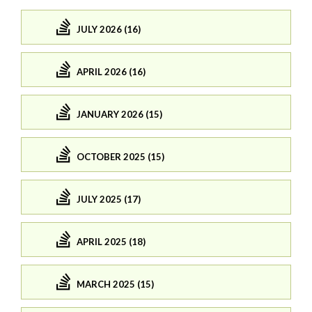
JULY 2026 (16)
APRIL 2026 (16)
JANUARY 2026 (15)
OCTOBER 2025 (15)
JULY 2025 (17)
APRIL 2025 (18)
MARCH 2025 (15)