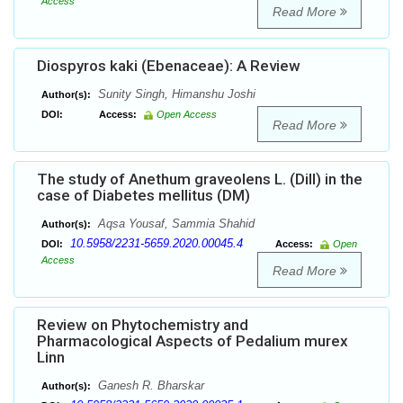
Access
Read More
Diospyros kaki (Ebenaceae): A Review
Sunity Singh, Himanshu Joshi
Author(s):
DOI:
Access:
Open Access
Read More
The study of Anethum graveolens L. (Dill) in the
case of Diabetes mellitus (DM)
Aqsa Yousaf, Sammia Shahid
Author(s):
10.5958/2231-5659.2020.00045.4
DOI:
Access:
Open
Access
Read More
Review on Phytochemistry and
Pharmacological Aspects of Pedalium murex
Linn
Ganesh R. Bharskar
Author(s):