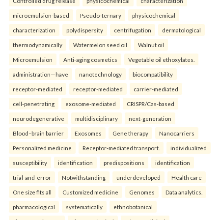
Controlled drug release
physicochemical
characterization
microemulsion-based
Pseudo-ternary
physicochemical
characterization
polydispersity
centrifugation
dermatological
thermodynamically
Watermelon seed oil
Walnut oil
Microemulsion
Anti-aging cosmetics
Vegetable oil ethoxylates.
administration—have
nanotechnology
biocompatibility
receptor-mediated
receptor-mediated
carrier-mediated
cell-penetrating
exosome-mediated
CRISPR/Cas-based
neurodegenerative
multidisciplinary
next-generation
Blood–brain barrier
Exosomes
Gene therapy
Nanocarriers
Personalized medicine
Receptor-mediated transport.
individualized
susceptibility
identification
predispositions
identification
trial-and-error
Notwithstanding
underdeveloped
Health care
One size fits all
Customized medicine
Genomes
Data analytics.
pharmacological
systematically
ethnobotanical