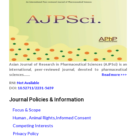
Asian Journal of Research in Pharmaceutical Sciences (AJPSci) is an
international, peer-reviewed journal, devoted to pharmaceutical
sciences.......
Read more >>>
RNI:
Not Available
DOI:
10.52711/2231-5659
Journal Policies & Information
Focus & Scope
Human , Animal Rights,Informed Consent
Competing Interests
Privacy Policy