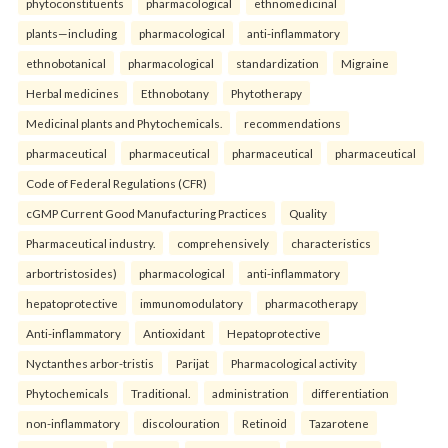
phytoconstituents
pharmacological
ethnomedicinal
plants—including
pharmacological
anti-inflammatory
ethnobotanical
pharmacological
standardization
Migraine
Herbal medicines
Ethnobotany
Phytotherapy
Medicinal plants and Phytochemicals.
recommendations
pharmaceutical
pharmaceutical
pharmaceutical
pharmaceutical
Code of Federal Regulations (CFR)
cGMP Current Good Manufacturing Practices
Quality
Pharmaceutical industry.
comprehensively
characteristics
arbortristosides)
pharmacological
anti-inflammatory
hepatoprotective
immunomodulatory
pharmacotherapy
Anti-inflammatory
Antioxidant
Hepatoprotective
Nyctanthes arbor-tristis
Parijat
Pharmacological activity
Phytochemicals
Traditional.
administration
differentiation
non-inflammatory
discolouration
Retinoid
Tazarotene