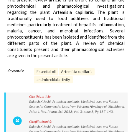
phytochemical and pharmacological investigations
regarding the plant Artemisia capillaris. The plant is
traditionally used to food additives and traditional
medicines, particularly treatment of hepatitis, inflammation,
malaria, cancer, and microbial infections. Several
phytoconstituents has been isolated and identified from the
different parts of the plant. A review of chemical
constituents present and their pharmacological activities
are given in the present article.
Keywords:
Essential oil
Artemisia capillaris
antimicrobial activity.
Cite this article:
Rakesh K Joshi. Artemisia capillaris: Medicinal uses and Future
Source for Commercial Uses from Western Himalaya of Uttrakhand.
Asian J. Res. Pharm. Sci. 2013; Vol. 3: Issue 3, Pg 137-140.
Cite(Electronic):
Rakesh K Joshi. Artemisia capillaris: Medicinal uses and Future
Source for Commercial Uses from Western Himalaya of Uttrakhand.