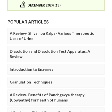
DECEMBER 2024 (13)
POPULAR ARTICLES
A Review- Shivambu Kalpa- Various Therapeutic
Uses of Urine
Dissolution and Dissolution Test Apparatus: A
Review
Introduction to Enzymes
Granulation Techniques
A Review- Benefits of Panchgavya therapy
(Cowpathy) for health of humans