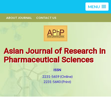
MENU
ABOUT JOURNAL
CONTACT US
Asian Journal of Research in
Pharmaceutical Sciences
ISSN
2231-5659 (Online)
2231-5640 (Print)