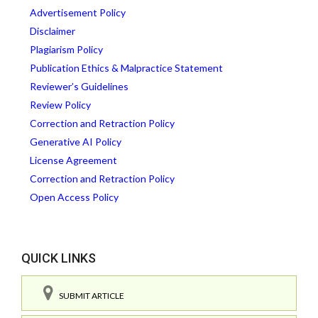
Advertisement Policy
Disclaimer
Plagiarism Policy
Publication Ethics & Malpractice Statement
Reviewer’s Guidelines
Review Policy
Correction and Retraction Policy
Generative AI Policy
License Agreement
Correction and Retraction Policy
Open Access Policy
QUICK LINKS
SUBMIT ARTICLE