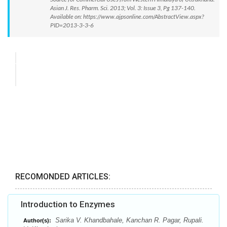
Asian J. Res. Pharm. Sci. 2013; Vol. 3: Issue 3, Pg 137-140.
Available on: https://www.ajpsonline.com/AbstractView.aspx?
PID=2013-3-3-6
RECOMONDED ARTICLES:
Introduction to Enzymes
Sarika V. Khandbahale, Kanchan R. Pagar, Rupali.
Author(s):