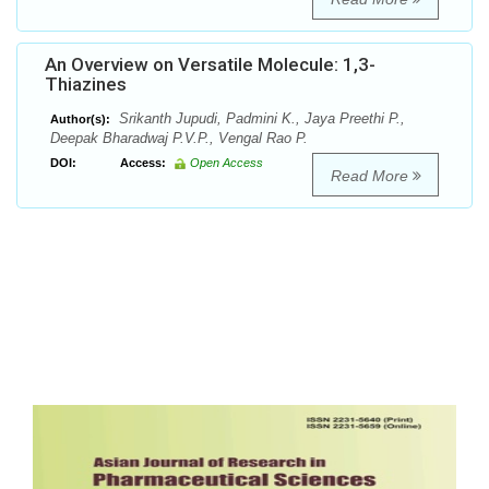
An Overview on Versatile Molecule: 1,3-
Thiazines
Srikanth Jupudi, Padmini K., Jaya Preethi P.,
Author(s):
Deepak Bharadwaj P.V.P., Vengal Rao P.
DOI:
Access:
Open Access
Read More