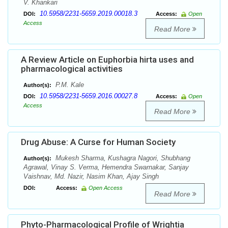
V. Khankari
10.5958/2231-5659.2019.00018.3
DOI:
Access:
Open
Access
Read More
A Review Article on Euphorbia hirta uses and
pharmacological activities
P.M. Kale
Author(s):
10.5958/2231-5659.2016.00027.8
DOI:
Access:
Open
Access
Read More
Drug Abuse: A Curse for Human Society
Mukesh Sharma, Kushagra Nagori, Shubhang
Author(s):
Agrawal, Vinay S. Verma, Hemendra Swarnakar, Sanjay
Vaishnav, Md. Nazir, Nasim Khan, Ajay Singh
DOI:
Access:
Open Access
Read More
Phyto-Pharmacological Profile of Wrightia