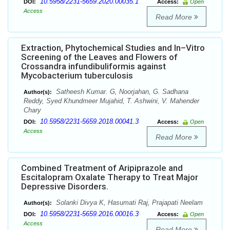
10.5958/2231-5659.2020.00035.1
DOI:
Access:
Open
Access
Read More
Extraction, Phytochemical Studies and In–Vitro
Screening of the Leaves and Flowers of
Crossandra infundibuliformis against
Mycobacterium tuberculosis
Satheesh Kumar. G, Noorjahan, G. Sadhana
Author(s):
Reddy, Syed Khundmeer Mujahid, T. Ashwini, V. Mahender
Chary
10.5958/2231-5659.2018.00041.3
DOI:
Access:
Open
Access
Read More
Combined Treatment of Aripiprazole and
Escitalopram Oxalate Therapy to Treat Major
Depressive Disorders.
Solanki Divya K, Hasumati Raj, Prajapati Neelam
Author(s):
10.5958/2231-5659.2016.00016.3
DOI:
Access:
Open
Access
Read More