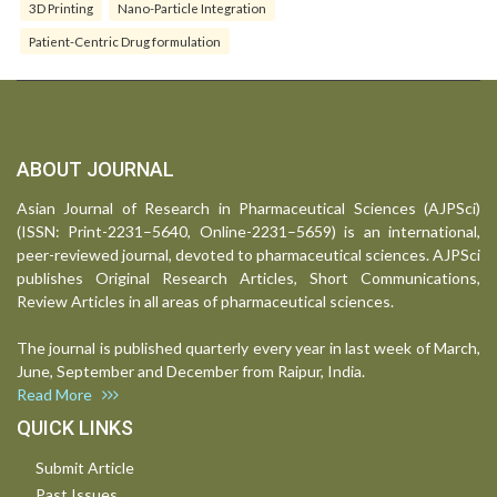
3D Printing
Nano-Particle Integration
Patient-Centric Drug formulation
ABOUT JOURNAL
Asian Journal of Research in Pharmaceutical Sciences (AJPSci)
(ISSN: Print-2231–5640, Online-2231–5659) is an international,
peer-reviewed journal, devoted to pharmaceutical sciences. AJPSci
publishes Original Research Articles, Short Communications,
Review Articles in all areas of pharmaceutical sciences.
The journal is published quarterly every year in last week of March,
June, September and December from Raipur, India.
Read More
QUICK LINKS
Submit Article
Past Issues