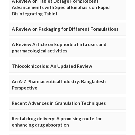
A Review on Tablet Dosage Form: Recent
Advancements with Special Emphasis on Rapid
Disintegrating Tablet
A Review on Packaging for Different Formulations
A Review Article on Euphorbia hirta uses and
pharmacological activities
Thiocolchicoside: An Updated Review
An A-Z Pharmaceutical Industry: Bangladesh
Perspective
Recent Advances in Granulation Techniques
Rectal drug delivery: A promising route for
enhancing drug absorption