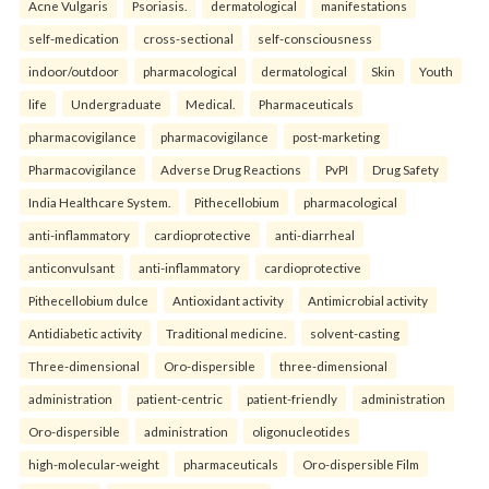
Acne Vulgaris
Psoriasis.
dermatological
manifestations
self-medication
cross-sectional
self-consciousness
indoor/outdoor
pharmacological
dermatological
Skin
Youth
life
Undergraduate
Medical.
Pharmaceuticals
pharmacovigilance
pharmacovigilance
post-marketing
Pharmacovigilance
Adverse Drug Reactions
PvPI
Drug Safety
India Healthcare System.
Pithecellobium
pharmacological
anti-inflammatory
cardioprotective
anti-diarrheal
anticonvulsant
anti-inflammatory
cardioprotective
Pithecellobium dulce
Antioxidant activity
Antimicrobial activity
Antidiabetic activity
Traditional medicine.
solvent-casting
Three-dimensional
Oro-dispersible
three-dimensional
administration
patient-centric
patient-friendly
administration
Oro-dispersible
administration
oligonucleotides
high-molecular-weight
pharmaceuticals
Oro-dispersible Film