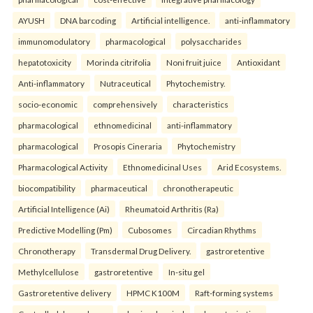
AYUSH
DNA barcoding
Artificial intelligence.
anti-inflammatory
immunomodulatory
pharmacological
polysaccharides
hepatotoxicity
Morinda citrifolia
Noni fruit juice
Antioxidant
Anti-inflammatory
Nutraceutical
Phytochemistry.
socio-economic
comprehensively
characteristics
pharmacological
ethnomedicinal
anti-inflammatory
pharmacological
Prosopis Cineraria
Phytochemistry
Pharmacological Activity
Ethnomedicinal Uses
Arid Ecosystems.
biocompatibility
pharmaceutical
chronotherapeutic
Artificial Intelligence (Ai)
Rheumatoid Arthritis (Ra)
Predictive Modelling (Pm)
Cubosomes
Circadian Rhythms
Chronotherapy
Transdermal Drug Delivery.
gastroretentive
Methylcellulose
gastroretentive
In-situ gel
Gastroretentive delivery
HPMC K100M
Raft-forming systems