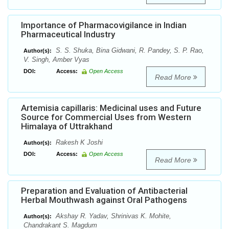
Importance of Pharmacovigilance in Indian
Pharmaceutical Industry
S. S. Shuka, Bina Gidwani, R. Pandey, S. P. Rao,
Author(s):
V. Singh, Amber Vyas
DOI:
Access:
Open Access
Read More
Artemisia capillaris: Medicinal uses and Future
Source for Commercial Uses from Western
Himalaya of Uttrakhand
Rakesh K Joshi
Author(s):
DOI:
Access:
Open Access
Read More
Preparation and Evaluation of Antibacterial
Herbal Mouthwash against Oral Pathogens
Akshay R. Yadav, Shrinivas K. Mohite,
Author(s):
Chandrakant S. Magdum