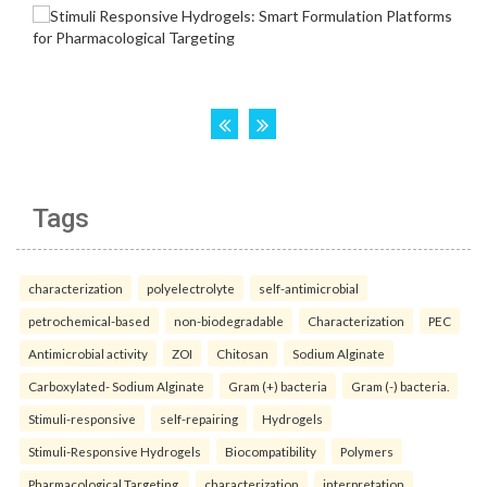
Tags
characterization
polyelectrolyte
self-antimicrobial
petrochemical-based
non-biodegradable
Characterization
PEC
Antimicrobial activity
ZOI
Chitosan
Sodium Alginate
Carboxylated- Sodium Alginate
Gram (+) bacteria
Gram (-) bacteria.
Stimuli-responsive
self-repairing
Hydrogels
Stimuli-Responsive Hydrogels
Biocompatibility
Polymers
Pharmacological Targeting.
characterization
interpretation