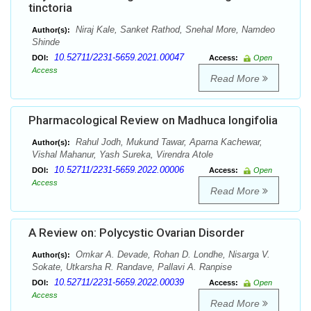
tinctoria
Niraj Kale, Sanket Rathod, Snehal More, Namdeo
Author(s):
Shinde
10.52711/2231-5659.2021.00047
DOI:
Access:
Open
Access
Read More
Pharmacological Review on Madhuca longifolia
Rahul Jodh, Mukund Tawar, Aparna Kachewar,
Author(s):
Vishal Mahanur, Yash Sureka, Virendra Atole
10.52711/2231-5659.2022.00006
DOI:
Access:
Open
Access
Read More
A Review on: Polycystic Ovarian Disorder
Omkar A. Devade, Rohan D. Londhe, Nisarga V.
Author(s):
Sokate, Utkarsha R. Randave, Pallavi A. Ranpise
10.52711/2231-5659.2022.00039
DOI:
Access:
Open
Access
Read More