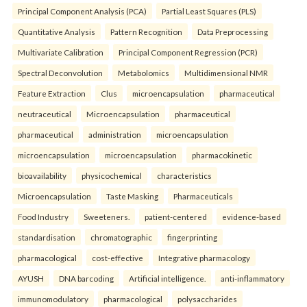
Principal Component Analysis (PCA)
Partial Least Squares (PLS)
Quantitative Analysis
Pattern Recognition
Data Preprocessing
Multivariate Calibration
Principal Component Regression (PCR)
Spectral Deconvolution
Metabolomics
Multidimensional NMR
Feature Extraction
Clus
microencapsulation
pharmaceutical
neutraceutical
Microencapsulation
pharmaceutical
pharmaceutical
administration
microencapsulation
microencapsulation
microencapsulation
pharmacokinetic
bioavailability
physicochemical
characteristics
Microencapsulation
Taste Masking
Pharmaceuticals
Food Industry
Sweeteners.
patient-centered
evidence-based
standardisation
chromatographic
fingerprinting
pharmacological
cost-effective
Integrative pharmacology
AYUSH
DNA barcoding
Artificial intelligence.
anti-inflammatory
immunomodulatory
pharmacological
polysaccharides