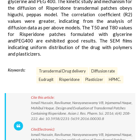
glycerine and PEG 400. The kinetic study and mechanism for
the diffusion of Risperidone transdermal patches obeys
higuchi, peppas model. The correlation coefficient (R2)
values were greater, indicating from the analysis of
diffusion data as per above models. The T50 and T80 values
for Risperidone patches formulated with glycerine
andPEG400 are exhibited good results. The SEM films
indicating uniform distribution of the drug with polymers
and plasticizers.
Keywords:
Transdermal Drug delivery
Diffusion rate
Eudragit
Risperidone
Plasticizer
HPMC.
Cite this article:
Ismail Hussain, Ravikumar, Narayanaswamy VB, Injamamul Haque,
Mohibul Hoque. Design and Evaluation of Transdermal Patches
Containing Risperidone. Asian J. Res. Pharm. Sci. 2016; 6(4): 208-
222. doi: 10.5958/2231-5659.2016.00030.8
Cite(Electronic):
Ismail Hussain, Ravikumar, Narayanaswamy VB, Injamamul Haque,
Mohibul Hoque. Design and Evaluation of Transdermal Patches