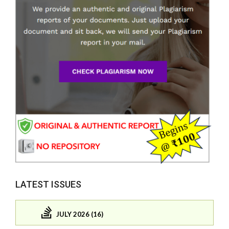
LATEST ISSUES
JULY 2026 (16)