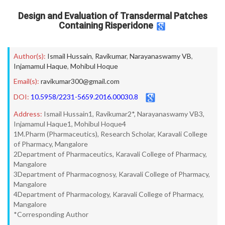
Design and Evaluation of Transdermal Patches
Containing Risperidone
Author(s):
Ismail Hussain
,
Ravikumar
,
Narayanaswamy VB
,
Injamamul Haque
,
Mohibul Hoque
Email(s):
ravikumar300@gmail.com
DOI:
10.5958/2231-5659.2016.00030.8
Address:
Ismail Hussain1, Ravikumar2*, Narayanaswamy VB3,
Injamamul Haque1, Mohibul Hoque4
1M.Pharm (Pharmaceutics), Research Scholar, Karavali College
of Pharmacy, Mangalore
2Department of Pharmaceutics, Karavali College of Pharmacy,
Mangalore
3Department of Pharmacognosy, Karavali College of Pharmacy,
Mangalore
4Department of Pharmacology, Karavali College of Pharmacy,
Mangalore
*Corresponding Author