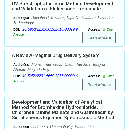
UV Spectrophotometric Method Development
and Validation of Fluticasone Propionate
Rajashri R. Kulkarni, Dipti G. Phadtare, Ravindra
Author(s):
B. Saudagar
10.5958/2231-5659.2016.00019.9
DOI:
Access:
Open
Access
Read More
A Review- Vaginal Drug Delivery System
Mohammad Yaqub Khan, Irfan Aziz, Imtiyaz
Author(s):
Ahmad, Maryada Roy
10.5958/2231-5659.2015.00029.6
DOI:
Access:
Open
Access
Read More
Development and Validation of Analytical
Method for Bromhexine Hydrochloride,
Chlorpheniramine Maleate and Guaifenesin by
Simultaneous Equation Spectroscopic Method
Ladmeera, Hasumati Raj, Vineet Jain
Author(s):