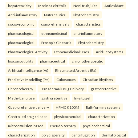
hepatotoxicity
Morinda citrifolia
Noni fruit juice
Antioxidant
Anti-inflammatory
Nutraceutical
Phytochemistry.
socio-economic
comprehensively
characteristics
pharmacological
ethnomedicinal
anti-inflammatory
pharmacological
Prosopis Cineraria
Phytochemistry
Pharmacological Activity
Ethnomedicinal Uses
Arid Ecosystems.
biocompatibility
pharmaceutical
chronotherapeutic
Artificial Intelligence (Ai)
Rheumatoid Arthritis (Ra)
Predictive Modelling (Pm)
Cubosomes
Circadian Rhythms
Chronotherapy
Transdermal Drug Delivery.
gastroretentive
Methylcellulose
gastroretentive
In-situ gel
Gastroretentive delivery
HPMC K100M
Raft-forming systems
Controlled drug release
physicochemical
characterization
microemulsion-based
Pseudo-ternary
physicochemical
characterization
polydispersity
centrifugation
dermatological