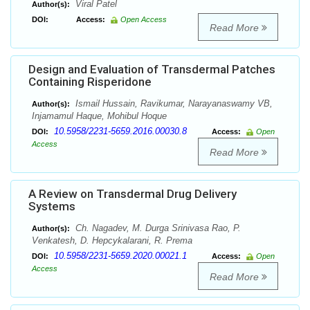
Viral Patel
Author(s):
DOI:
Access:
Open Access
Read More
Design and Evaluation of Transdermal Patches
Containing Risperidone
Ismail Hussain, Ravikumar, Narayanaswamy VB,
Author(s):
Injamamul Haque, Mohibul Hoque
10.5958/2231-5659.2016.00030.8
DOI:
Access:
Open
Access
Read More
A Review on Transdermal Drug Delivery
Systems
Ch. Nagadev, M. Durga Srinivasa Rao, P.
Author(s):
Venkatesh, D. Hepcykalarani, R. Prema
10.5958/2231-5659.2020.00021.1
DOI:
Access:
Open
Access
Read More