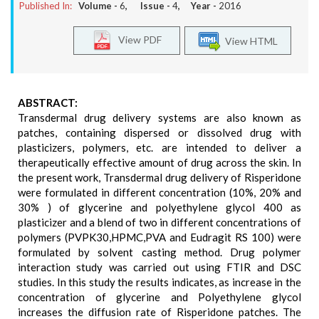
Published In:
Volume -
6
, Issue -
4
, Year -
2016
View PDF
View HTML
ABSTRACT:
Transdermal drug delivery systems are also known as
patches, containing dispersed or dissolved drug with
plasticizers, polymers, etc. are intended to deliver a
therapeutically effective amount of drug across the skin. In
the present work, Transdermal drug delivery of Risperidone
were formulated in different concentration (10%, 20% and
30% ) of glycerine and polyethylene glycol 400 as
plasticizer and a blend of two in different concentrations of
polymers (PVPK30,HPMC,PVA and Eudragit RS 100) were
formulated by solvent casting method. Drug polymer
interaction study was carried out using FTIR and DSC
studies. In this study the results indicates, as increase in the
concentration of glycerine and Polyethylene glycol
increases the diffusion rate of Risperidone patches. The