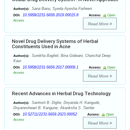
Sana Banu, Syeda Ayesha Farheen
Author(s):
10.5958/2231-5659.2019.00015.8
DOI:
Access:
Open
Access
Read More
Novel Drug Delivery Systems of Herbal
Constituents Used in Acne
Surekha Baghel, Bina Gidwani, Chanchal Deep
Author(s):
Kaur
10.5958/2231-5659.2017.00009.1
DOI:
Access:
Open
Access
Read More
Recent Advances in Herbal Drug Technology
Santosh B. Dighe, Dnyanda H. Kangude,
Author(s):
Dnyaneshwari B. Kangune, Akanksha S. Tambe
10.52711/2231-5659.2023.00052
DOI:
Access:
Open
Access
Read More