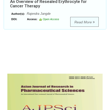
An Overview of Resealed Erythrocyte for
Cancer Therapy
Rajendra Jangde
Author(s):
DOI:
Access:
Open Access
Read More