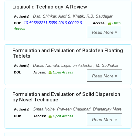
Liquisolid Technology :A Review
D.M. Shinkar, Aarif S. Khatik, R.B. Saudagar
Author(s):
10.5958/2231-5659.2016.00022.9
DOI:
Access:
Open
Access
Read More
Formulation and Evaluation of Baclofen Floating
Tablets
Dasari Nirmala, Enjamuri Aslesha , M. Sudhakar
Author(s):
DOI:
Access:
Open Access
Read More
Formulation and Evaluation of Solid Dispersion
by Novel Technique
Smita Kolhe, Praveen Chaudhari, Dhananjay More
Author(s):
DOI:
Access:
Open Access
Read More