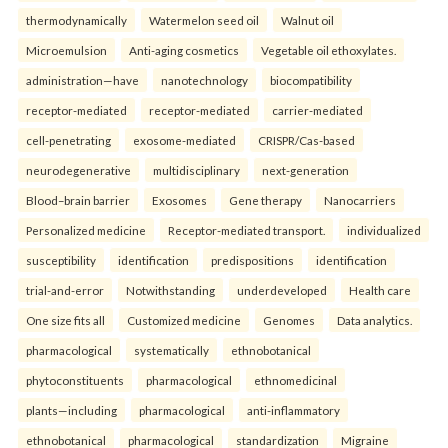
thermodynamically
Watermelon seed oil
Walnut oil
Microemulsion
Anti-aging cosmetics
Vegetable oil ethoxylates.
administration—have
nanotechnology
biocompatibility
receptor-mediated
receptor-mediated
carrier-mediated
cell-penetrating
exosome-mediated
CRISPR/Cas-based
neurodegenerative
multidisciplinary
next-generation
Blood–brain barrier
Exosomes
Gene therapy
Nanocarriers
Personalized medicine
Receptor-mediated transport.
individualized
susceptibility
identification
predispositions
identification
trial-and-error
Notwithstanding
underdeveloped
Health care
One size fits all
Customized medicine
Genomes
Data analytics.
pharmacological
systematically
ethnobotanical
phytoconstituents
pharmacological
ethnomedicinal
plants—including
pharmacological
anti-inflammatory
ethnobotanical
pharmacological
standardization
Migraine