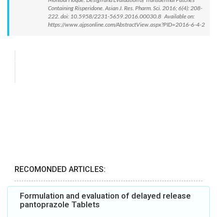
Containing Risperidone. Asian J. Res. Pharm. Sci. 2016; 6(4): 208-
222. doi: 10.5958/2231-5659.2016.00030.8 Available on:
https://www.ajpsonline.com/AbstractView.aspx?PID=2016-6-4-2
RECOMONDED ARTICLES:
Formulation and evaluation of delayed release
pantoprazole Tablets