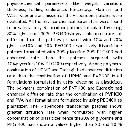
physico-chemical parameters like weight variation,
thickness, folding endurance. Percentage Flatness and
Water vapour transmission of the Risperidone patches were
evaluated. All the physico chemical parameters were found
to be satisfactory. Risperidone patches formulated by using
30% glycerine 30% PEG400shows enhanced rate of
diffusion than the patches prepared with 10% and 20%
glycerine10% and 20% PEG400 respectively. Risperidone
patches formulated with 20% glycerine 20% PEG400 had
enhanced rate than the patches prepared with
10%glycerine/10% PEG400 respectively. Among polymers,
combination of HPMC and Eudragit had enhanced diffusion
rate than the combination of HPMC and PVPK30 in all
formulations formulated by using glycerine as plasticizer.
The polymers, combination of PVPK30 and Eudragit had
enhanced diffusion rate than the combination of PVPK30
and PVA in all formulations formulated by using PEG400 as
plasticizer. The Risperidone transdermal patches shows
greater diffusion rate when formulated with higher
concentration of plasticizer hence the30% of glycerine and
PEG 400 had shown a values higher than 20 and 10 %