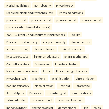
Herbal medicines
Ethnobotany
Phytotherapy
Medicinal plants and Phytochemicals.
recommendations
pharmaceutical
pharmaceutical
pharmaceutical
pharmaceutical
Code of Federal Regulations (CFR)
cGMP Current Good Manufacturing Practices
Quality
Pharmaceutical industry.
comprehensively
characteristics
arbortristosides)
pharmacological
anti-inflammatory
hepatoprotective
immunomodulatory
pharmacotherapy
Anti-inflammatory
Antioxidant
Hepatoprotective
Nyctanthes arbor-tristis
Parijat
Pharmacological activity
Phytochemicals
Traditional.
administration
differentiation
non-inflammatory
discolouration
Retinoid
Tazarotene
Acne Vulgaris
Psoriasis.
dermatological
manifestations
self-medication
cross-sectional
self-consciousness
indoor/outdoor
pharmacological
dermatological
Skin
Youth