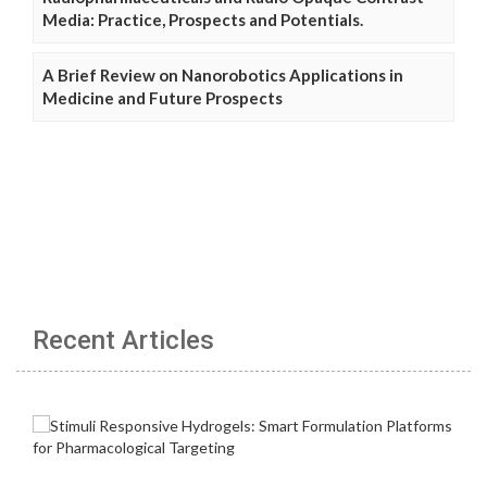
Media: Practice, Prospects and Potentials.
A Brief Review on Nanorobotics Applications in
Medicine and Future Prospects
Recent Articles