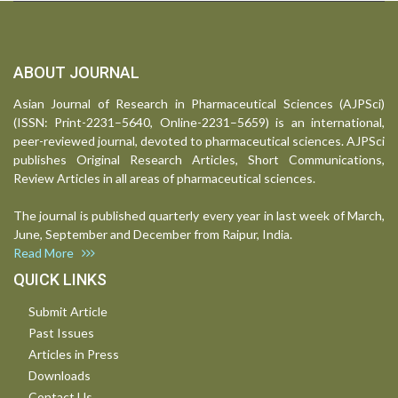
ABOUT JOURNAL
Asian Journal of Research in Pharmaceutical Sciences (AJPSci)
(ISSN: Print-2231–5640, Online-2231–5659) is an international,
peer-reviewed journal, devoted to pharmaceutical sciences. AJPSci
publishes Original Research Articles, Short Communications,
Review Articles in all areas of pharmaceutical sciences.
The journal is published quarterly every year in last week of March,
June, September and December from Raipur, India.
Read More
QUICK LINKS
Submit Article
Past Issues
Articles in Press
Downloads
Contact Us