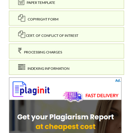
PAPER TEMPLATE
COPYRIGHT FORM
CERT. OF CONFLICT OF INTREST
PROCESSING CHARGES
INDEXING INFORMATION