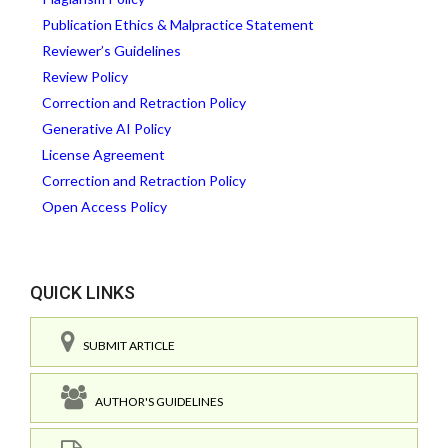
Publication Ethics & Malpractice Statement
Reviewer’s Guidelines
Review Policy
Correction and Retraction Policy
Generative AI Policy
License Agreement
Correction and Retraction Policy
Open Access Policy
QUICK LINKS
SUBMIT ARTICLE
AUTHOR'S GUIDELINES