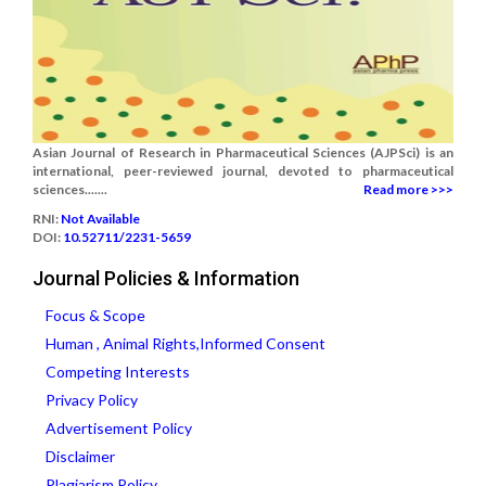
Asian Journal of Research in Pharmaceutical Sciences (AJPSci) is an
international, peer-reviewed journal, devoted to pharmaceutical
sciences.......
Read more >>>
RNI:
Not Available
DOI:
10.52711/2231-5659
Journal Policies & Information
Focus & Scope
Human , Animal Rights,Informed Consent
Competing Interests
Privacy Policy
Advertisement Policy
Disclaimer
Plagiarism Policy