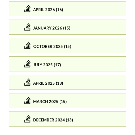
APRIL 2026 (16)
JANUARY 2026 (15)
OCTOBER 2025 (15)
JULY 2025 (17)
APRIL 2025 (18)
MARCH 2025 (15)
DECEMBER 2024 (13)