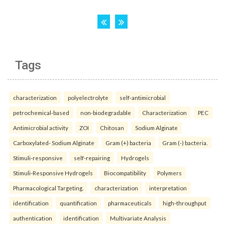
Tags
characterization
polyelectrolyte
self-antimicrobial
petrochemical-based
non-biodegradable
Characterization
PEC
Antimicrobial activity
ZOI
Chitosan
Sodium Alginate
Carboxylated- Sodium Alginate
Gram (+) bacteria
Gram (-) bacteria.
Stimuli-responsive
self-repairing
Hydrogels
Stimuli-Responsive Hydrogels
Biocompatibility
Polymers
Pharmacological Targeting.
characterization
interpretation
identification
quantification
pharmaceuticals
high-throughput
authentication
identification
Multivariate Analysis