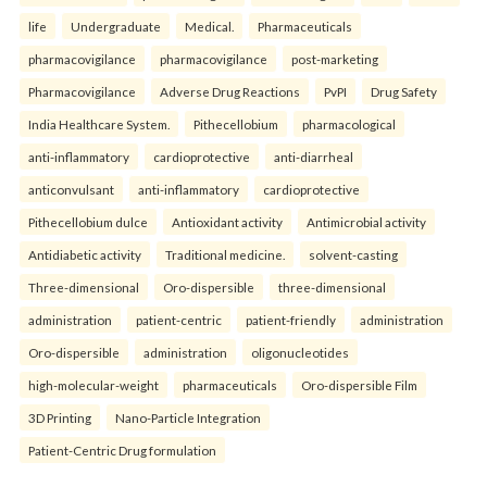
life
Undergraduate
Medical.
Pharmaceuticals
pharmacovigilance
pharmacovigilance
post-marketing
Pharmacovigilance
Adverse Drug Reactions
PvPI
Drug Safety
India Healthcare System.
Pithecellobium
pharmacological
anti-inflammatory
cardioprotective
anti-diarrheal
anticonvulsant
anti-inflammatory
cardioprotective
Pithecellobium dulce
Antioxidant activity
Antimicrobial activity
Antidiabetic activity
Traditional medicine.
solvent-casting
Three-dimensional
Oro-dispersible
three-dimensional
administration
patient-centric
patient-friendly
administration
Oro-dispersible
administration
oligonucleotides
high-molecular-weight
pharmaceuticals
Oro-dispersible Film
3D Printing
Nano-Particle Integration
Patient-Centric Drug formulation