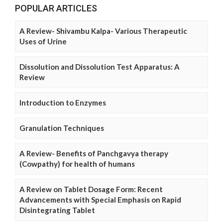
POPULAR ARTICLES
A Review- Shivambu Kalpa- Various Therapeutic
Uses of Urine
Dissolution and Dissolution Test Apparatus: A
Review
Introduction to Enzymes
Granulation Techniques
A Review- Benefits of Panchgavya therapy
(Cowpathy) for health of humans
A Review on Tablet Dosage Form: Recent
Advancements with Special Emphasis on Rapid
Disintegrating Tablet