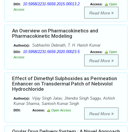
10.5958/2231-5659.2015.00013.2
DOI:
Access:
Open
Access
Read More
An Overview on Pharmacokinetics and
Pharmacokinetic Modeling
Subhashis Debnath, T. H. Harish Kumar
Author(s):
10.5958/2231-5659.2020.00023.5
DOI:
Access:
Open
Access
Read More
Effect of Dimethyl Sulphoxides as Permeation
Enhancer on Transdermal Patch of Nebivolol
Hydrochloride
Vijay Singh Jatav, Jitendra Singh Saggu, Ashish
Author(s):
Kumar Sharma, Santosh Kumar Singh
DOI:
Access:
Open Access
Read More
Ocular Drug Delivery System : A Novel Approach