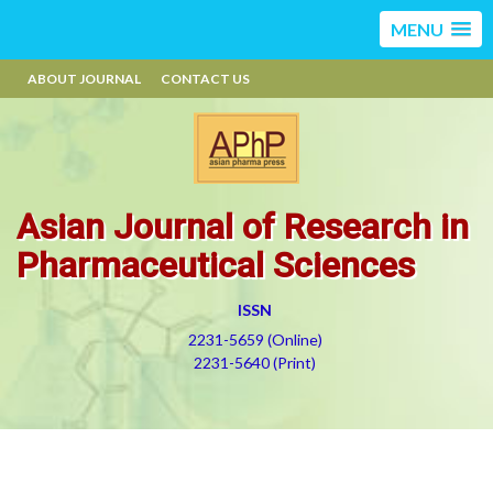
MENU
ABOUT JOURNAL
CONTACT US
Asian Journal of Research in
Pharmaceutical Sciences
ISSN
2231-5659 (Online)
2231-5640 (Print)