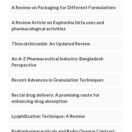
A Review on Packaging for Different Formulations
A Review Article on Euphorbia hirta uses and
pharmacological activities
Thiocolchicoside: An Updated Review
An A-Z Pharmaceutical Industry: Bangladesh
Perspective
Recent Advances in Granulation Techniques
Rectal drug delivery: A promising route for
enhancing drug absorption
Lyophilization Technique: A Review
Radiopharmaceuticals and Radio Opaque Contrast