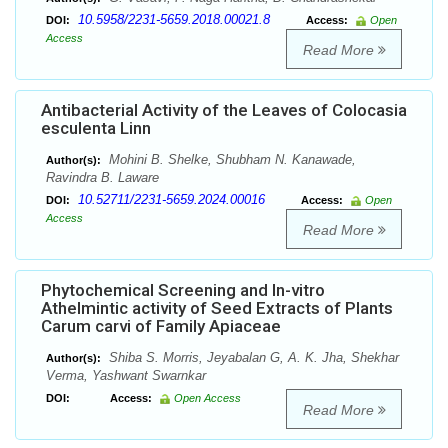
10.5958/2231-5659.2018.00021.8
DOI:
Access:
Open
Access
Read More
Antibacterial Activity of the Leaves of Colocasia
esculenta Linn
Mohini B. Shelke, Shubham N. Kanawade,
Author(s):
Ravindra B. Laware
10.52711/2231-5659.2024.00016
DOI:
Access:
Open
Access
Read More
Phytochemical Screening and In-vitro
Athelmintic activity of Seed Extracts of Plants
Carum carvi of Family Apiaceae
Shiba S. Morris, Jeyabalan G, A. K. Jha, Shekhar
Author(s):
Verma, Yashwant Swarnkar
DOI:
Access:
Open Access
Read More