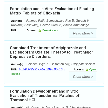
Formulation and In Vitro Evaluation of Floating
Matrix Tablets of Ofloxacin
Pramod Patil, Someshwara Rao B, Suresh V
Author(s):
Kulkarni, Basavaraj, Chetan Surpur , Anand Ammanage
DOI:
Access:
Open Access
Read More
Combined Treatment of Aripiprazole and
Escitalopram Oxalate Therapy to Treat Major
Depressive Disorders.
Solanki Divya K, Hasumati Raj, Prajapati Neelam
Author(s):
10.5958/2231-5659.2016.00016.3
DOI:
Access:
Open
Access
Read More
Formulation Development and In vitro
Evaluation of Transdermal Patches of
Tramadol HCl
G. Vasavi, P. Naga Haritha, B. Chandrashekar
Author(s):