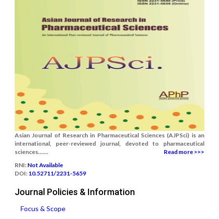
Asian Journal of Research in Pharmaceutical Sciences (AJPSci) is an
international, peer-reviewed journal, devoted to pharmaceutical
sciences.......
Read more >>>
RNI:
Not Available
DOI:
10.52711/2231-5659
Journal Policies & Information
Focus & Scope