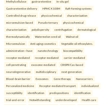
Methylcellulose
gastroretentive
In-situ gel
Gastroretentive delivery
HPMC K100M
Raft-forming systems
Controlled drug release
physicochemical
characterization
microemulsion-based
Pseudo-ternary
physicochemical
characterization
polydispersity
centrifugation
dermatological
thermodynamically
Watermelon seed oil
Walnut oil
Microemulsion
Anti-aging cosmetics
Vegetable oil ethoxylates.
administration—have
nanotechnology
biocompatibility
receptor-mediated
receptor-mediated
carrier-mediated
cell-penetrating
exosome-mediated
CRISPR/Cas-based
neurodegenerative
multidisciplinary
next-generation
Blood–brain barrier
Exosomes
Gene therapy
Nanocarriers
Personalized medicine
Receptor-mediated transport.
individualized
susceptibility
identification
predispositions
identification
trial-and-error
Notwithstanding
underdeveloped
Health care