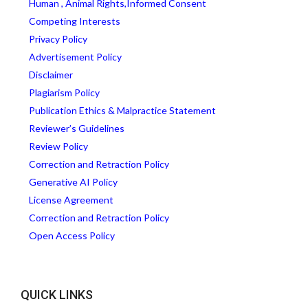
Human , Animal Rights,Informed Consent
Competing Interests
Privacy Policy
Advertisement Policy
Disclaimer
Plagiarism Policy
Publication Ethics & Malpractice Statement
Reviewer’s Guidelines
Review Policy
Correction and Retraction Policy
Generative AI Policy
License Agreement
Correction and Retraction Policy
Open Access Policy
QUICK LINKS