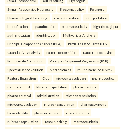
Stimuli-responsive
self-repairing
Hydrogels
Stimuli-Responsive Hydrogels
Biocompatibility
Polymers
Pharmacological Targeting.
characterization
interpretation
identification
quantification
pharmaceuticals
high-throughput
authentication
identification
Multivariate Analysis
Principal Component Analysis (PCA)
Partial Least Squares (PLS)
Quantitative Analysis
Pattern Recognition
Data Preprocessing
Multivariate Calibration
Principal Component Regression (PCR)
Spectral Deconvolution
Metabolomics
Multidimensional NMR
Feature Extraction
Clus
microencapsulation
pharmaceutical
neutraceutical
Microencapsulation
pharmaceutical
pharmaceutical
administration
microencapsulation
microencapsulation
microencapsulation
pharmacokinetic
bioavailability
physicochemical
characteristics
Microencapsulation
Taste Masking
Pharmaceuticals