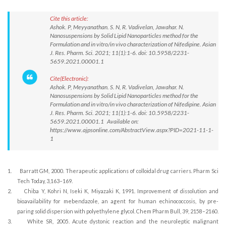
Cite this article:
Ashok. P, Meyyanathan. S. N, R. Vadivelan, Jawahar. N.
Nanosuspensions by Solid Lipid Nanoparticles method for the
Formulation and in vitro/in vivo characterization of Nifedipine. Asian
J. Res. Pharm. Sci. 2021; 11(1):1-6. doi: 10.5958/2231-
5659.2021.00001.1
Cite(Electronic):
Ashok. P, Meyyanathan. S. N, R. Vadivelan, Jawahar. N.
Nanosuspensions by Solid Lipid Nanoparticles method for the
Formulation and in vitro/in vivo characterization of Nifedipine. Asian
J. Res. Pharm. Sci. 2021; 11(1):1-6. doi: 10.5958/2231-
5659.2021.00001.1 Available on:
https://www.ajpsonline.com/AbstractView.aspx?PID=2021-11-1-
1
1.
Barratt GM, 2000. Therapeutic applications of colloidal drug carriers. Pharm Sci
Tech Today, 3,163–169.
2.
Chiba Y, Kohri N, Iseki K, Miyazaki K, 1991. Improvement of dissolution and
bioavailability for mebendazole, an agent for human echinococcosis, by pre-
paring solid dispersion with polyethylene glycol. Chem Pharm Bull, 39, 2158–2160.
3.
White SR, 2005. Acute dystonic reaction and the neuroleptic malignant