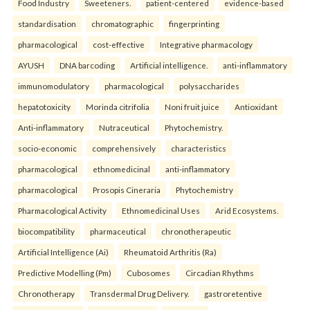
Food Industry
Sweeteners.
patient-centered
evidence-based
standardisation
chromatographic
fingerprinting
pharmacological
cost-effective
Integrative pharmacology
AYUSH
DNA barcoding
Artificial intelligence.
anti-inflammatory
immunomodulatory
pharmacological
polysaccharides
hepatotoxicity
Morinda citrifolia
Noni fruit juice
Antioxidant
Anti-inflammatory
Nutraceutical
Phytochemistry.
socio-economic
comprehensively
characteristics
pharmacological
ethnomedicinal
anti-inflammatory
pharmacological
Prosopis Cineraria
Phytochemistry
Pharmacological Activity
Ethnomedicinal Uses
Arid Ecosystems.
biocompatibility
pharmaceutical
chronotherapeutic
Artificial Intelligence (Ai)
Rheumatoid Arthritis (Ra)
Predictive Modelling (Pm)
Cubosomes
Circadian Rhythms
Chronotherapy
Transdermal Drug Delivery.
gastroretentive