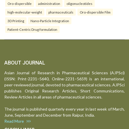
Oro-dispersible
administration
oligonucleotides
high-molecular-weight
pharmaceuticals
Oro-dispersible Film
3D Printing
Nano-Particle Integration
Patient-Centric Drug formulation
ABOUT JOURNAL
Asian Journal of Research in Pharmaceutical Sciences (AJPSci)
(ISSN: Print-2231–5640, Online-2231–5659) is an international,
peer-reviewed journal, devoted to pharmaceutical sciences. AJPSci
publishes Original Research Articles, Short Communications,
Review Articles in all areas of pharmaceutical sciences.
The journal is published quarterly every year in last week of March,
June, September and December from Raipur, India.
Read More