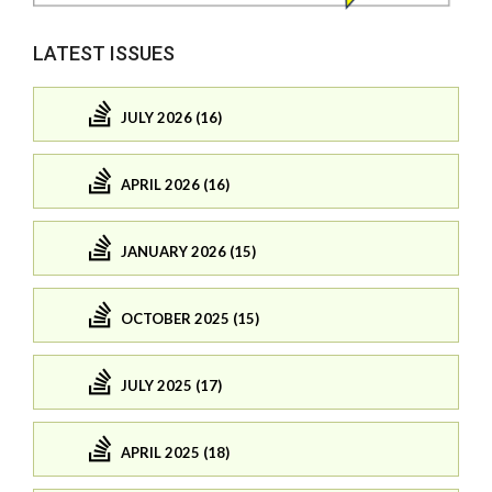
LATEST ISSUES
JULY 2026 (16)
APRIL 2026 (16)
JANUARY 2026 (15)
OCTOBER 2025 (15)
JULY 2025 (17)
APRIL 2025 (18)