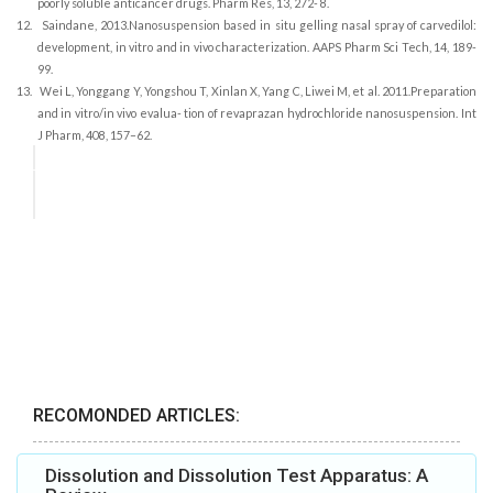
poorly soluble anticancer drugs. Pharm Res, 13, 272- 8.
12.
Saindane, 2013.Nanosuspension based in situ gelling nasal spray of carvedilol:
development, in vitro and in vivo characterization. AAPS Pharm Sci Tech, 14, 189-
99.
13.
Wei L, Yonggang Y, Yongshou T, Xinlan X, Yang C, Liwei M, et al. 2011.Preparation
and in vitro/in vivo evalua- tion of revaprazan hydrochloride nanosuspension. Int
J Pharm, 408, 157–62.
RECOMONDED ARTICLES:
Dissolution and Dissolution Test Apparatus: A