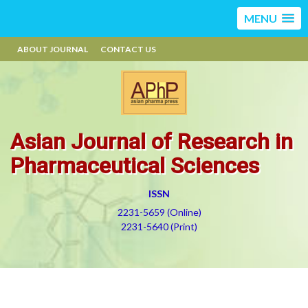
MENU
ABOUT JOURNAL
CONTACT US
Asian Journal of Research in
Pharmaceutical Sciences
ISSN
2231-5659 (Online)
2231-5640 (Print)