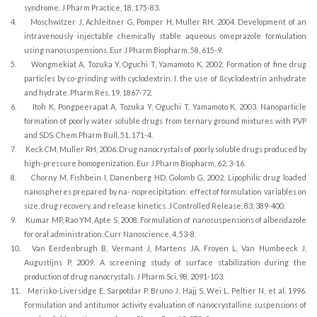
syndrome. J Pharm Practice, 18, 175-83.
4.
Moschwitzer J, Achleitner G, Pomper H, Muller RH, 2004. Development of an
intravenously injectable chemically stable aqueous omeprazole formulation
using nanosuspensions. Eur J Pharm Biopharm, 58, 615-9.
5.
Wongmekiat A, Tozuka Y, Oguchi T, Yamamoto K, 2002. Formation of fine drug
particles by co-grinding with cyclodextrin. I. the use of ßcyclodextrin anhydrate
and hydrate. Pharm Res, 19, 1867-72.
6.
Itoh K, Pongpeerapat A, Tozuka Y, Oguchi T, Yamamoto K, 2003. Nanoparticle
formation of poorly water soluble drugs from ternary ground mixtures with PVP
and SDS. Chem Pharm Bull, 51, 171-4.
7.
Keck CM, Muller RH, 2006. Drug nanocrystals of poorly soluble drugs produced by
high-pressure homogenization. Eur J Pharm Biopharm, 62, 3-16.
8.
Chorny M, Fishbein I, Danenberg HD, Golomb G, 2002. Lipophilic drug loaded
nanospheres prepared by na- noprecipitation: effect of formulation variables on
size, drug recovery, and release kinetics. J Controlled Release, 83, 389-400.
9.
Kumar MP, Rao YM, Apte S, 2008. Formulation of nanosuspensions of albendazole
for oral administration. Curr Nanoscience, 4, 53-8.
10.
Van Eerdenbrugh B, Vermant J, Martens JA, Froyen L, Van Humbeeck J,
Augustijns P, 2009. A screening study of surface stabilization during the
production of drug nanocrystals. J Pharm Sci, 98, 2091-103.
11.
Merisko-Liversidge E, Sarpotdar P, Bruno J, Hajj S, Wei L. Peltier N, et al. 1996.
Formulation and antitumor activity evaluation of nanocrystalline suspensions of