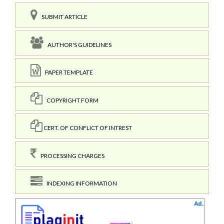
SUBMIT ARTICLE
AUTHOR'S GUIDELINES
PAPER TEMPLATE
COPYRIGHT FORM
CERT. OF CONFLICT OF INTREST
PROCESSING CHARGES
INDEXING INFORMATION