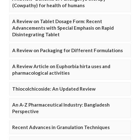
(Cowpathy) for health of humans
A Review on Tablet Dosage Form: Recent
Advancements with Special Emphasis on Rapid
Disintegrating Tablet
A Review on Packaging for Different Formulations
A Review Article on Euphorbia hirta uses and
pharmacological activities
Thiocolchicoside: An Updated Review
An A-Z Pharmaceutical Industry: Bangladesh
Perspective
Recent Advances in Granulation Techniques