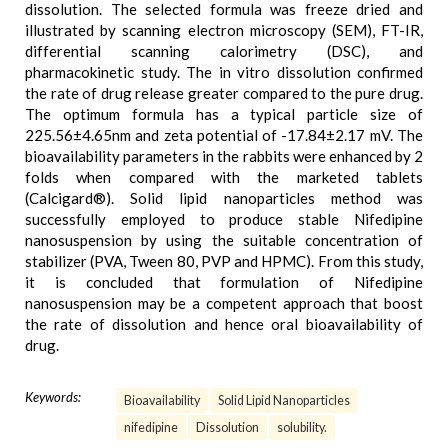
dissolution. The selected formula was freeze dried and
illustrated by scanning electron microscopy (SEM), FT-IR,
differential scanning calorimetry (DSC), and
pharmacokinetic study. The in vitro dissolution confirmed
the rate of drug release greater compared to the pure drug.
The optimum formula has a typical particle size of
225.56±4.65nm and zeta potential of -17.84±2.17 mV. The
bioavailability parameters in the rabbits were enhanced by 2
folds when compared with the marketed tablets
(Calcigard®). Solid lipid nanoparticles method was
successfully employed to produce stable Nifedipine
nanosuspension by using the suitable concentration of
stabilizer (PVA, Tween 80, PVP and HPMC). From this study,
it is concluded that formulation of Nifedipine
nanosuspension may be a competent approach that boost
the rate of dissolution and hence oral bioavailability of
drug.
Keywords:
Bioavailability
Solid Lipid Nanoparticles
nifedipine
Dissolution
solubility.