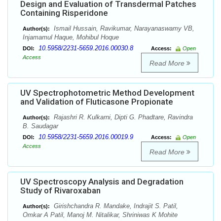
Design and Evaluation of Transdermal Patches
Containing Risperidone
Ismail Hussain, Ravikumar, Narayanaswamy VB,
Author(s):
Injamamul Haque, Mohibul Hoque
10.5958/2231-5659.2016.00030.8
DOI:
Access:
Open
Access
Read More
UV Spectrophotometric Method Development
and Validation of Fluticasone Propionate
Rajashri R. Kulkarni, Dipti G. Phadtare, Ravindra
Author(s):
B. Saudagar
10.5958/2231-5659.2016.00019.9
DOI:
Access:
Open
Access
Read More
UV Spectroscopy Analysis and Degradation
Study of Rivaroxaban
Girishchandra R. Mandake, Indrajit S. Patil,
Author(s):
Omkar A Patil, Manoj M. Nitalikar, Shriniwas K Mohite