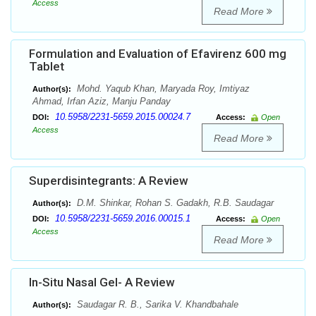
Access
Read More
Formulation and Evaluation of Efavirenz 600 mg
Tablet
Mohd. Yaqub Khan, Maryada Roy, Imtiyaz
Author(s):
Ahmad, Irfan Aziz, Manju Panday
10.5958/2231-5659.2015.00024.7
DOI:
Access:
Open
Access
Read More
Superdisintegrants: A Review
D.M. Shinkar, Rohan S. Gadakh, R.B. Saudagar
Author(s):
10.5958/2231-5659.2016.00015.1
DOI:
Access:
Open
Access
Read More
In-Situ Nasal Gel- A Review
Saudagar R. B., Sarika V. Khandbahale
Author(s):