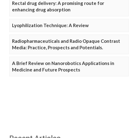
Rectal drug delivery: A promising route for
enhancing drug absorption
Lyophilization Technique: A Review
Radiopharmaceuticals and Radio Opaque Contrast
Media: Practice, Prospects and Potentials.
A Brief Review on Nanorobotics Applications in
Medicine and Future Prospects