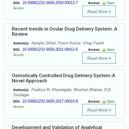
10.5958/2231-5659.2018.00012.7
DOI:
Access:
Open
Access
Read More
Recent trends in Ocular Drug Delivery System: A
Review
Aprajita Shifali, Pravin Kumar, Vinay Pandit
Author(s):
10.5958/2231-5659.2021.00012.6
DOI:
Access:
Open
Access
Read More
Osmotically Controlled Drug Delivery System-A
Novel Approach
Pradnya M. Khandagale, Bhushan Bhairav, R.B.
Author(s):
Saudagar
10.5958/2231-5659.2017.00010.8
DOI:
Access:
Open
Access
Read More
Development and Validation of Analytical