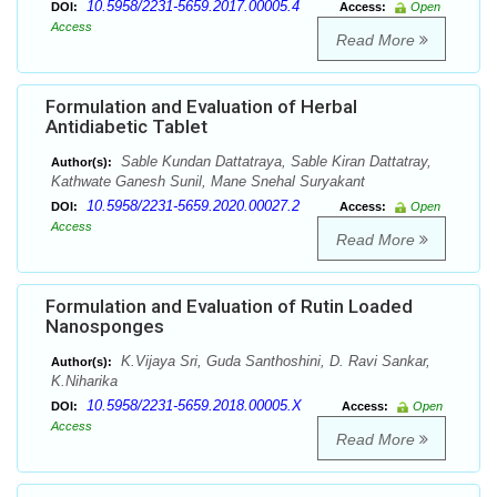
10.5958/2231-5659.2017.00005.4
DOI:
Access:
Open
Access
Read More
Formulation and Evaluation of Herbal
Antidiabetic Tablet
Sable Kundan Dattatraya, Sable Kiran Dattatray,
Author(s):
Kathwate Ganesh Sunil, Mane Snehal Suryakant
10.5958/2231-5659.2020.00027.2
DOI:
Access:
Open
Access
Read More
Formulation and Evaluation of Rutin Loaded
Nanosponges
K.Vijaya Sri, Guda Santhoshini, D. Ravi Sankar,
Author(s):
K.Niharika
10.5958/2231-5659.2018.00005.X
DOI:
Access:
Open
Access
Read More