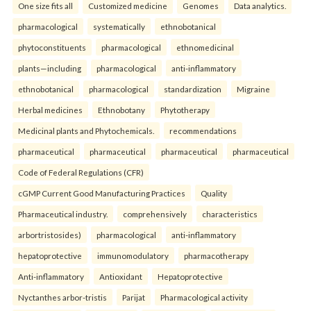
One size fits all
Customized medicine
Genomes
Data analytics.
pharmacological
systematically
ethnobotanical
phytoconstituents
pharmacological
ethnomedicinal
plants—including
pharmacological
anti-inflammatory
ethnobotanical
pharmacological
standardization
Migraine
Herbal medicines
Ethnobotany
Phytotherapy
Medicinal plants and Phytochemicals.
recommendations
pharmaceutical
pharmaceutical
pharmaceutical
pharmaceutical
Code of Federal Regulations (CFR)
cGMP Current Good Manufacturing Practices
Quality
Pharmaceutical industry.
comprehensively
characteristics
arbortristosides)
pharmacological
anti-inflammatory
hepatoprotective
immunomodulatory
pharmacotherapy
Anti-inflammatory
Antioxidant
Hepatoprotective
Nyctanthes arbor-tristis
Parijat
Pharmacological activity