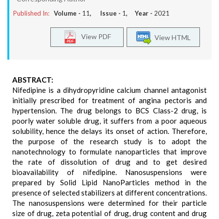
Published In:
Volume -
11
, Issue -
1
, Year -
2021
View PDF
View HTML
ABSTRACT:
Nifedipine is a dihydropyridine calcium channel antagonist
initially prescribed for treatment of angina pectoris and
hypertension. The drug belongs to BCS Class-2 drug, is
poorly water soluble drug, it suffers from a poor aqueous
solubility, hence the delays its onset of action. Therefore,
the purpose of the research study is to adopt the
nanotechnology to formulate nanoparticles that improve
the rate of dissolution of drug and to get desired
bioavailability of nifedipine. Nanosuspensions were
prepared by Solid Lipid NanoParticles method in the
presence of selected stabilizers at different concentrations.
The nanosuspensions were determined for their particle
size of drug, zeta potential of drug, drug content and drug