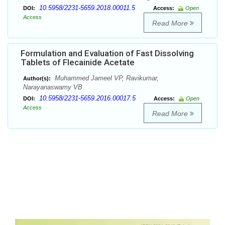
10.5958/2231-5659.2018.00011.5
DOI:
Access:
Open
Access
Read More
Formulation and Evaluation of Fast Dissolving
Tablets of Flecainide Acetate
Muhammed Jameel VP, Ravikumar,
Author(s):
Narayanaswamy VB
10.5958/2231-5659.2016.00017.5
DOI:
Access:
Open
Access
Read More