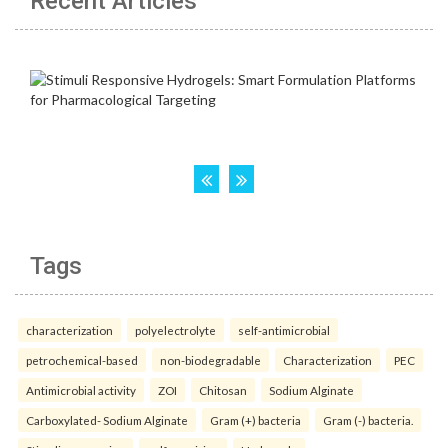
Recent Articles
Tags
characterization
polyelectrolyte
self-antimicrobial
petrochemical-based
non-biodegradable
Characterization
PEC
Antimicrobial activity
ZOI
Chitosan
Sodium Alginate
Carboxylated- Sodium Alginate
Gram (+) bacteria
Gram (-) bacteria.