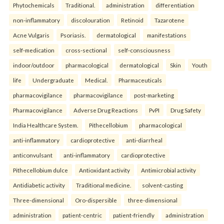
Phytochemicals
Traditional.
administration
differentiation
non-inflammatory
discolouration
Retinoid
Tazarotene
Acne Vulgaris
Psoriasis.
dermatological
manifestations
self-medication
cross-sectional
self-consciousness
indoor/outdoor
pharmacological
dermatological
Skin
Youth
life
Undergraduate
Medical.
Pharmaceuticals
pharmacovigilance
pharmacovigilance
post-marketing
Pharmacovigilance
Adverse Drug Reactions
PvPI
Drug Safety
India Healthcare System.
Pithecellobium
pharmacological
anti-inflammatory
cardioprotective
anti-diarrheal
anticonvulsant
anti-inflammatory
cardioprotective
Pithecellobium dulce
Antioxidant activity
Antimicrobial activity
Antidiabetic activity
Traditional medicine.
solvent-casting
Three-dimensional
Oro-dispersible
three-dimensional
administration
patient-centric
patient-friendly
administration