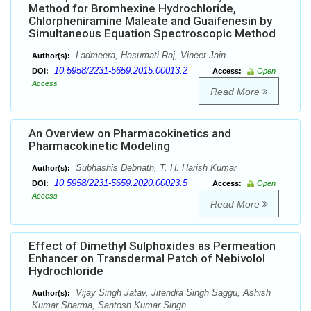
Method for Bromhexine Hydrochloride,
Chlorpheniramine Maleate and Guaifenesin by
Simultaneous Equation Spectroscopic Method
Ladmeera, Hasumati Raj, Vineet Jain
Author(s):
10.5958/2231-5659.2015.00013.2
DOI:
Access:
Open
Access
Read More
An Overview on Pharmacokinetics and
Pharmacokinetic Modeling
Subhashis Debnath, T. H. Harish Kumar
Author(s):
10.5958/2231-5659.2020.00023.5
DOI:
Access:
Open
Access
Read More
Effect of Dimethyl Sulphoxides as Permeation
Enhancer on Transdermal Patch of Nebivolol
Hydrochloride
Vijay Singh Jatav, Jitendra Singh Saggu, Ashish
Author(s):
Kumar Sharma, Santosh Kumar Singh