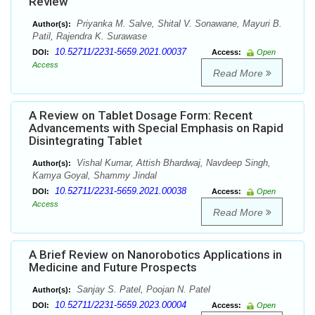
Review
Priyanka M. Salve, Shital V. Sonawane, Mayuri B.
Author(s):
Patil, Rajendra K. Surawase
10.52711/2231-5659.2021.00037
DOI:
Access:
Open
Access
Read More
A Review on Tablet Dosage Form: Recent
Advancements with Special Emphasis on Rapid
Disintegrating Tablet
Vishal Kumar, Attish Bhardwaj, Navdeep Singh,
Author(s):
Kamya Goyal, Shammy Jindal
10.52711/2231-5659.2021.00038
DOI:
Access:
Open
Access
Read More
A Brief Review on Nanorobotics Applications in
Medicine and Future Prospects
Sanjay S. Patel, Poojan N. Patel
Author(s):
10.52711/2231-5659.2023.00004
DOI:
Access:
Open