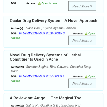
DOI:
Access:
Open Access
Read More
Ocular Drug Delivery System : A Novel Approach
Sana Banu, Syeda Ayesha Farheen
Author(s):
10.5958/2231-5659.2019.00015.8
DOI:
Access:
Open
Access
Read More
Novel Drug Delivery Systems of Herbal
Constituents Used in Acne
Surekha Baghel, Bina Gidwani, Chanchal Deep
Author(s):
Kaur
10.5958/2231-5659.2017.00009.1
DOI:
Access:
Open
Access
Read More
A Review on: Atrigel – The Magical Tool
Sali S R , Gondkar S B , Saudagar R B
Author(s):