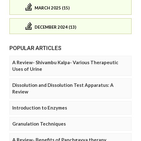
MARCH 2025 (15)
DECEMBER 2024 (13)
POPULAR ARTICLES
A Review- Shivambu Kalpa- Various Therapeutic
Uses of Urine
Dissolution and Dissolution Test Apparatus: A
Review
Introduction to Enzymes
Granulation Techniques
A Review- Benefits of Panchgavya therapy