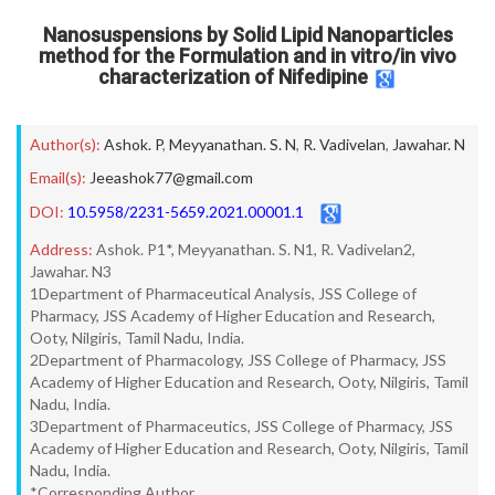
Nanosuspensions by Solid Lipid Nanoparticles
method for the Formulation and in vitro/in vivo
characterization of Nifedipine
Author(s):
Ashok. P
,
Meyyanathan. S. N
,
R. Vadivelan
,
Jawahar. N
Email(s):
Jeeashok77@gmail.com
DOI:
10.5958/2231-5659.2021.00001.1
Address:
Ashok. P1*, Meyyanathan. S. N1, R. Vadivelan2,
Jawahar. N3
1Department of Pharmaceutical Analysis, JSS College of
Pharmacy, JSS Academy of Higher Education and Research,
Ooty, Nilgiris, Tamil Nadu, India.
2Department of Pharmacology, JSS College of Pharmacy, JSS
Academy of Higher Education and Research, Ooty, Nilgiris, Tamil
Nadu, India.
3Department of Pharmaceutics, JSS College of Pharmacy, JSS
Academy of Higher Education and Research, Ooty, Nilgiris, Tamil
Nadu, India.
*Corresponding Author