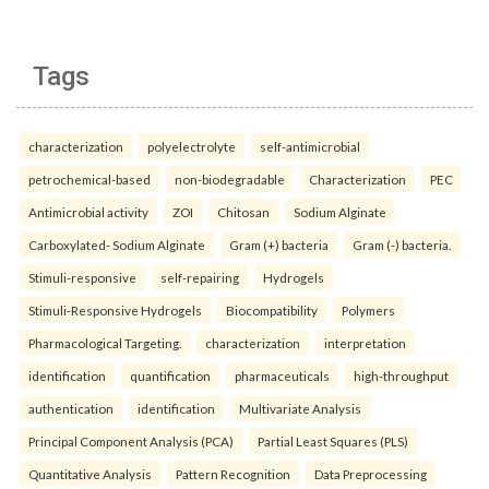
Tags
characterization
polyelectrolyte
self-antimicrobial
petrochemical-based
non-biodegradable
Characterization
PEC
Antimicrobial activity
ZOI
Chitosan
Sodium Alginate
Carboxylated- Sodium Alginate
Gram (+) bacteria
Gram (-) bacteria.
Stimuli-responsive
self-repairing
Hydrogels
Stimuli-Responsive Hydrogels
Biocompatibility
Polymers
Pharmacological Targeting.
characterization
interpretation
identification
quantification
pharmaceuticals
high-throughput
authentication
identification
Multivariate Analysis
Principal Component Analysis (PCA)
Partial Least Squares (PLS)
Quantitative Analysis
Pattern Recognition
Data Preprocessing