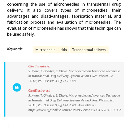
concerning the use of microneedles in transdermal drug
delivery. It also covers types of microneedles, their
advantages and disadvantages, fabrication material, and
fabrication process and evaluation of microneedles. The
evaluation of microneedle has shown that this technique can
be used safely.
Keywords:
Microneedle
skin
Transdermal delivery.
Cite this article:
S. More, T. Ghadge, S. Dhole. Microneedle: an Advanced Technique
in Transdermal Drug Delivery System. Asian J. Res. Pharm. Sci.
2013; Vol. 3: Issue 3, Pg 141-148.
Cite(Electronic):
S. More, T. Ghadge, S. Dhole. Microneedle: an Advanced Technique
in Transdermal Drug Delivery System. Asian J. Res. Pharm. Sci.
2013; Vol. 3: Issue 3, Pg 141-148. Available on:
https://www.ajpsonline.com/AbstractView.aspx?PID=2013-3-3-7