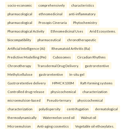
socio-economic
comprehensively
characteristics
pharmacological
ethnomedicinal
anti-inflammatory
pharmacological
Prosopis Cineraria
Phytochemistry
Pharmacological Activity
Ethnomedicinal Uses
Arid Ecosystems.
biocompatibility
pharmaceutical
chronotherapeutic
Artificial Intelligence (Ai)
Rheumatoid Arthritis (Ra)
Predictive Modelling (Pm)
Cubosomes
Circadian Rhythms
Chronotherapy
Transdermal Drug Delivery.
gastroretentive
Methylcellulose
gastroretentive
In-situ gel
Gastroretentive delivery
HPMC K100M
Raft-forming systems
Controlled drug release
physicochemical
characterization
microemulsion-based
Pseudo-ternary
physicochemical
characterization
polydispersity
centrifugation
dermatological
thermodynamically
Watermelon seed oil
Walnut oil
Microemulsion
Anti-aging cosmetics
Vegetable oil ethoxylates.