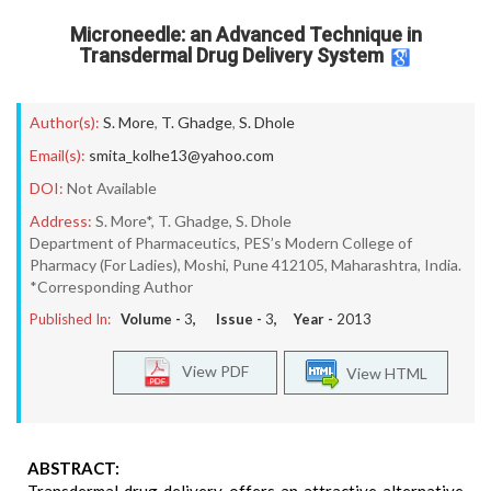
Microneedle: an Advanced Technique in
Transdermal Drug Delivery System
Author(s):
S. More
,
T. Ghadge
,
S. Dhole
Email(s):
smita_kolhe13@yahoo.com
DOI:
Not Available
Address:
S. More*, T. Ghadge, S. Dhole
Department of Pharmaceutics, PES’s Modern College of
Pharmacy (For Ladies), Moshi, Pune 412105, Maharashtra, India.
*Corresponding Author
Published In:
Volume -
3
, Issue -
3
, Year -
2013
View PDF
View HTML
ABSTRACT: