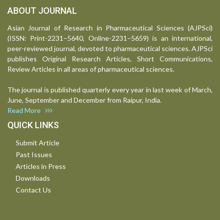
ABOUT JOURNAL
Asian Journal of Research in Pharmaceutical Sciences (AJPSci)
(ISSN: Print-2231–5640, Online-2231–5659) is an international,
peer-reviewed journal, devoted to pharmaceutical sciences. AJPSci
publishes Original Research Articles, Short Communications,
Review Articles in all areas of pharmaceutical sciences.
The journal is published quarterly every year in last week of March,
June, September and December from Raipur, India.
Read More
QUICK LINKS
Submit Article
Past Issues
Articles in Press
Downloads
Contact Us