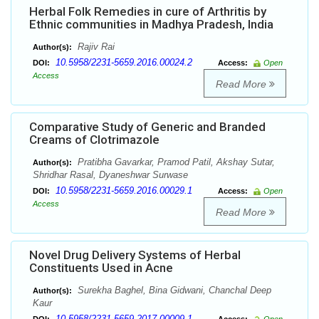
Herbal Folk Remedies in cure of Arthritis by
Ethnic communities in Madhya Pradesh, India
Rajiv Rai
Author(s):
10.5958/2231-5659.2016.00024.2
DOI:
Access:
Open
Access
Read More
Comparative Study of Generic and Branded
Creams of Clotrimazole
Pratibha Gavarkar, Pramod Patil, Akshay Sutar,
Author(s):
Shridhar Rasal, Dyaneshwar Surwase
10.5958/2231-5659.2016.00029.1
DOI:
Access:
Open
Access
Read More
Novel Drug Delivery Systems of Herbal
Constituents Used in Acne
Surekha Baghel, Bina Gidwani, Chanchal Deep
Author(s):
Kaur
10.5958/2231-5659.2017.00009.1