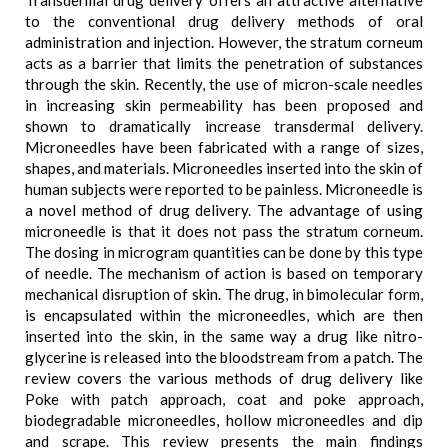
Transdermal drug delivery offers an attractive alternative
to the conventional drug delivery methods of oral
administration and injection. However, the stratum corneum
acts as a barrier that limits the penetration of substances
through the skin. Recently, the use of micron-scale needles
in increasing skin permeability has been proposed and
shown to dramatically increase transdermal delivery.
Microneedles have been fabricated with a range of sizes,
shapes, and materials. Microneedles inserted into the skin of
human subjects were reported to be painless. Microneedle is
a novel method of drug delivery. The advantage of using
microneedle is that it does not pass the stratum corneum.
The dosing in microgram quantities can be done by this type
of needle. The mechanism of action is based on temporary
mechanical disruption of skin. The drug, in bimolecular form,
is encapsulated within the microneedles, which are then
inserted into the skin, in the same way a drug like nitro-
glycerine is released into the bloodstream from a patch. The
review covers the various methods of drug delivery like
Poke with patch approach, coat and poke approach,
biodegradable microneedles, hollow microneedles and dip
and scrape. This review presents the main findings