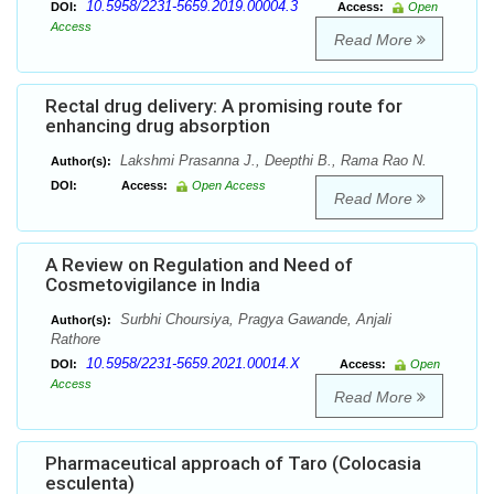
10.5958/2231-5659.2019.00004.3
DOI:
Access:
Open
Access
Read More
Rectal drug delivery: A promising route for
enhancing drug absorption
Lakshmi Prasanna J., Deepthi B., Rama Rao N.
Author(s):
DOI:
Access:
Open Access
Read More
A Review on Regulation and Need of
Cosmetovigilance in India
Surbhi Choursiya, Pragya Gawande, Anjali
Author(s):
Rathore
10.5958/2231-5659.2021.00014.X
DOI:
Access:
Open
Access
Read More
Pharmaceutical approach of Taro (Colocasia
esculenta)