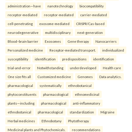
administration—have
nanotechnology
biocompatibility
receptor-mediated
receptor-mediated
carrier-mediated
cell-penetrating
exosome-mediated
CRISPR/Cas-based
neurodegenerative
multidisciplinary
next-generation
Blood–brain barrier
Exosomes
Gene therapy
Nanocarriers
Personalized medicine
Receptor-mediated transport.
individualized
susceptibility
identification
predispositions
identification
trial-and-error
Notwithstanding
underdeveloped
Health care
One size fits all
Customized medicine
Genomes
Data analytics.
pharmacological
systematically
ethnobotanical
phytoconstituents
pharmacological
ethnomedicinal
plants—including
pharmacological
anti-inflammatory
ethnobotanical
pharmacological
standardization
Migraine
Herbal medicines
Ethnobotany
Phytotherapy
Medicinal plants and Phytochemicals.
recommendations