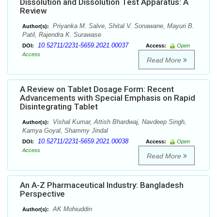
Dissolution and Dissolution Test Apparatus: A
Review
Priyanka M. Salve, Shital V. Sonawane, Mayuri B.
Author(s):
Patil, Rajendra K. Surawase
10.52711/2231-5659.2021.00037
DOI:
Access:
Open
Access
Read More
A Review on Tablet Dosage Form: Recent
Advancements with Special Emphasis on Rapid
Disintegrating Tablet
Vishal Kumar, Attish Bhardwaj, Navdeep Singh,
Author(s):
Kamya Goyal, Shammy Jindal
10.52711/2231-5659.2021.00038
DOI:
Access:
Open
Access
Read More
An A-Z Pharmaceutical Industry: Bangladesh
Perspective
AK Mohiuddin
Author(s):