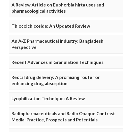
A Review Article on Euphorbia hirta uses and
pharmacological activities
Thiocolchicoside: An Updated Review
An A-Z Pharmaceutical Industry: Bangladesh
Perspective
Recent Advances in Granulation Techniques
Rectal drug delivery: A promising route for
enhancing drug absorption
Lyophilization Technique: A Review
Radiopharmaceuticals and Radio Opaque Contrast
Media: Practice, Prospects and Potentials.