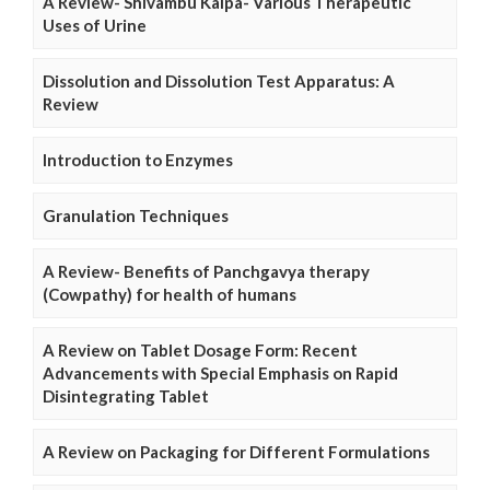
A Review- Shivambu Kalpa- Various Therapeutic
Uses of Urine
Dissolution and Dissolution Test Apparatus: A
Review
Introduction to Enzymes
Granulation Techniques
A Review- Benefits of Panchgavya therapy
(Cowpathy) for health of humans
A Review on Tablet Dosage Form: Recent
Advancements with Special Emphasis on Rapid
Disintegrating Tablet
A Review on Packaging for Different Formulations