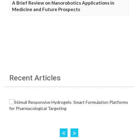
A Brief Review on Nanorobotics Applications in
Medicine and Future Prospects
Recent Articles