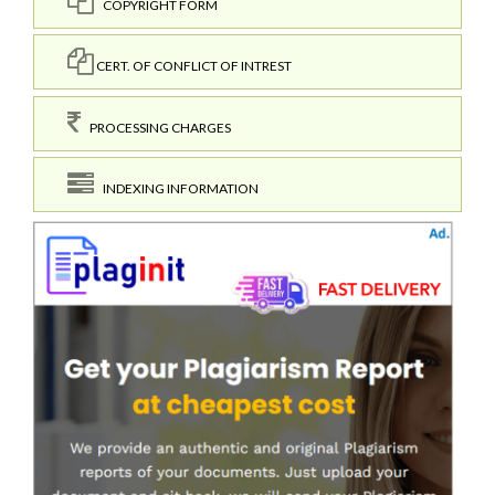
COPYRIGHT FORM
CERT. OF CONFLICT OF INTREST
PROCESSING CHARGES
INDEXING INFORMATION