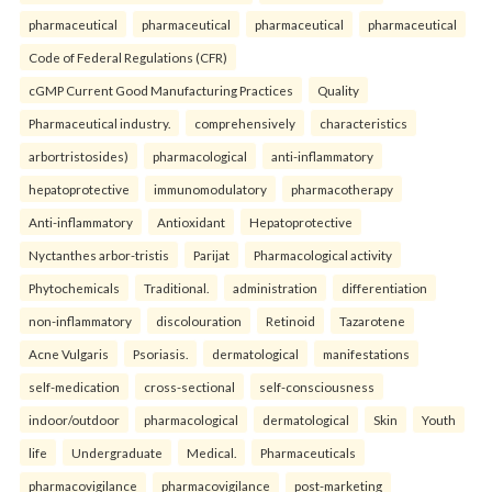
pharmaceutical
pharmaceutical
pharmaceutical
pharmaceutical
Code of Federal Regulations (CFR)
cGMP Current Good Manufacturing Practices
Quality
Pharmaceutical industry.
comprehensively
characteristics
arbortristosides)
pharmacological
anti-inflammatory
hepatoprotective
immunomodulatory
pharmacotherapy
Anti-inflammatory
Antioxidant
Hepatoprotective
Nyctanthes arbor-tristis
Parijat
Pharmacological activity
Phytochemicals
Traditional.
administration
differentiation
non-inflammatory
discolouration
Retinoid
Tazarotene
Acne Vulgaris
Psoriasis.
dermatological
manifestations
self-medication
cross-sectional
self-consciousness
indoor/outdoor
pharmacological
dermatological
Skin
Youth
life
Undergraduate
Medical.
Pharmaceuticals
pharmacovigilance
pharmacovigilance
post-marketing