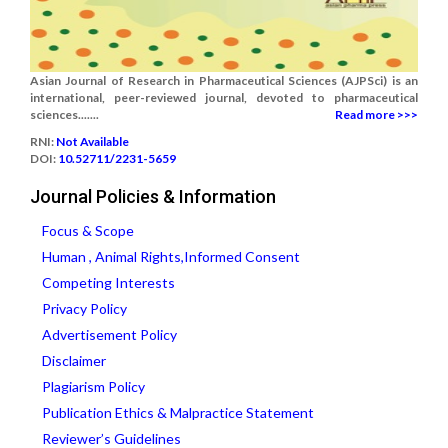
Asian Journal of Research in Pharmaceutical Sciences (AJPSci) is an
international, peer-reviewed journal, devoted to pharmaceutical
sciences.......
Read more >>>
RNI:
Not Available
DOI:
10.52711/2231-5659
Journal Policies & Information
Focus & Scope
Human , Animal Rights,Informed Consent
Competing Interests
Privacy Policy
Advertisement Policy
Disclaimer
Plagiarism Policy
Publication Ethics & Malpractice Statement
Reviewer’s Guidelines