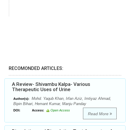
RECOMONDED ARTICLES:
A Review- Shivambu Kalpa- Various
Therapeutic Uses of Urine
Mohd. Yaqub Khan, Irfan Aziz, Imtiyaz Ahmad,
Author(s):
Bipin Bihari, Hemant Kumar, Manju Panday
DOI:
Access:
Open Access
Read More