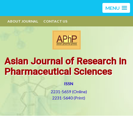
MENU
ABOUT JOURNAL
CONTACT US
Asian Journal of Research in
Pharmaceutical Sciences
ISSN
2231-5659 (Online)
2231-5640 (Print)