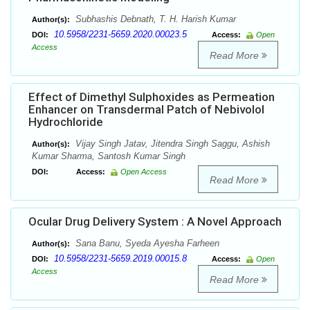
Subhashis Debnath, T. H. Harish Kumar
Author(s):
10.5958/2231-5659.2020.00023.5
DOI:
Access:
Open
Access
Read More
Effect of Dimethyl Sulphoxides as Permeation
Enhancer on Transdermal Patch of Nebivolol
Hydrochloride
Vijay Singh Jatav, Jitendra Singh Saggu, Ashish
Author(s):
Kumar Sharma, Santosh Kumar Singh
DOI:
Access:
Open Access
Read More
Ocular Drug Delivery System : A Novel Approach
Sana Banu, Syeda Ayesha Farheen
Author(s):
10.5958/2231-5659.2019.00015.8
DOI:
Access:
Open
Access
Read More