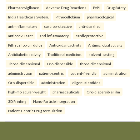
Pharmacovigilance
Adverse Drug Reactions
PvPI
Drug Safety
India Healthcare System.
Pithecellobium
pharmacological
anti-inflammatory
cardioprotective
anti-diarrheal
anticonvulsant
anti-inflammatory
cardioprotective
Pithecellobium dulce
Antioxidant activity
Antimicrobial activity
Antidiabetic activity
Traditional medicine.
solvent-casting
Three-dimensional
Oro-dispersible
three-dimensional
administration
patient-centric
patient-friendly
administration
Oro-dispersible
administration
oligonucleotides
high-molecular-weight
pharmaceuticals
Oro-dispersible Film
3D Printing
Nano-Particle Integration
Patient-Centric Drug formulation