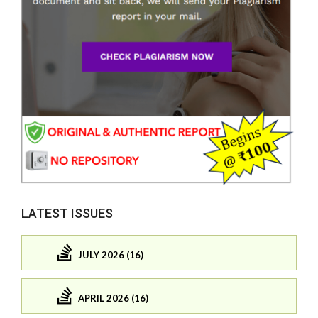
LATEST ISSUES
JULY 2026 (16)
APRIL 2026 (16)