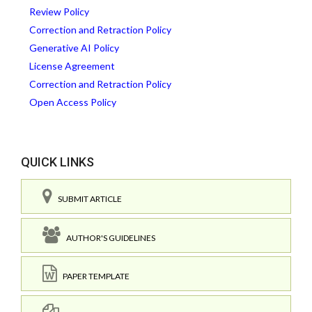
Review Policy
Correction and Retraction Policy
Generative AI Policy
License Agreement
Correction and Retraction Policy
Open Access Policy
QUICK LINKS
SUBMIT ARTICLE
AUTHOR'S GUIDELINES
PAPER TEMPLATE