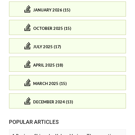
JANUARY 2026 (15)
OCTOBER 2025 (15)
JULY 2025 (17)
APRIL 2025 (18)
MARCH 2025 (15)
DECEMBER 2024 (13)
POPULAR ARTICLES