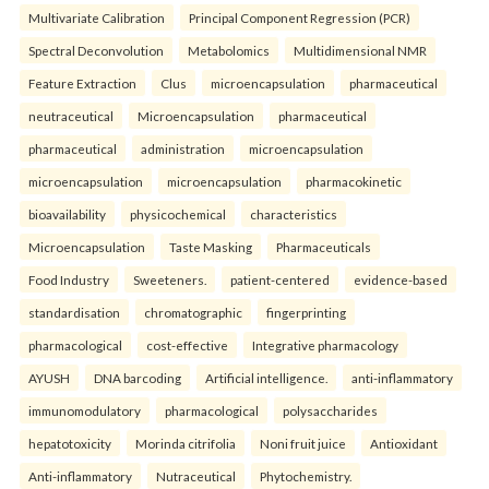
Multivariate Calibration
Principal Component Regression (PCR)
Spectral Deconvolution
Metabolomics
Multidimensional NMR
Feature Extraction
Clus
microencapsulation
pharmaceutical
neutraceutical
Microencapsulation
pharmaceutical
pharmaceutical
administration
microencapsulation
microencapsulation
microencapsulation
pharmacokinetic
bioavailability
physicochemical
characteristics
Microencapsulation
Taste Masking
Pharmaceuticals
Food Industry
Sweeteners.
patient-centered
evidence-based
standardisation
chromatographic
fingerprinting
pharmacological
cost-effective
Integrative pharmacology
AYUSH
DNA barcoding
Artificial intelligence.
anti-inflammatory
immunomodulatory
pharmacological
polysaccharides
hepatotoxicity
Morinda citrifolia
Noni fruit juice
Antioxidant
Anti-inflammatory
Nutraceutical
Phytochemistry.