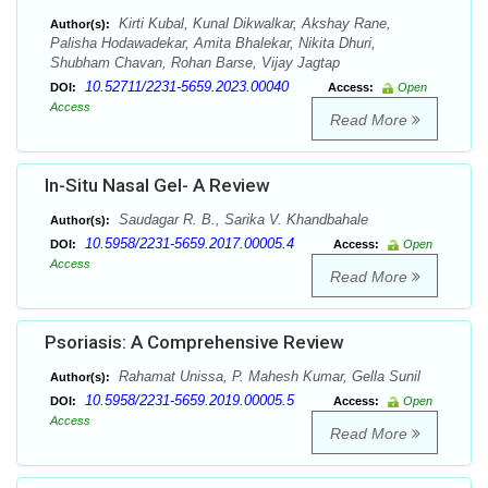
Kirti Kubal, Kunal Dikwalkar, Akshay Rane,
Author(s):
Palisha Hodawadekar, Amita Bhalekar, Nikita Dhuri,
Shubham Chavan, Rohan Barse, Vijay Jagtap
10.52711/2231-5659.2023.00040
DOI:
Access:
Open
Access
Read More
In-Situ Nasal Gel- A Review
Saudagar R. B., Sarika V. Khandbahale
Author(s):
10.5958/2231-5659.2017.00005.4
DOI:
Access:
Open
Access
Read More
Psoriasis: A Comprehensive Review
Rahamat Unissa, P. Mahesh Kumar, Gella Sunil
Author(s):
10.5958/2231-5659.2019.00005.5
DOI:
Access:
Open
Access
Read More