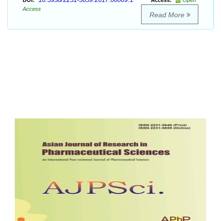
DOI:
Access:
Open
Access
Read More