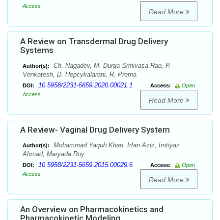
Access
Read More
A Review on Transdermal Drug Delivery
Systems
Ch. Nagadev, M. Durga Srinivasa Rao, P.
Author(s):
Venkatesh, D. Hepcykalarani, R. Prema
10.5958/2231-5659.2020.00021.1
DOI:
Access:
Open
Access
Read More
A Review- Vaginal Drug Delivery System
Mohammad Yaqub Khan, Irfan Aziz, Imtiyaz
Author(s):
Ahmad, Maryada Roy
10.5958/2231-5659.2015.00029.6
DOI:
Access:
Open
Access
Read More
An Overview on Pharmacokinetics and
Pharmacokinetic Modeling