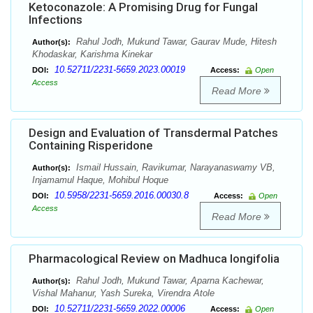
Ketoconazole: A Promising Drug for Fungal
Infections
Rahul Jodh, Mukund Tawar, Gaurav Mude, Hitesh
Author(s):
Khodaskar, Karishma Kinekar
10.52711/2231-5659.2023.00019
DOI:
Access:
Open
Access
Read More
Design and Evaluation of Transdermal Patches
Containing Risperidone
Ismail Hussain, Ravikumar, Narayanaswamy VB,
Author(s):
Injamamul Haque, Mohibul Hoque
10.5958/2231-5659.2016.00030.8
DOI:
Access:
Open
Access
Read More
Pharmacological Review on Madhuca longifolia
Rahul Jodh, Mukund Tawar, Aparna Kachewar,
Author(s):
Vishal Mahanur, Yash Sureka, Virendra Atole
10.52711/2231-5659.2022.00006
DOI:
Access:
Open